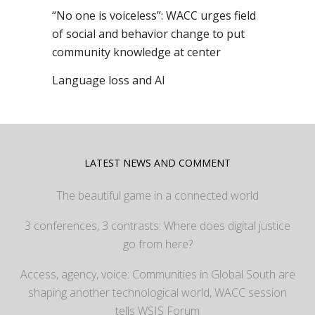
“No one is voiceless”: WACC urges field
of social and behavior change to put
community knowledge at center
Language loss and AI
LATEST NEWS AND COMMENT
The beautiful game in a connected world
3 conferences, 3 contrasts: Where does digital justice
go from here?
Access, agency, voice: Communities in Global South are
shaping another technological world, WACC session
tells WSIS Forum