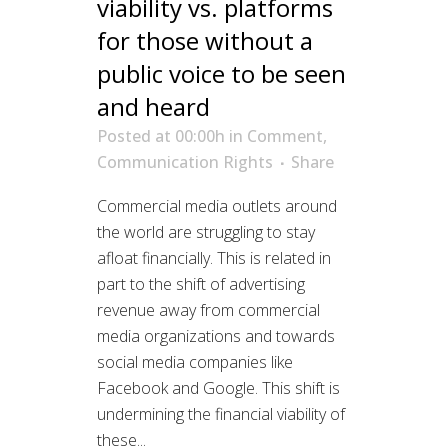
viability vs. platforms
for those without a
public voice to be seen
and heard
Posted at 00:00h
in
Comment
,
Communication Rights
Share
Commercial media outlets around
the world are struggling to stay
afloat financially. This is related in
part to the shift of advertising
revenue away from commercial
media organizations and towards
social media companies like
Facebook and Google. This shift is
undermining the financial viability of
these...