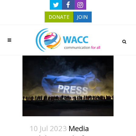
DONATE
JOIN
10 Jul 2023
Media