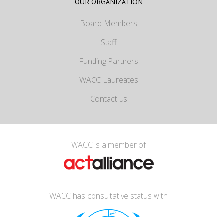
OUR ORGANIZATION
Board Members
Staff
Funding Partners
WACC Laureates
Contact us
WACC is a member of
WACC has consultative status with