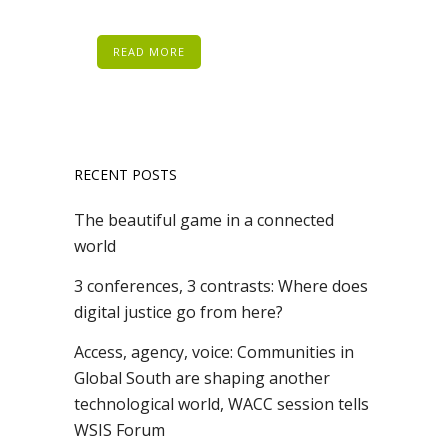
READ MORE
RECENT POSTS
The beautiful game in a connected
world
3 conferences, 3 contrasts: Where does
digital justice go from here?
Access, agency, voice: Communities in
Global South are shaping another
technological world, WACC session tells
WSIS Forum