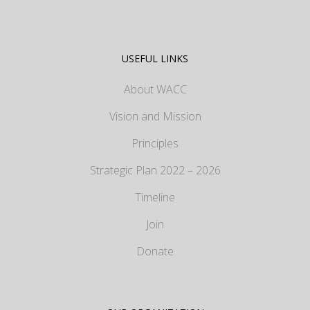
USEFUL LINKS
About WACC
Vision and Mission
Principles
Strategic Plan 2022 – 2026
Timeline
Join
Donate