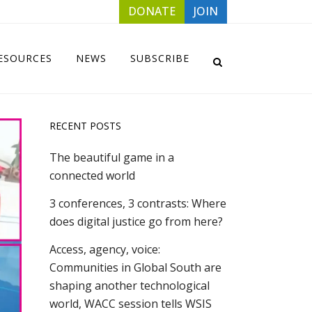
DONATE
JOIN
ESOURCES
NEWS
SUBSCRIBE
RECENT POSTS
The beautiful game in a
connected world
3 conferences, 3 contrasts: Where
does digital justice go from here?
Access, agency, voice:
Communities in Global South are
shaping another technological
world, WACC session tells WSIS