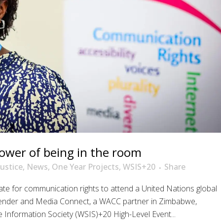
ower of being in the room
Justice
,
News
,
One Year Projects
,
WSIS+20
Share
te for communication rights to attend a United Nations global
Gender and Media Connect, a WACC partner in Zimbabwe,
 Information Society (WSIS)+20 High-Level Event...