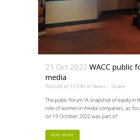
21 Oct 2022
WACC public fo
media
Posted at 13:59h
in
News
Share
The public forum “A snapshot of equity in
role of women in media companies, as foca
on 19 October 2022 was part of...
READ MORE