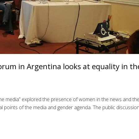
rum in Argentina looks at equality in th
 the media” explored the presence of women in the news and th
l points of the media and gender agenda. The public discussio