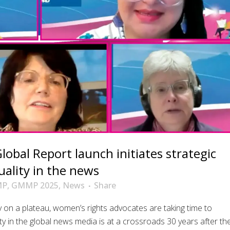
bal Report launch initiates strategic
uality in the news
MP
,
GMMP 2025
,
News
Share
 on a plateau, women’s rights advocates are taking time to
ty in the global news media is at a crossroads 30 years after th