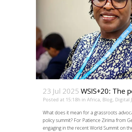
23 Jul 2025
WSIS+20: The p
Posted at 15:18h
in
Africa
,
Blog
,
Digital 
What does it mean for a grassroots advoca
policy summit? For Patience Zirima from 
engaging in the recent World Summit on the