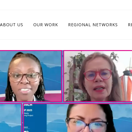
ABOUT US
OUR WORK
REGIONAL NETWORKS
R