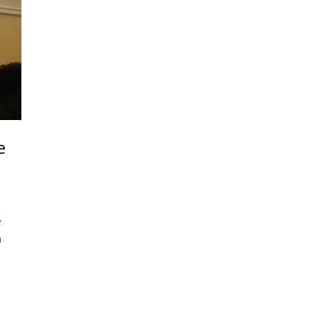
e
e
n