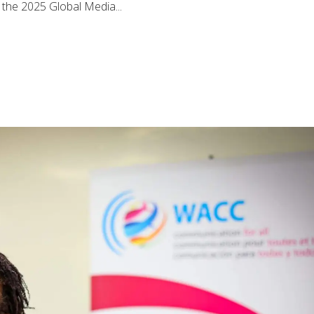
, the 2025 Global Media...