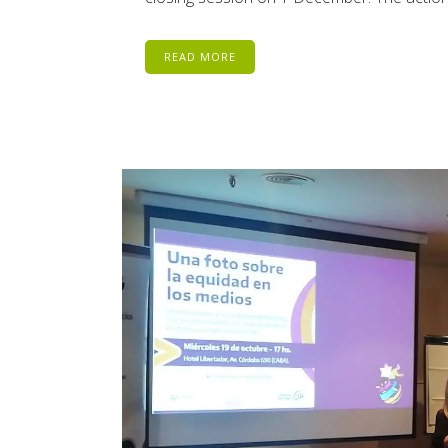
READ MORE