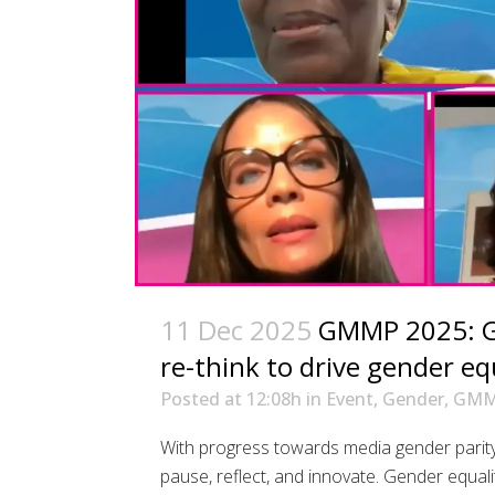
11 Dec 2025
GMMP 2025: Glo
re-think to drive gender eq
Posted at 12:08h
in
Event
,
Gender
,
GM
With progress towards media gender parity
pause, reflect, and innovate. Gender equali