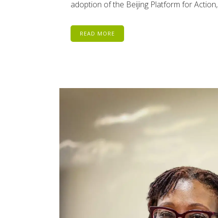
adoption of the Beijing Platform for Action
READ MORE