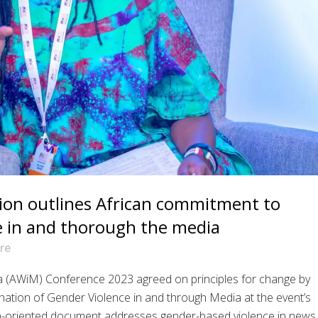
tion outlines African commitment to
e in and thorough the media
re
ia (AWiM) Conference 2023 agreed on principles for change by
mination of Gender Violence in and through Media at the event’s
n-oriented document addresses gender-based violence in news..