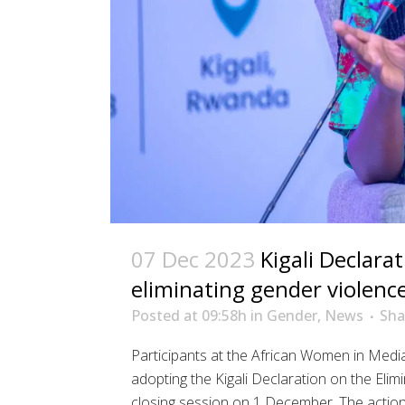
07 Dec 2023
Kigali Declara
eliminating gender violenc
Posted at 09:58h
in
Gender
,
News
Sha
Participants at the African Women in Med
adopting the Kigali Declaration on the Eli
closing session on 1 December. The actio