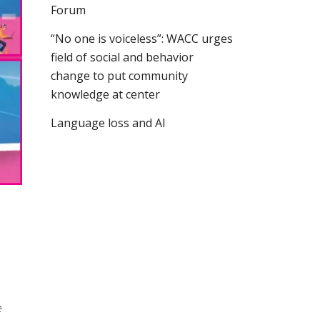
Forum
“No one is voiceless”: WACC urges
field of social and behavior
change to put community
knowledge at center
Language loss and AI
e