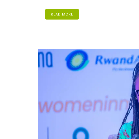
READ MORE