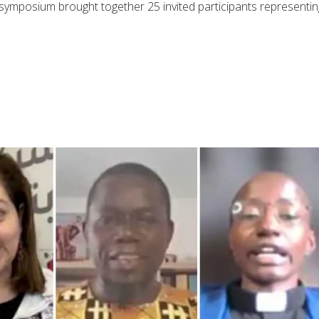
e symposium brought together 25 invited participants representin