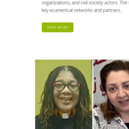
organizations, and civil society actors. Th
key ecumenical networks and partners...
READ MORE