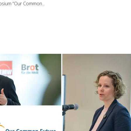
posium “Our Common...