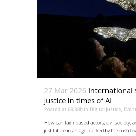
27 Mar 2026
International
justice in times of AI
Posted at 09:38h
in
Digital Justice
,
Even
How can faith-based actors, civil society, a
just future in an age marked by the rush to