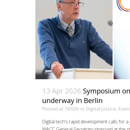
13 Apr 2026
Symposium on d
underway in Berlin
Posted at 18:02h
in
Digital Justice
,
Even
Digital tech's rapid development calls for a
WACC General Secretary stressed at the st