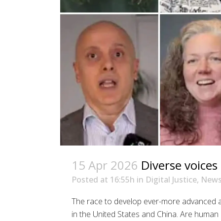
15 Apr 2026
Diverse voices 
Posted at 16:55h
in
Digital Justice
,
New
The race to develop ever-more advanced art
in the United States and China. Are human r