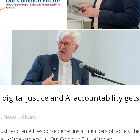
igital justice and AI accountability gets
t
,
News
Share
 justice-oriented response benefiting all members of society, the
art of the symposium “Our Common Future” today....