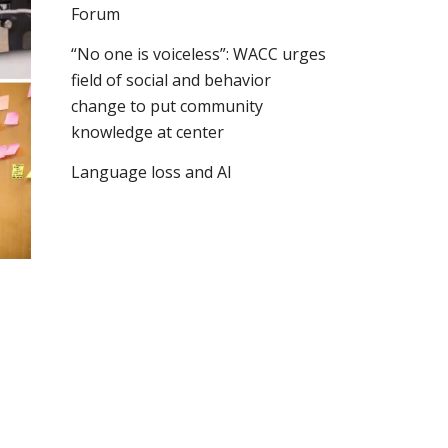
Forum
“No one is voiceless”: WACC urges
field of social and behavior
change to put community
knowledge at center
Language loss and AI