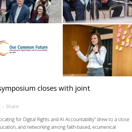
e symposium closes with joint
s
Share
ing for Digital Rights and AI Accountability” drew to a close
ucation, and networking among faith-based, ecumenical