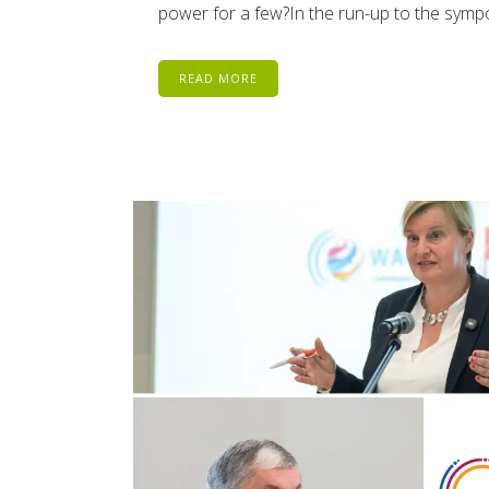
power for a few?In the run-up to the sym
READ MORE