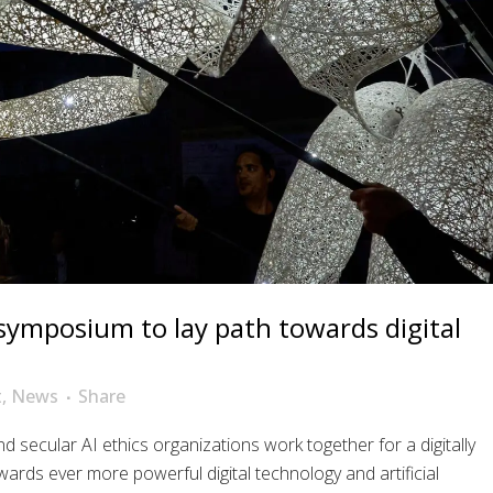
 symposium to lay path towards digital
t
,
News
Share
nd secular AI ethics organizations work together for a digitally
wards ever more powerful digital technology and artificial