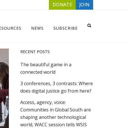
DONATE
JOIN
ESOURCES
NEWS
SUBSCRIBE
RECENT POSTS
The beautiful game in a
connected world
3 conferences, 3 contrasts: Where
does digital justice go from here?
Access, agency, voice:
Communities in Global South are
shaping another technological
world, WACC session tells WSIS