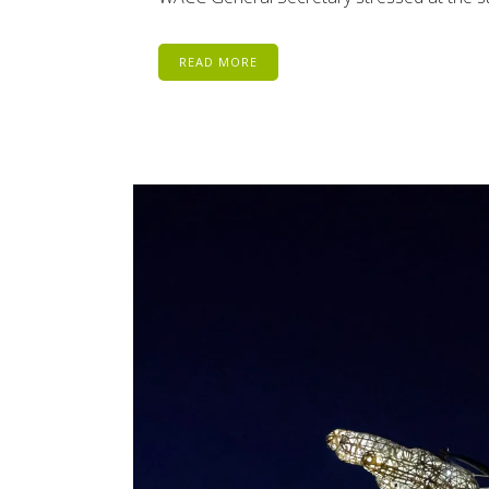
READ MORE