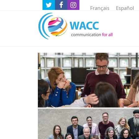
Français
Español