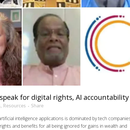
speak for digital rights, AI accountability
s
,
Resources
Share
ificial intelligence applications is dominated by tech companie
ights and benefits for all being ignored for gains in wealth and