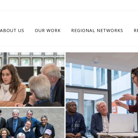
ABOUT US
OUR WORK
REGIONAL NETWORKS
R