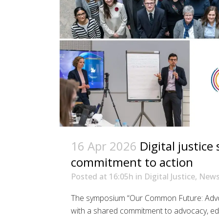
16 Apr 2026
Digital justic
commitment to action
Posted at 16:05h
in
Digital Justice
,
New
The symposium “Our Common Future: Advocat
with a shared commitment to advocacy, ed