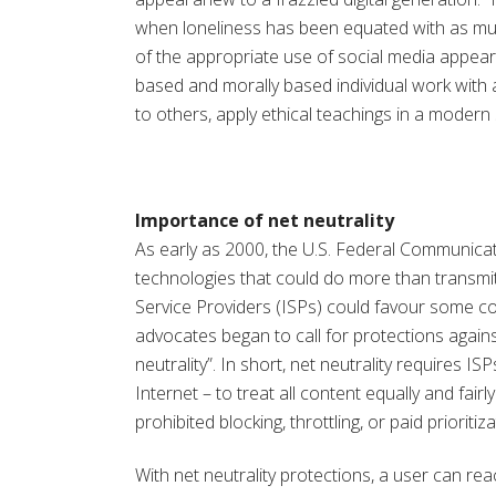
when loneliness has been equated with as muc
of the appropriate use of social media appear
based and morally based individual work with
to others, apply ethical teachings in a modern
Importance of net neutrality
As early as 2000, the U.S. Federal Communica
technologies that could do more than transmit th
Service Providers (ISPs) could favour some co
advocates began to call for protections again
neutrality”. In short, net neutrality requires 
Internet – to treat all content equally and fairly
prohibited blocking, throttling, or paid prioritiza
With net neutrality protections, a user can r