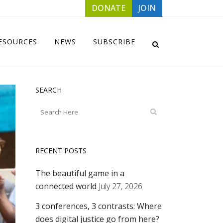
DONATE
JOIN
ESOURCES
NEWS
SUBSCRIBE
SEARCH
RECENT POSTS
The beautiful game in a
connected world
July 27, 2026
3 conferences, 3 contrasts: Where
does digital justice go from here?