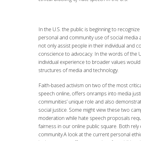
In the U.S. the public is beginning to recogniz
personal and community use of social media a
not only assist people in their individual and 
conscience to advocacy. In the words of the 
individual experience to broader values would 
structures of media and technology.
Faith-based activism on two of the most critica
speech online, offers onramps into media jus
communities’ unique role and also demonstrat
social justice. Some might view these two camp
moderation while hate speech proposals requir
fairness in our online public square. Both rely
community.A look at the current personal ethi