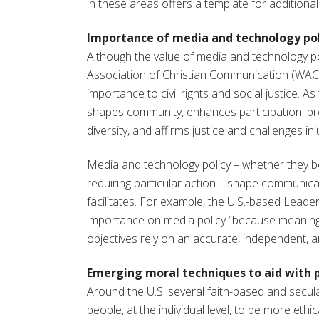
in these areas offers a template for addition
Importance of media and technology pol
Although the value of media and technology po
Association of Christian Communication (WACC),
importance to civil rights and social justice. 
shapes community, enhances participation, pr
diversity, and affirms justice and challenges inj
Media and technology policy – whether they be
requiring particular action – shape communicat
facilitates. For example, the U.S.-based Lead
importance on media policy “because meaningfu
objectives rely on an accurate, independent, an
Emerging moral techniques to aid with 
Around the U.S. several faith-based and sec
people, at the individual level, to be more ethi