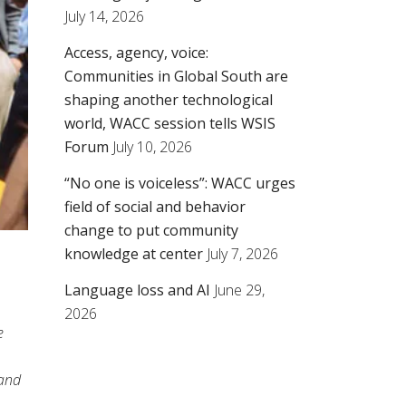
July 14, 2026
Access, agency, voice:
Communities in Global South are
shaping another technological
world, WACC session tells WSIS
Forum
July 10, 2026
“No one is voiceless”: WACC urges
field of social and behavior
change to put community
knowledge at center
July 7, 2026
Language loss and AI
June 29,
2026
e
 and