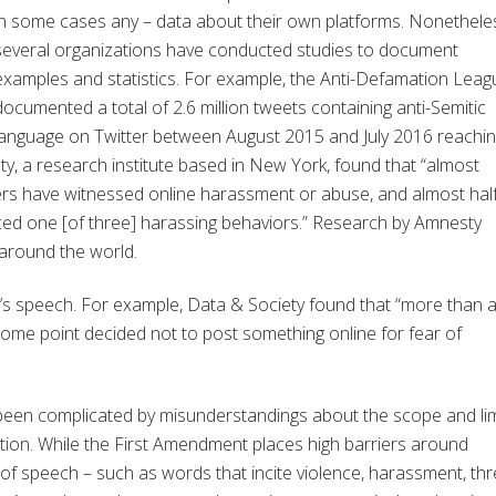
in some cases any – data about their own platforms. Nonethele
several organizations have conducted studies to document
examples and statistics. For example, the Anti-Defamation Leag
documented a total of 2.6 million tweets containing anti-Semitic
language on Twitter between August 2015 and July 2016 reachi
ty, a research institute based in New York, found that “almost
ers have witnessed online harassment or abuse, and almost hal
ed one [of three] harassing behaviors.” Research by Amnesty
 around the world.
’s speech. For example, Data & Society found that “more than 
ome point decided not to post something online for fear of
 been complicated by misunderstandings about the scope and lim
ution. While the First Amendment places high barriers around
f speech – such as words that incite violence, harassment, thr