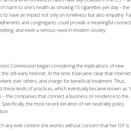
h harm to one’s health as smoking 15 cigarettes per day – the 
s to have an impact not only on loneliness but also empathy. Fa
 adherents and congregants could provide a meaningful connec
 setting, and meet a serious need in modern society.
tions Commission began considering the implications of new
e still-early Internet. At the time, it became clear that Internet
ntent over others, and charge for beneficial treatment. Thus,
st these kinds of practices, which eventually became known as “
ISPs – the companies that connect a business or residence to the
. Specifically, the most recent iteration of net neutrality policy
tion.
each any web content she wishes without concern that her ISP is