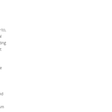
 to,
l
ting
t
te
nd
ism