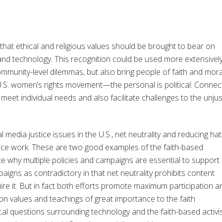
e that ethical and religious values should be brought to bear on
nd technology. This recognition could be used more extensively
community-level dilemmas, but also bring people of faith and mora
U.S. women’s rights movement—the personal is political. Connec
meet individual needs and also facilitate challenges to the unjus
l media justice issues in the U.S., net neutrality and reducing ha
tice work. These are two good examples of the faith-based
e why multiple policies and campaigns are essential to support
aigns as contradictory in that net neutrality prohibits content
e it. But in fact both efforts promote maximum participation a
 on values and teachings of great importance to the faith
cal questions surrounding technology and the faith-based activ