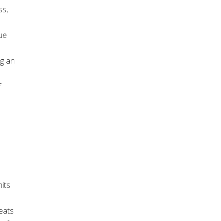
ss,
ue
ng an
f
a
its
eats