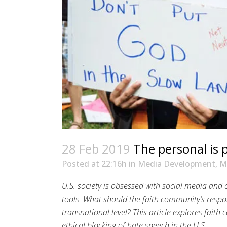
28 Feb 2019
The personal is p
Posted at 22:16h
in
Media Development
,
M
U.S. society is obsessed with social media and
tools. What should the faith community’s respo
transnational level? This article explores fait
ethical blocking of hate speech in the U.S.