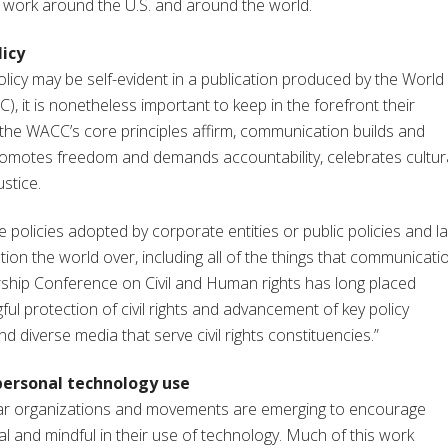
al work around the U.S. and around the world.
icy
licy may be self-evident in a publication produced by the World
 it is nonetheless important to keep in the forefront their
As the WACC’s core principles affirm, communication builds and
omotes freedom and demands accountability, celebrates cultur
ustice.
 policies adopted by corporate entities or public policies and l
ion the world over, including all of the things that communicati
ership Conference on Civil and Human rights has long placed
l protection of civil rights and advancement of key policy
d diverse media that serve civil rights constituencies.”
personal technology use
ular organizations and movements are emerging to encourage
cal and mindful in their use of technology. Much of this work