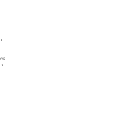
al
aws
on