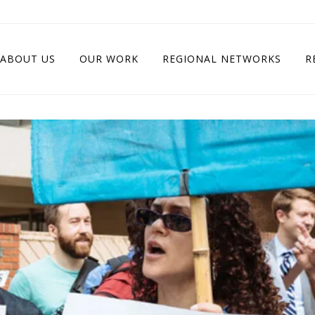
ABOUT US
OUR WORK
REGIONAL NETWORKS
R