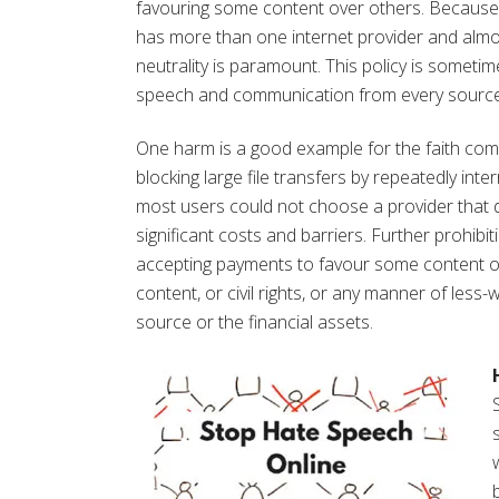
favouring some content over others. Because in
has more than one internet provider and almo
neutrality is paramount. This policy is sometim
speech and communication from every source, n
One harm is a good example for the faith com
blocking large file transfers by repeatedly int
most users could not choose a provider that did
significant costs and barriers. Further prohibi
accepting payments to favour some content ove
content, or civil rights, or any manner of less
source or the financial assets.