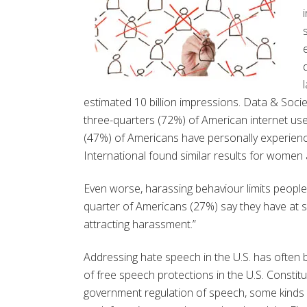
estimated 10 billion impressions. Data & Socie
three-quarters (72%) of American internet us
(47%) of Americans have personally experienc
International found similar results for women
Even worse, harassing behaviour limits people
quarter of Americans (27%) say they have at s
attracting harassment.”
Addressing hate speech in the U.S. has often
of free speech protections in the U.S. Constit
government regulation of speech, some kinds o