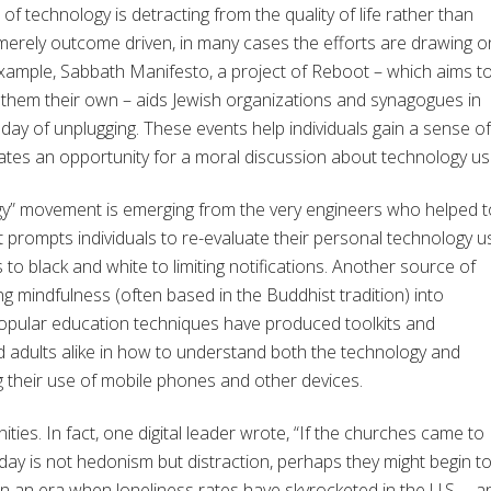
of technology is detracting from the quality of life rather than
 merely outcome driven, in many cases the efforts are drawing o
 example, Sabbath Manifesto, a project of Reboot – which aims t
e them their own – aids Jewish organizations and synagogues in
 day of unplugging. These events help individuals gain a sense of
ates an opportunity for a moral discussion about technology us
ogy” movement is emerging from the very engineers who helped t
 prompts individuals to re-evaluate their personal technology u
to black and white to limiting notifications. Another source of
g mindfulness (often based in the Buddhist tradition) into
popular education techniques have produced toolkits and
 adults alike in how to understand both the technology and
their use of mobile phones and other devices.
ities. In fact, one digital leader wrote, “If the churches came to
oday is not hedonism but distraction, perhaps they might begin t
 In an era when loneliness rates have skyrocketed in the U.S. – a