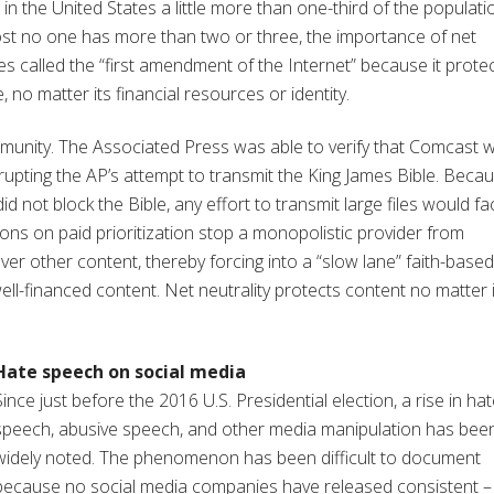
 the United States a little more than one-third of the populati
st no one has more than two or three, the importance of net
es called the “first amendment of the Internet” because it prote
o matter its financial resources or identity.
munity. The Associated Press was able to verify that Comcast 
errupting the AP’s attempt to transmit the King James Bible. Beca
 not block the Bible, any effort to transmit large files would fa
tions on paid prioritization stop a monopolistic provider from
r other content, thereby forcing into a “slow lane” faith-based
-well-financed content. Net neutrality protects content no matter 
Hate speech on social media
Since just before the 2016 U.S. Presidential election, a rise in ha
speech, abusive speech, and other media manipulation has bee
widely noted. The phenomenon has been difficult to document
because no social media companies have released consistent –