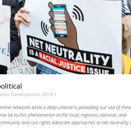
olitical
edia Development 2019/1
 online networks while a deep unease is pervading our use of thes
nse be to this phenomenon at the local, regional, national, and
h community and civil rights advocate approaches to net neutrality