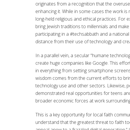
originates from a recognition that the overuse 
enhancing it. While in some cases the work is
long-held religious and ethical practices. For
bring Jewish traditions to millennials and mak
participating in a #techsabbath and a national
distance from their use of technology and cre
In a parallel vein, a secular “humane technol
create huge companies like Google. This effort
in everything from setting smartphone screens 
wisdom comes from the current efforts to brin
technology use and other sectors. Likewise, 
demonstrated real opportunities for teens and
broader economic forces at work surrounding 
This is a key opportunity for local faith commun
understand that the greatest threat to faith t
appeal anew to a frazzled digital generation.”