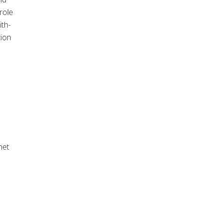
role
ith-
tion
net