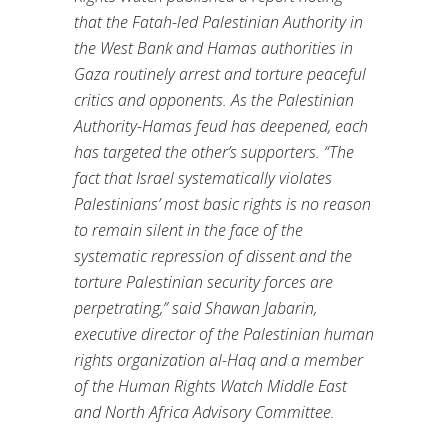
that the Fatah-led Palestinian Authority in
the West Bank and Hamas authorities in
Gaza routinely arrest and torture peaceful
critics and opponents. As the Palestinian
Authority-Hamas feud has deepened, each
has targeted the other’s supporters. “The
fact that Israel systematically violates
Palestinians’ most basic rights is no reason
to remain silent in the face of the
systematic repression of dissent and the
torture Palestinian security forces are
perpetrating,” said Shawan Jabarin,
executive director of the Palestinian human
rights organization al-Haq and a member
of the Human Rights Watch Middle East
and North Africa Advisory Committee.