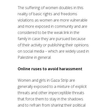
The suffering of women doubles in this
reality of basic rights and freedoms
violations as women are more vulnerable
and more exposed in community and are
considered to be the weak link in the
family in case they are pursued because
of their activity or publishing their opinions
on social media – which are widely used in
Palestine in general.
Online ruses to avoid harassment
Women and girls in Gaza Strip are
generally exposed to a mixture of explicit
threats and other imperceptible threats
that force them to stay in the shadows
and to refrain from sharing their political