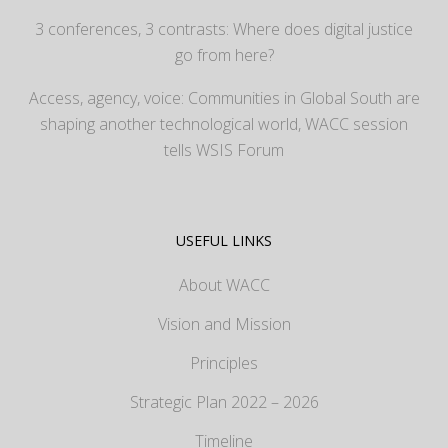
3 conferences, 3 contrasts: Where does digital justice
go from here?
Access, agency, voice: Communities in Global South are
shaping another technological world, WACC session
tells WSIS Forum
USEFUL LINKS
About WACC
Vision and Mission
Principles
Strategic Plan 2022 – 2026
Timeline