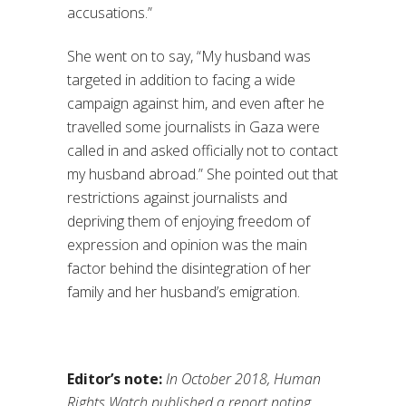
accusations.”
She went on to say, “My husband was
targeted in addition to facing a wide
campaign against him, and even after he
travelled some journalists in Gaza were
called in and asked officially not to contact
my husband abroad.” She pointed out that
restrictions against journalists and
depriving them of enjoying freedom of
expression and opinion was the main
factor behind the disintegration of her
family and her husband’s emigration.
Editor’s note:
In October 2018, Human
Rights Watch published a report noting