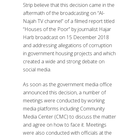
Strip believe that this decision came in the
aftermath of the broadcasting on “Al-
Najah TV channel” of a filmed report titled
“Houses of the Poor” by journalist Hajar
Harb broadcast on 15 December 2018
and addressing allegations of corruption
in government housing projects and which
created a wide and strong debate on
social media.
As soon as the government media office
announced this decision, a number of
meetings were conducted by working
media platforms including Community
Media Center (CMC) to discuss the matter
and agree on how to face it. Meetings
were also conducted with officials at the