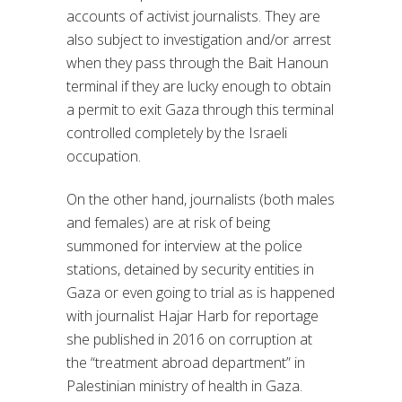
accounts of activist journalists. They are
also subject to investigation and/or arrest
when they pass through the Bait Hanoun
terminal if they are lucky enough to obtain
a permit to exit Gaza through this terminal
controlled completely by the Israeli
occupation.
On the other hand, journalists (both males
and females) are at risk of being
summoned for interview at the police
stations, detained by security entities in
Gaza or even going to trial as is happened
with journalist Hajar Harb for reportage
she published in 2016 on corruption at
the “treatment abroad department” in
Palestinian ministry of health in Gaza.