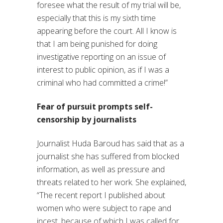
foresee what the result of my trial will be,
especially that this is my sixth time
appearing before the court. All I know is
that I am being punished for doing
investigative reporting on an issue of
interest to public opinion, as if I was a
criminal who had committed a crime!”
Fear of pursuit prompts self-
censorship by journalists
Journalist Huda Baroud has said that as a
journalist she has suffered from blocked
information, as well as pressure and
threats related to her work. She explained,
“The recent report I published about
women who were subject to rape and
incest, because of which I was called for