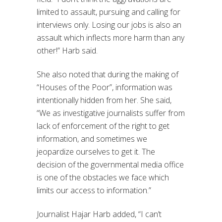
limited to assault, pursuing and calling for
interviews only. Losing our jobs is also an
assault which inflects more harm than any
other!” Harb said.
She also noted that during the making of
“Houses of the Poor”, information was
intentionally hidden from her. She said,
“We as investigative journalists suffer from
lack of enforcement of the right to get
information, and sometimes we
jeopardize ourselves to get it. The
decision of the governmental media office
is one of the obstacles we face which
limits our access to information.”
Journalist Hajar Harb added, “I can’t