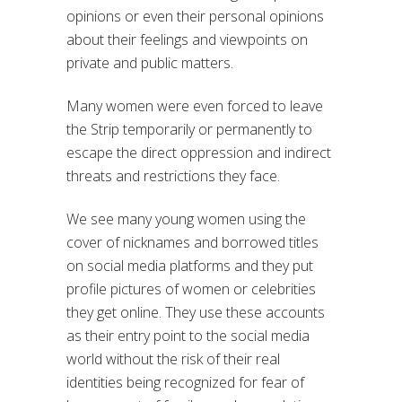
opinions or even their personal opinions
about their feelings and viewpoints on
private and public matters.
Many women were even forced to leave
the Strip temporarily or permanently to
escape the direct oppression and indirect
threats and restrictions they face.
We see many young women using the
cover of nicknames and borrowed titles
on social media platforms and they put
profile pictures of women or celebrities
they get online. They use these accounts
as their entry point to the social media
world without the risk of their real
identities being recognized for fear of