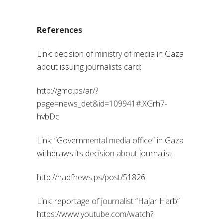
References
Link: decision of ministry of media in Gaza
about issuing journalists card:
http://gmo.ps/ar/?
page=news_det&id=109941#.XGrh7-
hvbDc
Link: “Governmental media office” in Gaza
withdraws its decision about journalist
http://hadfnews.ps/post/51826
Link: reportage of journalist “Hajar Harb”
https://www.youtube.com/watch?