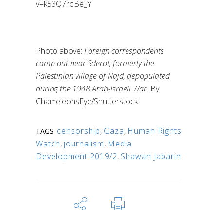
v=k53Q7roBe_Y
Photo above:
Foreign correspondents
camp out near Sderot, formerly the
Palestinian village of Najd, depopulated
during the 1948 Arab-Israeli War.
By
ChameleonsEye/Shutterstock
censorship
,
Gaza
,
Human Rights
TAGS:
Watch
,
journalism
,
Media
Development 2019/2
,
Shawan Jabarin