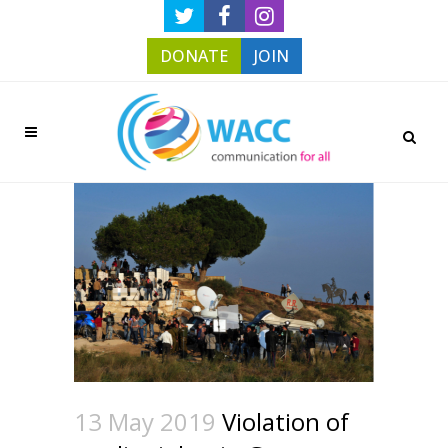
DONATE
JOIN
13 May 2019
Violation of