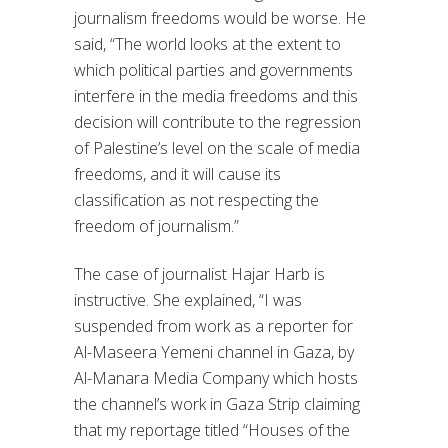
journalism freedoms would be worse. He
said, “The world looks at the extent to
which political parties and governments
interfere in the media freedoms and this
decision will contribute to the regression
of Palestine’s level on the scale of media
freedoms, and it will cause its
classification as not respecting the
freedom of journalism.”
The case of journalist Hajar Harb is
instructive. She explained, “I was
suspended from work as a reporter for
Al-Maseera Yemeni channel in Gaza, by
Al-Manara Media Company which hosts
the channel’s work in Gaza Strip claiming
that my reportage titled “Houses of the