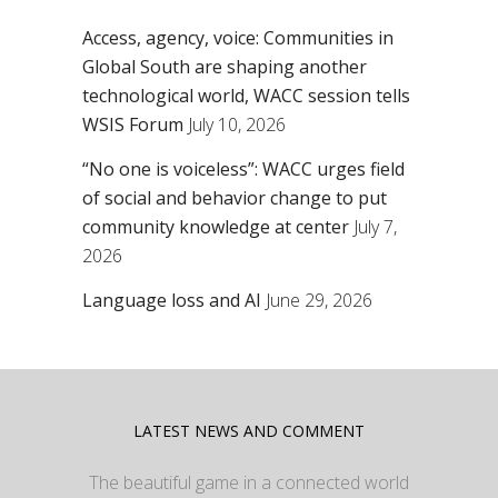
Access, agency, voice: Communities in
Global South are shaping another
technological world, WACC session tells
WSIS Forum
July 10, 2026
“No one is voiceless”: WACC urges field
of social and behavior change to put
community knowledge at center
July 7,
2026
Language loss and AI
June 29, 2026
LATEST NEWS AND COMMENT
The beautiful game in a connected world