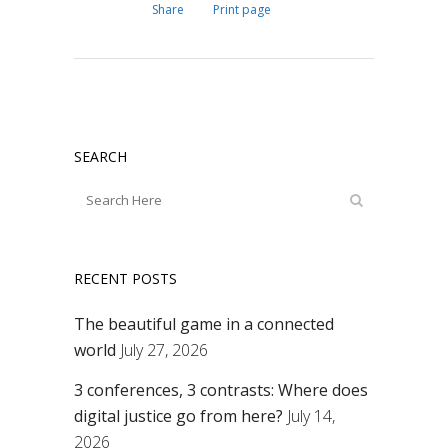
Share
Print page
SEARCH
RECENT POSTS
The beautiful game in a connected
world
July 27, 2026
3 conferences, 3 contrasts: Where does
digital justice go from here?
July 14,
2026