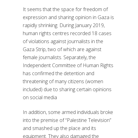
It seems that the space for freedom of
expression and sharing opinion in Gaza is
rapidly shrinking. During January 2019,
human rights centres recorded 18 cases
of violations against journalists in the
Gaza Strip, two of which are against
female journalists. Separately, the
Independent Committee of Human Rights
has confirmed the detention and
threatening of many citizens (women
included) due to sharing certain opinions
on social media
In addition, some armed individuals broke
into the premise of “Palestine Television”
and smashed up the place and its
equipment. They also damaged the