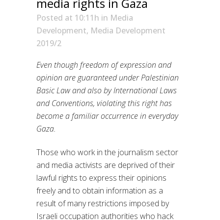
media rights in Gaza
Posted at 10:11h
in
Media
Development
,
Media Development
2019/2
Even though freedom of expression and
opinion are guaranteed under Palestinian
Basic Law and also by International Laws
and Conventions, violating this right has
become a familiar occurrence in everyday
Gaza.
Those who work in the journalism sector
and media activists are deprived of their
lawful rights to express their opinions
freely and to obtain information as a
result of many restrictions imposed by
Israeli occupation authorities who hack