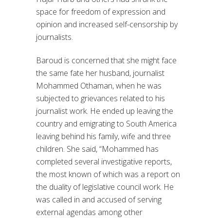
space for freedom of expression and
opinion and increased self-censorship by
journalists.
Baroud is concerned that she might face
the same fate her husband, journalist
Mohammed Othaman, when he was
subjected to grievances related to his
journalist work. He ended up leaving the
country and emigrating to South America
leaving behind his family, wife and three
children. She said, “Mohammed has
completed several investigative reports,
the most known of which was a report on
the duality of legislative council work. He
was called in and accused of serving
external agendas among other