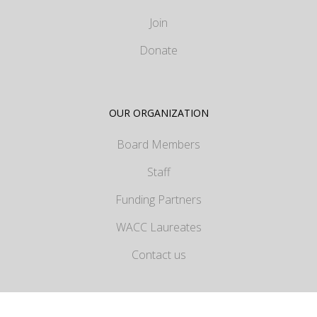
Join
Donate
OUR ORGANIZATION
Board Members
Staff
Funding Partners
WACC Laureates
Contact us