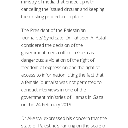
ministry of media that ended up with
cancelling the issued circular and keeping
the existing procedure in place.
The President of the Palestinian
Journalists’ Syndicate, Dr Tahseen Al-Astal,
considered the decision of the
government media office in Gaza as
dangerous: a violation of the right of
freedom of expression and the right of
access to information, citing the fact that
a female journalist was not permitted to
conduct interviews in one of the
government ministries of Hamas in Gaza
on the 24 February 2019.
Dr Al-Astal expressed his concern that the
state of Palestine’s ranking on the scale of