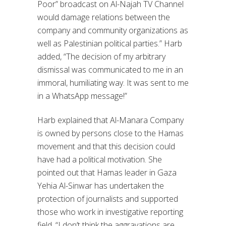
Poor” broadcast on Al-Najah TV Channel
would damage relations between the
company and community organizations as
well as Palestinian political parties.” Harb
added, “The decision of my arbitrary
dismissal was communicated to me in an
immoral, humiliating way. It was sent to me
in a WhatsApp message!”
Harb explained that Al-Manara Company
is owned by persons close to the Hamas
movement and that this decision could
have had a political motivation. She
pointed out that Hamas leader in Gaza
Yehia Al-Sinwar has undertaken the
protection of journalists and supported
those who work in investigative reporting
field. “I don’t think the aggravations are