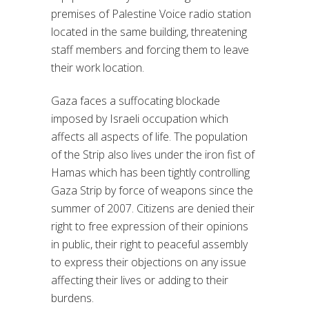
premises of Palestine Voice radio station
located in the same building, threatening
staff members and forcing them to leave
their work location.
Gaza faces a suffocating blockade
imposed by Israeli occupation which
affects all aspects of life. The population
of the Strip also lives under the iron fist of
Hamas which has been tightly controlling
Gaza Strip by force of weapons since the
summer of 2007. Citizens are denied their
right to free expression of their opinions
in public, their right to peaceful assembly
to express their objections on any issue
affecting their lives or adding to their
burdens.