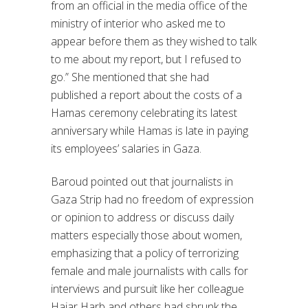
from an official in the media office of the
ministry of interior who asked me to
appear before them as they wished to talk
to me about my report, but I refused to
go.” She mentioned that she had
published a report about the costs of a
Hamas ceremony celebrating its latest
anniversary while Hamas is late in paying
its employees’ salaries in Gaza.
Baroud pointed out that journalists in
Gaza Strip had no freedom of expression
or opinion to address or discuss daily
matters especially those about women,
emphasizing that a policy of terrorizing
female and male journalists with calls for
interviews and pursuit like her colleague
Hajar Harb and others had shrunk the