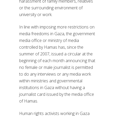
harassment of family members, relatives
or the surrounding environment of
university or work.
In line with imposing more restrictions on
media freedoms in Gaza, the government
media office or ministry of media
controlled by Hamas has, since the
summer of 2007, issued a circular at the
beginning of each month announcing that
no female or male journalist is permitted
to do any interviews or any media work
within ministries and governmental
institutions in Gaza without having a
journalist card issued by the media office
of Hamas.
Human rights activists working in Gaza