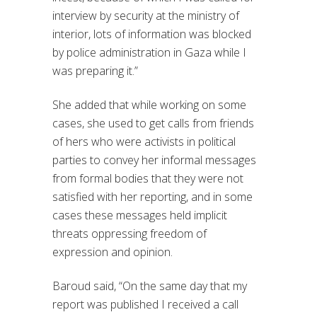
interview by security at the ministry of
interior, lots of information was blocked
by police administration in Gaza while I
was preparing it.”
She added that while working on some
cases, she used to get calls from friends
of hers who were activists in political
parties to convey her informal messages
from formal bodies that they were not
satisfied with her reporting, and in some
cases these messages held implicit
threats oppressing freedom of
expression and opinion.
Baroud said, “On the same day that my
report was published I received a call