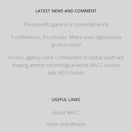
LATEST NEWS AND COMMENT
The beautiful game in a connected world
3 conferences, 3 contrasts: Where does digital justice
go from here?
Access, agency, voice: Communities in Global South are
shaping another technological world, WACC session
tells WSIS Forum
USEFUL LINKS
About WACC
Vision and Mission