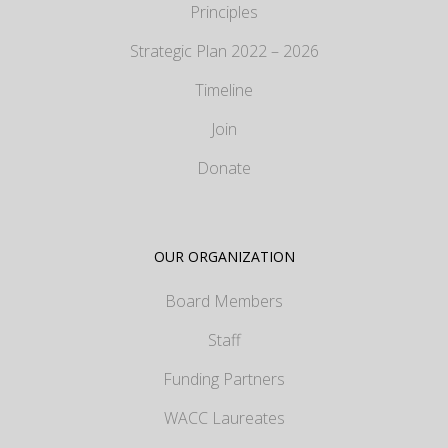
Principles
Strategic Plan 2022 – 2026
Timeline
Join
Donate
OUR ORGANIZATION
Board Members
Staff
Funding Partners
WACC Laureates