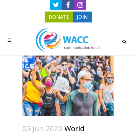
DONATE
JOIN
03 Jun 2020
World