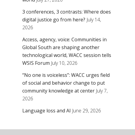
3 conferences, 3 contrasts: Where does
digital justice go from here?
July 14,
2026
Access, agency, voice: Communities in
Global South are shaping another
technological world, WACC session tells
WSIS Forum
July 10, 2026
“No one is voiceless”: WACC urges field
of social and behavior change to put
community knowledge at center
July 7,
2026
Language loss and AI
June 29, 2026