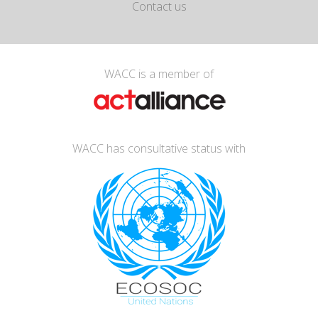
Contact us
WACC is a member of
WACC has consultative status with