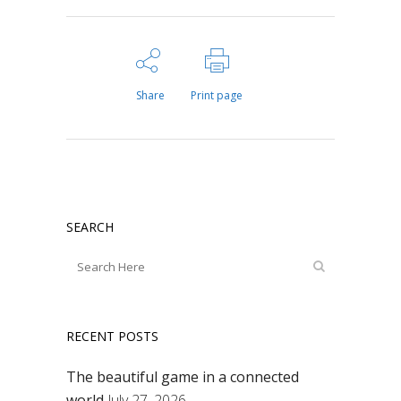
Share
Print page
SEARCH
RECENT POSTS
The beautiful game in a connected
world
July 27, 2026