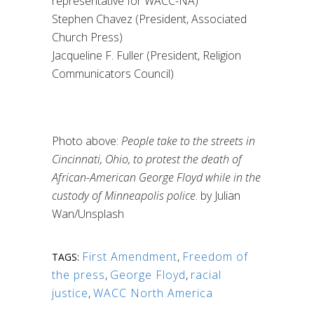
representative for WACC-NA)
Stephen Chavez (President, Associated
Church Press)
Jacqueline F. Fuller
(President, Religion
Communicators Council)
Photo above:
People take to the streets in
Cincinnati, Ohio, to protest the death of
African-American George Floyd while in the
custody of Minneapolis police
. by Julian
Wan/Unsplash
First Amendment
,
Freedom of
TAGS:
the press
,
George Floyd
,
racial
justice
,
WACC North America