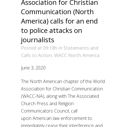
Association for Christian
Communication (North
America) calls for an end
to police attacks on
journalists
Posted at 09:18h
in
Statements and
Calls to Action
,
WACC North America
June
3
, 2020
The North American chapter of the World
Association for Christian Communication
(WACC-NA)
, along with
The Associated
Church Pres
s
and Religion
Communicators Council
,
call
upon
American
law enforcement to
immediately cease their interference and