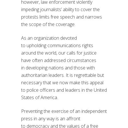
however, law enforcement violently
impeding journalists’ ability to cover the
protests limits free speech and narrows
the scope of the coverage.
As an organization devoted
to
upholding
communications rights
around the world, our calls for justice
have often
addressed
circumstances
in
developing nations and those with
authoritarian leaders. It is
regrettable
but
necessary
that we
now
make this appeal
to police
officers
and leader
s
in
the United
States
of America
.
P
reventing the exercise of an independent
press in any way is an
affront
to
democracy and the values of a free