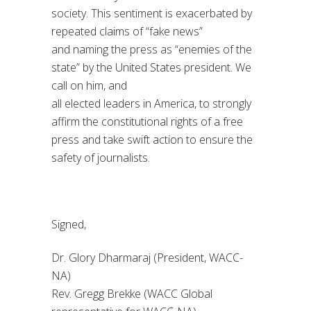
society. This sentiment is exacerbated by
repeated
claims
of “fake news”
and
naming
the press
as
“enemies of the
state” by
the United States
president. We
call on him, and
all
elected
leaders
in
America
, to strongly
affirm the
constitutional rights
of a free
press and take swift action to ensure the
safety of journalists.
Signed
,
Dr.
Glory
Dharmaraj
(President, WACC-
NA)
Rev. Gregg Brekke (WACC Global