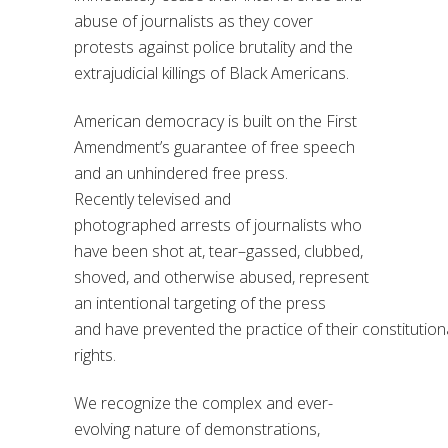
abuse of journalists as they cover
protests
against
police
brutality
and the
extrajudicial killings of
Black Americans
.
American democracy is built on the First
Amendment’s guarantee of free speech
and
an
unhindered
free press.
Recent
ly
televised and
photographed
arrests of journalists who
have
been shot at, tear
–
gassed, clubbed,
shoved, and otherwise
abused
,
represent
an intentional targeting of the press
and
have
prevented
the
practice
of
their
constitution
rights.
We recognize the complex and ever-
evolving nature of
demonstrations
,