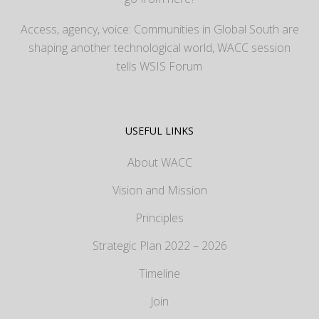
Access, agency, voice: Communities in Global South are
shaping another technological world, WACC session
tells WSIS Forum
USEFUL LINKS
About WACC
Vision and Mission
Principles
Strategic Plan 2022 – 2026
Timeline
Join