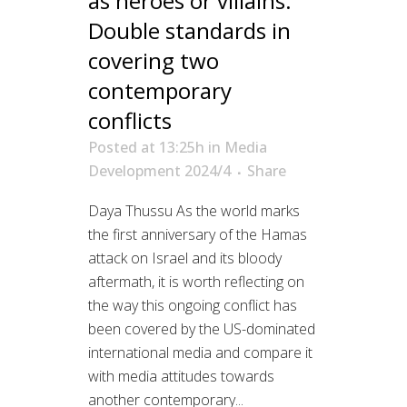
as heroes or villains:
Double standards in
covering two
contemporary
conflicts
Posted at 13:25h
in
Media
Development 2024/4
Share
Daya Thussu As the world marks
the first anniversary of the Hamas
attack on Israel and its bloody
aftermath, it is worth reflecting on
the way this ongoing conflict has
been covered by the US-dominated
international media and compare it
with media attitudes towards
another contemporary...