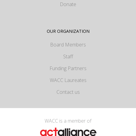
Donate
OUR ORGANIZATION
Board Members
Staff
Funding Partners
WACC Laureates
Contact us
WACC is a member of