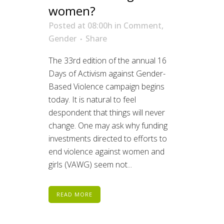
women?
Posted at 08:00h
in
Comment
,
Gender
Share
The 33rd edition of the annual 16
Days of Activism against Gender-
Based Violence campaign begins
today. It is natural to feel
despondent that things will never
change. One may ask why funding
investments directed to efforts to
end violence against women and
girls (VAWG) seem not...
READ MORE