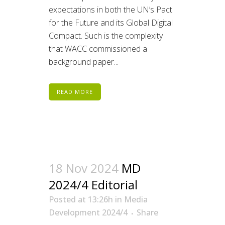
expectations in both the UN’s Pact
for the Future and its Global Digital
Compact. Such is the complexity
that WACC commissioned a
background paper...
READ MORE
18 Nov 2024
MD
2024/4 Editorial
Posted at 13:26h
in
Media
Development 2024/4
Share