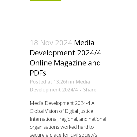
18 Nov 2024
Media
Development 2024/4
Online Magazine and
PDFs
Posted at 13:26h
in
Media
Development 2024/4
Share
Media Development 2024-4 A
Global Vision of Digital Justice
International, regional, and national
organisations worked hard to
secure a place for civil society’s