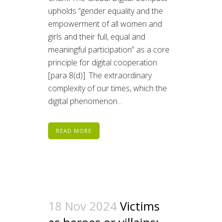
upholds “gender equality and the
empowerment of all women and
girls and their full, equal and
meaningful participation” as a core
principle for digital cooperation
[para 8(d)]. The extraordinary
complexity of our times, which the
digital phenomenon...
READ MORE
18 Nov 2024
Victims