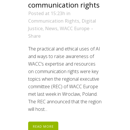
communication rights
Posted at 15:23h
in
Communication Rights
,
Digital
Justice
,
News
,
WACC Europe
Share
The practical and ethical uses of AI
and ways to raise awareness of
WACC’s expertise and resources
on communication rights were key
topics when the regional executive
committee (REC) of WACC Europe
met last week in Wroclaw, Poland.
The REC announced that the region
will host...
READ MORE