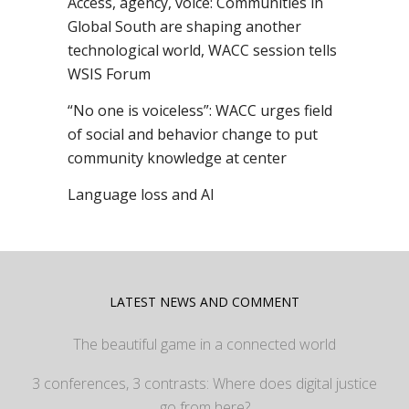
Access, agency, voice: Communities in
Global South are shaping another
technological world, WACC session tells
WSIS Forum
“No one is voiceless”: WACC urges field
of social and behavior change to put
community knowledge at center
Language loss and AI
LATEST NEWS AND COMMENT
The beautiful game in a connected world
3 conferences, 3 contrasts: Where does digital justice
go from here?