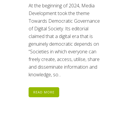
At the beginning of 2024, Media
Development took the theme
Towards Democratic Governance
of Digital Society. Its editorial
claimed that a digital era that is
genuinely democratic depends on
“Societies in which everyone can
freely create, access, utilise, share
and disseminate information and
knowledge, so...
READ MORE