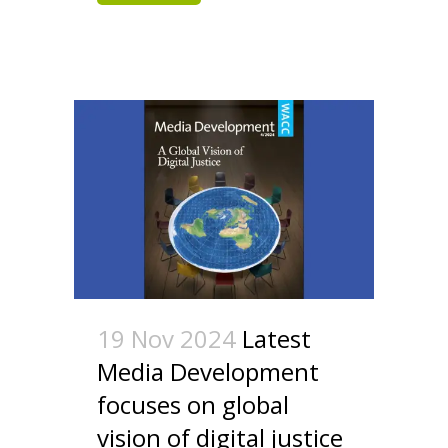
19 Nov 2024
Latest
Media Development
focuses on global
vision of digital justice