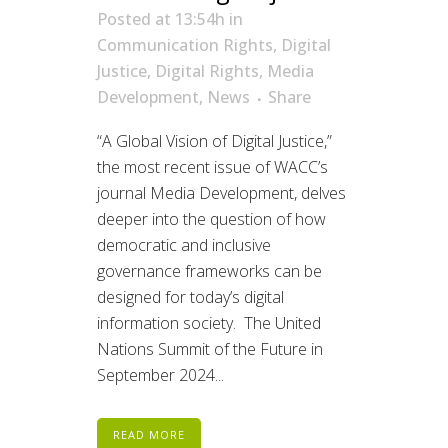
Posted at 13:54h
in
Communication Rights
,
Digital
Justice
,
Digital Rights
,
Media
Development
,
News
Share
“A Global Vision of Digital Justice,”
the most recent issue of WACC’s
journal Media Development, delves
deeper into the question of how
democratic and inclusive
governance frameworks can be
designed for today’s digital
information society. The United
Nations Summit of the Future in
September 2024...
READ MORE