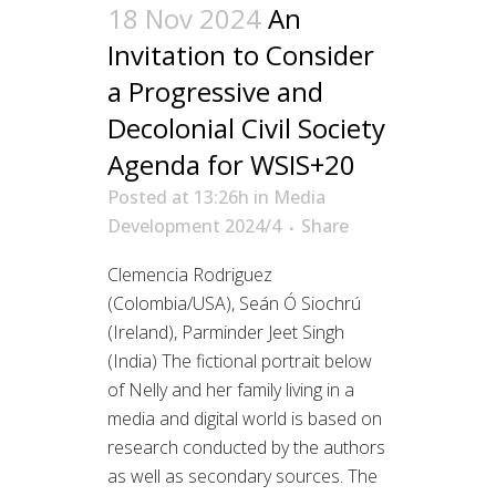
18 Nov 2024
An
Invitation to Consider
a Progressive and
Decolonial Civil Society
Agenda for WSIS+20
Posted at 13:26h
in
Media
Development 2024/4
Share
Clemencia Rodriguez
(Colombia/USA), Seán Ó Siochrú
(Ireland), Parminder Jeet Singh
(India) The fictional portrait below
of Nelly and her family living in a
media and digital world is based on
research conducted by the authors
as well as secondary sources. The