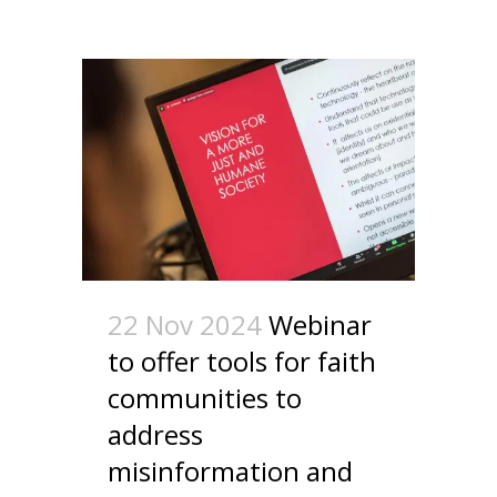
22 Nov 2024
Webinar
to offer tools for faith
communities to
address
misinformation and