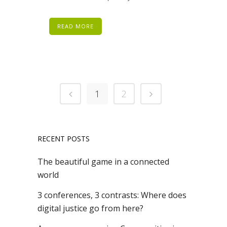
READ MORE
1
2
RECENT POSTS
The beautiful game in a connected
world
3 conferences, 3 contrasts: Where does
digital justice go from here?