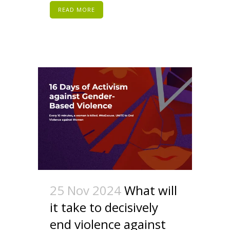
READ MORE
25 Nov 2024
What will
it take to decisively
end violence against