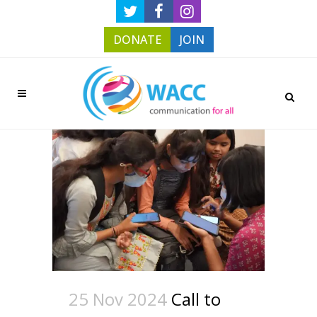
DONATE
JOIN
25 Nov 2024
Call to