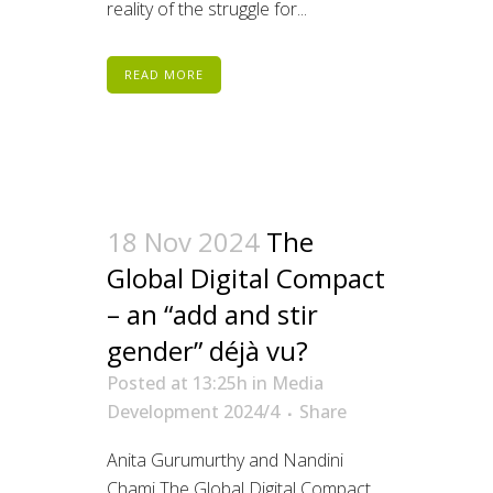
reality of the struggle for...
READ MORE
18 Nov 2024
The
Global Digital Compact
– an “add and stir
gender” déjà vu?
Posted at 13:25h
in
Media
Development 2024/4
Share
Anita Gurumurthy and Nandini
Chami The Global Digital Compact