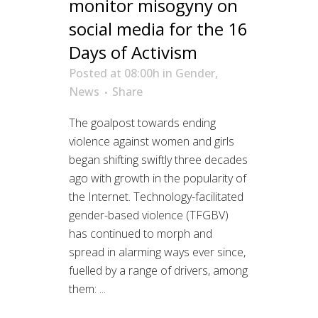
monitor misogyny on
social media for the 16
Days of Activism
Posted at 08:00h
in
Gender
,
News
Share
The goalpost towards ending
violence against women and girls
began shifting swiftly three decades
ago with growth in the popularity of
the Internet. Technology-facilitated
gender-based violence (TFGBV)
has continued to morph and
spread in alarming ways ever since,
fuelled by a range of drivers, among
them: ...