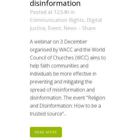
disinformation
Posted at 12:54h
in
Communication Rights
,
Digital
Justice
,
Event
,
News
Share
A webinar on 3 December
organised by WACC and the World
Council of Churches (WCC) aims to
help faith communities and
individuals be more effective in
preventing and mitigating the
spread of misinformation and
disinformation. The event "Religion
and Disinformation: How to be a
trusted source”...
READ MORE