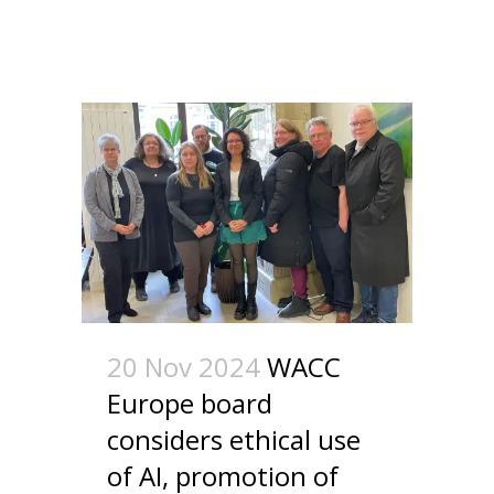
20 Nov 2024
WACC
Europe board
considers ethical use
of AI, promotion of