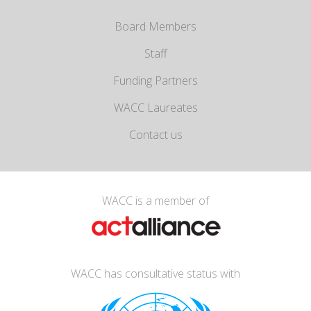
Board Members
Staff
Funding Partners
WACC Laureates
Contact us
WACC is a member of
WACC has consultative status with