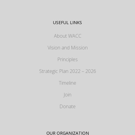
USEFUL LINKS
About WACC
Vision and Mission
Principles
Strategic Plan 2022 – 2026
Timeline
Join
Donate
OUR ORGANIZATION