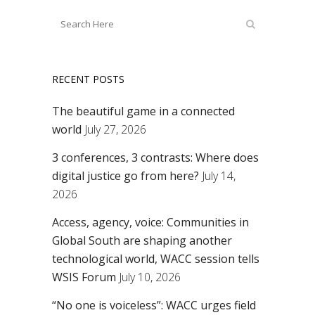
RECENT POSTS
The beautiful game in a connected
world
July 27, 2026
3 conferences, 3 contrasts: Where does
digital justice go from here?
July 14,
2026
Access, agency, voice: Communities in
Global South are shaping another
technological world, WACC session tells
WSIS Forum
July 10, 2026
“No one is voiceless”: WACC urges field