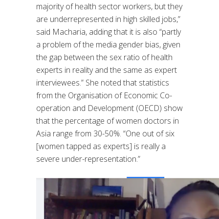
majority of health sector workers, but they
are underrepresented in high skilled jobs,”
said Macharia, adding that it is also “partly
a problem of the media gender bias, given
the gap between the sex ratio of health
experts in reality and the same as expert
interviewees.” She noted that statistics
from the Organisation of Economic Co-
operation and Development (OECD) show
that the percentage of women doctors in
Asia range from 30-50%. “One out of six
[women tapped as experts] is really a
severe under-representation.”