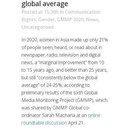
global average
Posted at 15:30h
in
Communication
Rights
,
Gender
,
GMMP 2020
,
News
,
Uncategorised
In 2020, women in Asia made up only 21%
of people seen, heard, or read about in
newspaper, radio, television and digital
news, a “marginal improvement” from 10
to 15 years ago, and better than 25 years,
but still “consistently below the global
average” of 24-25%, according to
preliminary results of the sixth Global
Media Monitoring Project (GMMP), which
was shared by GMMP Global co-
ordinator Sarah Macharia at an
online
roundtable discussion
April 21.