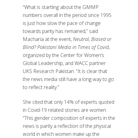
“What is startling about the GMMP
numbers overall in the period since 1995
is just how slow the pace of change
towards parity has remained,” said
Macharia at the event,
Neutral, Biased or
Blind? Pakistani Media in Times of Covid
,
organized by the Center for Women’s
Global Leadership, and WACC partner
UKS Research Pakistan. “It is clear that
the news media still have a long way to go
to reflect reality.”
She cited that only 14% of experts quoted
in Covid-19 related stories are women.
“This gender composition of experts in the
news is partly a reflection of the physical
world in which women make up the