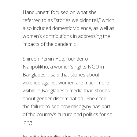
Handunnetti focused on what she
referred to as “stories we didn’t tell,” which
also included domestic violence, as well as
women’s contributions in addressing the
impacts of the pandemic.
Shireen Pervin Huq, founder of
Naripokkho, a women’s rights NGO in
Bangladesh, said that stories about
violence against women are much more
visible in Bangladeshi media than stories
about gender discrimination. She cited
the failure to see how misogyny has part
of the country’s culture and politics for so
long.
In India, journalist Nupur Basu discussed