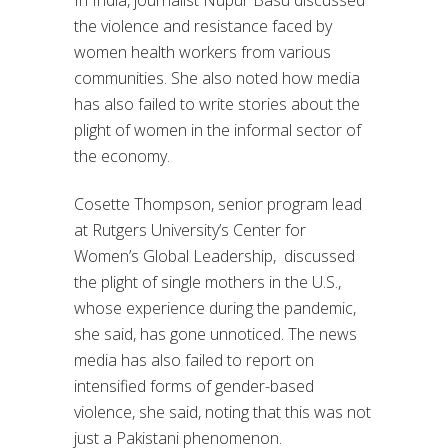
the violence and resistance faced by
women health workers from various
communities. She also noted how media
has also failed to write stories about the
plight of women in the informal sector of
the economy.
Cosette Thompson, senior program lead
at Rutgers University’s Center for
Women’s Global Leadership, discussed
the plight of single mothers in the U.S.,
whose experience during the pandemic,
she said, has gone unnoticed. The news
media has also failed to report on
intensified forms of gender-based
violence, she said, noting that this was not
just a Pakistani phenomenon.