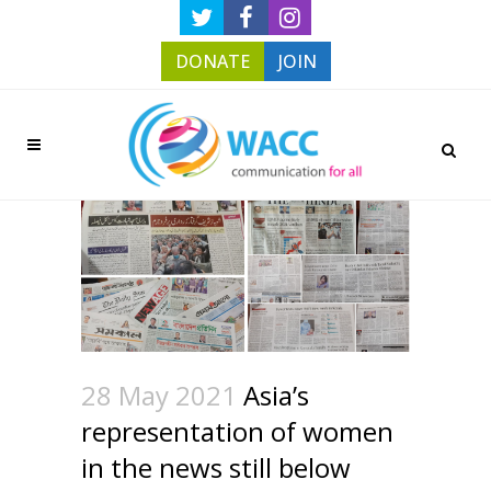
DONATE
JOIN
28 May 2021
Asia’s
representation of women
in the news still below