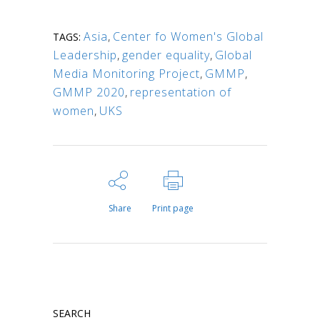
Asia
,
Center fo Women's Global
TAGS:
Leadership
,
gender equality
,
Global
Media Monitoring Project
,
GMMP
,
GMMP 2020
,
representation of
women
,
UKS
Share
Print page
SEARCH