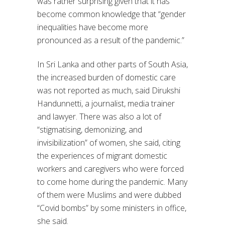
was rather surprising given that it has
become common knowledge that “gender
inequalities have become more
pronounced as a result of the pandemic.”
In Sri Lanka and other parts of South Asia,
the increased burden of domestic care
was not reported as much, said Dirukshi
Handunnetti, a journalist, media trainer
and lawyer. There was also a lot of
“stigmatising, demonizing, and
invisibilization” of women, she said, citing
the experiences of migrant domestic
workers and caregivers who were forced
to come home during the pandemic. Many
of them were Muslims and were dubbed
“Covid bombs” by some ministers in office,
she said.