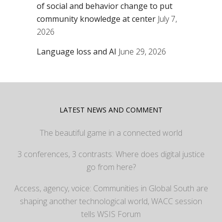
of social and behavior change to put
community knowledge at center
July 7,
2026
Language loss and AI
June 29, 2026
LATEST NEWS AND COMMENT
The beautiful game in a connected world
3 conferences, 3 contrasts: Where does digital justice
go from here?
Access, agency, voice: Communities in Global South are
shaping another technological world, WACC session
tells WSIS Forum