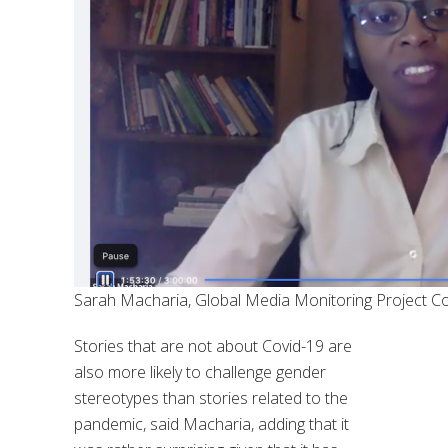
Sarah Macharia, Global Media Monitoring Project C
Stories that are not about Covid-19 are
also more likely to challenge gender
stereotypes than stories related to the
pandemic, said Macharia, adding that it