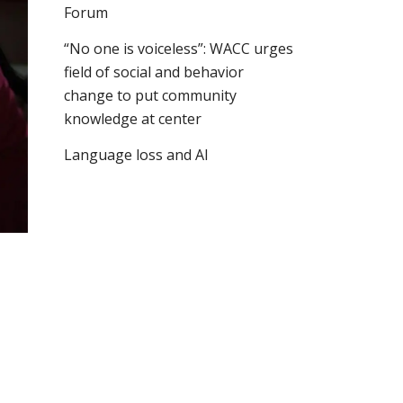
Forum
“No one is voiceless”: WACC urges
field of social and behavior
change to put community
knowledge at center
Language loss and AI