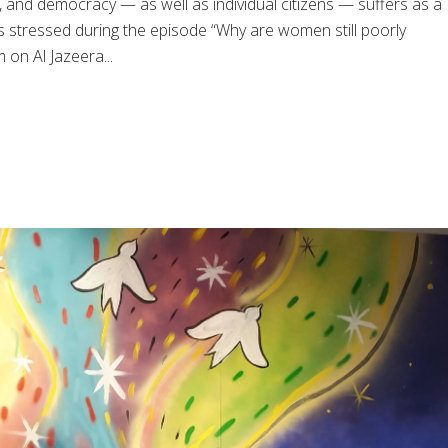
nd democracy — as well as individual citizens — suffers as a
s stressed during the episode “Why are women still poorly
on Al Jazeera...