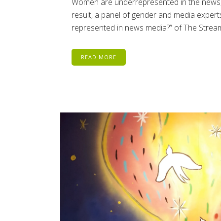
Women are underrepresented in the news, a
result, a panel of gender and media expert
represented in news media?” of The Stream 
READ MORE