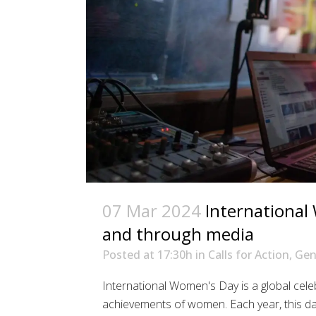
07 Mar 2024
International
and through media
Posted at 17:30h
in
Calls for Action
,
Gen
International Women's Day is a global celebr
achievements of women. Each year, this d