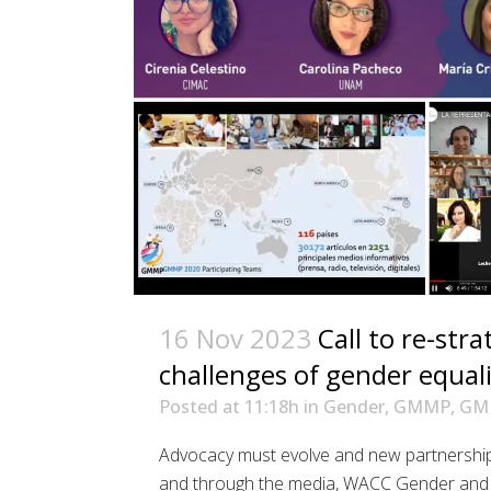
16 Nov 2023
Call to re-str
challenges of gender equali
Posted at 11:18h
in
Gender
,
GMMP
,
GM
Advocacy must evolve and new partnerships
and through the media, WACC Gender and