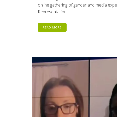
online gathering of gender and media exper
Representation...
READ MORE