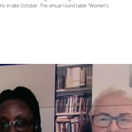
ts in late October. The virtual round table “Women's