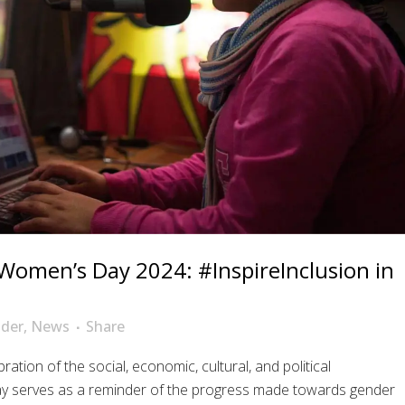
 Women’s Day 2024: #InspireInclusion in
der
,
News
Share
ation of the social, economic, cultural, and political
ay serves as a reminder of the progress made towards gender