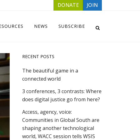
DONATE
JOIN
ESOURCES
NEWS
SUBSCRIBE
RECENT POSTS
The beautiful game in a
connected world
3 conferences, 3 contrasts: Where
does digital justice go from here?
Access, agency, voice:
Communities in Global South are
shaping another technological
world, WACC session tells WSIS