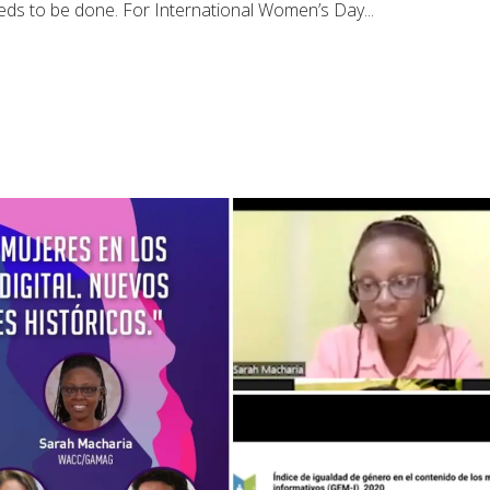
needs to be done. For International Women’s Day...