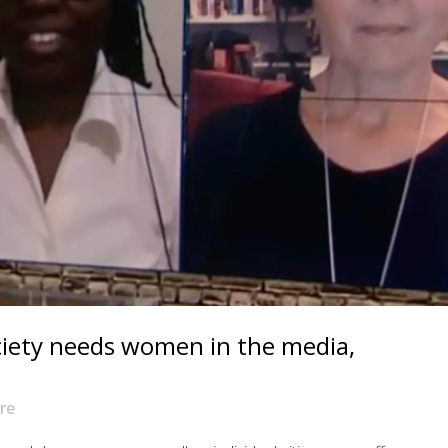
iety needs women in the media,
re