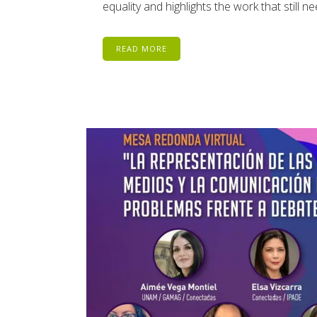
equality and highlights the work that still 
READ MORE