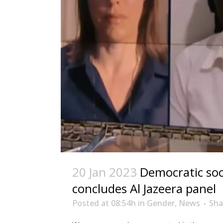
20 Jan 2023
Democratic soc
concludes Al Jazeera panel
Posted at 08:54h
in
Gender
,
News
Sha