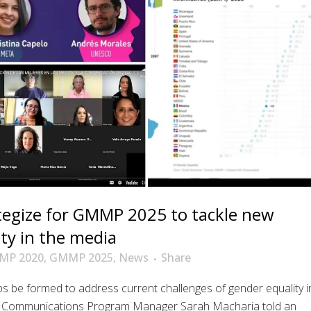
ategize for GMMP 2025 to tackle new
ty in the media
MP 2020
,
GMMP 2025
,
News
Share
 be formed to address current challenges of gender equality i
 Communications Program Manager Sarah Macharia told an