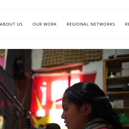
ABOUT US
OUR WORK
REGIONAL NETWORKS
R