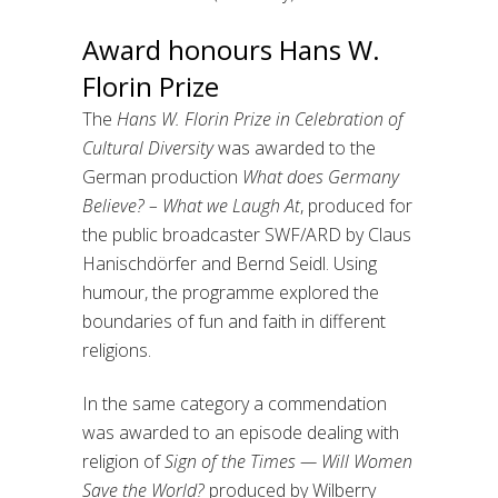
Award honours Hans W.
Florin Prize
The
Hans W. Florin Prize in Celebration of
Cultural Diversity
was awarded to the
German production
What does Germany
Believe? – What we Laugh At
, produced for
the public broadcaster SWF/ARD by Claus
Hanischdörfer and Bernd Seidl. Using
humour, the programme explored the
boundaries of fun and faith in different
religions.
In the same category a commendation
was awarded to an episode dealing with
religion of
Sign of the Times — Will Women
Save the World?
produced by Wilberry