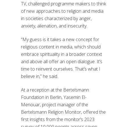
TV, challenged programme makers to think
of new approaches to religion and media
in societies characterized by anger,
anxiety, alienation, and insecurity.
“My guess is it takes a new concept for
religious content in media, which should
embrace spirituality in a broader context
and above all offer an open dialogue. It’s
time to reinvent ourselves. That’s what I
believe in,” he said.
At a reception at the Bertelsmann
Foundation in Berlin, Yasemin El-
Menouar, project manager of the
Bertelsmann Religion Monitor, offered the
first insights from the monitor’s 2023
survey of 10,000 people across seven