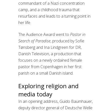
commandant of a Nazi concentration
camp, and a childhood trauma that
resurfaces and leads to a turning point in
her life.
The Audience Award went to
Pastor in
Search of Paradise
, produced by Sofie
Tønsberg and Ina Lindgreen for DR,
Danish Television, a production that
focuses on a newly ordained female
pastor from Copenhagen in her first
parish on a small Danish island.
Exploring religion and
media today
In an opening address, Guido Baumhauer,
deputy director general of Deutsche Welle