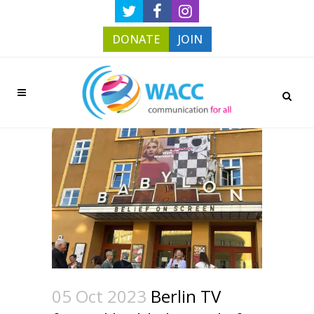
DONATE
JOIN
05 Oct 2023
Berlin TV