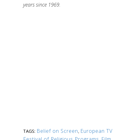
years since 1969.
Belief on Screen
,
European TV
TAGS:
Festival of Religious Programs
,
Film
,