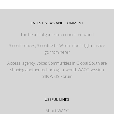
LATEST NEWS AND COMMENT
The beautiful game in a connected world
3 conferences, 3 contrasts: Where does digital justice
go from here?
Access, agency, voice: Communities in Global South are
shaping another technological world, WACC session
tells WSIS Forum
USEFUL LINKS
About WACC