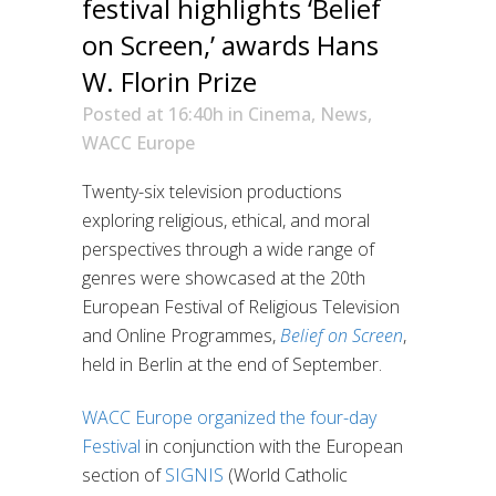
festival highlights ‘Belief
on Screen,’ awards Hans
W. Florin Prize
Posted at 16:40h
in
Cinema
,
News
,
WACC Europe
Twenty-six television productions
exploring religious, ethical, and moral
perspectives through a wide range of
genres were showcased at the 20th
European Festival of Religious Television
and Online Programmes,
Belief on Screen
,
held in Berlin at the end of September.
WACC Europe
organized the four-day
Festival
in conjunction with the European
section of
SIGNIS
(World Catholic