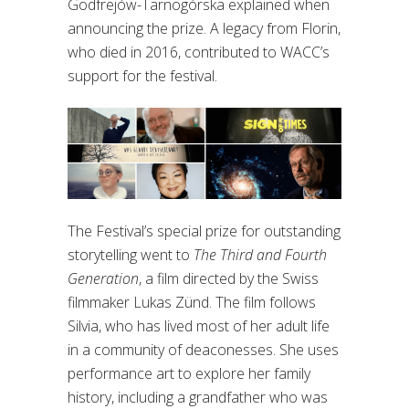
Godfrejów-Tarnogórska explained when
announcing the prize. A legacy from Florin,
who died in 2016, contributed to WACC’s
support for the festival.
The Festival’s special prize for outstanding
storytelling went to
The Third and Fourth
Generation
, a film directed by the Swiss
filmmaker Lukas Zünd. The film follows
Silvia, who has lived most of her adult life
in a community of deaconesses. She uses
performance art to explore her family
history, including a grandfather who was