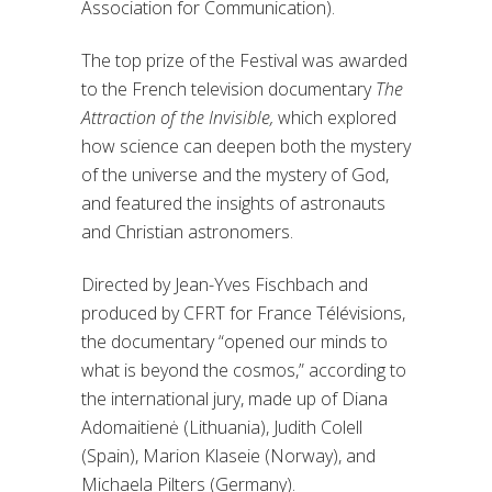
Association for Communication).
The top prize of the Festival was awarded
to the French television documentary
The
Attraction of the Invisible,
which explored
how science can deepen both the mystery
of the universe and the mystery of God,
and featured the insights of astronauts
and Christian astronomers.
Directed by Jean-Yves Fischbach and
produced by CFRT for France Télévisions,
the documentary “opened our minds to
what is beyond the cosmos,” according to
the international jury, made up of Diana
Adomaitienė (Lithuania), Judith Colell
(Spain), Marion Klaseie (Norway), and
Michaela Pilters (Germany).