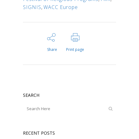
SIGNIS
,
WACC Europe
Share
Print page
SEARCH
RECENT POSTS