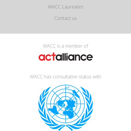
WACC Laureates
Contact us
WACC is a member of
WACC has consultative status with