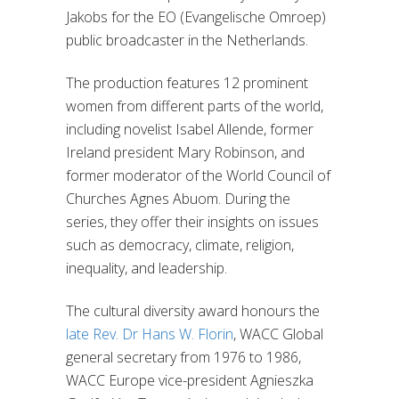
Jakobs for the EO (Evangelische Omroep)
public broadcaster in the Netherlands.
The production features 12 prominent
women from different parts of the world,
including novelist Isabel Allende, former
Ireland president Mary Robinson, and
former moderator of the World Council of
Churches Agnes Abuom. During the
series, they offer their insights on issues
such as democracy, climate, religion,
inequality, and leadership.
The cultural diversity award honours the
late Rev. Dr Hans W. Florin
, WACC Global
general secretary from 1976 to 1986,
WACC Europe vice-president Agnieszka