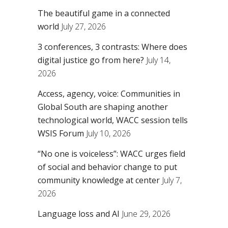
The beautiful game in a connected
world
July 27, 2026
3 conferences, 3 contrasts: Where does
digital justice go from here?
July 14,
2026
Access, agency, voice: Communities in
Global South are shaping another
technological world, WACC session tells
WSIS Forum
July 10, 2026
“No one is voiceless”: WACC urges field
of social and behavior change to put
community knowledge at center
July 7,
2026
Language loss and AI
June 29, 2026