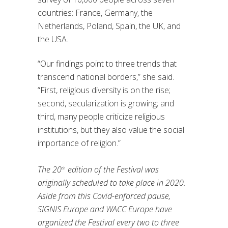
countries: France, Germany, the
Netherlands, Poland, Spain, the UK, and
the USA.
“Our findings point to three trends that
transcend national borders,” she said.
“First, religious diversity is on the rise;
second, secularization is growing; and
third, many people criticize religious
institutions, but they also value the social
importance of religion.”
The 20
edition of the Festival was
th
originally scheduled to take place in 2020.
Aside from this Covid-enforced pause,
SIGNIS Europe and WACC Europe have
organized the Festival every two to three