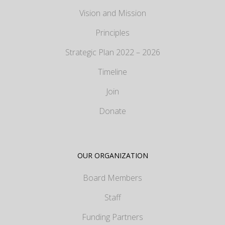
Vision and Mission
Principles
Strategic Plan 2022 – 2026
Timeline
Join
Donate
OUR ORGANIZATION
Board Members
Staff
Funding Partners