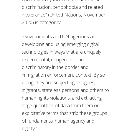
discrimination, xenophobia and related
intolerance” (United Nations, November
2020) is categorical:
“Governments and UN agencies are
developing and using emerging digital
technologies in ways that are uniquely
experimental, dangerous, and
discriminatory in the border and
immigration enforcement context. By so
doing, they are subjecting refugees,
migrants, stateless persons and others to
human rights violations, and extracting
large quantities of data from them on
exploitative terms that strip these groups
of fundamental human agency and
dignity.”