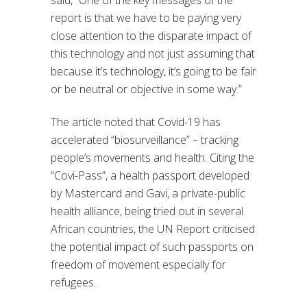
said, “One of the key messages of the
report is that we have to be paying very
close attention to the disparate impact of
this technology and not just assuming that
because it’s technology, it’s going to be fair
or be neutral or objective in some way.”
The article noted that Covid-19 has
accelerated “biosurveillance” – tracking
people’s movements and health. Citing the
“Covi-Pass”, a health passport developed
by Mastercard and Gavi, a private-public
health alliance, being tried out in several
African countries, the UN Report criticised
the potential impact of such passports on
freedom of movement especially for
refugees.