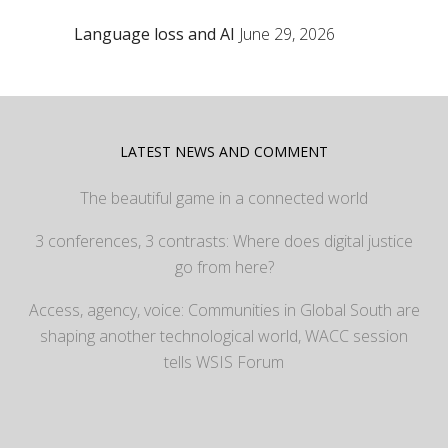
Language loss and AI
June 29, 2026
LATEST NEWS AND COMMENT
The beautiful game in a connected world
3 conferences, 3 contrasts: Where does digital justice
go from here?
Access, agency, voice: Communities in Global South are
shaping another technological world, WACC session
tells WSIS Forum