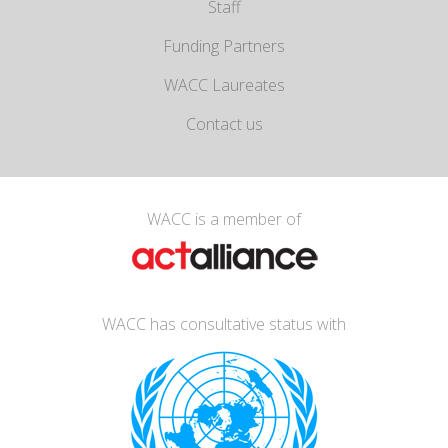
Staff
Funding Partners
WACC Laureates
Contact us
WACC is a member of
WACC has consultative status with