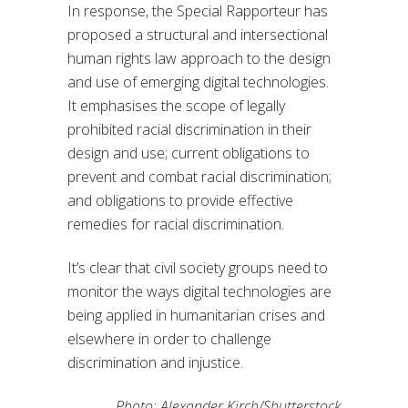
In response, the Special Rapporteur has
proposed a structural and intersectional
human rights law approach to the design
and use of emerging digital technologies.
It emphasises the scope of legally
prohibited racial discrimination in their
design and use; current obligations to
prevent and combat racial discrimination;
and obligations to provide effective
remedies for racial discrimination.
It’s clear that civil society groups need to
monitor the ways digital technologies are
being applied in humanitarian crises and
elsewhere in order to challenge
discrimination and injustice.
Photo: Alexander Kirch/Shutterstock