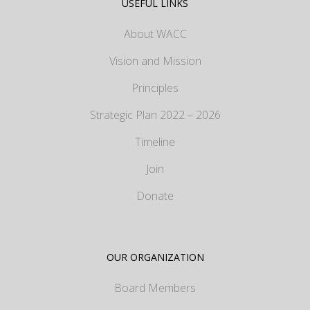
USEFUL LINKS
About WACC
Vision and Mission
Principles
Strategic Plan 2022 – 2026
Timeline
Join
Donate
OUR ORGANIZATION
Board Members