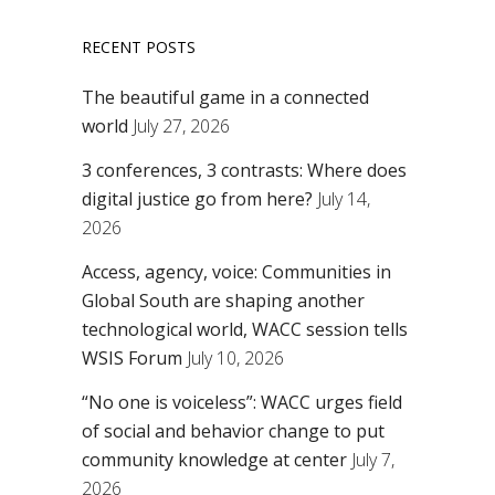
RECENT POSTS
The beautiful game in a connected
world
July 27, 2026
3 conferences, 3 contrasts: Where does
digital justice go from here?
July 14,
2026
Access, agency, voice: Communities in
Global South are shaping another
technological world, WACC session tells
WSIS Forum
July 10, 2026
“No one is voiceless”: WACC urges field
of social and behavior change to put
community knowledge at center
July 7,
2026