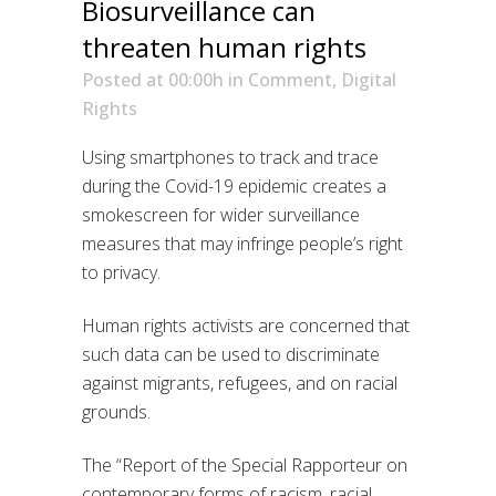
Biosurveillance can
threaten human rights
Posted at 00:00h
in
Comment
,
Digital
Rights
Using smartphones to track and trace
during the Covid-19 epidemic creates a
smokescreen for wider surveillance
measures that may infringe people’s right
to privacy.
Human rights activists are concerned that
such data can be used to discriminate
against migrants, refugees, and on racial
grounds.
The “Report of the Special Rapporteur on
contemporary forms of racism, racial