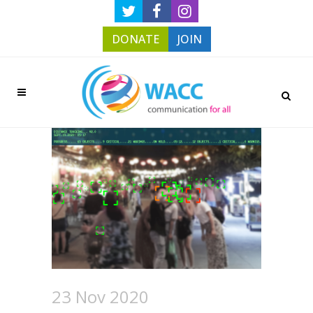
DONATE
JOIN
23 Nov 2020