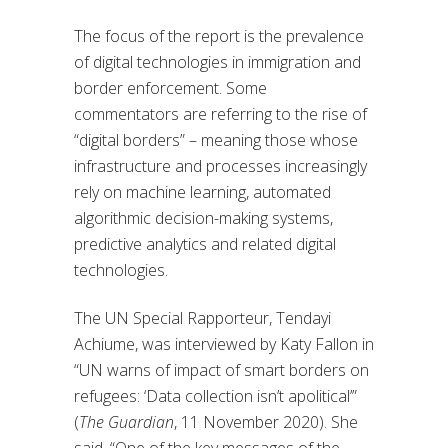
The focus of the report is the prevalence
of digital technologies in immigration and
border enforcement. Some
commentators are referring to the rise of
“digital borders” – meaning those whose
infrastructure and processes increasingly
rely on machine learning, automated
algorithmic decision-making systems,
predictive analytics and related digital
technologies.
The UN Special Rapporteur, Tendayi
Achiume, was interviewed by Katy Fallon in
“UN warns of impact of smart borders on
refugees: ‘Data collection isn’t apolitical’”
(
The Guardian
, 11 November 2020). She