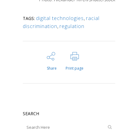
digital technologies
,
racial
TAGS:
discrimination
,
regulation
Share
Print page
SEARCH