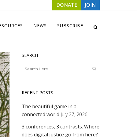
DONATE
JOIN
ESOURCES
NEWS
SUBSCRIBE
SEARCH
RECENT POSTS
The beautiful game in a
connected world
July 27, 2026
3 conferences, 3 contrasts: Where
does digital justice go from here?