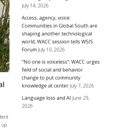
July 14, 2026
Access, agency, voice:
Communities in Global South are
shaping another technological
world, WACC session tells WSIS
Forum
July 10, 2026
“No one is voiceless”: WACC urges
field of social and behavior
change to put community
al
knowledge at center
July 7, 2026
Language loss and AI
June 29,
2026
ident
e up