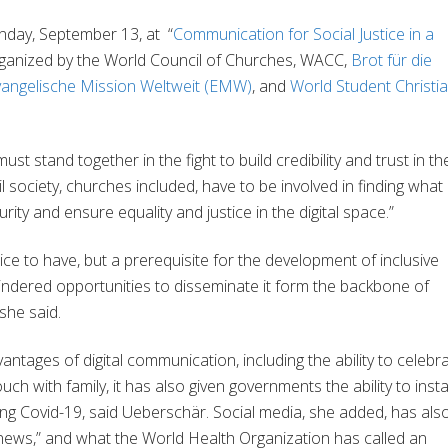
day, September 13, at
“
Communication for Social Justice in a
rganized by the World Council of Churches, WACC,
Brot für die
vangelische Mission Weltweit (EMW)
, and
World Student Christi
t stand together in the fight to build credibility and trust in th
l society, churches included, have to be involved in finding what 
rity and ensure equality and justice in the digital space.”
 nice to have, but a prerequisite for the development of inclusive
indered opportunities to disseminate it form the backbone of
she said.
tages of digital communication, including the ability to celebr
h with family, it has also given governments the ability to insta
ing Covid-19, said Ueberschär. Social media, she added, has als
 news,” and what the World Health Organization has called an