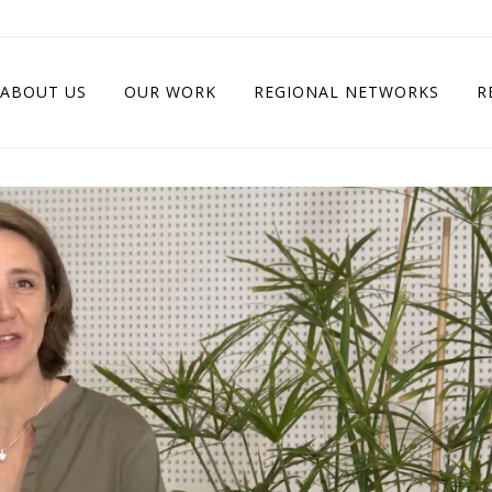
ABOUT US
OUR WORK
REGIONAL NETWORKS
R