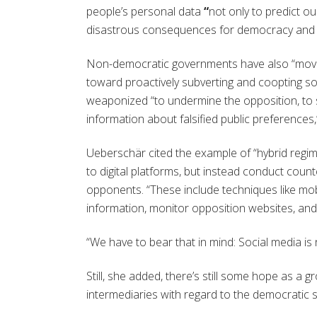
people’s personal data
“
not only to predict ou
disastrous consequences for democracy and
Non-democratic governments have also “moved
toward proactively subverting and coopting so
weaponized “to undermine the opposition, to 
information about falsified public preferences,
Ueberschär cited the example of “hybrid regime
to digital platforms, but instead conduct coun
opponents. “These include techniques like mobil
information, monitor opposition websites, an
“We have to bear that in mind: Social media is 
Still, she added, there’s still some hope as a
intermediaries with regard to the democratic s