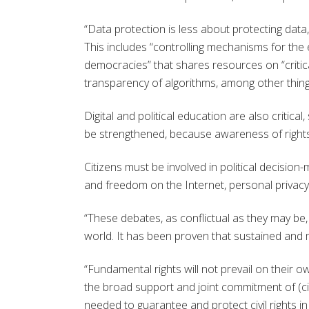
“Data protection is less about protecting data
This includes “controlling mechanisms for the e
democracies” that shares resources on “critica
transparency of algorithms, among other thing
Digital and political education are also critica
be strengthened, because awareness of rights v
Citizens must be involved in political decisio
and freedom on the Internet, personal privac
“These debates, as conflictual as they may be, 
world. It has been proven that sustained and m
“Fundamental rights will not prevail on their
the broad support and joint commitment of (civ
needed to guarantee and protect civil rights in 