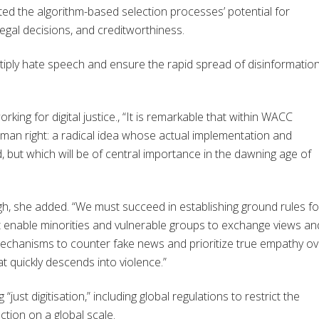
ted the algorithm-based selection processes’ potential for
legal decisions, and creditworthiness.
tiply hate speech and ensure the rapid spread of disinformation
ng for digital justice., “It is remarkable that within WACC
man right: a radical idea whose actual implementation and
ed, but which will be of central importance in the dawning age of
ugh, she added. “We must succeed in establishing ground rules fo
at enable minorities and vulnerable groups to exchange views an
chanisms to counter fake news and prioritize true empathy ov
t quickly descends into violence.”
just digitisation,” including global regulations to restrict the
ction on a global scale.