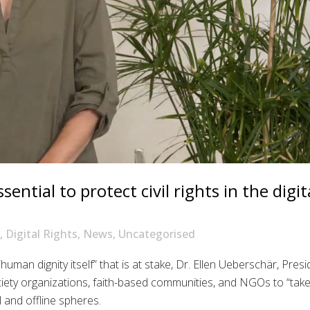
ntial to protect civil rights in the digit
,
Digital Rights
,
News
,
Uncategorised
“human dignity itself” that is at stake, Dr. Ellen Ueberschär, Pres
ociety organizations, faith-based communities, and NGOs to “tak
l and offline spheres.