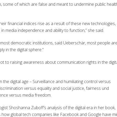
n, some of which are false and meant to undermine public healt
ir financial indices rise as a result of these new technologies,
n media independence and ability to function,” she said.
n most democratic institutions, said Ueberschär, most people ar
y in the digital sphere.”
ot to raising awareness about communication rights in the digit
 the digital age – Surveillance and humiliating control versus
iscrimination versus equality and social justice, fairness und
olence versus media freedom.
gist Shoshanna Zuboff’s analysis of the digital era in her book
s how global tech companies like Facebook and Google have m