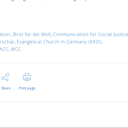
tion.
,
Brot für die Welt
,
Communication for Social Justice
erschär
,
Evangelical Church in Germany (EKD)
,
ACC
,
WCC
Share
Print page