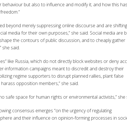
r behaviour but also to influence and modify it; and how this ha
 freedom.”
 beyond merely suppressing online discourse and are shiftin
cial media for their own purposes,” she said. Social media are b
shape the contours of public discussion, and to cheaply gather
” she said.
s” like Russia, which do not directly block websites or deny ac
ter-information campaigns meant to discredit and destroy their
izing regime supporters to disrupt planned rallies, plant false
d harass opposition members,” she said.
no safe space for human rights or environmental activists,” she 
 growing consensus emerges “on the urgency of regulating
phere and their influence on opinion-forming processes in socie