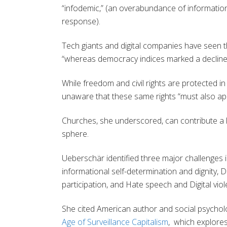
“infodemic,” (an overabundance of informatio
response).
Tech giants and digital companies have seen the
“whereas democracy indices marked a decline i
While freedom and civil rights are protected i
unaware that these same rights “must also appl
Churches, she underscored, can contribute a l
sphere.
Ueberschär identified three major challenges in
informational self-determination and dignity, D
participation, and Hate speech and Digital vi
She cited American author and social psycholo
Age of Surveillance Capitalism
, which explore