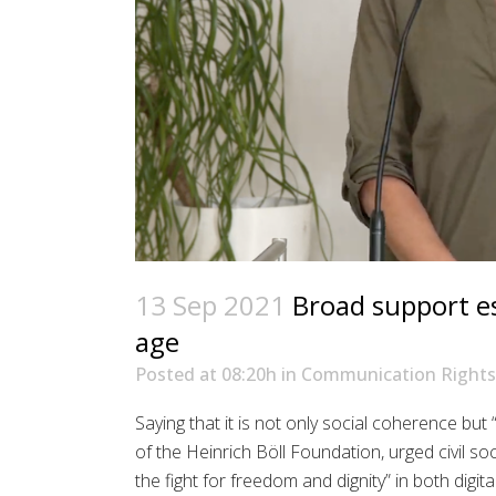
13 Sep 2021
Broad support esse
age
Posted at 08:20h
in
Communication Rights
Saying that it is not only social coherence but 
of the Heinrich Böll Foundation, urged civil s
the fight for freedom and dignity” in both digita