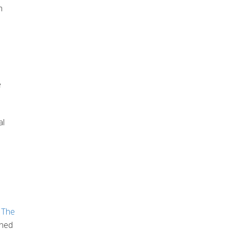
h
e
al
,
The
ined