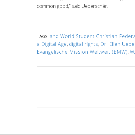
common good,” said Ueberschär.
and World Student Christian Federa
TAGS:
a Digital Age
,
digital rights
,
Dr. Ellen Ueb
Evangelische Mission Weltweit (EMW)
,
W