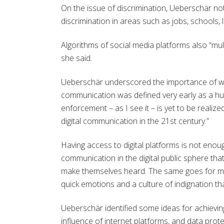
On the issue of discrimination, Ueberschär no
discrimination in areas such as jobs, schools, 
Algorithms of social media platforms also “mul
she said.
Ueberschär underscored the importance of worki
communication was defined very early as a hu
enforcement – as I see it – is yet to be realiz
digital communication in the 21st century.”
Having access to digital platforms is not eno
communication in the digital public sphere th
make themselves heard. The same goes for me
quick emotions and a culture of indignation tha
Ueberschär identified some ideas for achieving “
influence of internet platforms, and data prote