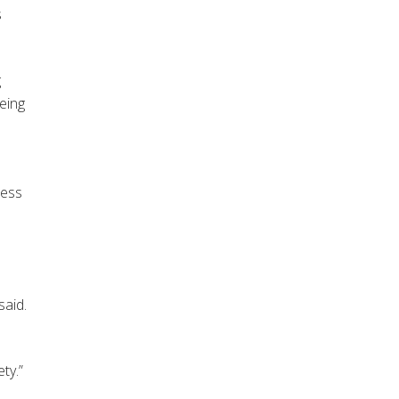
s
g
eing
cess
said.
ty.”