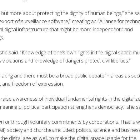
, but more about protecting the dignity of human beings,” she sa
xport of surveillance software,” creating an “Alliance for techn
l digital infrastructure that might be more independent,” and
s.
l, she said. “Knowledge of one’s own rights in the digital space mu
iolations and knowledge of dangers protect civil liberties.”
n-making and there must be a broad public debate in areas as secu
y, and freedom of expression.
raise awareness of individual fundamental rights in the digitaliz
eaningful political participation strengthens democracy,” she sa
 own or through voluntary commitments by corporations. That is 
il) society and churches included, politics, science and business
the digital age as well, to make the digital space usable for the