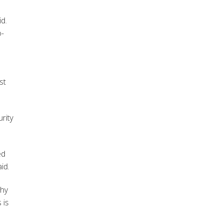
id.
o-
st
rity
ed
id.
why
 is