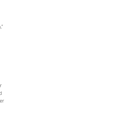
,”
r
d
er