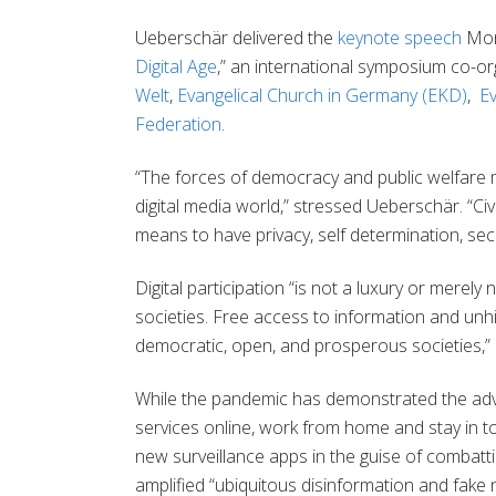
Ueberschär delivered the
keynote speech
Mon
Digital Age
,” an international symposium co-o
Welt
,
Evangelical Church in Germany (EKD)
,
E
Federation
.
“The forces of democracy and public welfare mus
digital media world,” stressed Ueberschär. “Civi
means to have privacy, self determination, secu
Digital participation “is not a luxury or merely
societies. Free access to information and unh
democratic, open, and prosperous societies,” 
While the pandemic has demonstrated the advan
services online, work from home and stay in touc
new surveillance apps in the guise of combatt
amplified “ubiquitous disinformation and fake