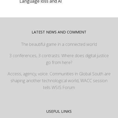
Language loss and AI
LATEST NEWS AND COMMENT
The beautiful game in a connected world
3 conferences, 3 contrasts: Where does digital justice
go from here?
Access, agency, voice: Communities in Global South are
shaping another technological world, WACC session
tells WSIS Forum
USEFUL LINKS