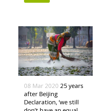
08 Mar 2020
25 years
after Beijing
Declaration, ‘we still
don’t have an equal