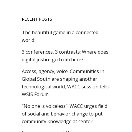
RECENT POSTS
The beautiful game in a connected
world
3 conferences, 3 contrasts: Where does
digital justice go from here?
Access, agency, voice: Communities in
Global South are shaping another
technological world, WACC session tells
WSIS Forum
“No one is voiceless”: WACC urges field
of social and behavior change to put
community knowledge at center