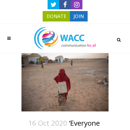
DONATE
JOIN
16 Oct 2020
‘Everyone