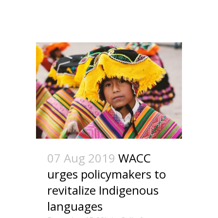
07 Aug 2019
WACC
urges policymakers to
revitalize Indigenous
languages