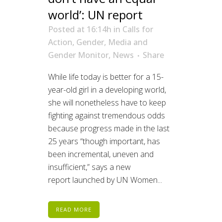
world’: UN report
Posted at 16:14h
in
Calls for
Action
,
Gender
,
Media and
Gender Monitor
,
News
Share
While life today is better for a 15-
year-old girl in a developing world,
she will nonetheless have to keep
fighting against tremendous odds
because progress made in the last
25 years “though important, has
been incremental, uneven and
insufficient,” says a new
report launched by UN Women...
READ MORE