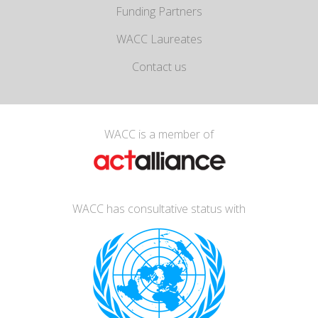
Funding Partners
WACC Laureates
Contact us
WACC is a member of
WACC has consultative status with