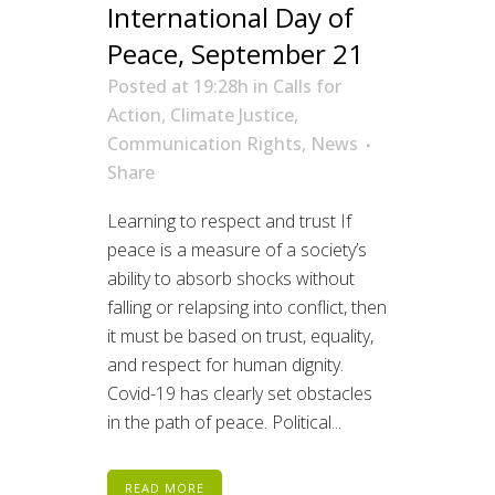
International Day of
Peace, September 21
Posted at 19:28h
in
Calls for
Action
,
Climate Justice
,
Communication Rights
,
News
Share
Learning to respect and trust If
peace is a measure of a society’s
ability to absorb shocks without
falling or relapsing into conflict, then
it must be based on trust, equality,
and respect for human dignity.
Covid-19 has clearly set obstacles
in the path of peace. Political...
READ MORE