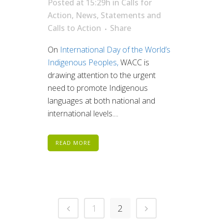
Posted at 15:29h
in
Calls for
Action
,
News
,
Statements and
Calls to Action
Share
On
International Day of the World’s
Indigenous Peoples,
WACC is
drawing attention to the urgent
need to promote Indigenous
languages at both national and
international levels....
READ MORE
1
2