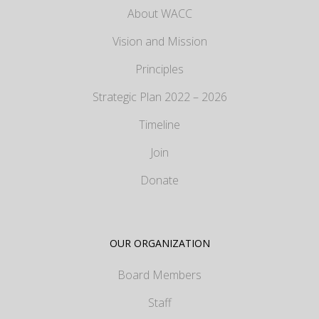
About WACC
Vision and Mission
Principles
Strategic Plan 2022 – 2026
Timeline
Join
Donate
OUR ORGANIZATION
Board Members
Staff