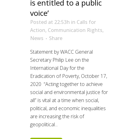
is entitled to a public
voice’
Posted at 22:53h
in
Calls for
Action
,
Communication Rights
,
News
Share
Statement by WACC General
Secretary Philip Lee on the
International Day for the
Eradication of Poverty, October 17,
2020 “Acting together to achieve
social and environmental justice for
all” is vital at a time when social,
political, and economic inequalities
are increasing the risk of
geopolitical...