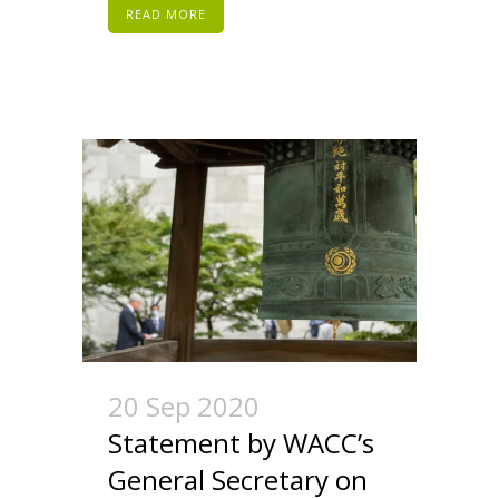
READ MORE
20 Sep 2020
Statement by WACC’s
General Secretary on