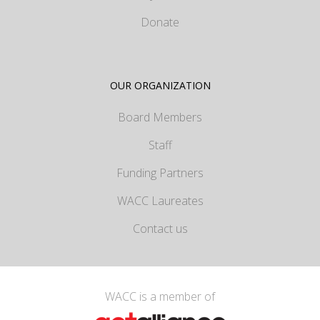
Donate
OUR ORGANIZATION
Board Members
Staff
Funding Partners
WACC Laureates
Contact us
WACC is a member of