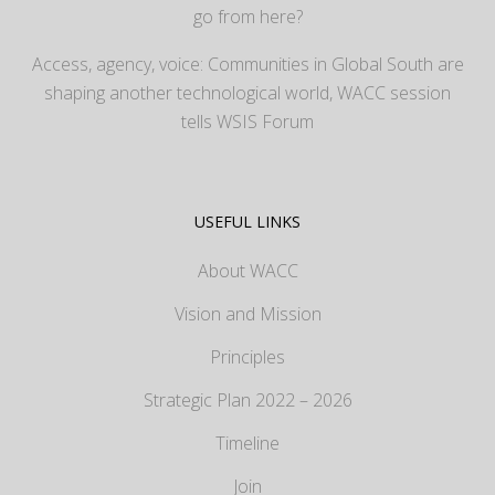
go from here?
Access, agency, voice: Communities in Global South are
shaping another technological world, WACC session
tells WSIS Forum
USEFUL LINKS
About WACC
Vision and Mission
Principles
Strategic Plan 2022 – 2026
Timeline
Join