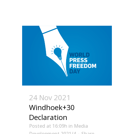
24 Nov 2021
Windhoek+30
Declaration
Posted at 16:09h
in
Media
Development 2021/4
Share