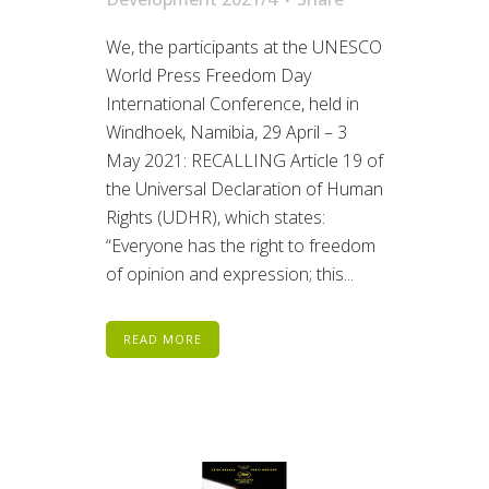
We, the participants at the UNESCO
World Press Freedom Day
International Conference, held in
Windhoek, Namibia, 29 April – 3
May 2021: RECALLING Article 19 of
the Universal Declaration of Human
Rights (UDHR), which states:
“Everyone has the right to freedom
of opinion and expression; this...
READ MORE