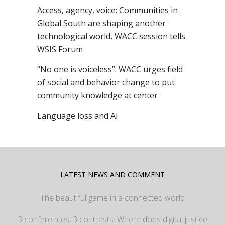
Access, agency, voice: Communities in
Global South are shaping another
technological world, WACC session tells
WSIS Forum
“No one is voiceless”: WACC urges field
of social and behavior change to put
community knowledge at center
Language loss and AI
LATEST NEWS AND COMMENT
The beautiful game in a connected world
3 conferences, 3 contrasts: Where does digital justice