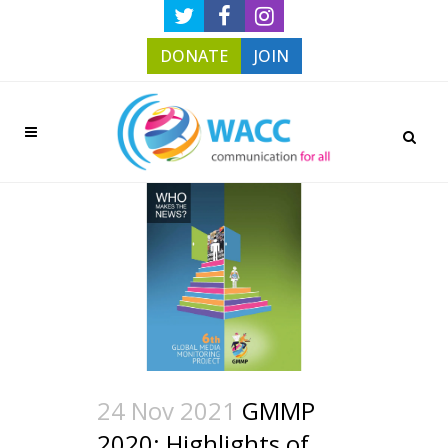
DONATE
JOIN
24 Nov 2021
GMMP
2020: Highlights of