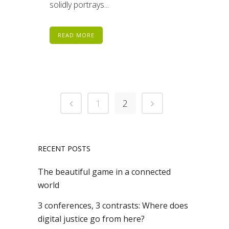
solidly portrays...
READ MORE
1
2
RECENT POSTS
The beautiful game in a connected
world
3 conferences, 3 contrasts: Where does
digital justice go from here?