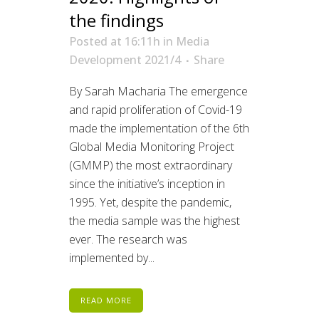
the findings
Posted at 16:11h
in
Media
Development 2021/4
Share
By Sarah Macharia The emergence
and rapid proliferation of Covid-19
made the implementation of the 6th
Global Media Monitoring Project
(GMMP) the most extraordinary
since the initiative’s inception in
1995. Yet, despite the pandemic,
the media sample was the highest
ever. The research was
implemented by...
READ MORE