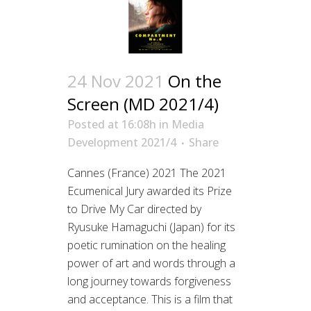
24 Nov 2021
On the
Screen (MD 2021/4)
Posted at 16:08h
in
Media
Development 2021/4
Share
Cannes (France) 2021 The 2021
Ecumenical Jury awarded its Prize
to Drive My Car directed by
Ryusuke Hamaguchi (Japan) for its
poetic rumination on the healing
power of art and words through a
long journey towards forgiveness
and acceptance. This is a film that