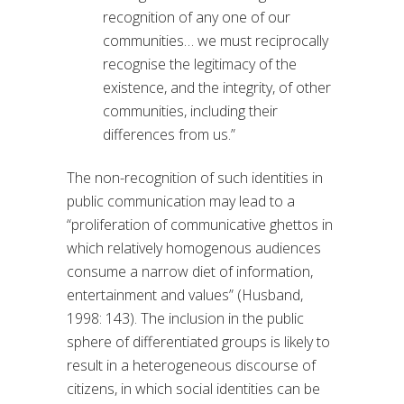
recognition of any one of our
communities… we must reciprocally
recognise the legitimacy of the
existence, and the integrity, of other
communities, including their
differences from us.”
The non-recognition of such identities in
public communication may lead to a
“proliferation of communicative ghettos in
which relatively homogenous audiences
consume a narrow diet of information,
entertainment and values” (Husband,
1998: 143). The inclusion in the public
sphere of differentiated groups is likely to
result in a heterogeneous discourse of
citizens, in which social identities can be