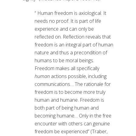
“ Human freedom is axiological. It
needs no proof. It is part of life
experience and can only be
reflected on. Reflection reveals that
freedom is an integral part of human
nature and thus a precondition of
humans to be moral beings.
Freedom makes all specifically
human
actions possible, including
communications… The rationale for
freedom is to become more truly
human and humane. Freedom is
both part of being human and
becoming humane… Only in the free
encounter with others can genuine
freedom be experienced” (Traber,