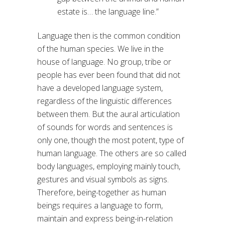
estate is… the language line.”
Language then is the common condition
of the human species. We live in the
house of language. No group, tribe or
people has ever been found that did not
have a developed language system,
regardless of the linguistic differences
between them. But the aural articulation
of sounds for words and sentences is
only one, though the most potent, type of
human language. The others are so called
body languages, employing mainly touch,
gestures and visual symbols as signs.
Therefore, being-together as human
beings requires a language to form,
maintain and express being-in-relation