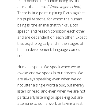
Plato defined the human being as “the
animal that speaks”
(zoon logon echon).
There is little point in pitting Plato against
his pupil Aristotle, for whom the human
being is “the animal that thinks”. Both
speech and reason condition each other
and are dependent on each other. Except
that psychologically and in the stages of
human development, language comes
first.
Humans speak. We speak when we are
awake and we speak in our dreams. We
are always speaking, even when we do
not utter a single word aloud, but merely
listen or read, and even when we are not
particularly listening or speaking but are
attending to some work or taking a rest.