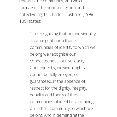
towards the community, and which
formalises the notion of group and
collective rights, Charles Husband (1998:
139) states:
“ In recognising that our individuality
is contingent upon those
communities of identity to which we
belong we recognise our
connectedness, our solidarity.
Consequently, individual rights
cannot be fully enjoyed, or
guaranteed, in the absence of
respect for the dignity, integrity,
equality and liberty of those
communities of identities, including
our ethnic community to which we
belong. And in demanding the