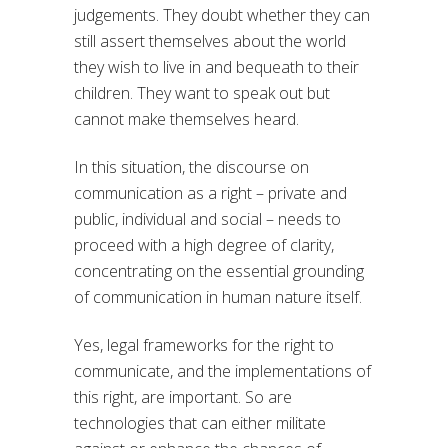
judgements. They doubt whether they can
still assert themselves about the world
they wish to live in and bequeath to their
children. They want to speak out but
cannot make themselves heard.
In this situation, the discourse on
communication as a right – private and
public, individual and social – needs to
proceed with a high degree of clarity,
concentrating on the essential grounding
of communication in human nature itself.
Yes, legal frameworks for the right to
communicate, and the implementations of
this right, are important. So are
technologies that can either militate