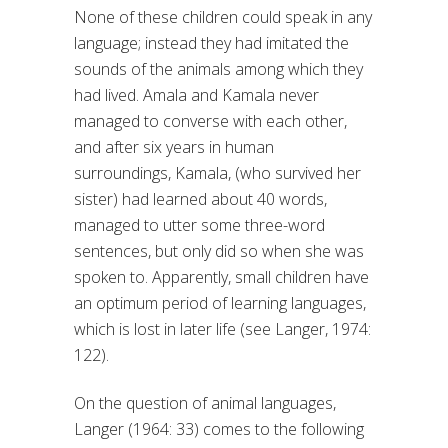
None of these children could speak in any
language; instead they had imitated the
sounds of the animals among which they
had lived. Amala and Kamala never
managed to converse with each other,
and after six years in human
surroundings, Kamala, (who survived her
sister) had learned about 40 words,
managed to utter some three-word
sentences, but only did so when she was
spoken to. Apparently, small children have
an optimum period of learning languages,
which is lost in later life (see Langer, 1974:
122).
On the question of animal languages,
Langer (1964: 33) comes to the following