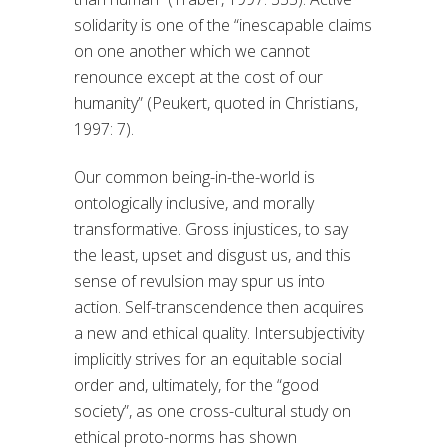
solidarity is one of the “inescapable claims
on one another which we cannot
renounce except at the cost of our
humanity” (Peukert, quoted in Christians,
1997: 7).
Our common being-in-the-world is
ontologically inclusive, and morally
transformative. Gross injustices, to say
the least, upset and disgust us, and this
sense of revulsion may spur us into
action. Self-transcendence then acquires
a new and ethical quality. Intersubjectivity
implicitly strives for an equitable social
order and, ultimately, for the “good
society”, as one cross-cultural study on
ethical proto-norms has shown