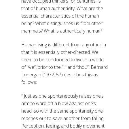
have occupied thinkers for centuries, is
that of human authenticity. What are the
essential characteristics of the human
being? What distinguishes us from other
mammals? What is authentically human?
Human living is different from any other in
that it is essentially other-directed. We
seem to be conditioned to live in a world
of “we”, prior to the “I” and “thou”. Bernard
Lonergan (1972: 57) describes this as
follows:
“ Just as one spontaneously raises one’s
arm to ward off a blow against one’s
head, so with the same spontaneity one
reaches out to save another from falling.
Perception, feeling, and bodily movement