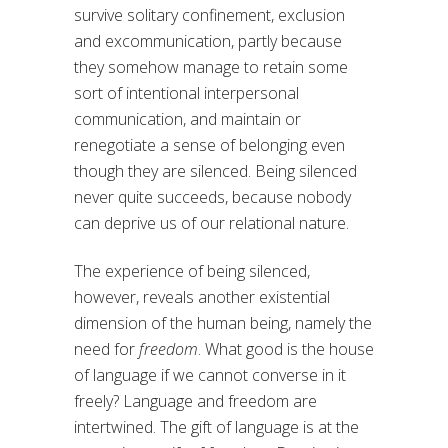
survive solitary confinement, exclusion
and excommunication, partly because
they somehow manage to retain some
sort of intentional interpersonal
communication, and maintain or
renegotiate a sense of belonging even
though they are silenced. Being silenced
never quite succeeds, because nobody
can deprive us of our relational nature.
The experience of being silenced,
however, reveals another existential
dimension of the human being, namely the
need for
freedom
. What good is the house
of language if we cannot converse in it
freely? Language and freedom are
intertwined. The gift of language is at the