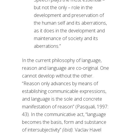
but not the only – role in the
development and preservation of
the human self and its aberrations,
as it does in the development and
maintenance of society and its
aberrations.”
In the current philosophy of language,
reason and language are co-original. One
cannot develop without the other.
“Reason only advances by means of
establishing communicable expressions,
and language is the sole and concrete
manifestation of reason” (Pasquali, 1997:
43). In the communicative act, “language
becomes the basis, form and substance
of intersubjectivity”
(ibid).
Vaclav Havel