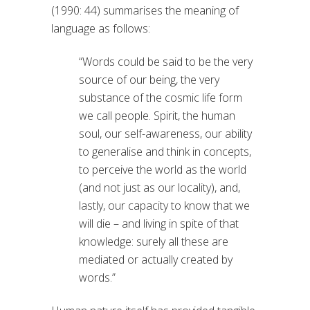
(1990: 44) summarises the meaning of
language as follows:
“Words could be said to be the very
source of our being, the very
substance of the cosmic life form
we call people. Spirit, the human
soul, our self-awareness, our ability
to generalise and think in concepts,
to perceive the world as the world
(and not just as our locality), and,
lastly, our capacity to know that we
will die – and living in spite of that
knowledge: surely all these are
mediated or actually created by
words.”