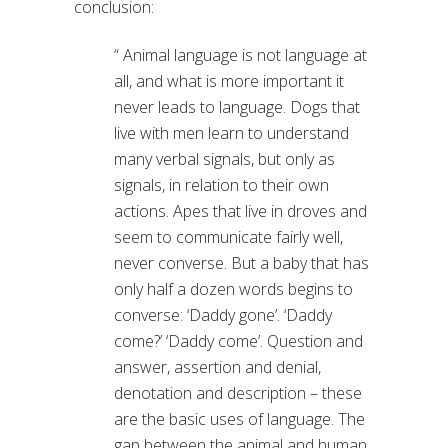
conclusion:
“ Animal language is not language at
all, and what is more important it
never leads to language. Dogs that
live with men learn to understand
many verbal signals, but only as
signals, in relation to their own
actions. Apes that live in droves and
seem to communicate fairly well,
never converse. But a baby that has
only half a dozen words begins to
converse: ‘Daddy gone’. ‘Daddy
come?’ ‘Daddy come’. Question and
answer, assertion and denial,
denotation and description – these
are the basic uses of language. The
gap between the animal and human