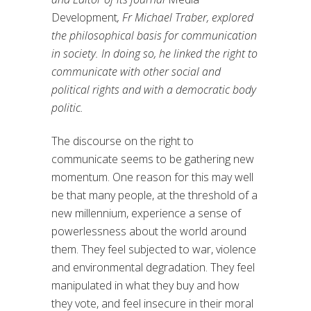
Development
, Fr Michael Traber, explored
the philosophical basis for communication
in society. In doing so, he linked the right to
communicate with other social and
political rights and with a democratic body
politic.
The discourse on the right to
communicate seems to be gathering new
momentum. One reason for this may well
be that many people, at the threshold of a
new millennium, experience a sense of
powerlessness about the world around
them. They feel subjected to war, violence
and environmental degradation. They feel
manipulated in what they buy and how
they vote, and feel insecure in their moral