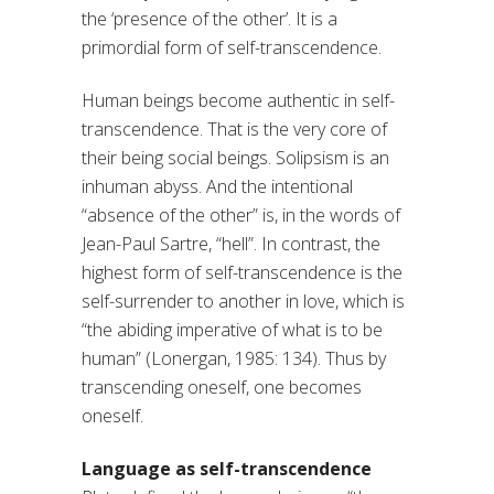
the ‘presence of the other’. It is a
primordial form of self-transcendence.
Human beings become authentic in self-
transcendence. That is the very core of
their being social beings. Solipsism is an
inhuman abyss. And the intentional
“absence of the other” is, in the words of
Jean-Paul Sartre, “hell”. In contrast, the
highest form of self-transcendence is the
self-surrender to another in love, which is
“the abiding imperative of what is to be
human” (Lonergan, 1985: 134). Thus by
transcending oneself, one becomes
oneself.
Language as self-transcendence