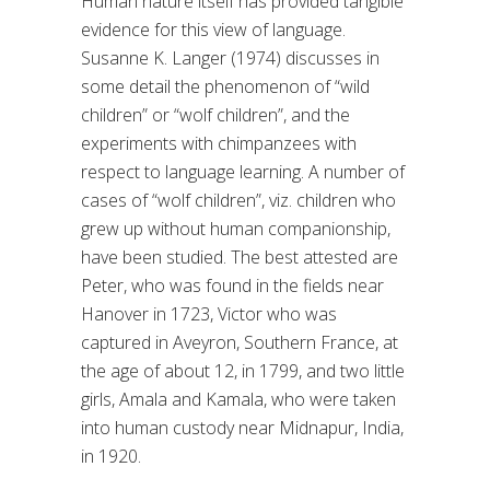
Human nature itself has provided tangible
evidence for this view of language.
Susanne K. Langer (1974) discusses in
some detail the phenomenon of “wild
children” or “wolf children”, and the
experiments with chimpanzees with
respect to language learning. A number of
cases of “wolf children”, viz. children who
grew up without human companionship,
have been studied. The best attested are
Peter, who was found in the fields near
Hanover in 1723, Victor who was
captured in Aveyron, Southern France, at
the age of about 12, in 1799, and two little
girls, Amala and Kamala, who were taken
into human custody near Midnapur, India,
in 1920.