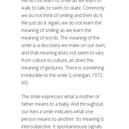
We do not learn to smile as we learn to
walk, to talk, to swim, to skate. Commonly
we do not think of smiling and then do it.
We just do it. Again, we do not learn the
meaning of smiling as we learn the
meaning of words. The meaning of the
smile is a discovery we make on our own,
and that meaning does not seem to vary
from culture to culture, as does the
meaning of gestures. There is something
irreducible to the smile (Lonergan, 1972:
60).
The smile expresses what a mother or
father means to a baby. And throughout
our lives a smile indicates what one
person means to another. Its meaning is
intersubjective. It spontaneously signals