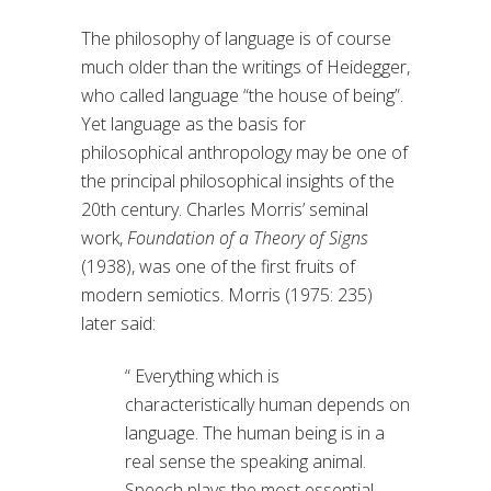
The philosophy of language is of course
much older than the writings of Heidegger,
who called language “the house of being”.
Yet language as the basis for
philosophical anthropology may be one of
the principal philosophical insights of the
20th century. Charles Morris’ seminal
work,
Foundation of a Theory of Signs
(1938), was one of the first fruits of
modern semiotics. Morris (1975: 235)
later said:
“ Everything which is
characteristically human depends on
language. The human being is in a
real sense the speaking animal.
Speech plays the most essential –