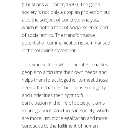
(Christians & Traber, 1997). The good
society is not only a utopian projection but
also the subject of concrete analysis,
which is both a task of social science and
of social ethics. The transformative
potential of communication is summarised
in the following statement:
“ Communication which liberates, enables
people to articulate their own needs and
helps them to act together to meet those
needs. It enhances their sense of dignity
and underlines their right to full
participation in the life of society. It aims
to bring about structures in society, which
are more just, more egalitarian and more
conducive to the fulfilment of human