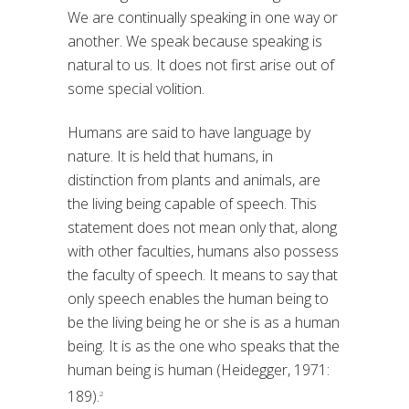
We are continually speaking in one way or
another. We speak because speaking is
natural to us. It does not first arise out of
some special volition.
Humans are said to have language by
nature. It is held that humans, in
distinction from plants and animals, are
the living being capable of speech. This
statement does not mean only that, along
with other faculties, humans also possess
the faculty of speech. It means to say that
only speech enables the human being to
be the living being he or she is as a human
being. It is as the one who speaks that the
human being is human (Heidegger, 1971:
189).
2