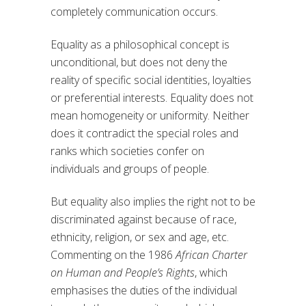
completely communication occurs.
Equality as a philosophical concept is
unconditional, but does not deny the
reality of specific social identities, loyalties
or preferential interests. Equality does not
mean homogeneity or uniformity. Neither
does it contradict the special roles and
ranks which societies confer on
individuals and groups of people.
But equality also implies the right not to be
discriminated against because of race,
ethnicity, religion, or sex and age, etc.
Commenting on the 1986
African Charter
on Human and People’s Rights
, which
emphasises the duties of the individual