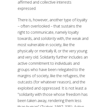
affirmed and collective interests
expressed.
There is, however, another type of loyalty
– often overlooked – that sustains the
right to communicate, namely loyalty
towards, and
solidarity
with, the weak and
most vulnerable in society, like the
physically or mentally ill, or the very young
and very old. Solidarity further includes an
active commitment to individuals and
groups who have been relegated to the
margins of society, like the refugees, the
outcasts (for whatever reason), and the
exploited and oppressed. It is not least a
“solidarity with those whose freedom has
been taken away, rendering them less
than human” (Traber, 1997: 335). Active