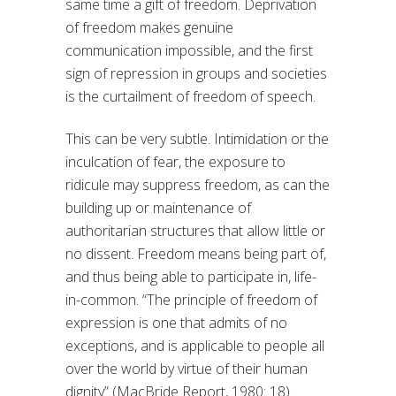
same time a gift of freedom. Deprivation
of freedom makes genuine
communication impossible, and the first
sign of repression in groups and societies
is the curtailment of freedom of speech.
This can be very subtle. Intimidation or the
inculcation of fear, the exposure to
ridicule may suppress freedom, as can the
building up or maintenance of
authoritarian structures that allow little or
no dissent. Freedom means being part of,
and thus being able to participate in, life-
in-common. “The principle of freedom of
expression is one that admits of no
exceptions, and is applicable to people all
over the world by virtue of their human
dignity” (MacBride Report, 1980: 18).