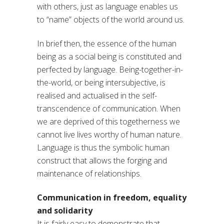
with others, just as language enables us
to “name” objects of the world around us.
In brief then, the essence of the human
being as a social being is constituted and
perfected by language. Being-together-in-
the-world, or being intersubjective, is
realised and actualised in the self-
transcendence of communication. When
we are deprived of this togetherness we
cannot live lives worthy of human nature.
Language is thus the symbolic human
construct that allows the forging and
maintenance of relationships.
Communication in freedom, equality
and solidarity
It is fairly easy to demonstrate that