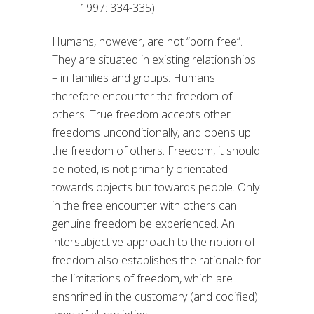
1997: 334-335).
Humans, however, are not “born free”.
They are situated in existing relationships
– in families and groups. Humans
therefore encounter the freedom of
others. True freedom accepts other
freedoms unconditionally, and opens up
the freedom of others. Freedom, it should
be noted, is not primarily orientated
towards objects but towards people. Only
in the free encounter with others can
genuine freedom be experienced. An
intersubjective approach to the notion of
freedom also establishes the rationale for
the limitations of freedom, which are
enshrined in the customary (and codified)