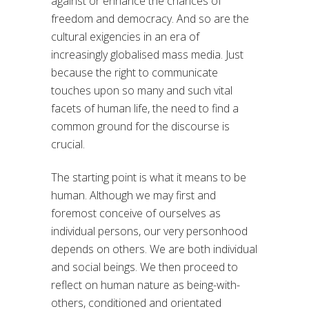
against or enhance the chances of
freedom and democracy. And so are the
cultural exigencies in an era of
increasingly globalised mass media. Just
because the right to communicate
touches upon so many and such vital
facets of human life, the need to find a
common ground for the discourse is
crucial.
The starting point is what it means to be
human. Although we may first and
foremost conceive of ourselves as
individual persons, our very personhood
depends on others. We are both individual
and social beings. We then proceed to
reflect on human nature as being-with-
others, conditioned and orientated