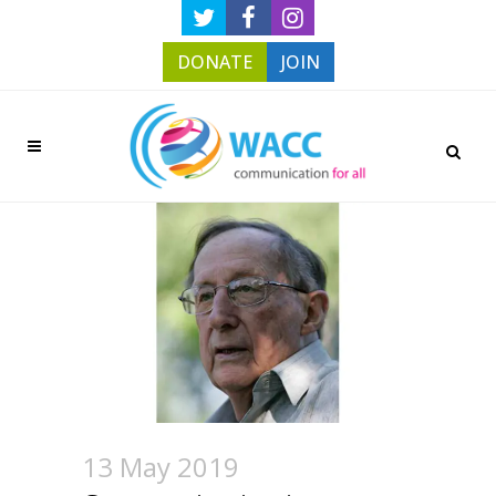
DONATE
JOIN
13 May 2019