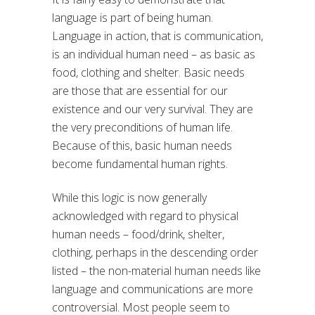
language is part of being human.
Language in action, that is communication,
is an individual human need – as basic as
food, clothing and shelter. Basic needs
are those that are essential for our
existence and our very survival. They are
the very preconditions of human life.
Because of this, basic human needs
become fundamental human rights.
While this logic is now generally
acknowledged with regard to physical
human needs – food/drink, shelter,
clothing, perhaps in the descending order
listed – the non-material human needs like
language and communications are more
controversial. Most people seem to