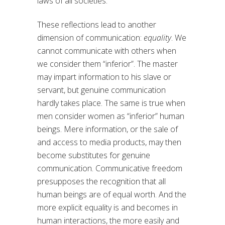
laws of all societies.
These reflections lead to another
dimension of communication:
equality
. We
cannot communicate with others when
we consider them “inferior”. The master
may impart information to his slave or
servant, but genuine communication
hardly takes place. The same is true when
men consider women as “inferior” human
beings. Mere information, or the sale of
and access to media products, may then
become substitutes for genuine
communication. Communicative freedom
presupposes the recognition that all
human beings are of equal worth. And the
more explicit equality is and becomes in
human interactions, the more easily and