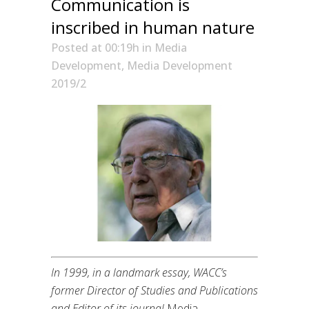
Communication is
inscribed in human nature
Posted at 00:19h
in
Media
Development
,
Media Development
2019/2
In 1999, in a landmark essay, WACC’s
former Director of Studies and Publications
and Editor of its journal
Media