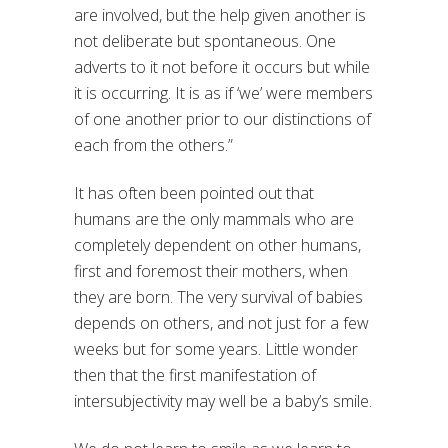
are involved, but the help given another is
not deliberate but spontaneous. One
adverts to it not before it occurs but while
it is occurring. It is as if ‘we’ were members
of one another prior to our distinctions of
each from the others.”
It has often been pointed out that
humans are the only mammals who are
completely dependent on other humans,
first and foremost their mothers, when
they are born. The very survival of babies
depends on others, and not just for a few
weeks but for some years. Little wonder
then that the first manifestation of
intersubjectivity may well be a baby’s smile.