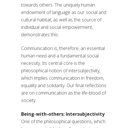
towards others. The uniquely human
endowment of language as our social and
cultural habitat, as well as the source of
individual and social empowerment,
demonstrates this.
Communication is, therefore, an essential
human need and a fundamental social
necessity. Its central core is the
philosophical notion of intersubjectivity,
which implies communication in freedom,
equality and solidarity. Our final reflections
are on communication as the life-blood of
society.
Being-with-others: Intersubjectivity
One of the philosophical questions, which