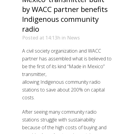
by WACC partner benefits
Indigenous community
radio
Posted at 14:13h
in
News
A civil society organization and WACC
partner has assembled what is believed to
be the first of its kind “Made in Mexico”
transmitter,
allowing
Indigenous
community radio
stations to save
about
200%
on capital
costs.
After
seeing
many community radio
stations struggle with sustainability
because of the high costs of buying and