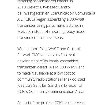
repairing broadcast equipment,
in
2018
Mexico City-based Centro
de
Investigación en
Comunicación
Comunitaria
A.C. (CICC) began assembling a 300-watt
transmitter using parts manufactured in
Mexico, instead of importing ready-made
transmitters from overseas.
With support from WACC and Cultural
Survival, CICC was able to finalize the
development of its locally assembled
transmitter, called TX FM 300 W MX, and
to make it available at
a
low cost to
community radio stations in Mexico, said
José Luis Santillán Sánchez, Director of
CCIC’s Community Communication Area.
As part of the project, CCIC also delivered