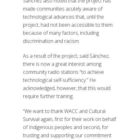
Sánchez also noted that the project has
made communities acutely aware of
technological advances that, until the
project, had not been accessible to them
because of many factors, including
discrimination and racism.
As a result of the project,
said
Sánchez,
there is now a great interest among
community radio stations “to achieve
technological self-sufficiency.” He
acknowledged, however, that this would
require further training.
“We want to thank WACC and Cultural
Survival again, first for their work on behalf
of Indigenous peoples and second, for
trusting and supporting our commitment