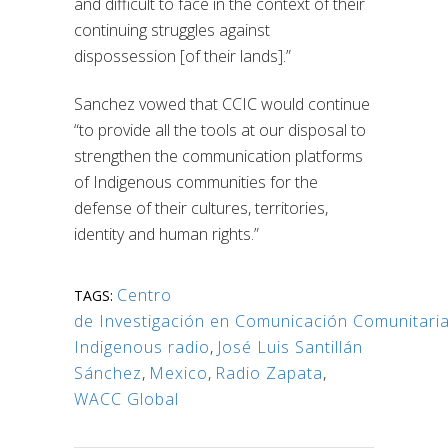
and difficult to face in the context of their
continuing struggles against
dispossession [of their lands].”
Sanchez vowed that CCIC would continue
“to provide all the tools at our disposal to
strengthen the communication platforms
of Indigenous communities for the
defense of their cultures, territories,
identity and human rights.”
Centro
TAGS:
de Investigación en Comunicación Comunitari
Indigenous radio
,
José Luis Santillán
Sánchez
,
Mexico
,
Radio Zapata
,
WACC Global