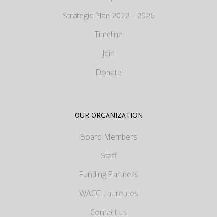
Strategic Plan 2022 – 2026
Timeline
Join
Donate
OUR ORGANIZATION
Board Members
Staff
Funding Partners
WACC Laureates
Contact us