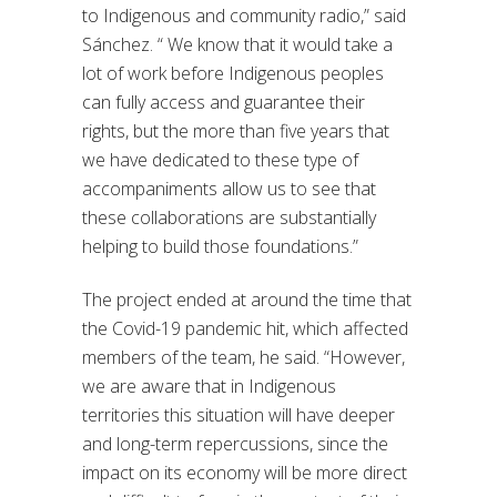
to Indigenous and community radio,” said
Sánchez. “ We know that it would take a
lot of work before Indigenous peoples
can fully access and guarantee their
rights, but the more than five years that
we have dedicated to these type of
accompaniments allow us to see that
these collaborations are substantially
helping to build those foundations.”
The project ended at around the time that
the Covid-19 pandemic hit, which affected
members of the team, he said. “However,
we are aware that in Indigenous
territories this situation will have deeper
and long-term repercussions, since the
impact on its economy will be more direct