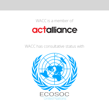
WACC is a member of
WACC has consultative status with