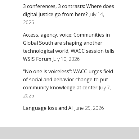
3 conferences, 3 contrasts: Where does
digital justice go from here?
July 14,
2026
Access, agency, voice: Communities in
Global South are shaping another
technological world, WACC session tells
WSIS Forum
July 10, 2026
“No one is voiceless”: WACC urges field
of social and behavior change to put
community knowledge at center
July 7,
2026
Language loss and AI
June 29, 2026