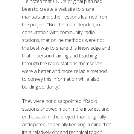
He noted that CICC’s original plan had
been to create a website to share
manuals and other lessons learned from
the project. “B
ut the team decided, in
consultation with community radio
stations, that online methods were not
the best way to share this knowledge and
that in person training and teaching
through the radio stations themselves
were a better and more reliable method
to convey this information while also
building solidarity.”
They were not disappointed. “
Radio
stations showed much more interest and
enthusiasm in the project than originally
anticipated, especially keeping in mind that
it’s a relatively dry and technical topic,”