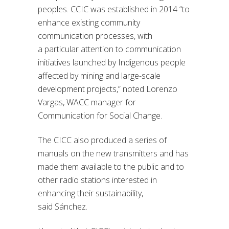
peoples. CCIC was established in 2014
“
to
enhance existing community
communication processes, with
a
particular attention
to communication
initiatives launched by Indigenous people
affected by mining and large-scale
development projects,
”
noted Lorenzo
Vargas, WACC manager for
Communication for Social Change.
The CICC also produced a series of
manuals on
the
new transmitter
s
and has
made them available to the public and to
other radio stations interested in
enhancing their sustainability,
said
Sánchez.