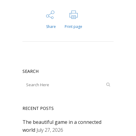
Share
Print page
SEARCH
RECENT POSTS
The beautiful game in a connected
world
July 27, 2026