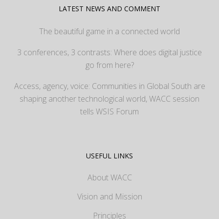
LATEST NEWS AND COMMENT
The beautiful game in a connected world
3 conferences, 3 contrasts: Where does digital justice
go from here?
Access, agency, voice: Communities in Global South are
shaping another technological world, WACC session
tells WSIS Forum
USEFUL LINKS
About WACC
Vision and Mission
Principles