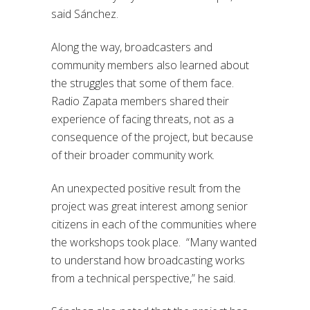
said
Sánchez.
Along the way, broadcasters and
community members also learned about
the struggles that some of them face.
Radio Zapata members shared their
experience of facing threats, not
as a
consequence of
the project, but because
of their broader community work.
An unexpected positive result from the
project was great interest among senior
citizens in each of the communities where
the workshops took place. “M
any wanted
to understand how broadcasting works
from a technical perspective,” he said.