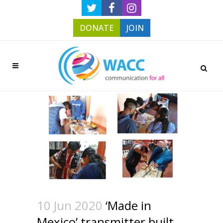
DONATE
JOIN
10 Jun 2020
‘Made in
Mexico’ transmitter built