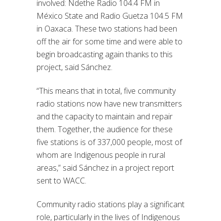
involved:
Ndethe
Radio 104.4 FM in
México State and Radio Guetza 104.5 FM
in Oaxaca. These two stations had been
off the air for some time and were able to
begin broadcasting again thanks to this
project, said
Sánchez.
“This means that in total, five community
radio stations now have new transmitters
and the capacity to maintain and repair
them. Together, the audience for these
five stations is of 337,000 people, most of
whom are Indigenous people in rural
areas,” said
Sánchez
in a project report
sent to WACC.
Community radio stations play a significant
role, particularly in the lives of Indigenous