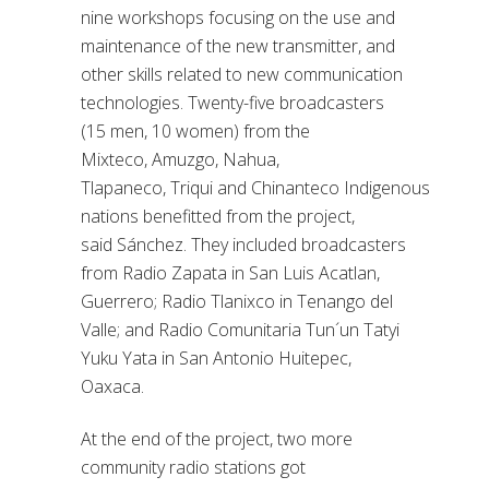
nine workshops focusing on the use and
maintenance of the new transmitter, and
other skills
related to
new communication
technologies.
Twenty-five broadcasters
(15 men, 10 women) from the
Mixteco,
Amuzgo
, Nahua,
Tlapaneco,
Triqui
and
Chinanteco
Indigenous
nations benefitted from the project,
said
Sánchez. They included broadcasters
from Radio Zapata in San Luis Acatlan,
Guerrero; Radio Tlanixco in Tenango del
Valle; and
Radio Comunitaria
Tun´un
Tatyi
Yuku Yata in San Antonio Huitepec,
Oaxaca.
At the end of the project, two more
community radio stations got