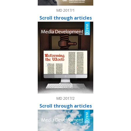
MD 2017/1
Scroll through articles
MD 2017/2
Scroll through articles