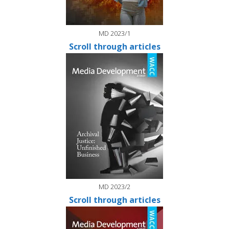
MD 2023/1
Scroll through articles
MD 2023/2
Scroll through articles