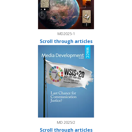
MD2025-1
Scroll through articles
MD 2025/2
Scroll through articles