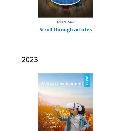
MD2024/4
Scroll through articles
2023