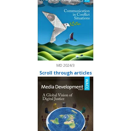
MD 2024/3
Scroll through articles