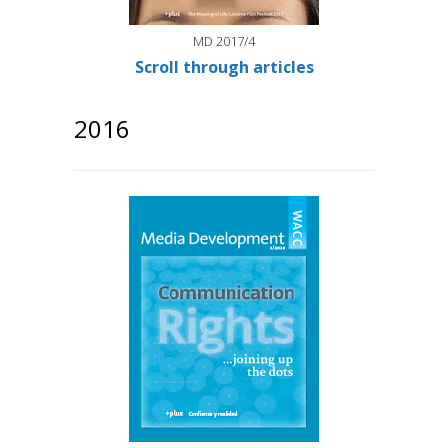
MD 2017/4
Scroll through articles
2016