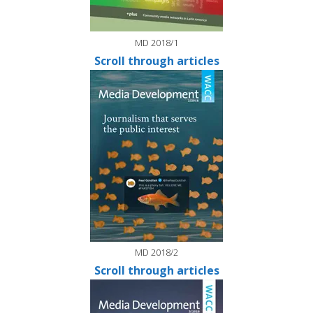
MD 2018/1
Scroll through articles
MD 2018/2
Scroll through articles