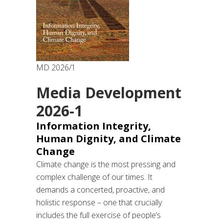
MD 2026/1
Media Development
2026-1
Information Integrity,
Human Dignity, and Climate
Change
Climate change is the most pressing and
complex challenge of our times. It
demands a concerted, proactive, and
holistic response – one that crucially
includes the full exercise of people’s