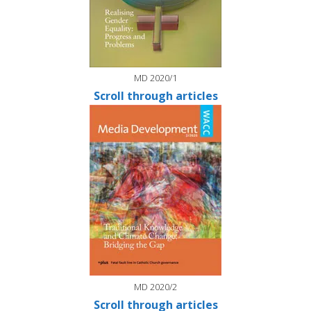
MD 2020/1
Scroll through articles
MD 2020/2
Scroll through articles