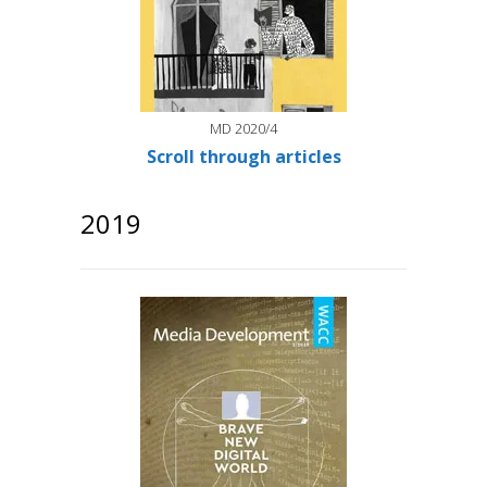
MD 2020/4
Scroll through articles
2019