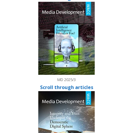
MD 2025/3
Scroll through articles