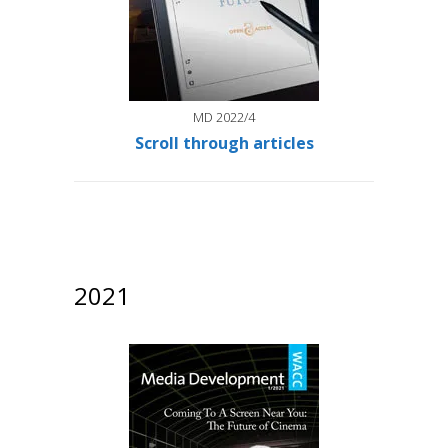
MD 2022/4
Scroll through articles
2021