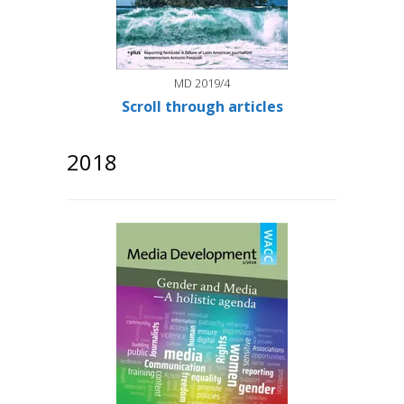
MD 2019/4
Scroll through articles
2018