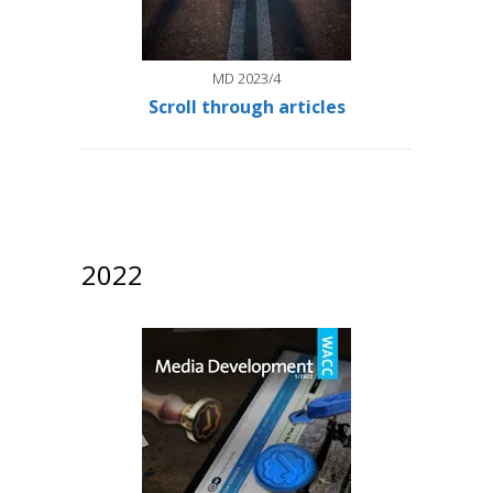
MD 2023/4
Scroll through articles
2022