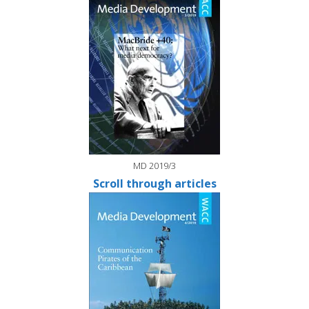
MD 2019/3
Scroll through articles