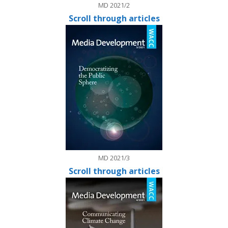
MD 2021/2
Scroll through articles
MD 2021/3
Scroll through articles