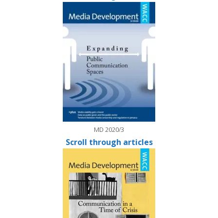
MD 2020/3
Scroll through articles