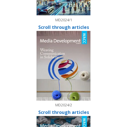
MD2024/1
Scroll through articles
MD2024/2
Scroll through articles