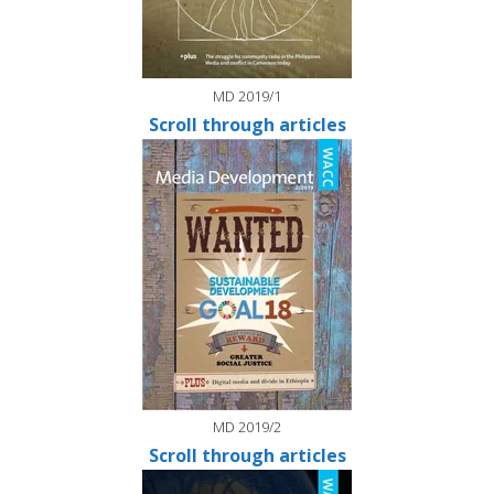
MD 2019/1
Scroll through articles
MD 2019/2
Scroll through articles