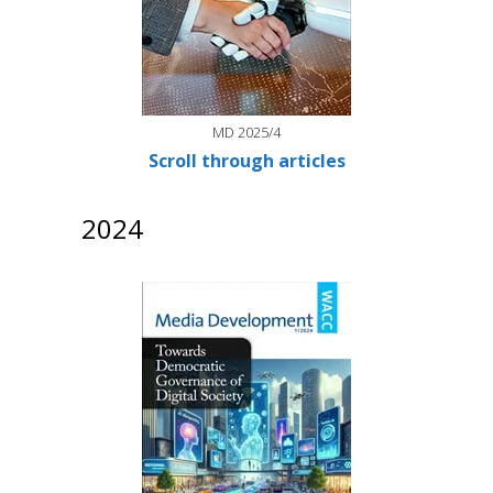
MD 2025/4
Scroll through articles
2024