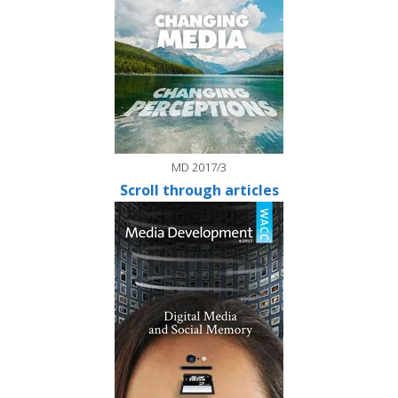
MD 2017/3
Scroll through articles