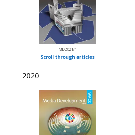
MD2021/4
Scroll through articles
2020