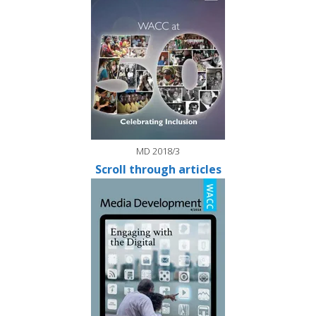
MD 2018/3
Scroll through articles