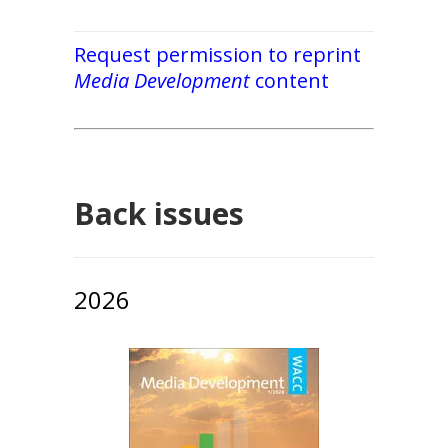
Request permission to reprint
Media Development
content
Back issues
2026