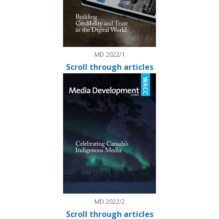
MD 2022/1
Scroll through articles
MD 2022/2
Scroll through articles