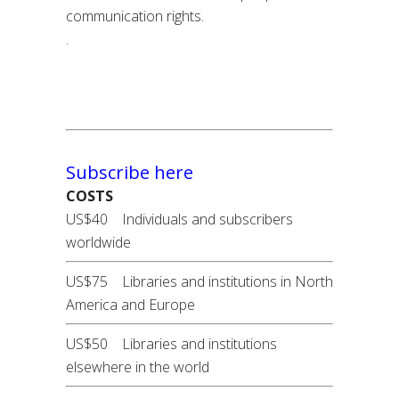
communication rights.
.
Subscribe here
COSTS
US$40 Individuals and subscribers
worldwide
US$75 Libraries and institutions in North
America and Europe
US$50 Libraries and institutions
elsewhere in the world