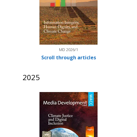
MD 2026/1
Scroll through articles
2025