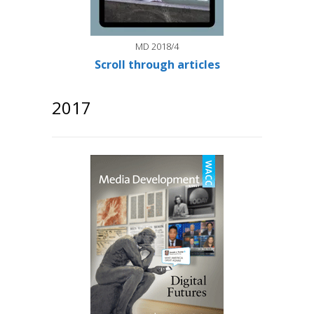
MD 2018/4
Scroll through articles
2017