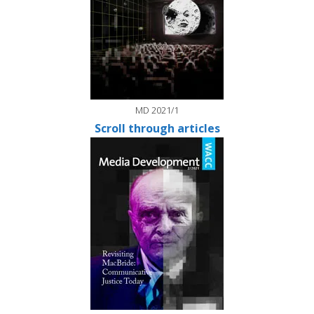
MD 2021/1
Scroll through articles