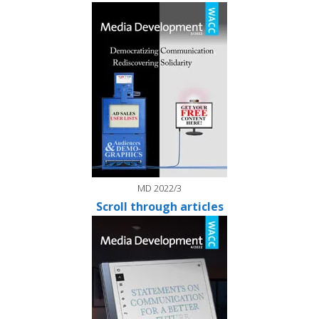
MD 2022/3
Scroll through articles