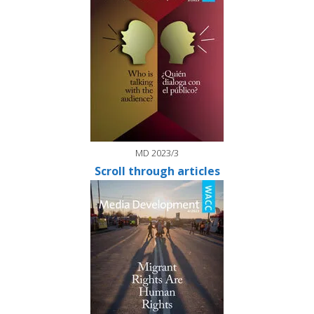
MD 2023/3
Scroll through articles