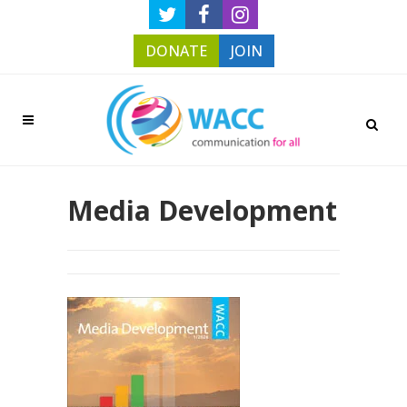
DONATE
JOIN
Media Development