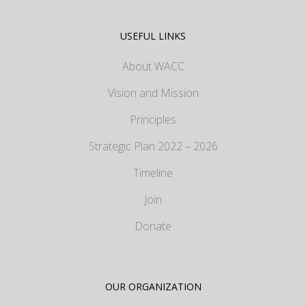
USEFUL LINKS
About WACC
Vision and Mission
Principles
Strategic Plan 2022 – 2026
Timeline
Join
Donate
OUR ORGANIZATION