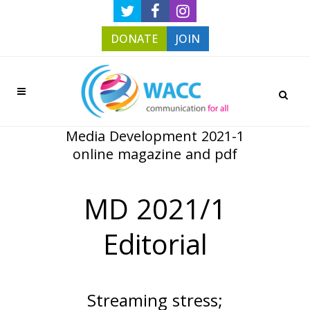
DONATE
JOIN
Media Development 2021-1
online magazine and pdf
MD 2021/1
Editorial
Streaming stress;