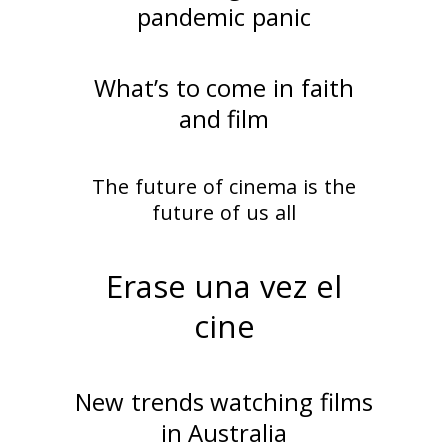
pandemic panic
What’s to come in faith
and film
The future of cinema is the
future of us all
Erase una vez el
cine
New trends watching films
in Australia