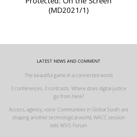
Protected: On the Screen
(MD2021/1)
LATEST NEWS AND COMMENT
The beautiful game in a connected world
3 conferences, 3 contrasts: Where does digital justice
go from here?
Access, agency, voice: Communities in Global South are
shaping another technological world, WACC session
tells WSIS Forum