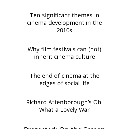
Ten significant themes in
cinema development in the
2010s
Why film festivals can (not)
inherit cinema culture
The end of cinema at the
edges of social life
Richard Attenborough’s Oh!
What a Lovely War