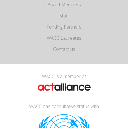
Board Members
Staff
Funding Partners
WACC Laureates
Contact us
WACC is a member of
WACC has consultative status with