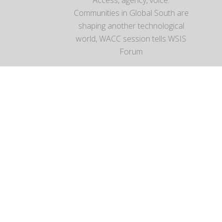
Communities in Global South are
shaping another technological
world, WACC session tells WSIS
Forum