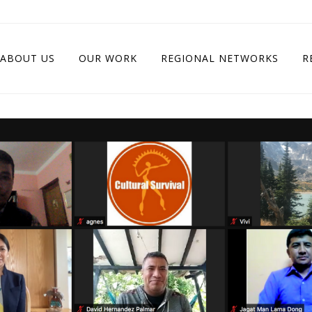
ABOUT US
OUR WORK
REGIONAL NETWORKS
R