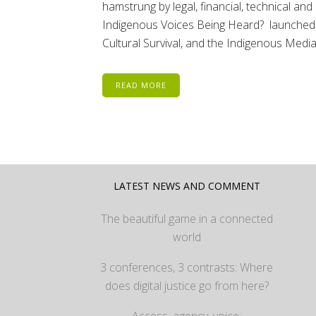
hamstrung by legal, financial, technical an
Indigenous Voices Being Heard? launche
Cultural Survival, and the Indigenous Media.
READ MORE
LATEST NEWS AND COMMENT
The beautiful game in a connected
world
3 conferences, 3 contrasts: Where
does digital justice go from here?
Access, agency, voice: