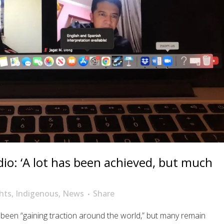
io: ‘A lot has been achieved, but much
hts
,
Indigenous
,
News
Share
been “gaining traction around the world,” but many remain