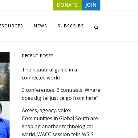
DONATE
JOIN
ESOURCES
NEWS
SUBSCRIBE
RECENT POSTS
The beautiful game in a
connected world
3 conferences, 3 contrasts: Where
does digital justice go from here?
Access, agency, voice:
Communities in Global South are
shaping another technological
world, WACC session tells WSIS