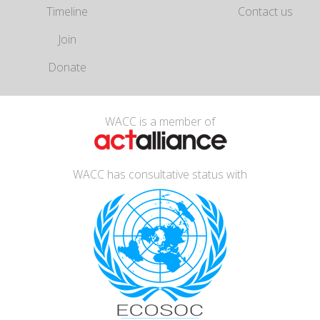
Timeline
Contact us
Join
Donate
WACC is a member of
WACC has consultative status with