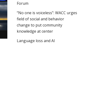
Forum
“No one is voiceless”: WACC urges
field of social and behavior
change to put community
knowledge at center
Language loss and AI