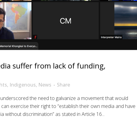
ia suffer from lack of funding,
hts
,
Indigenous
,
News
Share
9 underscored the need to galvanize a movement that would
an exercise their right to “establish their own media and have
without discrimination” as stated in Article 16...