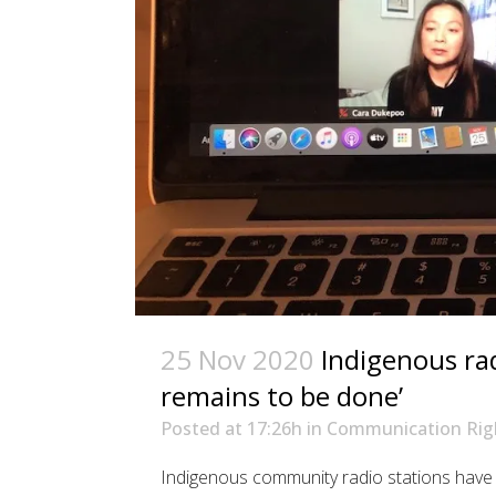
25 Nov 2020
Indigenous rad
remains to be done’
Posted at 17:26h
in
Communication Rig
Indigenous community radio stations have 