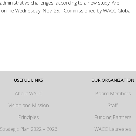
d administrative challenges, according to a new study, Are
d online Wednesday, Nov. 25. Commissioned by WACC Global,
..
USEFUL LINKS
OUR ORGANIZATION
About WACC
Board Members
Vision and Mission
Staff
Principles
Funding Partners
Strategic Plan 2022 – 2026
WACC Laureates