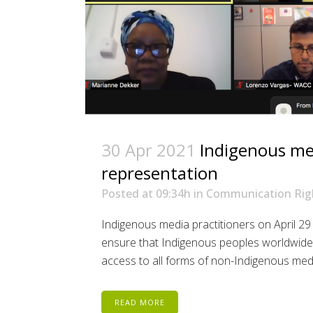
30 Apr 2021
Indigenous med
representation
Posted at 09:34h
in
Communication Rig
Indigenous media practitioners on April 2
ensure that Indigenous peoples worldwide c
access to all forms of non-Indigenous media 
READ MORE