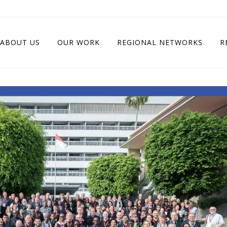
ABOUT US
OUR WORK
REGIONAL NETWORKS
R