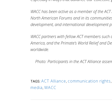
WACC has been active as a member of the ACT Al
North American Forums and in its communities 
development, and international development p
WACC partners with fellow ACT members such 
America
, and the Primate’s World Relief and
worldwide
.
Photo: Participants in the ACT Alliance asse
ACT Alliance
,
communication rights
TAGS:
media
,
WACC