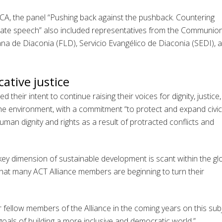
, the panel “Pushing back against the pushback. Countering
 hate speech” also included representatives from the Communio
na de Diaconia (FLD), Servicio Evangélico de Diaconia (SEDI), 
ative justice
 their intent to continue raising their voices for dignity, justice,
the environment, with a commitment “to protect and expand civic
man dignity and rights as a result of protracted conflicts and
key dimension of sustainable development is scant within the gl
 that many ACT Alliance members are beginning to turn their
 fellow members of the Alliance in the coming years on this subj
goals of building a more inclusive and democratic world.”