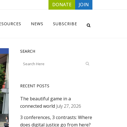
DONATE
JOIN
ESOURCES
NEWS
SUBSCRIBE
SEARCH
RECENT POSTS
The beautiful game in a
connected world
July 27, 2026
3 conferences, 3 contrasts: Where
does digital justice go from here?