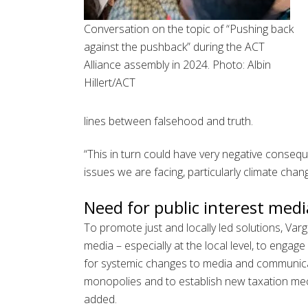
Conversation on the topic of “Pushing back
against the pushback” during the ACT
Alliance assembly in 2024. Photo: Albin
Hillert/ACT
lines between falsehood and truth.
“This in turn could have very negative conseq
issues we are facing, particularly climate chang
Need for public interest medi
To promote just and locally led solutions, Var
media – especially at the local level, to engag
for systemic changes to media and communicat
monopolies and to establish new taxation mec
added.