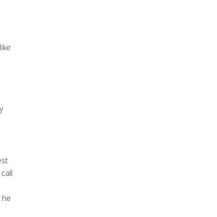
ike
y
est
call
 he