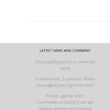
LATEST NEWS AND COMMENT
The beautiful game in a connected
world
3 conferences, 3 contrasts: Where
does digital justice go from here?
Access, agency, voice:
Communities in Global South are
shaping another technological