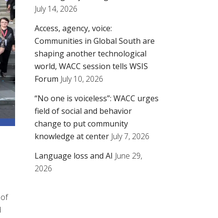
July 14, 2026
Access, agency, voice:
Communities in Global South are
shaping another technological
world, WACC session tells WSIS
Forum
July 10, 2026
“No one is voiceless”: WACC urges
field of social and behavior
change to put community
knowledge at center
July 7, 2026
Language loss and AI
June 29,
2026
 of
d