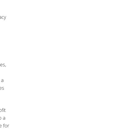
acy
es,
 a
es
fit
o a
e for