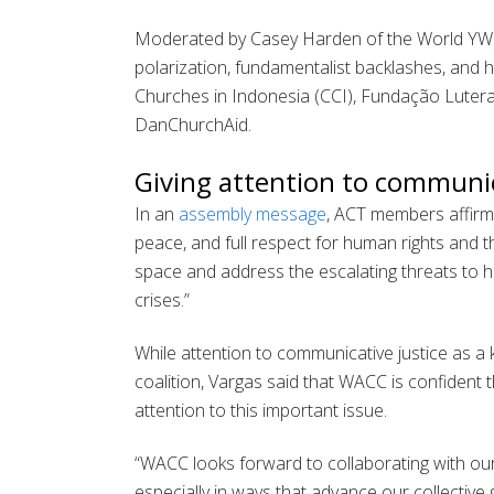
Moderated by Casey Harden of the World YWCA
polarization, fundamentalist backlashes, and
Churches in Indonesia (CCI), Fundação Lutera
DanChurchAid.
Giving attention to communic
In an
assembly message
, ACT members affirmed
peace, and full respect for human rights and 
space and address the escalating threats to hu
crises.”
While attention to communicative justice as a 
coalition, Vargas said that WACC is confident
attention to this important issue.
“WACC looks forward to collaborating with our
especially in ways that advance our collective 