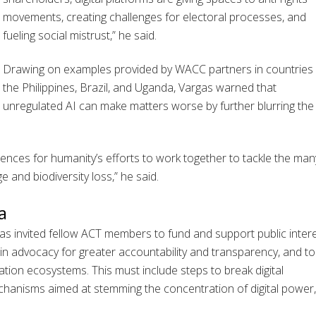
movements, creating challenges for electoral processes, and
fueling social mistrust,” he said.
Drawing on examples provided by WACC partners in countries l
the Philippines, Brazil, and Uganda, Vargas warned that
unregulated AI can make matters worse by further blurring the
uences for humanity’s efforts to work together to tackle the man
e and biodiversity loss,” he said.
a
gas invited fellow ACT members to fund and support public inter
e in advocacy for greater accountability and transparency, and to 
ion ecosystems. This must include steps to break digital
hanisms aimed at stemming the concentration of digital power,