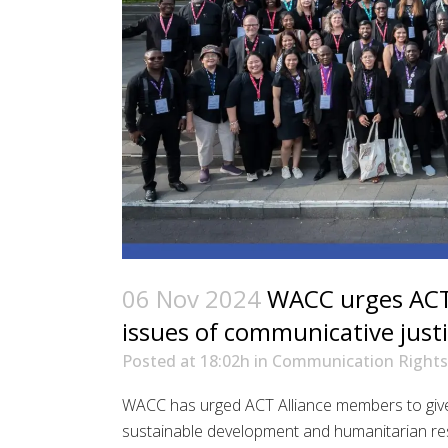
06 Nov 2024
WACC urges ACT 
issues of communicative just
Posted at 18:02h
in
Communication Rights
WACC has urged ACT Alliance members to give 
sustainable development and humanitarian resp