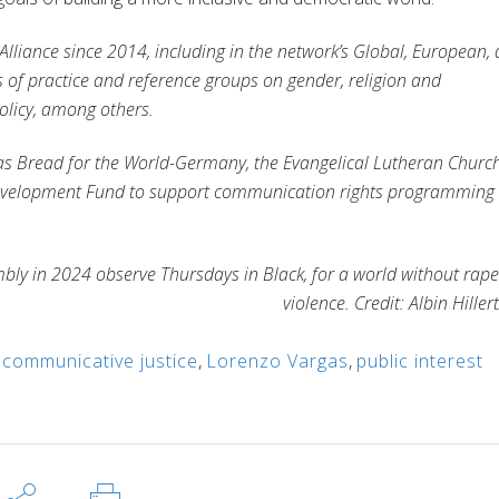
liance since 2014, including in the network’s Global, European,
of practice and reference groups on gender, religion and
olicy, among others.
as
Bread for the World-Germany, the
Evangelical Lutheran Church
 Development Fund to support communication rights programming
mbly in 2024 observe Thursdays in Black, for a world without rap
violence. Credit: Albin Hiller
,
communicative justice
,
Lorenzo Vargas
,
public interest