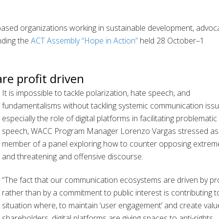
based organizations working in sustainable development, advoc
nding the
ACT Assembly “Hope in Action”
held 28 October–1
e profit driven
It is impossible to tackle polarization, hate speech, and
fundamentalisms without tackling systemic communication issu
especially the role of digital platforms in facilitating problematic
speech, WACC Program Manager Lorenzo Vargas stressed as
member of a panel exploring how to counter opposing extrem
and threatening and offensive discourse.
“The fact that our communication ecosystems are driven by pro
rather than by a commitment to public interest is contributing t
situation where, to maintain ‘user engagement’ and create valu
shareholders, digital platforms are giving spaces to anti-rights