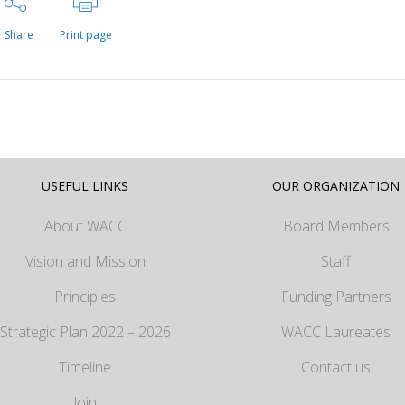
Share
Print page
USEFUL LINKS
OUR ORGANIZATION
About WACC
Board Members
Vision and Mission
Staff
Principles
Funding Partners
Strategic Plan 2022 – 2026
WACC Laureates
Timeline
Contact us
Join