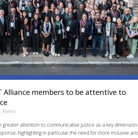
Alliance members to be attentive to
ice
,
News
greater attention to communicative justice as a key dimension
onse, highlighting in particular the need for more inclusive an