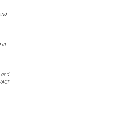
 and
 in
e and
t/ACT