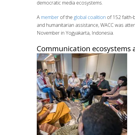
democratic media ecosystems.
A
member
of the
global coalition
of 152 faith-
and humanitarian assistance, WACC was atte
November in Yogyakarta, Indonesia.
Communication ecosystems ar