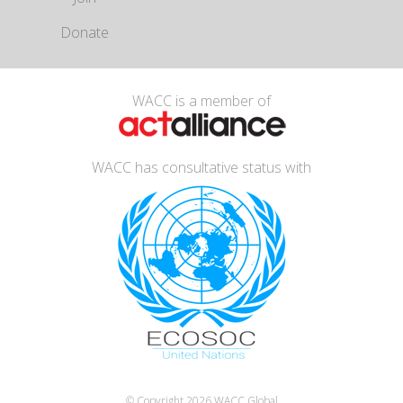
Donate
WACC is a member of
WACC has consultative status with
© Copyright 2026
WACC Global