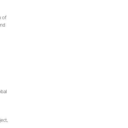
n of
and
obal
ect,