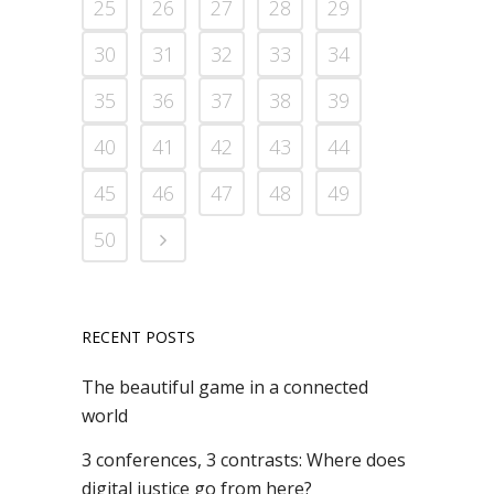
25
26
27
28
29
30
31
32
33
34
35
36
37
38
39
40
41
42
43
44
45
46
47
48
49
50
RECENT POSTS
The beautiful game in a connected
world
3 conferences, 3 contrasts: Where does
digital justice go from here?