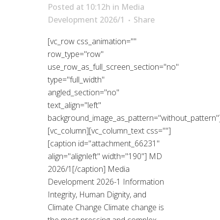
Posted at 10:12h
in
Media
Development 2026/1
Share
[vc_row css_animation=""
row_type="row"
use_row_as_full_screen_section="no"
type="full_width"
angled_section="no"
text_align="left"
background_image_as_pattern="without_pattern"
[vc_column][vc_column_text css=""]
[caption id="attachment_66231"
align="alignleft" width="190"] MD
2026/1[/caption] Media
Development 2026-1 Information
Integrity, Human Dignity, and
Climate Change Climate change is