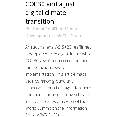
COP30 and a just
digital climate
transition
Posted at 10:40h
in
Media
Development 2026/1
Share
Aniruddha Jena WSIS+20 reaffirmed
a people-centred digital future while
COP30’s Belém outcomes pushed
climate action toward
implementation. This article maps
their common ground and
proposes a practical agenda where
communication rights drive climate
justice. The 20-year review of the
World Summit on the Information
Society (WSIS+20)...