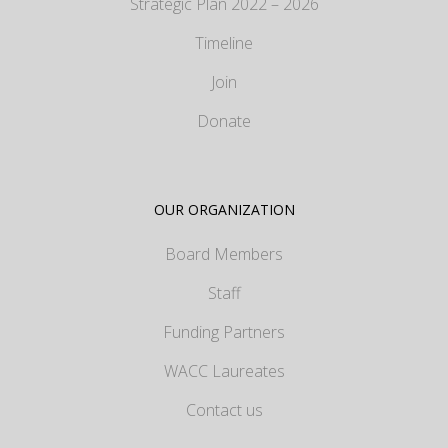
Strategic Plan 2022 – 2026
Timeline
Join
Donate
OUR ORGANIZATION
Board Members
Staff
Funding Partners
WACC Laureates
Contact us