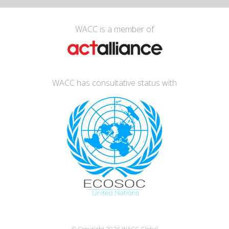
WACC is a member of
WACC has consultative status with