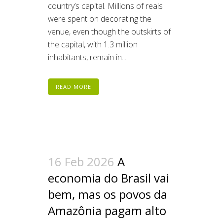
country’s capital. Millions of reais
were spent on decorating the
venue, even though the outskirts of
the capital, with 1.3 million
inhabitants, remain in...
READ MORE
16 Feb 2026
A
economia do Brasil vai
bem, mas os povos da
Amazônia pagam alto