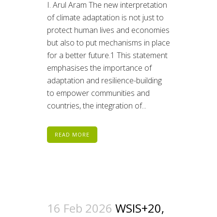
I. Arul Aram The new interpretation
of climate adaptation is not just to
protect human lives and economies
but also to put mechanisms in place
for a better future.1 This statement
emphasises the importance of
adaptation and resilience-building
to empower communities and
countries, the integration of...
READ MORE
16 Feb 2026
WSIS+20,