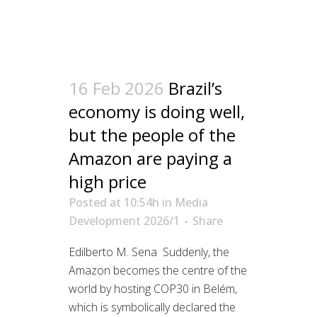
16 Feb 2026
Brazil’s
economy is doing well,
but the people of the
Amazon are paying a
high price
Posted at 10:54h
in
Media
Development 2026/1
Share
Edilberto M. Sena Suddenly, the
Amazon becomes the centre of the
world by hosting COP30 in Belém,
which is symbolically declared the