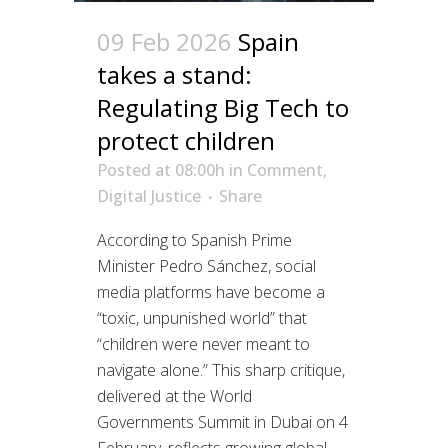
09 Feb 2026
Spain
takes a stand:
Regulating Big Tech to
protect children
Posted at 08:00h
in
Comment
,
Digital Justice
Share
According to Spanish Prime
Minister Pedro Sánchez, social
media platforms have become a
“toxic, unpunished world” that
“children were never meant to
navigate alone.” This sharp critique,
delivered at the World
Governments Summit in Dubai on 4