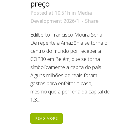
preço
Posted at 10:51h
in
Media
Development 2026/1
Share
Edilberto Francisco Moura Sena
De repente a Amazônia se torna o
centro do mundo por receber a
COP30 em Belém, que se torna
simbolicamente a capita do país.
Alguns milhões de reais foram
gastos para enfeitar a casa,
mesmo que a periferia da capital de
1.3...
READ MORE