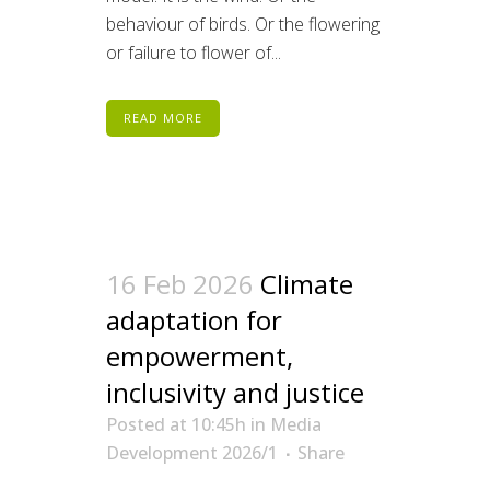
behaviour of birds. Or the flowering
or failure to flower of...
READ MORE
16 Feb 2026
Climate
adaptation for
empowerment,
inclusivity and justice
Posted at 10:45h
in
Media
Development 2026/1
Share