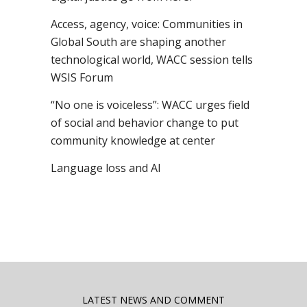
Access, agency, voice: Communities in
Global South are shaping another
technological world, WACC session tells
WSIS Forum
“No one is voiceless”: WACC urges field
of social and behavior change to put
community knowledge at center
Language loss and AI
LATEST NEWS AND COMMENT