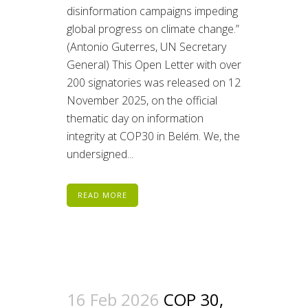
disinformation campaigns impeding
global progress on climate change.”
(Antonio Guterres, UN Secretary
General) This Open Letter with over
200 signatories was released on 12
November 2025, on the official
thematic day on information
integrity at COP30 in Belém. We, the
undersigned...
READ MORE
16 Feb 2026
COP 30,