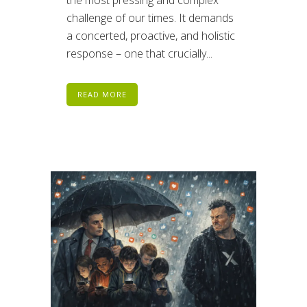
the most pressing and complex
challenge of our times. It demands
a concerted, proactive, and holistic
response – one that crucially...
READ MORE