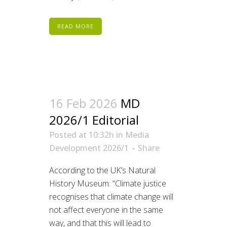
READ MORE
16 Feb 2026
MD
2026/1 Editorial
Posted at 10:32h
in
Media
Development 2026/1
Share
According to the UK’s Natural
History Museum: “Climate justice
recognises that climate change will
not affect everyone in the same
way, and that this will lead to