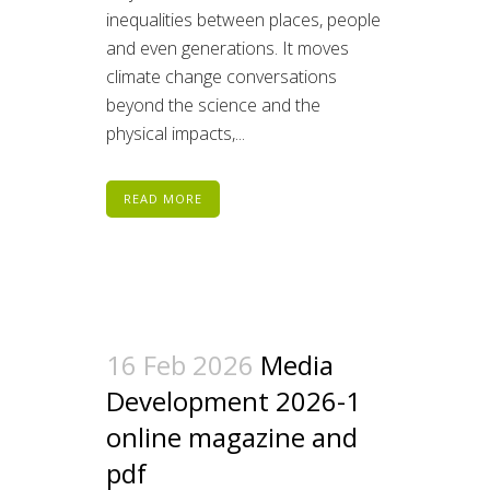
inequalities between places, people
and even generations. It moves
climate change conversations
beyond the science and the
physical impacts,...
READ MORE
16 Feb 2026
Media
Development 2026-1
online magazine and
pdf