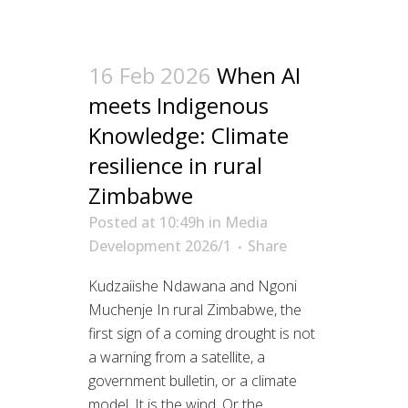
16 Feb 2026
When AI
meets Indigenous
Knowledge: Climate
resilience in rural
Zimbabwe
Posted at 10:49h
in
Media
Development 2026/1
Share
Kudzaiishe Ndawana and Ngoni
Muchenje In rural Zimbabwe, the
first sign of a coming drought is not
a warning from a satellite, a
government bulletin, or a climate
model. It is the wind. Or the