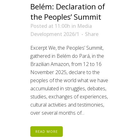
Belém: Declaration of
the Peoples’ Summit
Posted at 11:00h
in
Media
Development 2026/1
Share
Excerpt We, the Peoples’ Summit,
gathered in Belém do Pará, in the
Brazilian Amazon, from 12 to 16
November 2025, declare to the
peoples of the world what we have
accumulated in struggles, debates,
studies, exchanges of experiences,
cultural activities and testimonies,
over several months of...
READ MORE