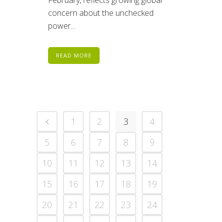
February, reflects growing global
concern about the unchecked
power...
READ MORE
1
2
3
4
5
6
7
8
9
10
11
12
13
14
15
16
17
18
19
20
21
22
23
24