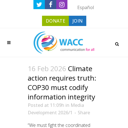
Español
DONATE
JOIN
16 Feb 2026
Climate
action requires truth:
COP30 must codify
information integrity
Posted at 11:09h
in
Media
Development 2026/1
Share
“We must fight the coordinated