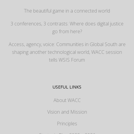
The beautiful game in a connected world
3 conferences, 3 contrasts: Where does digital justice
go from here?
Access, agency, voice: Communities in Global South are
shaping another technological world, WACC session
tells WSIS Forum
USEFUL LINKS
About WACC
Vision and Mission
Principles