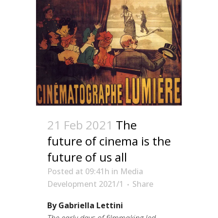
21 Feb 2021
The
future of cinema is the
future of us all
Posted at 09:41h
in
Media
Development 2021/1
Share
By Gabriella Lettini
The early days of filmmaking led