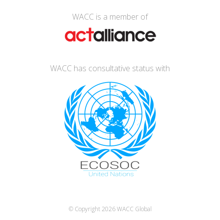
WACC is a member of
WACC has consultative status with
© Copyright 2026
WACC Global