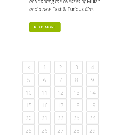
anticipating the releases of
Mulan
and a new
Fast & Furious
film.
READ MORE
1
2
3
4
5
6
7
8
9
10
11
12
13
14
15
16
17
18
19
20
21
22
23
24
25
26
27
28
29