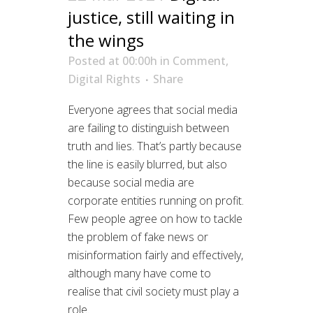
justice, still waiting in
the wings
Posted at 00:00h
in
Comment
,
Digital Rights
Share
Everyone agrees that social media
are failing to distinguish between
truth and lies. That’s partly because
the line is easily blurred, but also
because social media are
corporate entities running on profit.
Few people agree on how to tackle
the problem of fake news or
misinformation fairly and effectively,
although many have come to
realise that civil society must play a
role.