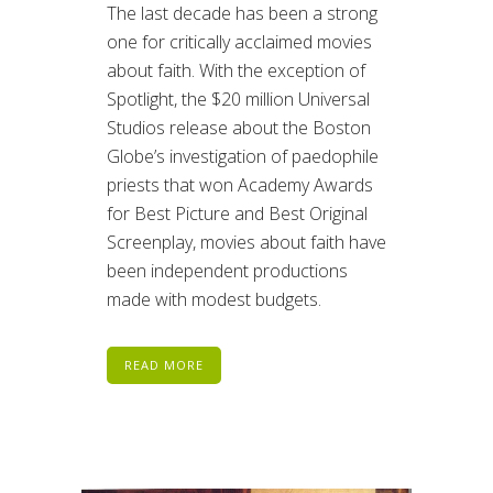
The last decade has been a strong
one for critically acclaimed movies
about faith. With the exception of
Spotlight, the $20 million Universal
Studios release about the Boston
Globe’s investigation of paedophile
priests that won Academy Awards
for Best Picture and Best Original
Screenplay, movies about faith have
been independent productions
made with modest budgets.
READ MORE