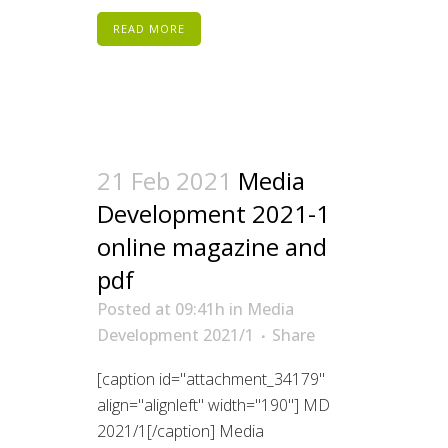
READ MORE
21 Feb 2021
Media
Development 2021-1
online magazine and
pdf
Posted at 09:41h
in
Media
Development 2021/1
Share
[caption id="attachment_34179"
align="alignleft" width="190"] MD
2021/1[/caption] Media