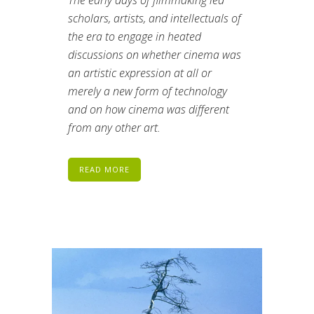
scholars, artists, and intellectuals of
the era to engage in heated
discussions on whether cinema was
an artistic expression at all or
merely a new form of technology
and on how cinema was different
from any other art.
READ MORE