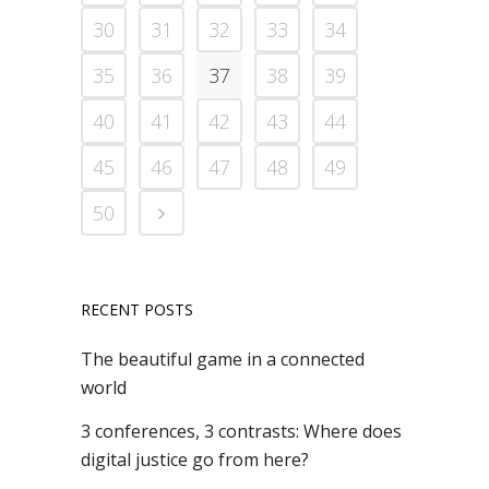
30
31
32
33
34
35
36
37
38
39
40
41
42
43
44
45
46
47
48
49
50
RECENT POSTS
The beautiful game in a connected
world
3 conferences, 3 contrasts: Where does
digital justice go from here?