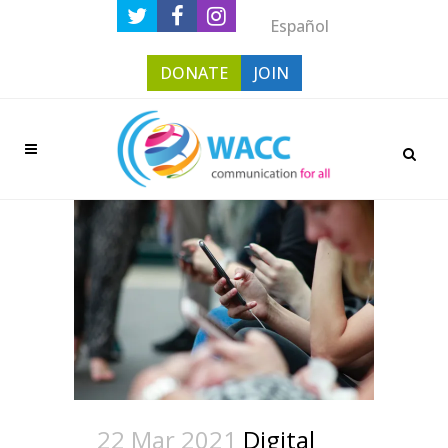
Español
DONATE
JOIN
22 Mar 2021
Digital