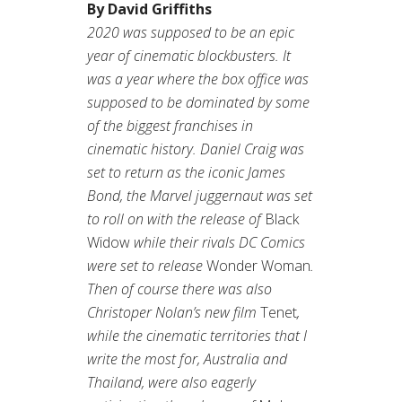
By David Griffiths
2020 was supposed to be an epic
year of cinematic blockbusters. It
was a year where the box office was
supposed to be dominated by some
of the biggest franchises in
cinematic history. Daniel Craig was
set to return as the iconic James
Bond, the Marvel juggernaut was set
to roll on with the release of
Black
Widow
while their rivals DC Comics
were set to release
Wonder Woman
.
Then of course there was also
Christoper Nolan’s new film
Tenet
,
while the cinematic territories that I
write the most for, Australia and
Thailand, were also eagerly