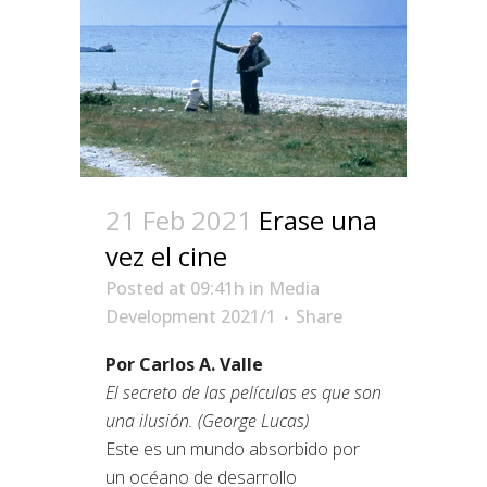
21 Feb 2021
Erase una
vez el cine
Posted at 09:41h
in
Media
Development 2021/1
Share
Por Carlos A. Valle
El secreto de las películas es que son
una ilusión. (George Lucas)
Este es un mundo absorbido por
un océano de desarrollo