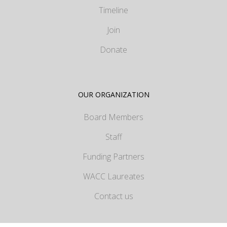
Timeline
Join
Donate
OUR ORGANIZATION
Board Members
Staff
Funding Partners
WACC Laureates
Contact us