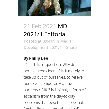
21 Feb 2021
MD
2021/1 Editorial
Posted at 09:41h
in
Media
Development 2021/1
Share
By Philip Lee
It’s a difficult question. Why do
people need cinema? Is it merely to
take us out of ourselves, to relieve
ourselves temporarily of the
burdens of life? Is it simply a form of
escapism from the day-to-day
problems that beset us – personal,
familial, financial, moral, spiritual?