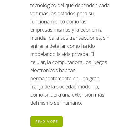
tecnológico del que dependen cada
vez más los estados para su
funcionamiento como las
empresas mismas y la economía
mundial para sus transacciones, sin
entrar a detallar como ha ido
modelando la vida privada. El
celular, la computadora, los juegos
electrónicos habitan
permanentemente en una gran
franja de la sociedad moderna,
como si fuera una extensión más
del mismo ser humano.
READ MORE