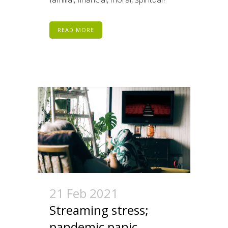
READ MORE
21 Feb 2021
Streaming stress;
pandemic panic