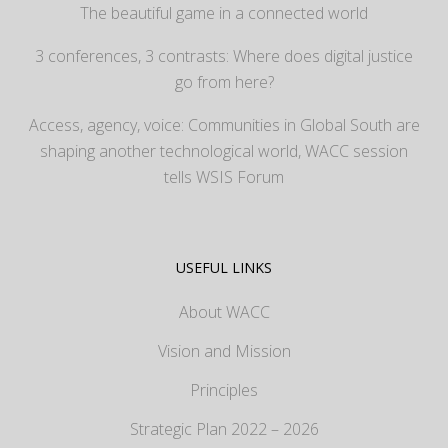
The beautiful game in a connected world
3 conferences, 3 contrasts: Where does digital justice
go from here?
Access, agency, voice: Communities in Global South are
shaping another technological world, WACC session
tells WSIS Forum
USEFUL LINKS
About WACC
Vision and Mission
Principles
Strategic Plan 2022 – 2026