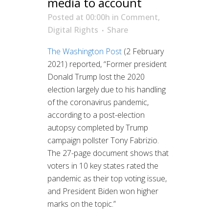
media to account
Posted at 00:00h
in
Comment
,
Digital Rights
Share
The Washington Post
(2 February
2021) reported, “Former president
Donald Trump lost the 2020
election largely due to his handling
of the coronavirus pandemic,
according to a post-election
autopsy completed by Trump
campaign pollster Tony Fabrizio.
The 27-page document shows that
voters in 10 key states rated the
pandemic as their top voting issue,
and President Biden won higher
marks on the topic.”