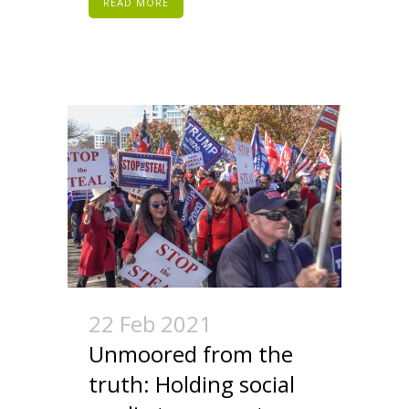
READ MORE
22 Feb 2021
Unmoored from the
truth: Holding social