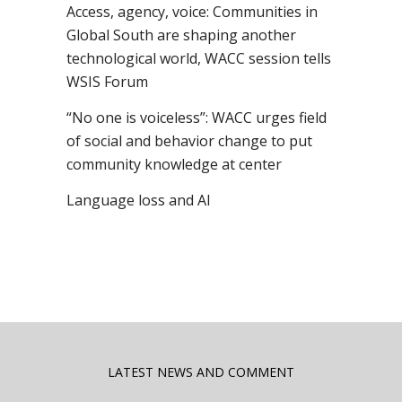
Access, agency, voice: Communities in
Global South are shaping another
technological world, WACC session tells
WSIS Forum
“No one is voiceless”: WACC urges field
of social and behavior change to put
community knowledge at center
Language loss and AI
LATEST NEWS AND COMMENT