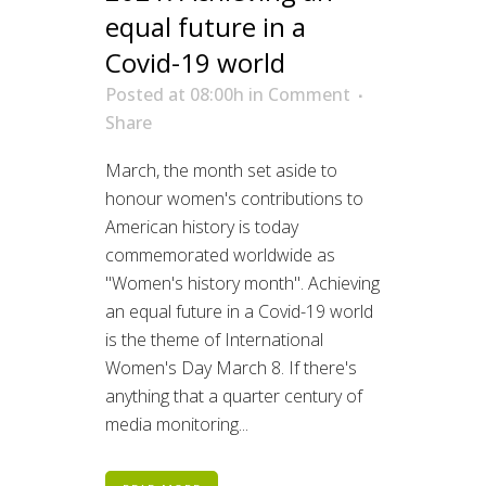
equal future in a
Covid-19 world
Posted at 08:00h
in
Comment
Share
March, the month set aside to
honour women's contributions to
American history is today
commemorated worldwide as
"Women's history month". Achieving
an equal future in a Covid-19 world
is the theme of International
Women's Day March 8. If there's
anything that a quarter century of
media monitoring...