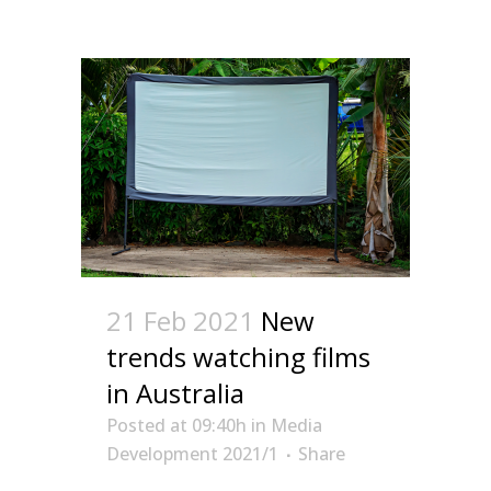
21 Feb 2021
New
trends watching films
in Australia
Posted at 09:40h
in
Media
Development 2021/1
Share