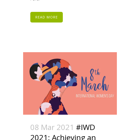
READ MORE
08 Mar 2021
#IWD
2021: Achieving an