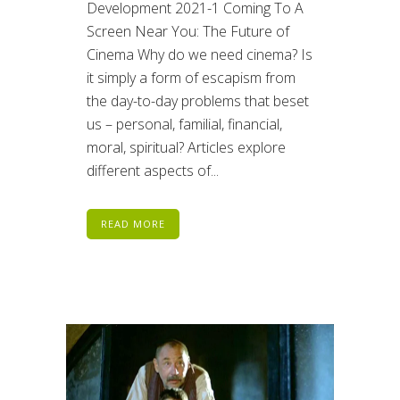
Development 2021-1 Coming To A
Screen Near You: The Future of
Cinema Why do we need cinema? Is
it simply a form of escapism from
the day-to-day problems that beset
us – personal, familial, financial,
moral, spiritual? Articles explore
different aspects of...
READ MORE