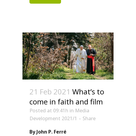
21 Feb 2021
What’s to
come in faith and film
Posted at 09:41h
in
Media
Development 2021/1
Share
By John P. Ferré