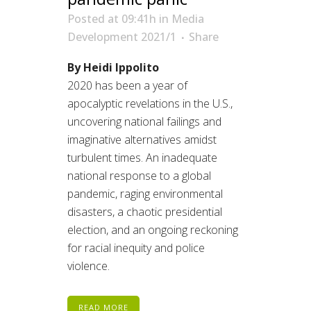
Posted at 09:41h
in
Media
Development 2021/1
Share
By Heidi Ippolito
2020 has been a year of
apocalyptic revelations in the U.S.,
uncovering national failings and
imaginative alternatives amidst
turbulent times. An inadequate
national response to a global
pandemic, raging environmental
disasters, a chaotic presidential
election, and an ongoing reckoning
for racial inequity and police
violence.
READ MORE