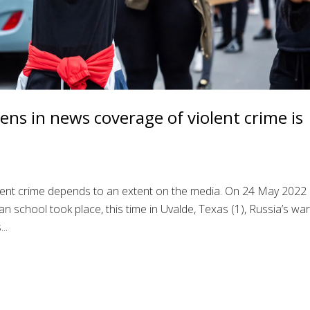
ens in news coverage of violent crime is
lent crime depends to an extent on the media. On 24 May 2022
 school took place, this time in Uvalde, Texas (1), Russia’s war
..