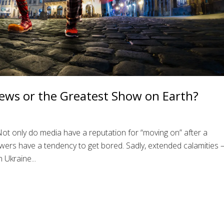
ews or the Greatest Show on Earth?
t only do media have a reputation for “moving on” after a
ewers have a tendency to get bored. Sadly, extended calamities 
 Ukraine...