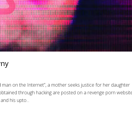
yny
 man on the Internet”, a mother seeks justice for her daughter
tained through hacking are posted on a revenge porn website
and his upto...