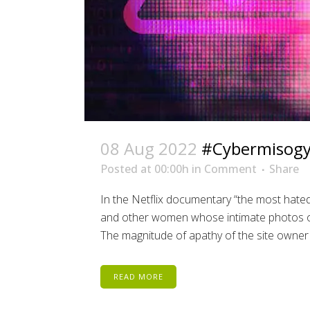
08 Aug 2022
#Cybermisog
Posted at 00:00h
in
Comment
Share
In the Netflix documentary “the most hated
and other women whose intimate photos ob
The magnitude of apathy of the site owner 
READ MORE