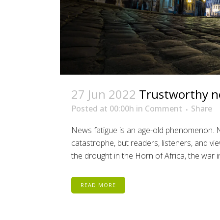
27 Jun 2022
Trustworthy n
Posted at 00:00h
in
Comment
Share
News fatigue is an age-old phenomenon. No
catastrophe, but readers, listeners, and vi
the drought in the Horn of Africa, the war in
READ MORE