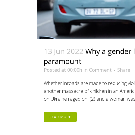
13 Jun 2022
Why a gender l
paramount
Posted at 00:00h
in
Comment
Share
Whether inroads are made to reducing vio
another massacre of children in an American
on Ukraine raged on, (2) and a woman was.
READ MORE