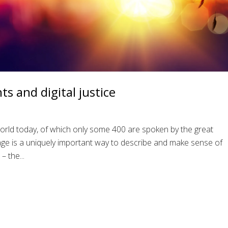
s and digital justice
rld today, of which only some 400 are spoken by the great
uage is a uniquely important way to describe and make sense of
– the...