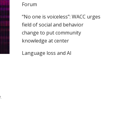
Forum
“No one is voiceless”: WACC urges
field of social and behavior
change to put community
knowledge at center
Language loss and AI
.