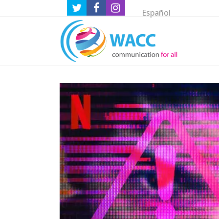
Español