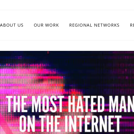
ABOUT US
OUR WORK
REGIONAL NETWORKS
R