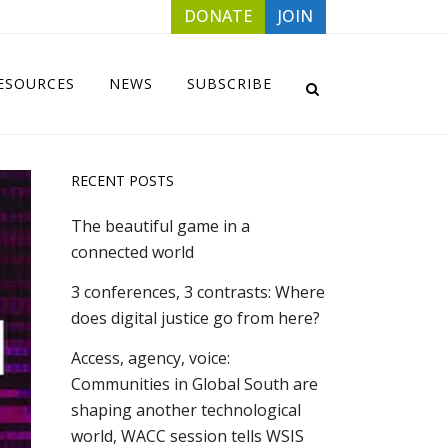
DONATE
JOIN
ESOURCES
NEWS
SUBSCRIBE
RECENT POSTS
The beautiful game in a
connected world
3 conferences, 3 contrasts: Where
does digital justice go from here?
Access, agency, voice:
Communities in Global South are
shaping another technological
world, WACC session tells WSIS