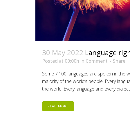
30 May 2022
Language right
Posted at 00:00h
in
Comment
Share
Some 7,100 languages are spoken in the wo
majority of the world’s people. Every lang
the world. Every language and every dialect 
READ MORE