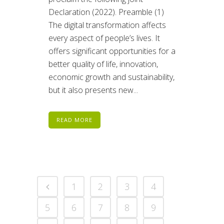
Declaration (2022). Preamble (1)
The digital transformation affects
every aspect of people’s lives. It
offers significant opportunities for a
better quality of life, innovation,
economic growth and sustainability,
but it also presents new...
READ MORE
1
2
3
4
5
6
7
8
9