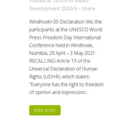
Posted at 20:07h
in
Media
Development 2022/4
Share
Windhoek+30 Declaration We, the
participants at the UNESCO World
Press Freedom Day International
Conference held in Windhoek,
Namibia, 29 April – 3 May 2021:
RECALLING Article 19 of the
Universal Declaration of Human
Rights (UDHR), which states:
“Everyone has the right to freedom
of opinion and expression;...
READ MORE