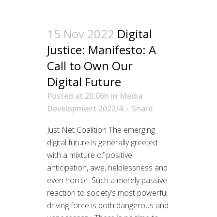
15 Nov 2022
Digital
Justice: Manifesto: A
Call to Own Our
Digital Future
Posted at 20:06h
in
Media
Development 2022/4
Share
Just Net Coalition The emerging
digital future is generally greeted
with a mixture of positive
anticipation, awe, helplessness and
even horror. Such a merely passive
reaction to society’s most powerful
driving force is both dangerous and