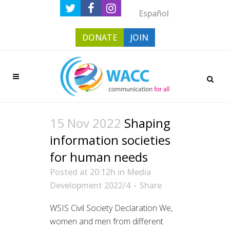
Español
DONATE
JOIN
15 Nov 2022
Shaping
information societies
for human needs
Posted at 20:12h
in
Media
Development 2022/4
Share
WSIS Civil Society Declaration We,
women and men from different