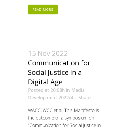
READ MORE
15 Nov 2022
Communication for
Social Justice in a
Digital Age
Posted at 20:08h
in
Media
Development 2022/4
Share
WACC, WCC et al. This Manifesto is
the outcome of a symposium on
“Communication for Social Justice in