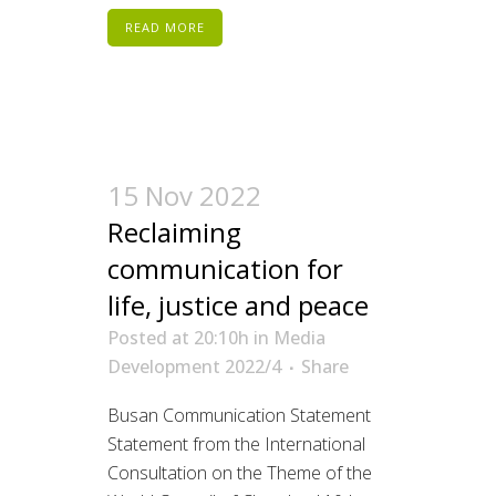
READ MORE
15 Nov 2022
Reclaiming
communication for
life, justice and peace
Posted at 20:10h
in
Media
Development 2022/4
Share
Busan Communication Statement
Statement from the International
Consultation on the Theme of the