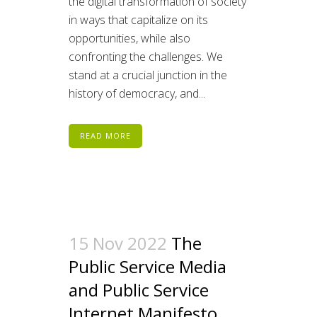
the digital transformation of society
in ways that capitalize on its
opportunities, while also
confronting the challenges. We
stand at a crucial junction in the
history of democracy, and...
READ MORE
15 Nov 2022
The
Public Service Media
and Public Service
Internet Manifesto