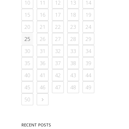
10
11
12
13
14
15
16
17
18
19
20
21
22
23
24
25
26
27
28
29
30
31
32
33
34
35
36
37
38
39
40
41
42
43
44
45
46
47
48
49
50
RECENT POSTS