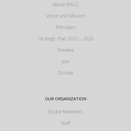
About WACC
Vision and Mission
Principles
Strategic Plan 2022 – 2026
Timeline
Join
Donate
OUR ORGANIZATION
Board Members
Staff