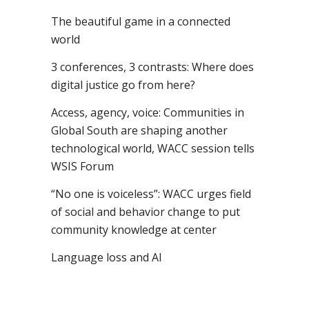
The beautiful game in a connected
world
3 conferences, 3 contrasts: Where does
digital justice go from here?
Access, agency, voice: Communities in
Global South are shaping another
technological world, WACC session tells
WSIS Forum
“No one is voiceless”: WACC urges field
of social and behavior change to put
community knowledge at center
Language loss and AI