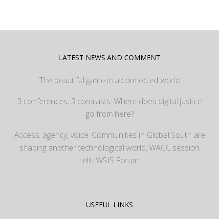
LATEST NEWS AND COMMENT
The beautiful game in a connected world
3 conferences, 3 contrasts: Where does digital justice
go from here?
Access, agency, voice: Communities in Global South are
shaping another technological world, WACC session
tells WSIS Forum
USEFUL LINKS