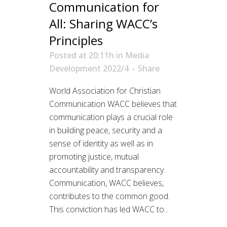
Communication for
All: Sharing WACC’s
Principles
Posted at 20:11h
in
Media
Development 2022/4
Share
World Association for Christian
Communication WACC believes that
communication plays a crucial role
in building peace, security and a
sense of identity as well as in
promoting justice, mutual
accountability and transparency.
Communication, WACC believes,
contributes to the common good.
This conviction has led WACC to...