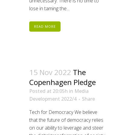
unnecessary. There is no time to
lose in taming the...
READ MORE
15 Nov 2022
The
Copenhagen Pledge
Posted at 20:05h
in
Media
Development 2022/4
Share
Tech for Democracy We believe
that the future of democracy relies
on our ability to leverage and steer