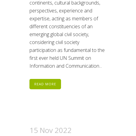
continents, cultural backgrounds,
perspectives, experience and
expertise, acting as members of
different constituencies of an
emerging global civil society,
considering civil society
participation as fundamental to the
first ever held UN Summit on
Information and Communication...
READ MORE
15 Nov 2022