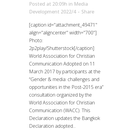
Posted at 20:09h
in
Media
Development 2022/4
Share
[caption id="attachment_49471"
align="aligncenter" width="700"]
Photo:
2p2play/Shutterstock[/caption]
World Association for Christian
Communication Adopted on 11
March 2017 by participants at the
“Gender & media: challenges and
opportunities in the Post-2015 era”
consultation organized by the
World Association for Christian
Communication (WACC). This
Declaration updates the Bangkok
Declaration adopted...