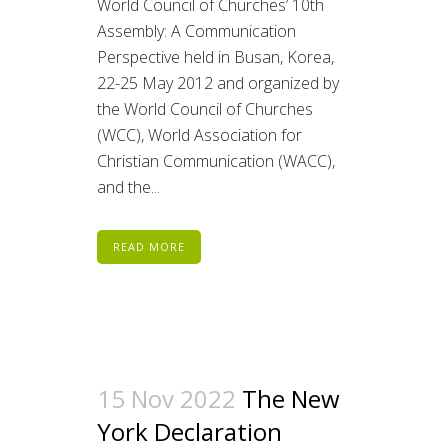
World Council of Churches’ 10th
Assembly: A Communication
Perspective held in Busan, Korea,
22-25 May 2012 and organized by
the World Council of Churches
(WCC), World Association for
Christian Communication (WACC),
and the...
READ MORE
15 Nov 2022
The New
York Declaration