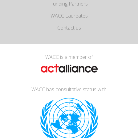
Funding Partners
WACC Laureates
Contact us
WACC is a member of
WACC has consultative status with