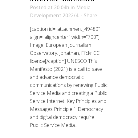
Posted at 20:04h
in
Media
Development 2022/4
Share
[caption id="attachment_49480"
align="aligncenter" width="700"]
Image: European Journalism
Observatory. Jonathan, Flickr CC
licence[/caption] UNESCO This
Manifesto (2021) is a call to save
and advance democratic
communications by renewing Public
Service Media and creating a Public
Service Internet. Key Principles and
Messages Principle 1 Democracy
and digital democracy require
Public Service Media....