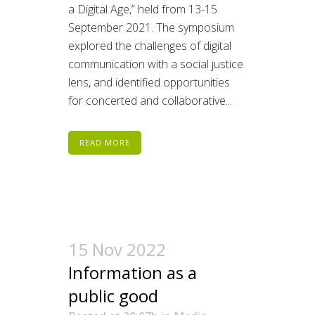
a Digital Age,” held from 13-15
September 2021. The symposium
explored the challenges of digital
communication with a social justice
lens, and identified opportunities
for concerted and collaborative...
READ MORE
15 Nov 2022
Information as a
public good