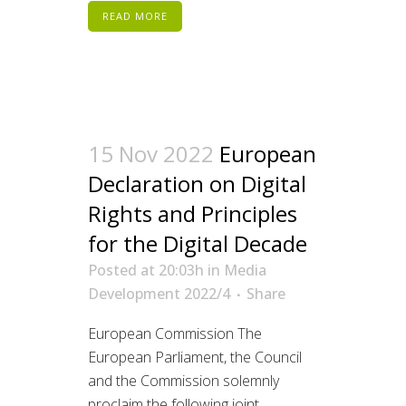
READ MORE
15 Nov 2022
European
Declaration on Digital
Rights and Principles
for the Digital Decade
Posted at 20:03h
in
Media
Development 2022/4
Share
European Commission The
European Parliament, the Council
and the Commission solemnly
proclaim the following joint