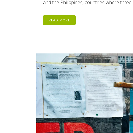
and the Philippines, countries where three
READ MORE