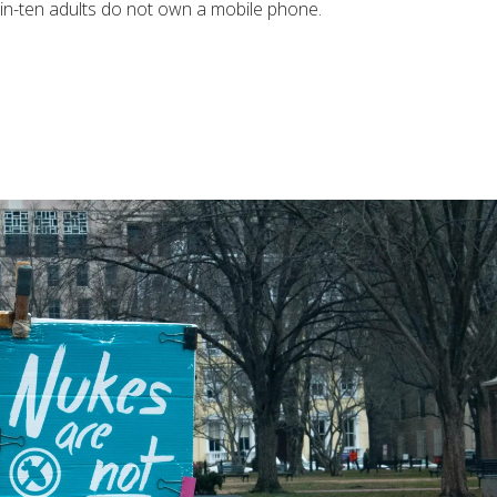
-in-ten adults do not own a mobile phone.