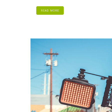
READ MORE