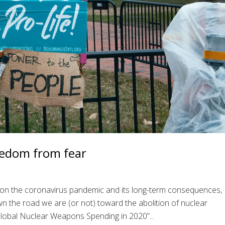
eedom from fear
ed on the coronavirus pandemic and its long-term consequences,
 the road we are (or not) toward the abolition of nuclear
lobal Nuclear Weapons Spending in 2020”...