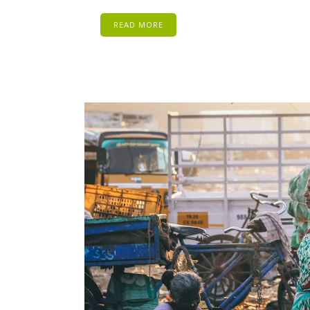
READ MORE