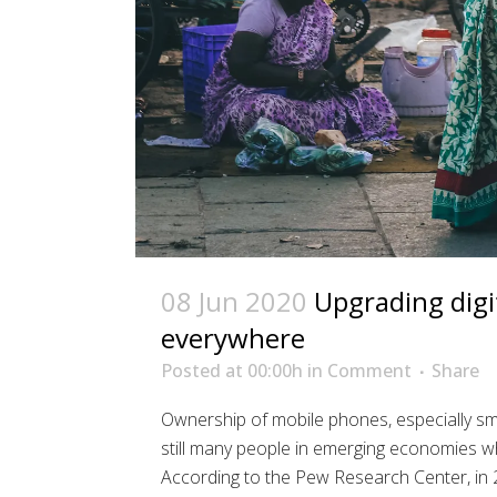
08 Jun 2020
Upgrading digit
everywhere
Posted at 00:00h
in
Comment
Share
Ownership of mobile phones, especially sma
still many people in emerging economies 
According to the Pew Research Center, in 