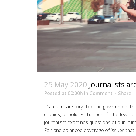
25 May 2020
Journalists ar
Posted at 00:00h
in
Comment
Share
It’s a familiar story. Toe the government li
cronies, or policies that benefit the few ra
journalism examines questions of public inte
Fair and balanced coverage of issues that