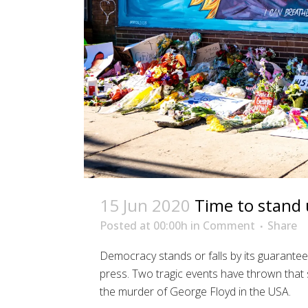
15 Jun 2020
Time to stand u
Posted at 00:00h
in
Comment
Share
Democracy stands or falls by its guarante
press. Two tragic events have thrown that 
the murder of George Floyd in the USA.