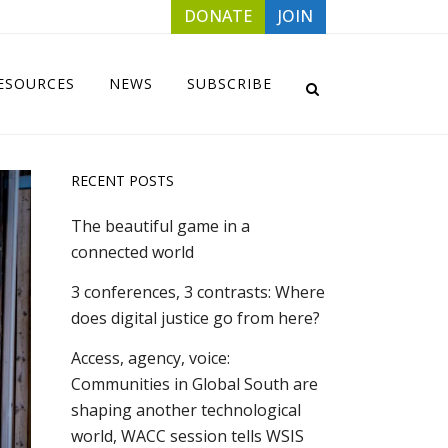
DONATE
JOIN
ESOURCES
NEWS
SUBSCRIBE
RECENT POSTS
The beautiful game in a
connected world
3 conferences, 3 contrasts: Where
does digital justice go from here?
Access, agency, voice:
Communities in Global South are
shaping another technological
world, WACC session tells WSIS