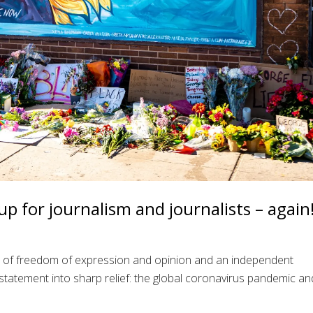
p for journalism and journalists – again
e of freedom of expression and opinion and an independent
statement into sharp relief: the global coronavirus pandemic an