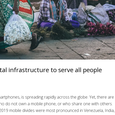
al infrastructure to serve all people
rtphones, is spreading rapidly across the globe. Yet, there are
who do not own a mobile phone, or who share one with others.
2019 mobile divides were most pronounced in Venezuela, India,