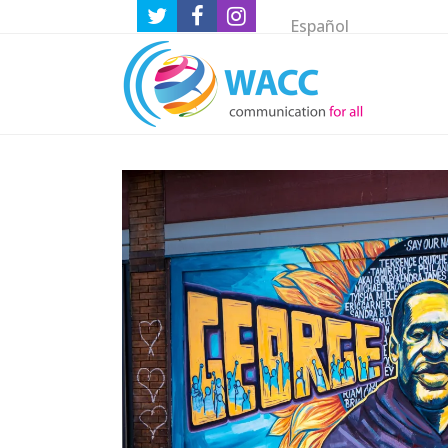
Español