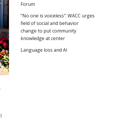
Forum
“No one is voiceless”: WACC urges
field of social and behavior
change to put community
knowledge at center
Language loss and AI
!
d