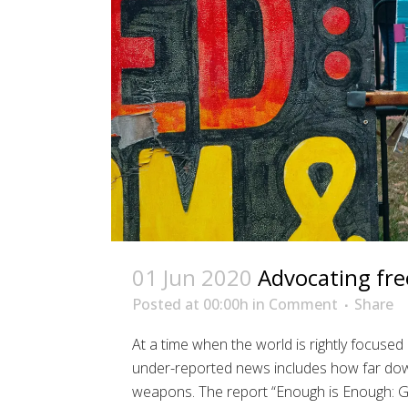
01 Jun 2020
Advocating fr
Posted at 00:00h
in
Comment
Share
At a time when the world is rightly focus
under-reported news includes how far down
weapons. The report “Enough is Enough: G