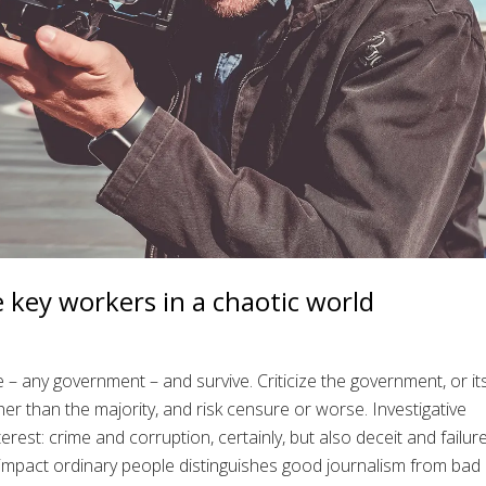
e key workers in a chaotic world
ne – any government – and survive. Criticize the government, or it
ther than the majority, and risk censure or worse. Investigative
rest: crime and corruption, certainly, but also deceit and failure
 impact ordinary people distinguishes good journalism from bad