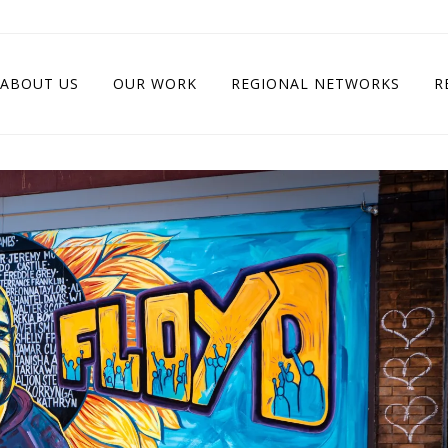
ABOUT US
OUR WORK
REGIONAL NETWORKS
R