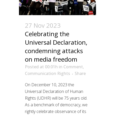
27 Nov 2023
Celebrating the
Universal Declaration,
condemning attacks
on media freedom
Posted at 00:01h
in
Comment
,
Communication Rights
Share
On December 10, 2023 the
Universal Declaration of Human
Rights (UDHR) will be 75 years old.
As a benchmark of democracy, we
rightly celebrate observance of its