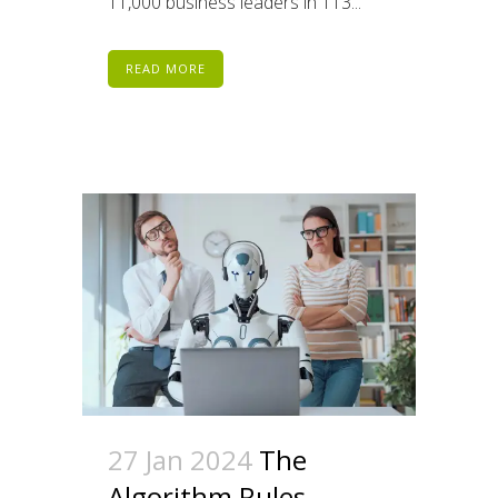
11,000 business leaders in 113...
READ MORE
27 Jan 2024
The
Algorithm Rules –