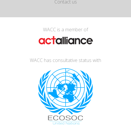
Contact us
WACC is a member of
WACC has consultative status with