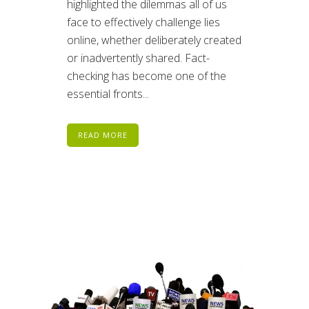
highlighted the dilemmas all of us
face to effectively challenge lies
online, whether deliberately created
or inadvertently shared. Fact-
checking has become one of the
essential fronts...
READ MORE