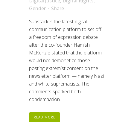
Digital Justice
,
Digital Rights
,
Gender
Share
Substack is the latest digital
communication platform to set off
a freedom of expression debate
after the co-founder Hamish
McKenzie stated that the platform
would not demonetize those
posting extremist content on the
newsletter platform — namely Nazi
and white supremacists. The
comments sparked both
condemnation...
READ MORE