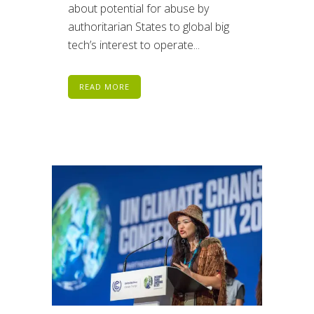
about potential for abuse by
authoritarian States to global big
tech’s interest to operate...
READ MORE