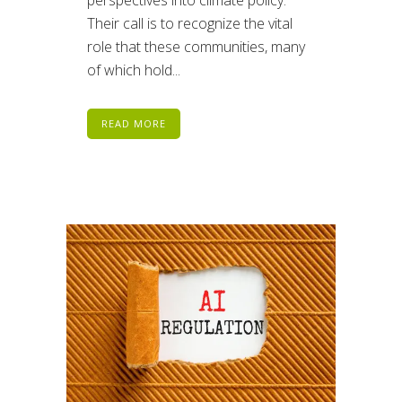
Their call is to recognize the vital
role that these communities, many
of which hold...
READ MORE