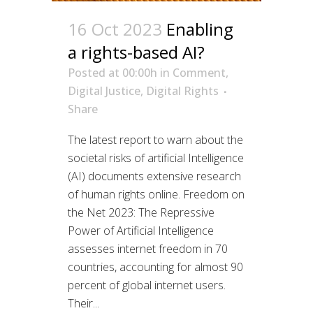
16 Oct 2023
Enabling
a rights-based AI?
Posted at 00:00h
in
Comment
,
Digital Justice
,
Digital Rights
Share
The latest report to warn about the
societal risks of artificial Intelligence
(AI) documents extensive research
of human rights online. Freedom on
the Net 2023: The Repressive
Power of Artificial Intelligence
assesses internet freedom in 70
countries, accounting for almost 90
percent of global internet users.
Their...