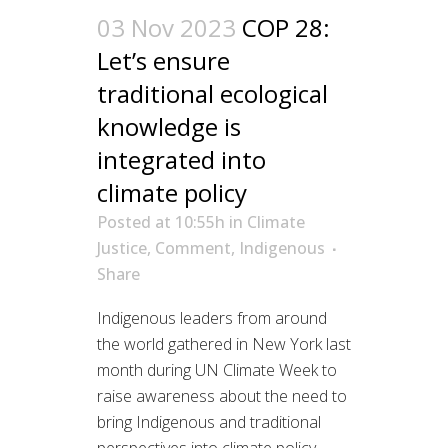
03 Nov 2023
COP 28:
Let’s ensure
traditional ecological
knowledge is
integrated into
climate policy
Posted at 10:55h
in
Climate
Justice
,
Comment
,
Indigenous
Share
Indigenous leaders from around
the world gathered in New York last
month during UN Climate Week to
raise awareness about the need to
bring Indigenous and traditional
perspectives into climate policy.