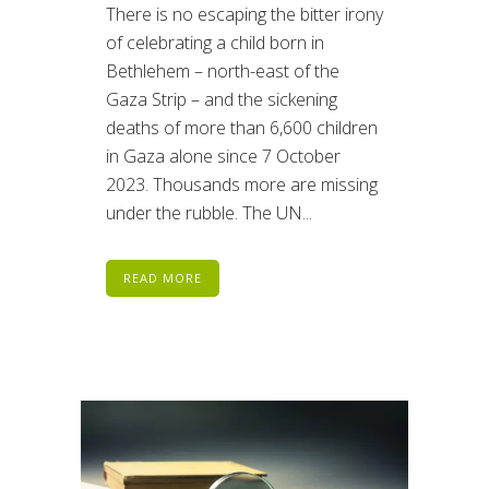
There is no escaping the bitter irony
of celebrating a child born in
Bethlehem – north-east of the
Gaza Strip – and the sickening
deaths of more than 6,600 children
in Gaza alone since 7 October
2023. Thousands more are missing
under the rubble. The UN...
READ MORE