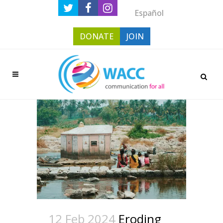
Español
DONATE
JOIN
12 Feb 2024
Eroding