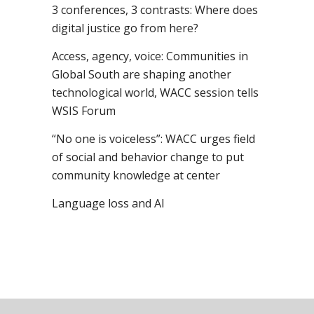
3 conferences, 3 contrasts: Where does
digital justice go from here?
Access, agency, voice: Communities in
Global South are shaping another
technological world, WACC session tells
WSIS Forum
“No one is voiceless”: WACC urges field
of social and behavior change to put
community knowledge at center
Language loss and AI