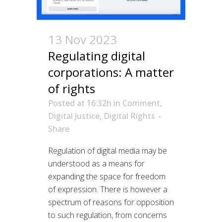
13 Nov 2023
Regulating digital
corporations: A matter
of rights
Posted at 16:32h
in
Comment
,
Digital Justice
,
Digital Rights
Share
Regulation of digital media may be
understood as a means for
expanding the space for freedom
of expression. There is however a
spectrum of reasons for opposition
to such regulation, from concerns