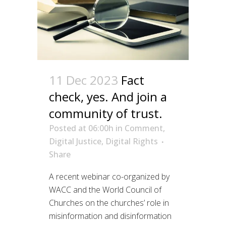
11 Dec 2023
Fact
check, yes. And join a
community of trust.
Posted at 06:00h
in
Comment
,
Digital Justice
,
Digital Rights
Share
A recent webinar co-organized by
WACC and the World Council of
Churches on the churches’ role in
misinformation and disinformation