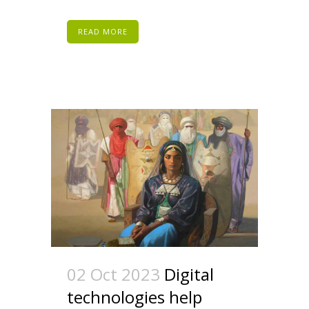
READ MORE
02 Oct 2023
Digital
technologies help