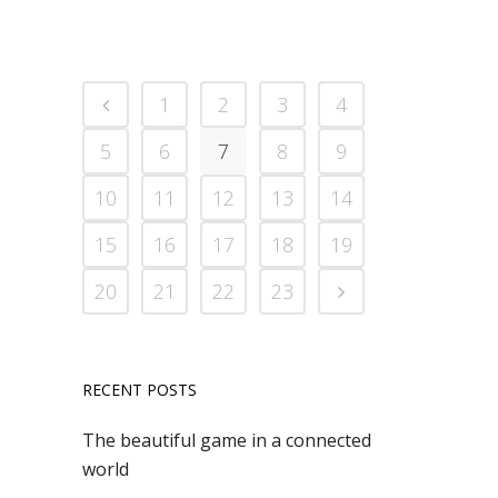
1
2
3
4
5
6
7
8
9
10
11
12
13
14
15
16
17
18
19
20
21
22
23
RECENT POSTS
The beautiful game in a connected
world