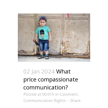
02 Jan 2024
What
price compassionate
communication?
Posted at 00:01h
in
Comment
,
Communication Rights
Share