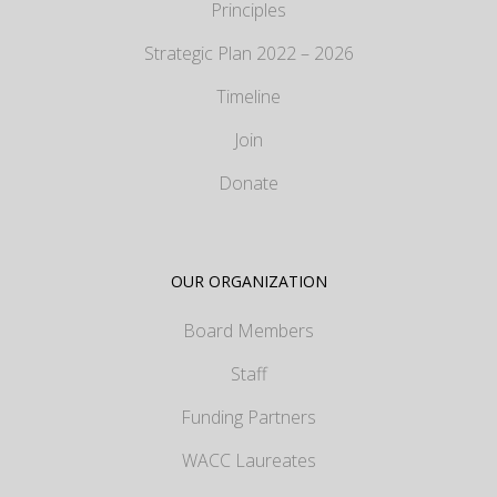
Principles
Strategic Plan 2022 – 2026
Timeline
Join
Donate
OUR ORGANIZATION
Board Members
Staff
Funding Partners
WACC Laureates