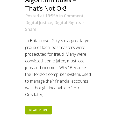
That’s Not OK!
Posted at 19:55h
in
Comment
,
Digital Justice
,
Digital Rights
Share
In Britain over 20 years ago a large
group of local postmasters were
prosecuted for fraud. Many were
convicted, some jailed, most lost
jobs and incomes. Why? Because
the Horizon computer system, used
to manage their financial accounts
was thought incapable of error.
Only later,...
READ MORE