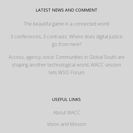
LATEST NEWS AND COMMENT
The beautiful game in a connected world
3 conferences, 3 contrasts: Where does digital justice
go from here?
Access, agency, voice: Communities in Global South are
shaping another technological world, WACC session
tells WSIS Forum
USEFUL LINKS
About WACC
Vision and Mission