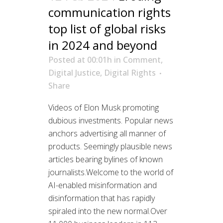
communication rights
top list of global risks
in 2024 and beyond
Posted at 00:01h
in
Comment
,
Digital Justice
,
Digital Rights
Share
Videos of Elon Musk promoting
dubious investments. Popular news
anchors advertising all manner of
products. Seemingly plausible news
articles bearing bylines of known
journalists.Welcome to the world of
AI-enabled misinformation and
disinformation that has rapidly
spiraled into the new normal.Over