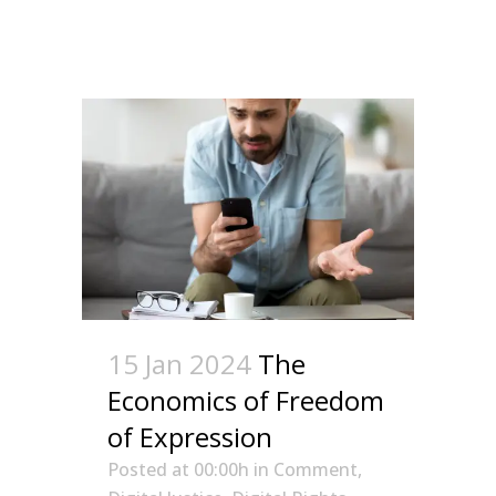
15 Jan 2024
The
Economics of Freedom
of Expression
Posted at 00:00h
in
Comment
,