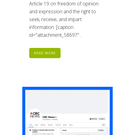
Article 19 on freedom of opinion
and expression and the right to
seek, receive, and impart
information. [caption
id="attachment_58697"...
READ MORE