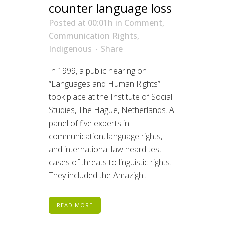
counter language loss
Posted at 00:01h
in
Comment
,
Communication Rights
,
Indigenous
Share
In 1999, a public hearing on
“Languages and Human Rights”
took place at the Institute of Social
Studies, The Hague, Netherlands. A
panel of five experts in
communication, language rights,
and international law heard test
cases of threats to linguistic rights.
They included the Amazigh...
READ MORE