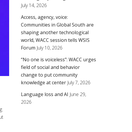
July 14, 2026
Access, agency, voice:
Communities in Global South are
shaping another technological
world, WACC session tells WSIS
Forum
July 10, 2026
“No one is voiceless”: WACC urges
field of social and behavior
change to put community
knowledge at center
July 7, 2026
Language loss and AI
June 29,
2026
g.
ut