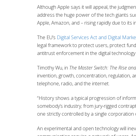
Although Apple says it will appeal, the judgm
address the huge power of the tech giants s
Apple, Amazon, and – rising rapidly due to its i
The EU’s
Digital Services Act and Digital Marke
legal framework to protect users, protect fun
antitrust enforcement in the digital technolog
Timothy Wu, in
The Master Switch: The Rise and
invention, growth, concentration, regulation,
telephone, radio, and the internet.
“History shows a typical progression of infor
somebody’s industry; from jury-rigged contrapt
one strictly controlled by a single corporatio
An experimental and open technology will ine