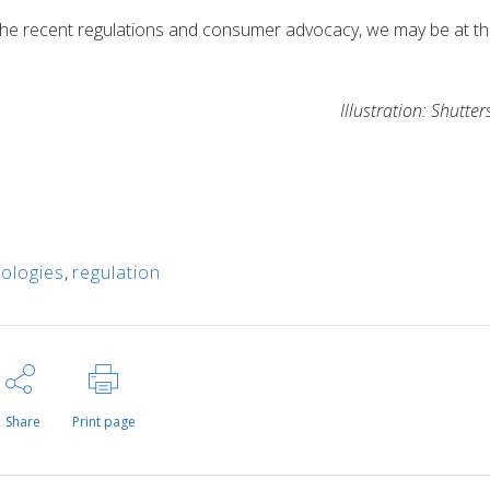
een the recent regulations and consumer advocacy, we may be at t
Illustration: Shutter
nologies
,
regulation
Share
Print page