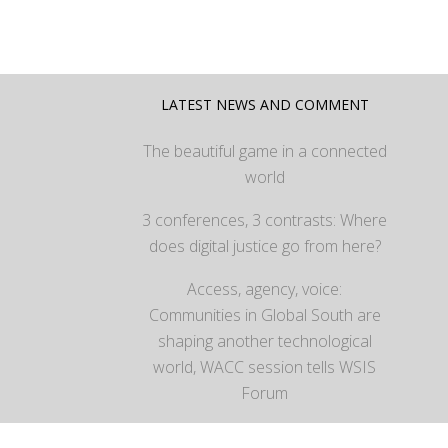
LATEST NEWS AND COMMENT
The beautiful game in a connected
world
3 conferences, 3 contrasts: Where
does digital justice go from here?
Access, agency, voice:
Communities in Global South are
shaping another technological
world, WACC session tells WSIS
Forum