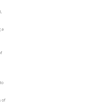
,
g a
of
 to
s of