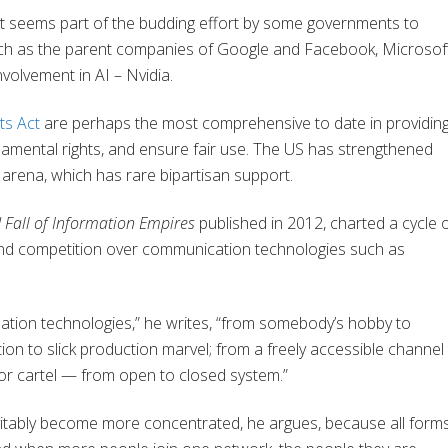
ent seems part of the budding effort by some governments to
uch as the parent companies of Google and Facebook, Microsoft
nvolvement in AI – Nvidia.
ts Act
are perhaps the most comprehensive to date in providin
damental rights, and ensure fair use. The US has strengthened
y arena, which has rare bipartisan support.
 Fall of Information Empires
published in 2012, charted a cycle 
 and competition over communication technologies such as
mation technologies,” he writes, “from somebody’s hobby to
ion to slick production marvel; from a freely accessible channel
n or cartel — from open to closed system.”
vitably become more concentrated, he argues, because all form