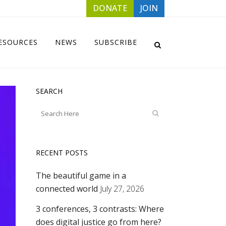
DONATE
JOIN
ESOURCES
NEWS
SUBSCRIBE
SEARCH
RECENT POSTS
The beautiful game in a
connected world
July 27, 2026
3 conferences, 3 contrasts: Where
does digital justice go from here?