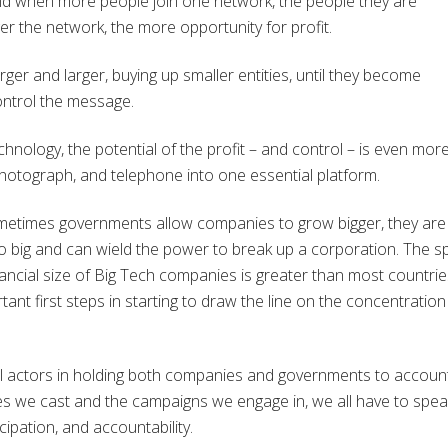
nd when more people join one network, the people they are
er the network, the more opportunity for profit.
er and larger, buying up smaller entities, until they become
ontrol the message.
hnology, the potential of the profit – and control – is even mor
n, photograph, and telephone into one essential platform.
ometimes governments allow companies to grow bigger, they are
too big and can wield the power to break up a corporation. The 
nancial size of Big Tech companies is greater than most countrie
ant first steps in starting to draw the line on the concentration
l actors in holding both companies and governments to account
s we cast and the campaigns we engage in, we all have to spea
icipation, and accountability.