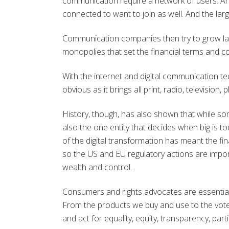
communication require a network of users. A
connected to want to join as well. And the larg
Communication companies then try to grow larg
monopolies that set the financial terms and c
With the internet and digital communication tec
obvious as it brings all print, radio, televisio
History, though, has also shown that while s
also the one entity that decides when big is 
of the digital transformation has meant the fi
so the US and EU regulatory actions are import
wealth and control.
Consumers and rights advocates are essentia
From the products we buy and use to the vote
and act for equality, equity, transparency, part