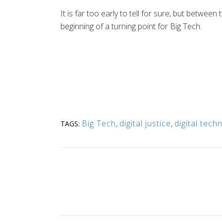
It is far too early to tell for sure, but betw
beginning of a turning point for Big Tech.
Big Tech
,
digital justice
,
digital tech
TAGS: