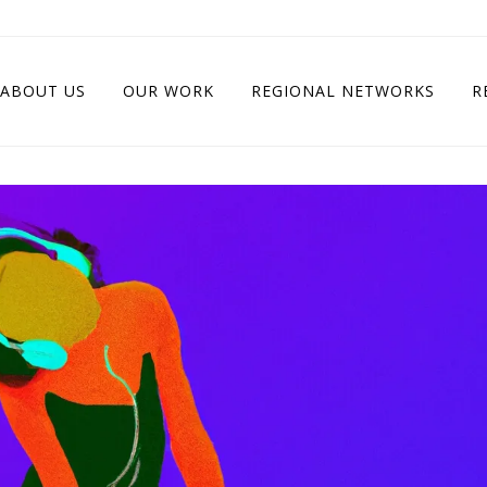
ABOUT US
OUR WORK
REGIONAL NETWORKS
R