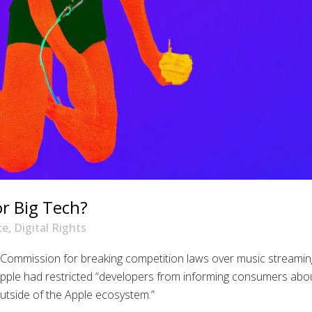
r Big Tech?
ce
,
Digital Rights
Commission for breaking competition laws over music streamin
pple had restricted “developers from informing consumers abo
outside of the Apple ecosystem.”