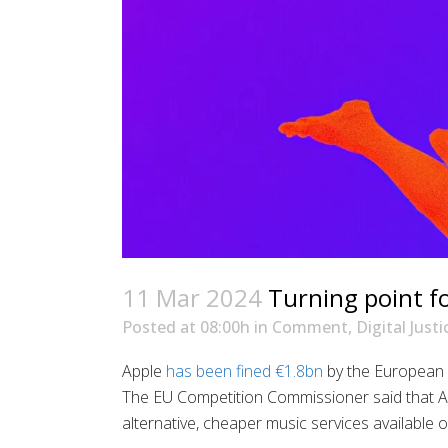
11 Mar 2024
Turning point fo
Posted at 08:00h
in
Comment
,
Digital Justi
Apple
has been fined €1.8bn
by the European 
The EU Competition Commissioner said that A
alternative, cheaper music services available 