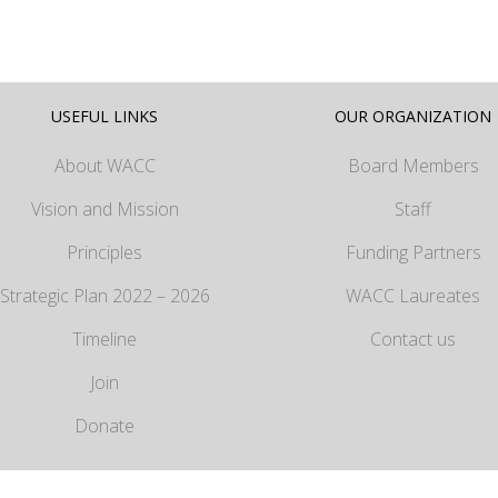
USEFUL LINKS
OUR ORGANIZATION
About WACC
Board Members
Vision and Mission
Staff
Principles
Funding Partners
Strategic Plan 2022 – 2026
WACC Laureates
Timeline
Contact us
Join
Donate