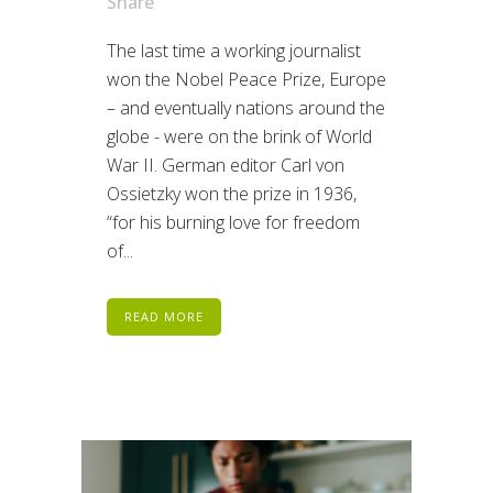
Share
The last time a working journalist
won the Nobel Peace Prize, Europe
– and eventually nations around the
globe - were on the brink of World
War II. German editor Carl von
Ossietzky won the prize in 1936,
“for his burning love for freedom
of...
READ MORE