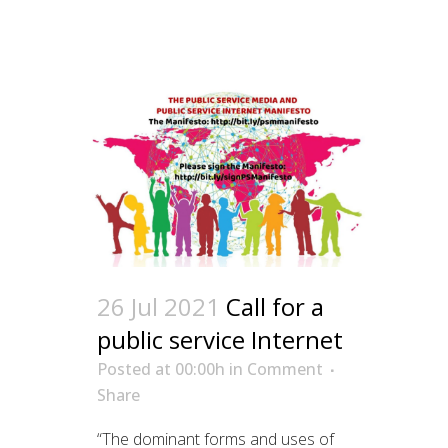
26 Jul 2021
Call for a
public service Internet
Posted at 00:00h
in
Comment
Share
“The dominant forms and uses of