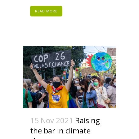
READ MORE
15 Nov 2021
Raising
the bar in climate