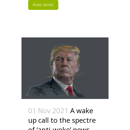
READ MORE
01 Nov 2021
A wake
up call to the spectre
of ‘anti-woke’ news