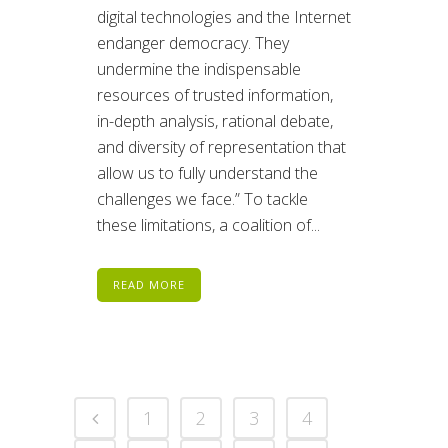
digital technologies and the Internet
endanger democracy. They
undermine the indispensable
resources of trusted information,
in-depth analysis, rational debate,
and diversity of representation that
allow us to fully understand the
challenges we face.” To tackle
these limitations, a coalition of...
READ MORE
1
2
3
4