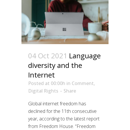
04 Oct 2021
Language
diversity and the
Internet
Posted at 00:00h
in
Comment
,
Digital Rights
Share
Global internet freedom has
declined for the 11th consecutive
year, according to the latest report
from Freedom House. “Freedom