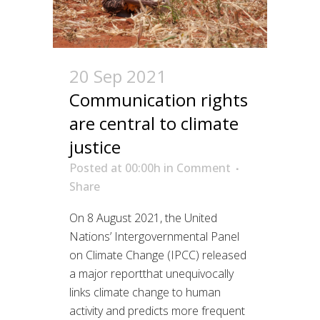
20 Sep 2021
Communication rights
are central to climate
justice
Posted at 00:00h
in
Comment
Share
On 8 August 2021, the United
Nations’ Intergovernmental Panel
on Climate Change (IPCC) released
a major reportthat unequivocally
links climate change to human
activity and predicts more frequent