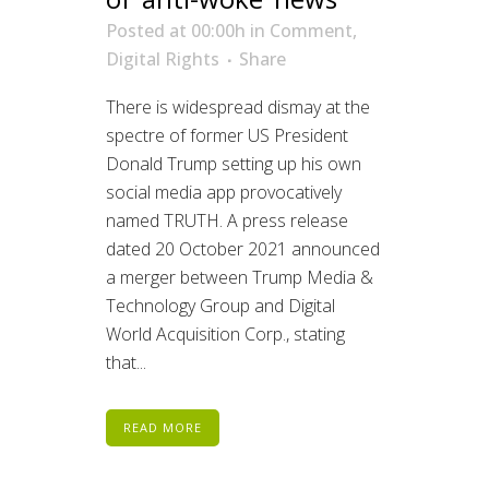
Posted at 00:00h
in
Comment
,
Digital Rights
Share
There is widespread dismay at the
spectre of former US President
Donald Trump setting up his own
social media app provocatively
named TRUTH. A press release
dated 20 October 2021 announced
a merger between Trump Media &
Technology Group and Digital
World Acquisition Corp., stating
that...
READ MORE