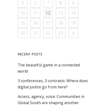
5
6
7
8
9
10
11
12
13
14
15
16
17
18
19
20
21
22
23
RECENT POSTS
The beautiful game in a connected
world
3 conferences, 3 contrasts: Where does
digital justice go from here?
Access, agency, voice: Communities in
Global South are shaping another