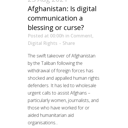
Afghanistan: Is digital
communication a
blessing or curse?
Posted at 00:00h
in
Comment
,
Digital Rights
Share
The swift takeover of Afghanistan
by the Taliban following the
withdrawal of foreign forces has
shocked and appalled human rights
defenders. It has led to wholesale
urgent calls to assist Afghans –
particularly women, journalists, and
those who have worked for or
aided humanitarian aid
organisations...