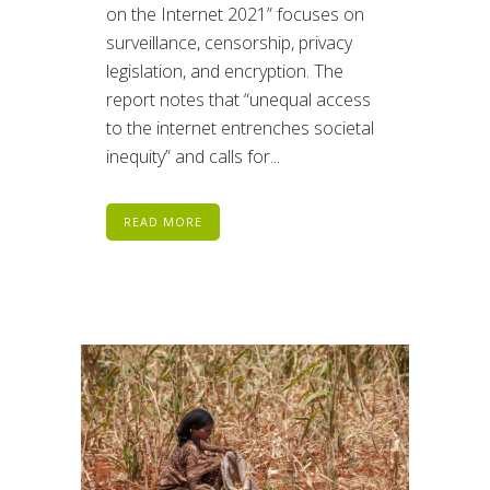
on the Internet 2021” focuses on
surveillance, censorship, privacy
legislation, and encryption. The
report notes that “unequal access
to the internet entrenches societal
inequity” and calls for...
READ MORE