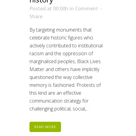
Posted at 00:00h
in
Comment
Share
By targeting monuments that
celebrate historic figures who
actively contributed to institutional
racism and the oppression of
marginalised peoples, Black Lives
Matter and others have implicitly
questioned the way collective
memory is fashioned. Protests of
this kind are an effective
communication strategy for
challenging political, social,...
READ MORE