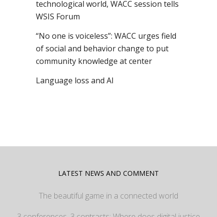
technological world, WACC session tells
WSIS Forum
“No one is voiceless”: WACC urges field
of social and behavior change to put
community knowledge at center
Language loss and AI
LATEST NEWS AND COMMENT
The beautiful game in a connected world
3 conferences, 3 contrasts: Where does digital justice