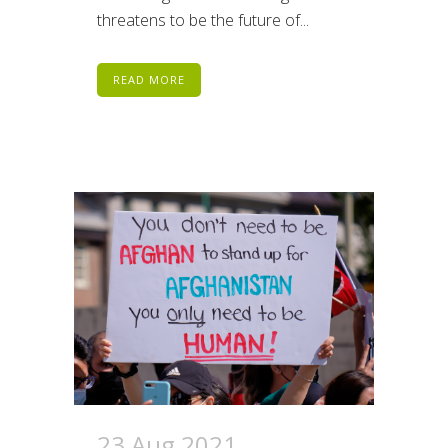
threatens to be the future of...
READ MORE
23 Aug 2021