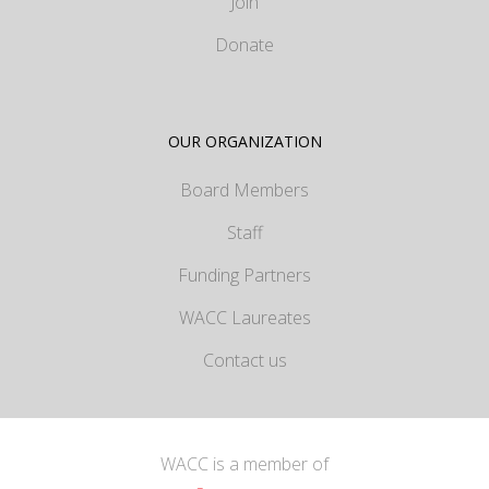
Join
Donate
OUR ORGANIZATION
Board Members
Staff
Funding Partners
WACC Laureates
Contact us
WACC is a member of