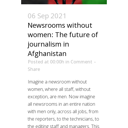
06 Sep 2021
Newsrooms without
women: The future of
journalism in
Afghanistan
Posted at 00:00h
in
Comment
Share
Imagine a newsroom without
women, where all staff, without
exception, are men. Now imagine
all newsrooms in an entire nation
with men only, across all jobs, from
the reporters, to the technicians, to
the editing staff and managers. This