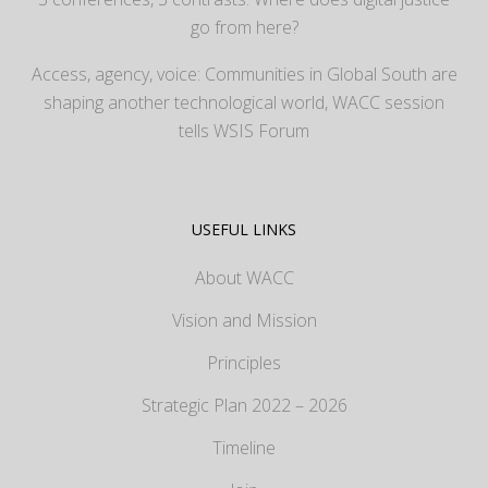
go from here?
Access, agency, voice: Communities in Global South are
shaping another technological world, WACC session
tells WSIS Forum
USEFUL LINKS
About WACC
Vision and Mission
Principles
Strategic Plan 2022 – 2026
Timeline