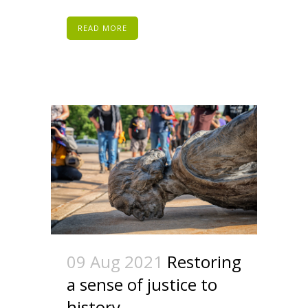
READ MORE
09 Aug 2021
Restoring
a sense of justice to
history