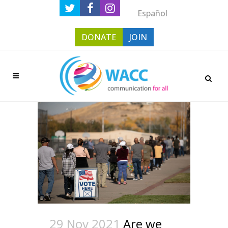
Español
DONATE
JOIN
29 Nov 2021
Are we