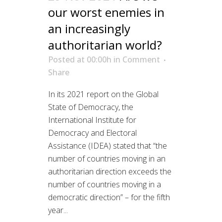
our worst enemies in
an increasingly
authoritarian world?
Posted at 00:00h
in
Comment
Share
In its 2021 report on the Global
State of Democracy, the
International Institute for
Democracy and Electoral
Assistance (IDEA) stated that “the
number of countries moving in an
authoritarian direction exceeds the
number of countries moving in a
democratic direction” – for the fifth
year...