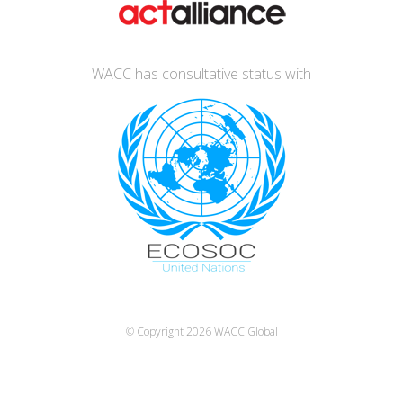
WACC has consultative status with
© Copyright 2026
WACC Global
Español