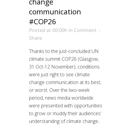
change
communication
#COP26
Posted at 00:00h
in
Comment
Share
Thanks to the just-concluded UN
climate summit COP26 (Glasgow,
31 Oct-12 November), conditions
were just right to see climate
change communication at its best,
or worst. Over the two-week
period, news media worldwide
were presented with opportunities
to grow or muddy their audiences’
understanding of climate change...