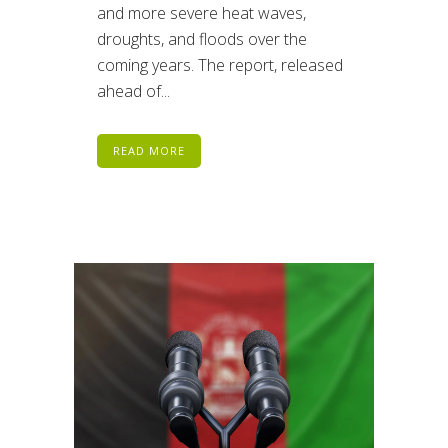
and more severe heat waves,
droughts, and floods over the
coming years. The report, released
ahead of...
READ MORE