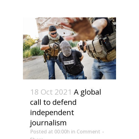
18 Oct 2021
A global
call to defend
independent
journalism
Posted at 00:00h
in
Comment