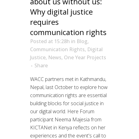
about us without us:
Why digital justice
requires
communication rights
Posted at 15:28h
in
Blog
,
Communication Rights
,
Digital
Justice
,
News
,
One Year Projects
Share
WACC partners met in Kathmandu,
Nepal, last October to explore how
communication rights are essential
building blocks for social justice in
our digital world. Here Forum
participant Neema Majesia from
KICTANet in Kenya reflects on her
experiences and the event's call to