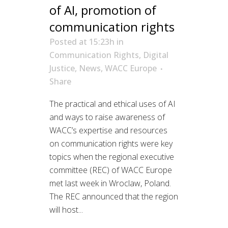
of AI, promotion of
communication rights
Posted at 15:23h
in
Communication Rights
,
Digital
Justice
,
News
,
WACC Europe
Share
The practical and ethical uses of AI
and ways to raise awareness of
WACC’s expertise and resources
on communication rights were key
topics when the regional executive
committee (REC) of WACC Europe
met last week in Wroclaw, Poland.
The REC announced that the region
will host...