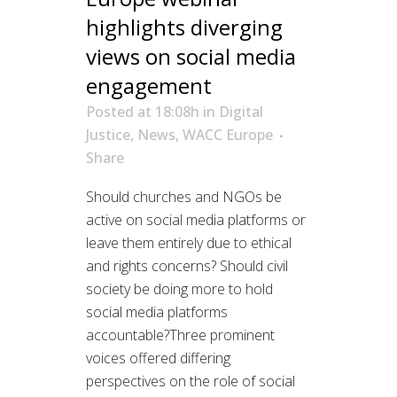
highlights diverging
views on social media
engagement
Posted at 18:08h
in
Digital
Justice
,
News
,
WACC Europe
Share
Should churches and NGOs be
active on social media platforms or
leave them entirely due to ethical
and rights concerns? Should civil
society be doing more to hold
social media platforms
accountable?Three prominent
voices offered differing
perspectives on the role of social