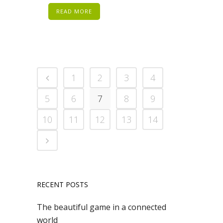
READ MORE
1
2
3
4
5
6
7
8
9
10
11
12
13
14
RECENT POSTS
The beautiful game in a connected
world