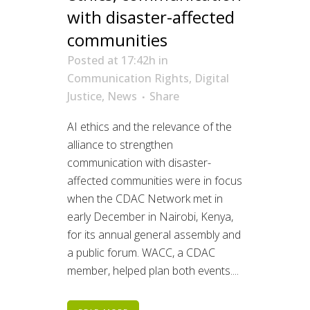
with disaster-affected
communities
Posted at 17:42h
in
Communication Rights
,
Digital
Justice
,
News
Share
AI ethics and the relevance of the
alliance to strengthen
communication with disaster-
affected communities were in focus
when the CDAC Network met in
early December in Nairobi, Kenya,
for its annual general assembly and
a public forum. WACC, a CDAC
member, helped plan both events....