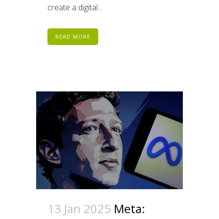
create a digital...
READ MORE
13 Jan 2025
Meta: