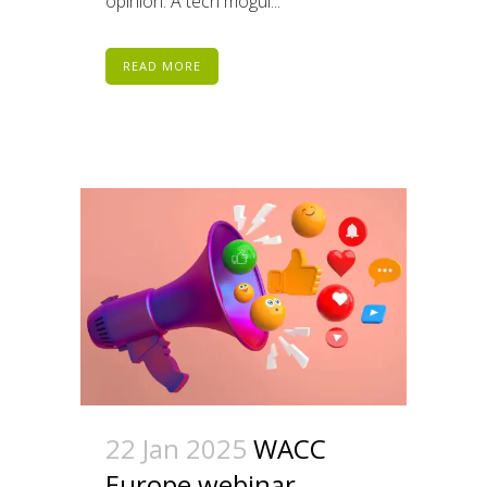
opinion. A tech mogul...
READ MORE
22 Jan 2025
WACC
Europe webinar