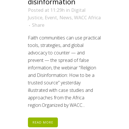
disinformation
Posted at 11:29h
in
Digital
Justice
,
Event
,
News
,
WACC Africa
Share
Faith communities can use practical
tools, strategies, and global
advocacy to counter — and
prevent — the spread of false
information, the webinar “Religion
and Disinformation: How to be a
trusted source” yesterday
illustrated with case studies and
approaches from the Africa
region.Organized by WACC...
READ MORE