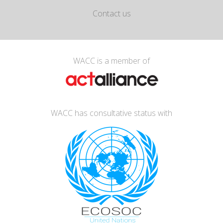
Contact us
WACC is a member of
WACC has consultative status with