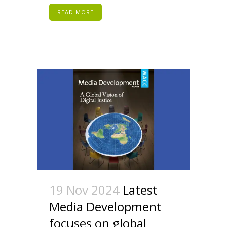
READ MORE
19 Nov 2024
Latest
Media Development
focuses on global