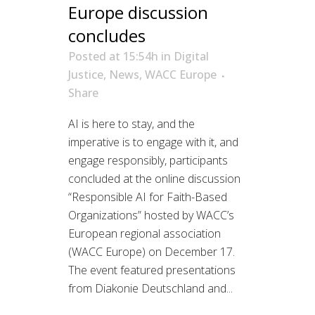
Europe discussion
concludes
Posted at 15:54h
in
Digital
Justice
,
News
,
WACC Europe
Share
AI is here to stay, and the
imperative is to engage with it, and
engage responsibly, participants
concluded at the online discussion
“Responsible AI for Faith-Based
Organizations” hosted by WACC’s
European regional association
(WACC Europe) on December 17.
The event featured presentations
from Diakonie Deutschland and...