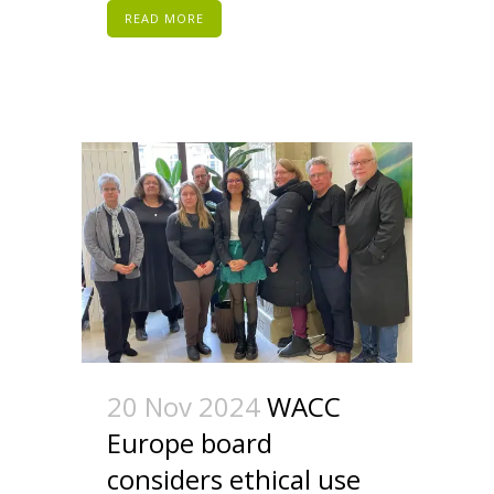
READ MORE
20 Nov 2024
WACC
Europe board
considers ethical use