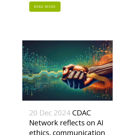
READ MORE
20 Dec 2024
CDAC
Network reflects on AI
ethics, communication