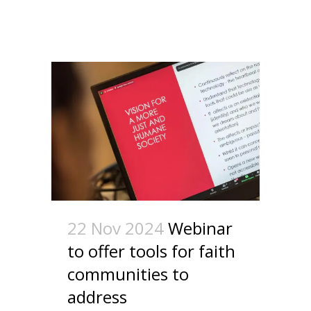
22 Nov 2024
Webinar
to offer tools for faith
communities to
address