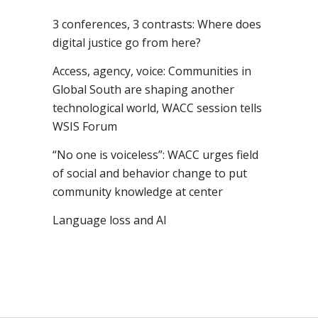
3 conferences, 3 contrasts: Where does
digital justice go from here?
Access, agency, voice: Communities in
Global South are shaping another
technological world, WACC session tells
WSIS Forum
“No one is voiceless”: WACC urges field
of social and behavior change to put
community knowledge at center
Language loss and AI