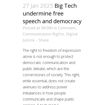
27 Jan 2025
Big Tech
undermine free
speech and democracy
Posted at 08:00h
in
Comment
,
Communication Rights
,
Digital
Justice
Share
The right to freedom of expression
alone is not enough to protect
democratic communication and
public debate, which are the
cornerstones of society. This right,
while essential, does not create
avenues to address power
imbalances in how people
communicate and shape public