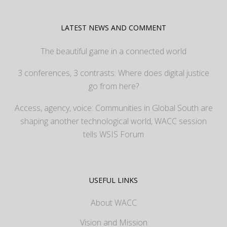
LATEST NEWS AND COMMENT
The beautiful game in a connected world
3 conferences, 3 contrasts: Where does digital justice
go from here?
Access, agency, voice: Communities in Global South are
shaping another technological world, WACC session
tells WSIS Forum
USEFUL LINKS
About WACC
Vision and Mission