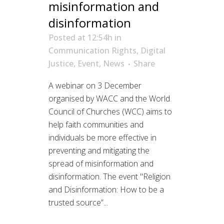
misinformation and
disinformation
Posted at 12:54h
in
Communication Rights
,
Digital
Justice
,
Event
,
News
Share
A webinar on 3 December
organised by WACC and the World
Council of Churches (WCC) aims to
help faith communities and
individuals be more effective in
preventing and mitigating the
spread of misinformation and
disinformation. The event "Religion
and Disinformation: How to be a
trusted source”...