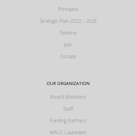
Principles
Strategic Plan 2022 – 2026
Timeline
Join
Donate
OUR ORGANIZATION
Board Members
Staff
Funding Partners
WACC Laureates