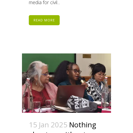
media for civil...
READ MORE
15 Jan 2025
Nothing