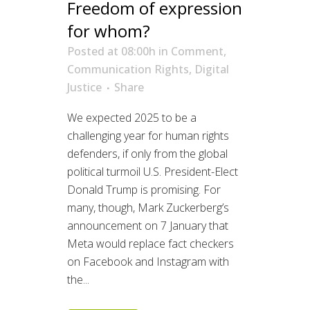
Freedom of expression
for whom?
Posted at 08:00h
in
Comment
,
Communication Rights
,
Digital
Justice
Share
We expected 2025 to be a
challenging year for human rights
defenders, if only from the global
political turmoil U.S. President-Elect
Donald Trump is promising. For
many, though, Mark Zuckerberg’s
announcement on 7 January that
Meta would replace fact checkers
on Facebook and Instagram with
the...