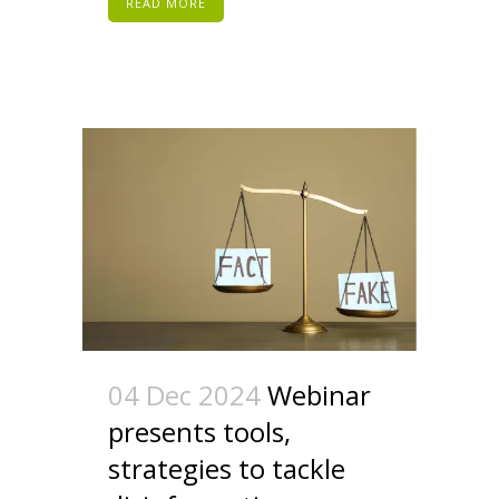
READ MORE
04 Dec 2024
Webinar
presents tools,
strategies to tackle