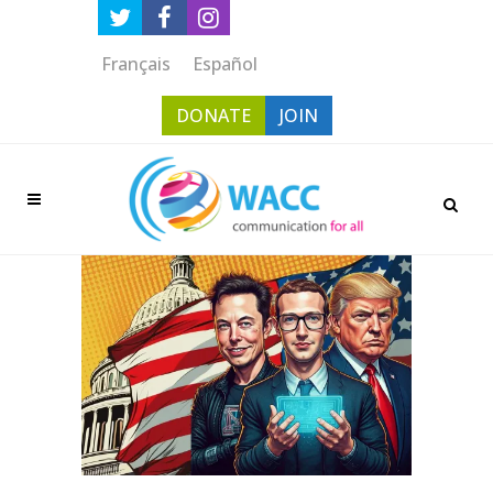
Français
Español
DONATE
JOIN