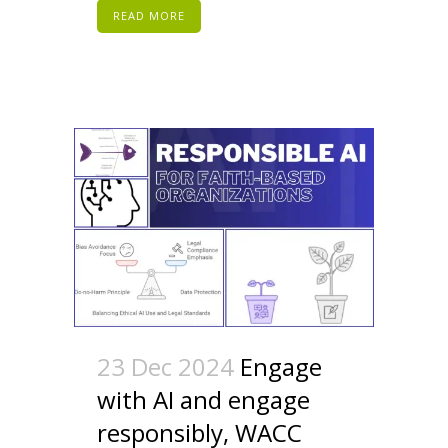
READ MORE
23 Dec 2024
Engage
with AI and engage
responsibly, WACC