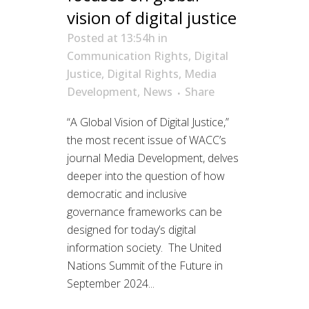
vision of digital justice
Posted at 13:54h
in
Communication Rights
,
Digital
Justice
,
Digital Rights
,
Media
Development
,
News
Share
“A Global Vision of Digital Justice,”
the most recent issue of WACC’s
journal Media Development, delves
deeper into the question of how
democratic and inclusive
governance frameworks can be
designed for today’s digital
information society. The United
Nations Summit of the Future in
September 2024...