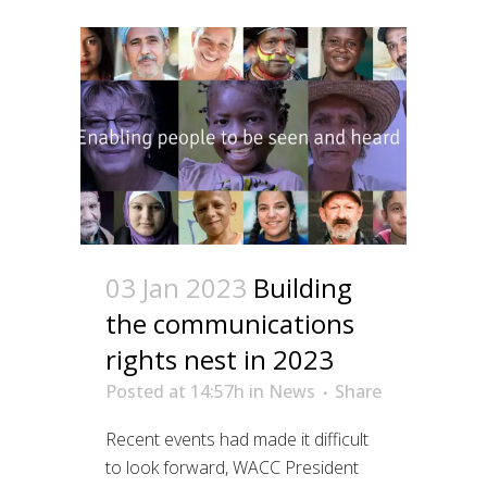
03 Jan 2023
Building
the communications
rights nest in 2023
Posted at 14:57h
in
News
Share
Recent events had made it difficult
to look forward, WACC President