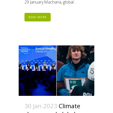
29 January.Macharia, global...
READ MORE
30 Jan 2023
Climate