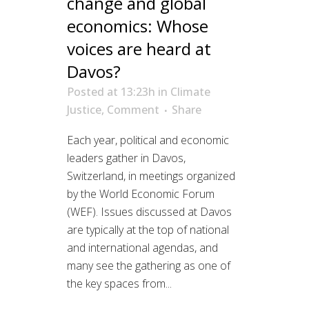
change and global
economics: Whose
voices are heard at
Davos?
Posted at 13:23h
in
Climate
Justice
,
Comment
Share
Each year, political and economic
leaders gather in Davos,
Switzerland, in meetings organized
by the World Economic Forum
(WEF). Issues discussed at Davos
are typically at the top of national
and international agendas, and
many see the gathering as one of
the key spaces from...