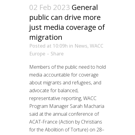
02 Feb 2023
General
public can drive more
just media coverage of
migration
Posted at 10:09h
in
News
,
WACC
Europe
Share
Members of the public need to hold
media accountable for coverage
about migrants and refugees, and
advocate for balanced,
representative reporting, WACC
Program Manager Sarah Macharia
said at the annual conference of
ACAT-France (Action by Christians
for the Abolition of Torture) on 28–