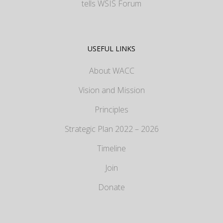
tells WSIS Forum
USEFUL LINKS
About WACC
Vision and Mission
Principles
Strategic Plan 2022 – 2026
Timeline
Join
Donate