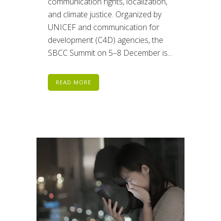
communication rights, localization,
and climate justice. Organized by
UNICEF and communication for
development (C4D) agencies, the
SBCC Summit on 5–8 December is...
READ MORE