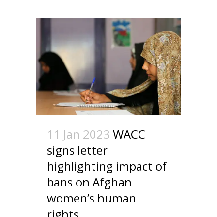
11 Jan 2023
WACC
signs letter
highlighting impact of
bans on Afghan
women’s human
rights