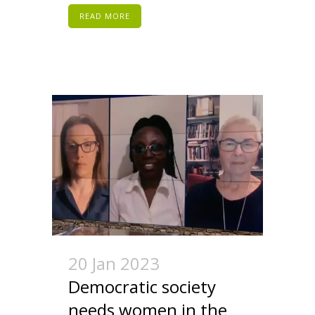
READ MORE
20 Jan 2023
Democratic society
needs women in the