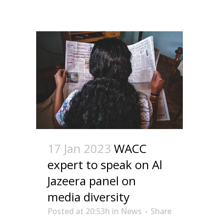
17 Jan 2023
WACC
expert to speak on Al
Jazeera panel on
media diversity
Posted at 20:53h
in
News
Share