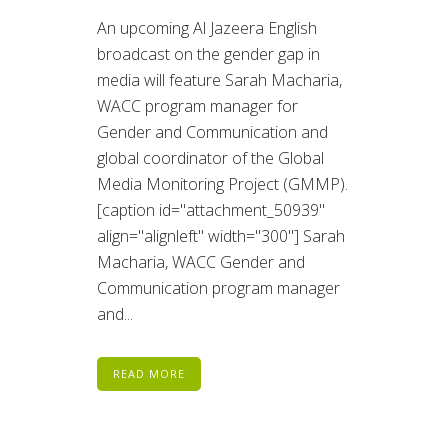
An upcoming Al Jazeera English
broadcast on the gender gap in
media will feature Sarah Macharia,
WACC program manager for
Gender and Communication and
global coordinator of the Global
Media Monitoring Project (GMMP).
[caption id="attachment_50939"
align="alignleft" width="300"] Sarah
Macharia, WACC Gender and
Communication program manager
and...
READ MORE