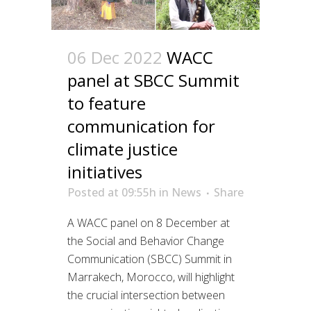
06 Dec 2022
WACC
panel at SBCC Summit
to feature
communication for
climate justice
initiatives
Posted at 09:55h
in
News
Share
A WACC panel on 8 December at
the Social and Behavior Change
Communication (SBCC) Summit in
Marrakech, Morocco, will highlight
the crucial intersection between