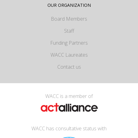
OUR ORGANIZATION
Board Members
Staff
Funding Partners
WACC Laureates
Contact us
WACC is a member of
WACC has consultative status with