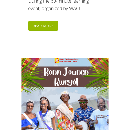
During the 60-minute learning
event, organized by WACC...
READ MORE