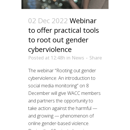
02 Dec 2022
Webinar
to offer practical tools
to root out gender
cyberviolence
Posted at 12:48h
in
News
Share
The webinar “Rooting out gender
cyberviolence: An introduction to
social media monitoring” on 8
December will give WACC members
and partners the opportunity to
take action against the harmful —
and growing — phenomenon of
online gender-based violence.