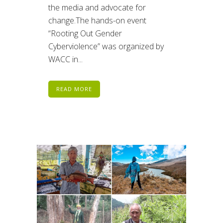
the media and advocate for
change.The hands-on event
“Rooting Out Gender
Cyberviolence” was organized by
WACC in...
READ MORE