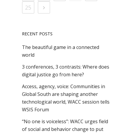
25
RECENT POSTS
The beautiful game in a connected
world
3 conferences, 3 contrasts: Where does
digital justice go from here?
Access, agency, voice: Communities in
Global South are shaping another
technological world, WACC session tells
WSIS Forum
“No one is voiceless”: WACC urges field
of social and behavior change to put