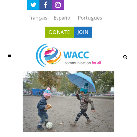
Français
Español
Português
DONATE
JOIN