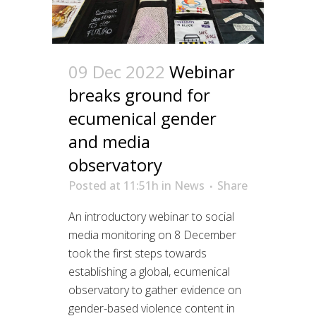
09 Dec 2022
Webinar
breaks ground for
ecumenical gender
and media
observatory
Posted at 11:51h
in
News
Share
An introductory webinar to social
media monitoring on 8 December
took the first steps towards
establishing a global, ecumenical
observatory to gather evidence on
gender-based violence content in