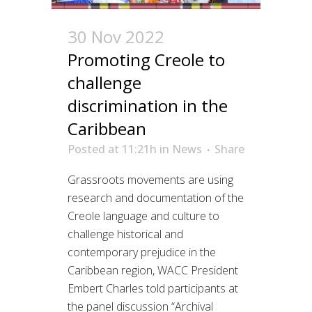
30 Nov 2022
Promoting Creole to
challenge
discrimination in the
Caribbean
Posted at 11:21h
in
News
Share
Grassroots movements are using
research and documentation of the
Creole language and culture to
challenge historical and
contemporary prejudice in the
Caribbean region, WACC President
Embert Charles told participants at
the panel discussion “Archival