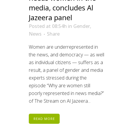
media, concludes Al
Jazeera panel
Posted at 08:54h
in
Gender
,
News
Share
Women are underrepresented in
the news, and democracy — as well
as individual citizens — suffers as a
result, a panel of gender and media
experts stressed during the
episode “Why are women still
poorly represented in news media?”
of The Stream on Al Jazeera...
READ MORE