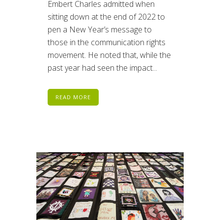
Embert Charles admitted when
sitting down at the end of 2022 to
pen a New Year’s message to
those in the communication rights
movement. He noted that, while the
past year had seen the impact...
READ MORE