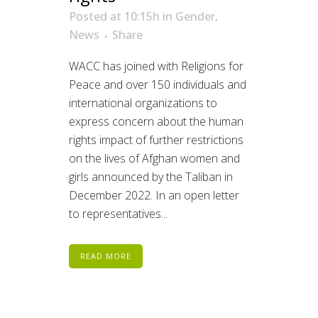
Posted at 10:15h
in
Gender
,
News
Share
WACC has joined with Religions for
Peace and over 150 individuals and
international organizations to
express concern about the human
rights impact of further restrictions
on the lives of Afghan women and
girls announced by the Taliban in
December 2022. In an open letter
to representatives...
READ MORE