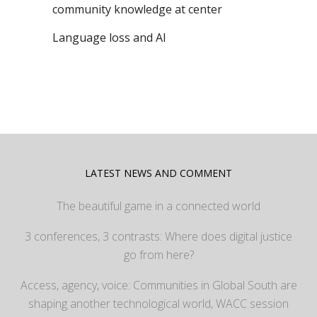
community knowledge at center
Language loss and AI
LATEST NEWS AND COMMENT
The beautiful game in a connected world
3 conferences, 3 contrasts: Where does digital justice
go from here?
Access, agency, voice: Communities in Global South are
shaping another technological world, WACC session