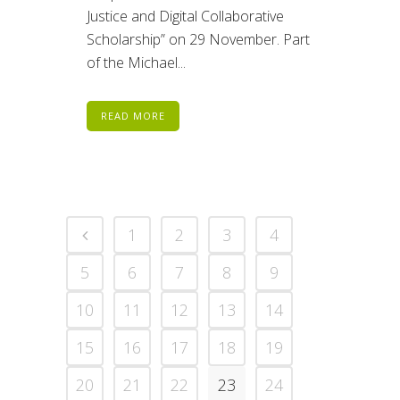
Justice and Digital Collaborative
Scholarship” on 29 November. Part
of the Michael...
READ MORE
1
2
3
4
5
6
7
8
9
10
11
12
13
14
15
16
17
18
19
20
21
22
23
24