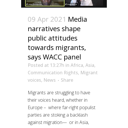
09 Apr 2021
Media
narratives shape
public attitudes
towards migrants,
says WACC panel
Posted at 13:27h
in
Africa
,
Asia
,
Communication Rights
,
Migrant
voices
,
News
Share
Migrants are struggling to have
their voices heard, whether in
Europe – where far-right populist
parties are stoking a backlash
against migration— or in Asia,