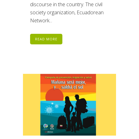
discourse in the country. The civil
society organization, Ecuadorean
Network...
READ MORE