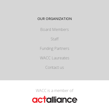
OUR ORGANIZATION
Board Members
Staff
Funding Partners
WACC Laureates
Contact us
WACC is a member of