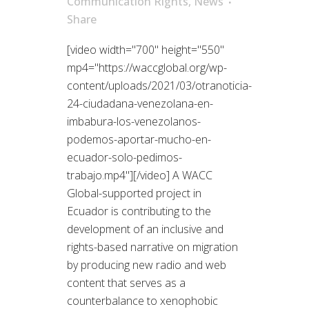
Communication Rights
,
News
Share
[video width="700" height="550"
mp4="https://waccglobal.org/wp-
content/uploads/2021/03/otranoticia-
24-ciudadana-venezolana-en-
imbabura-los-venezolanos-
podemos-aportar-mucho-en-
ecuador-solo-pedimos-
trabajo.mp4"][/video] A WACC
Global-supported project in
Ecuador is contributing to the
development of an inclusive and
rights-based narrative on migration
by producing new radio and web
content that serves as a
counterbalance to xenophobic