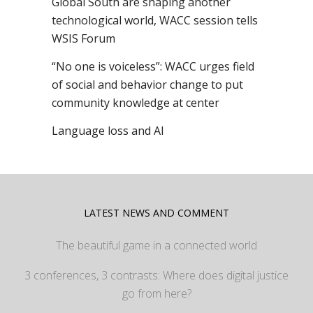
Global South are shaping another
technological world, WACC session tells
WSIS Forum
“No one is voiceless”: WACC urges field
of social and behavior change to put
community knowledge at center
Language loss and AI
LATEST NEWS AND COMMENT
The beautiful game in a connected world
3 conferences, 3 contrasts: Where does digital justice
go from here?