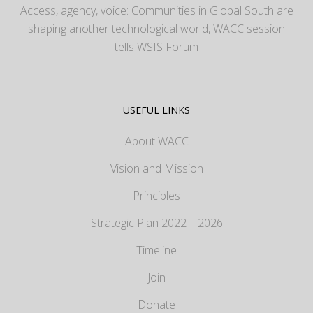
Access, agency, voice: Communities in Global South are
shaping another technological world, WACC session
tells WSIS Forum
USEFUL LINKS
About WACC
Vision and Mission
Principles
Strategic Plan 2022 – 2026
Timeline
Join
Donate