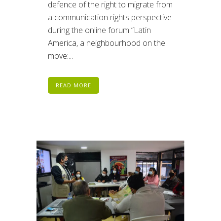
defence of the right to migrate from
a communication rights perspective
during the online forum “Latin
America, a neighbourhood on the
move:...
READ MORE