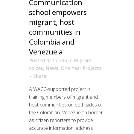
Communication
school empowers
migrant, host
communities in
Colombia and
Venezuela
Posted at 17:34h
in
Migrant
voices
,
News
,
One Year Projects
Share
A WACC-supported project is
training members of migrant and
host communities on both sides of
the Colombian–Venezuelan border
as citizen reporters to provide
accurate information, address