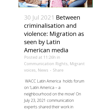
30 Jul 2021
Between
criminalisation and
violence: Migration as
seen by Latin
American media
Posted at 11:26h
in
Communication Rights
,
Migrant
voices
,
News
Share
WACC Latin America holds forum
on ‘Latin America – a
neighbourhood on the move’ On
July 23, 2021 communication
experts shared their work in