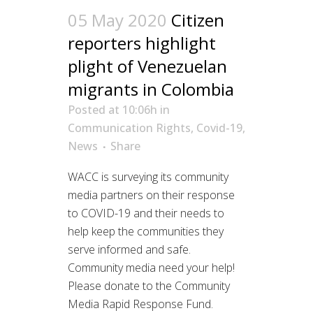
05 May 2020
Citizen
reporters highlight
plight of Venezuelan
migrants in Colombia
Posted at 10:06h
in
Communication Rights
,
Covid-19
,
News
Share
WACC is surveying its community
media partners on their response
to COVID-19 and their needs to
help keep the communities they
serve informed and safe.
Community media need your help!
Please donate to the Community
Media Rapid Response Fund.