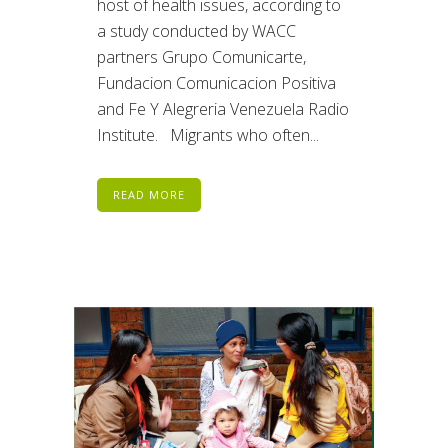
host of health issues, according to
a study conducted by WACC
partners Grupo Comunicarte,
Fundacion Comunicacion Positiva
and Fe Y Alegreria Venezuela Radio
Institute. Migrants who often...
READ MORE