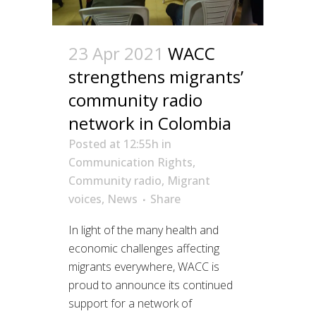
23 Apr 2021
WACC
strengthens migrants’
community radio
network in Colombia
Posted at 12:55h
in
Communication Rights
,
Community radio
,
Migrant
voices
,
News
Share
In light of the many health and
economic challenges affecting
migrants everywhere, WACC is
proud to announce its continued
support for a network of