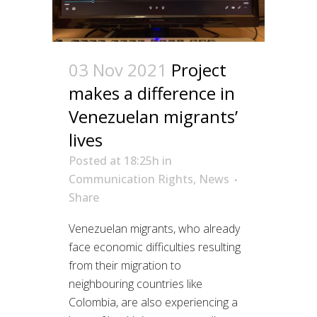
03 Nov 2021
Project
makes a difference in
Venezuelan migrants’
lives
Posted at 18:25h
in
Communication Rights
,
News
Share
Venezuelan migrants, who already
face economic difficulties resulting
from their migration to
neighbouring countries like
Colombia, are also experiencing a