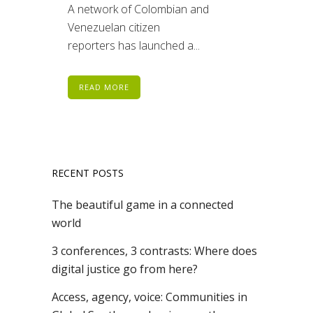
A network of Colombian and
Venezuelan citizen
reporters has launched a...
READ MORE
RECENT POSTS
The beautiful game in a connected
world
3 conferences, 3 contrasts: Where does
digital justice go from here?
Access, agency, voice: Communities in