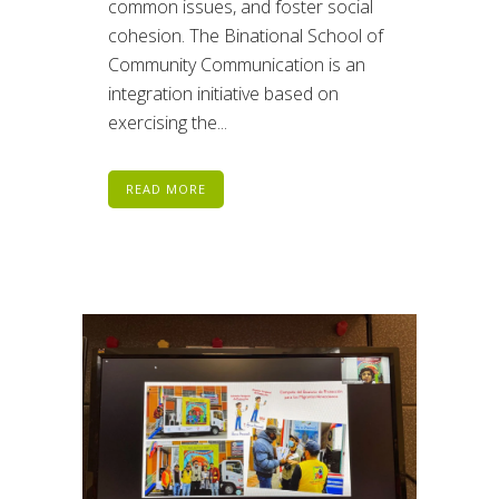
common issues, and foster social
cohesion. The Binational School of
Community Communication is an
integration initiative based on
exercising the...
READ MORE