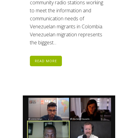
community radio stations working
to meet the information and
communication needs of
Venezuelan migrants in Colombia.
Venezuelan migration represents
the biggest...
READ MORE