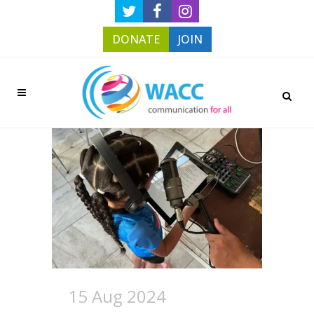
DONATE
JOIN
15 Aug 2024