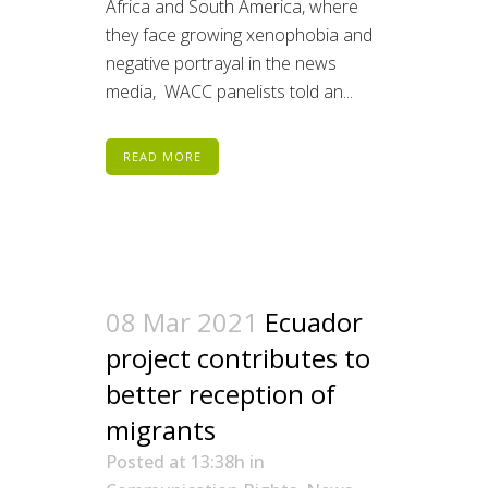
Africa and South America, where
they face growing xenophobia and
negative portrayal in the news
media, WACC panelists told an...
READ MORE
08 Mar 2021
Ecuador
project contributes to
better reception of
migrants
Posted at 13:38h
in