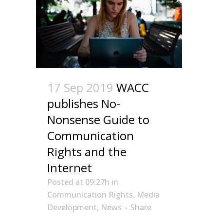
17 Sep 2019
WACC
publishes No-
Nonsense Guide to
Communication
Rights and the
Internet
Posted at 09:27h
in
Communication Rights
,
Media
Development
,
News
Share