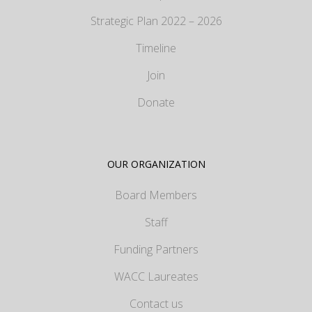
Strategic Plan 2022 – 2026
Timeline
Join
Donate
OUR ORGANIZATION
Board Members
Staff
Funding Partners
WACC Laureates
Contact us