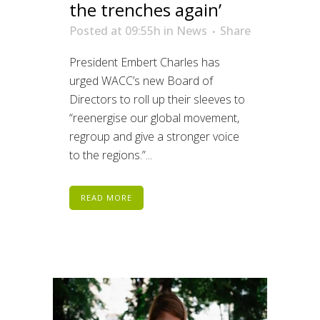
the trenches again’
Posted at 09:55h
in
News
Share
President Embert Charles has
urged WACC’s new Board of
Directors to roll up their sleeves to
“reenergise our global movement,
regroup and give a stronger voice
to the regions.”...
READ MORE