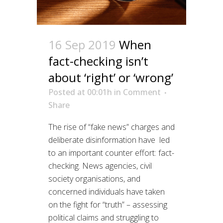
16 Sep 2019
When
fact-checking isn’t
about ‘right’ or ‘wrong’
Posted at 00:01h
in
Comment
Share
The rise of “fake news” charges and
deliberate disinformation have led
to an important counter effort: fact-
checking. News agencies, civil
society organisations, and
concerned individuals have taken
on the fight for “truth” – assessing
political claims and struggling to