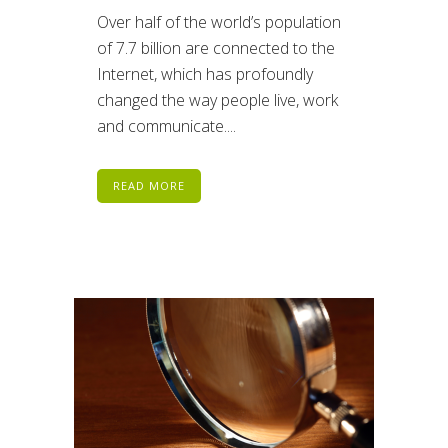
Over half of the world’s population
of 7.7 billion are connected to the
Internet, which has profoundly
changed the way people live, work
and communicate....
READ MORE