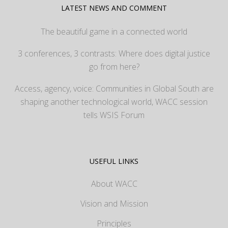
LATEST NEWS AND COMMENT
The beautiful game in a connected world
3 conferences, 3 contrasts: Where does digital justice
go from here?
Access, agency, voice: Communities in Global South are
shaping another technological world, WACC session
tells WSIS Forum
USEFUL LINKS
About WACC
Vision and Mission
Principles