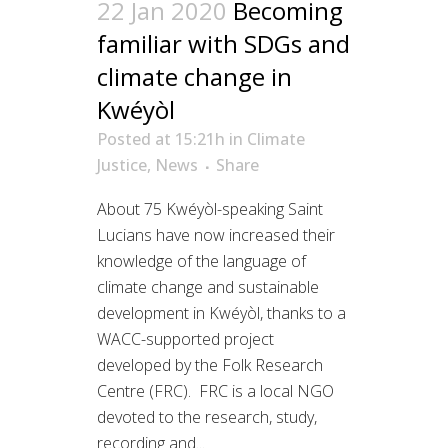
22 Jan 2020
Becoming
familiar with SDGs and
climate change in
Kwéyòl
Posted at 15:21h
in
Climate
Justice
,
News
Share
About 75 Kwéyòl-speaking Saint
Lucians have now increased their
knowledge of the language of
climate change and sustainable
development in Kwéyòl, thanks to a
WACC-supported project
developed by the Folk Research
Centre (FRC). FRC is a local NGO
devoted to the research, study,
recording and...