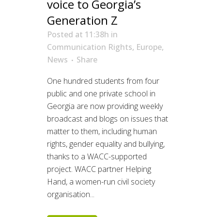
voice to Georgia’s
Generation Z
Posted at 11:38h
in
Communication Rights
,
Europe
,
News
Share
One hundred students from four
public and one private school in
Georgia are now providing weekly
broadcast and blogs on issues that
matter to them, including human
rights, gender equality and bullying,
thanks to a WACC-supported
project. WACC partner Helping
Hand, a women-run civil society
organisation...