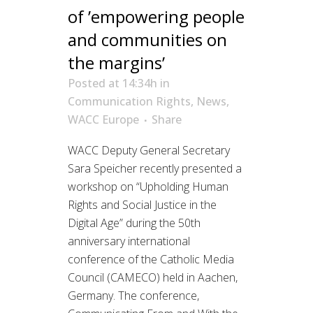
of ’empowering people
and communities on
the margins’
Posted at 14:34h
in
Communication Rights
,
News
,
WACC Europe
Share
WACC Deputy General Secretary
Sara Speicher recently presented a
workshop on “Upholding Human
Rights and Social Justice in the
Digital Age” during the 50th
anniversary international
conference of the Catholic Media
Council (CAMECO) held in Aachen,
Germany. The conference,