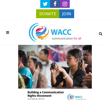
DONATE
JOIN