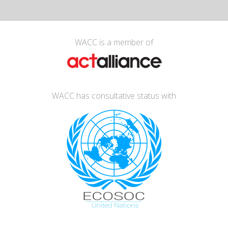
WACC is a member of
WACC has consultative status with