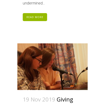
undermined...
READ MORE
19 Nov 2019
Giving