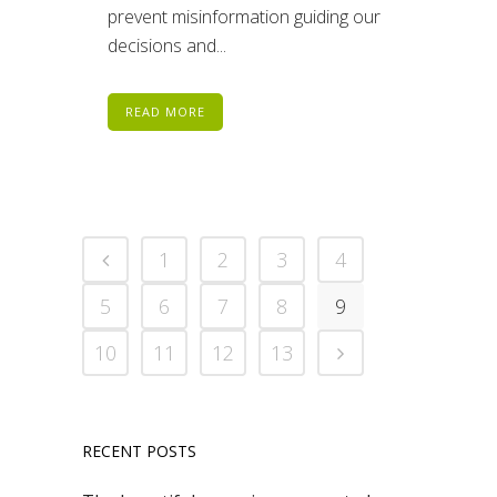
prevent misinformation guiding our
decisions and...
READ MORE
1
2
3
4
5
6
7
8
9
10
11
12
13
RECENT POSTS