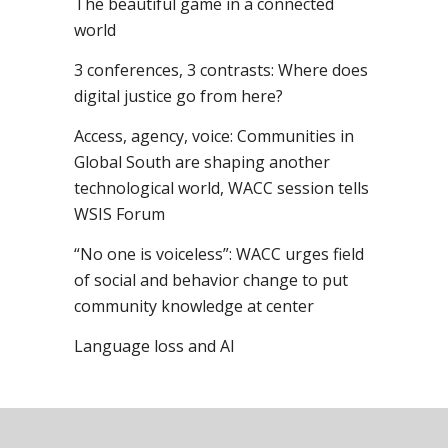
The beautiful game in a connected
world
3 conferences, 3 contrasts: Where does
digital justice go from here?
Access, agency, voice: Communities in
Global South are shaping another
technological world, WACC session tells
WSIS Forum
“No one is voiceless”: WACC urges field
of social and behavior change to put
community knowledge at center
Language loss and AI