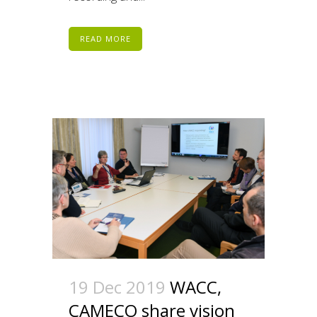
READ MORE
19 Dec 2019
WACC,
CAMECO share vision