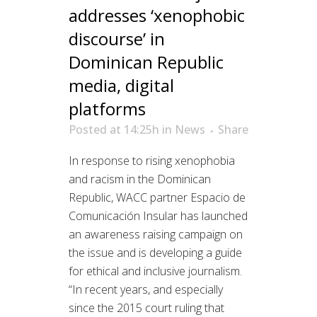
addresses ‘xenophobic
discourse’ in
Dominican Republic
media, digital
platforms
Posted at 14:25h
in
News
Share
In response to rising xenophobia
and racism in the Dominican
Republic, WACC partner Espacio de
Comunicación Insular has launched
an awareness raising campaign on
the issue and is developing a guide
for ethical and inclusive journalism.
“In recent years, and especially
since the 2015 court ruling that