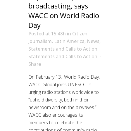
broadcasting, says
WACC on World Radio
Day
Posted at 15:43h
in
Citizen
Journalism
,
Latin America
,
News
,
Statements and Calls to Action
,
Statements and Calls to Action
Share
On February 13, World Radio Day,
WACC Global joins UNESCO in
urging radio stations worldwide to
“uphold diversity, both in their
newsroom and on the airwaves.”
WACC also encourages its
members to celebrate the
contributions of community radio,