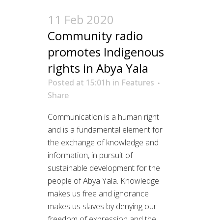
11 Feb 2020
Community radio
promotes Indigenous
rights in Abya Yala
Posted at 15:01h
in
Features
Share
Communication is a human right
and is a fundamental element for
the exchange of knowledge and
information, in pursuit of
sustainable development for the
people of Abya Yala. Knowledge
makes us free and ignorance
makes us slaves by denying our
freedom of expression and the...