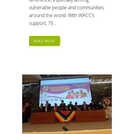
vulnerable people and communities
around the world. With WACC’s
support, 79...
READ MORE