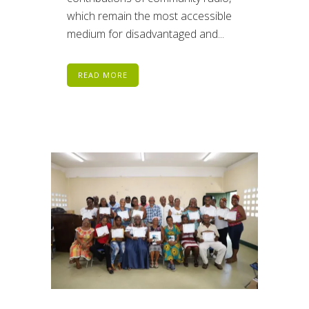
which remain the most accessible
medium for disadvantaged and...
READ MORE