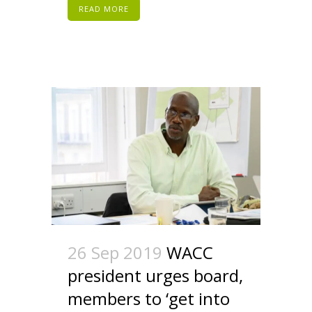
READ MORE
26 Sep 2019
WACC
president urges board,
members to ‘get into