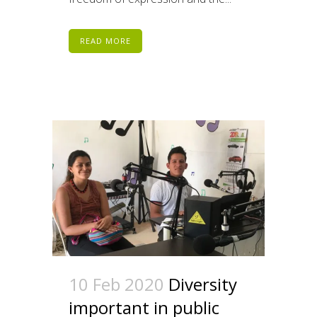
READ MORE
10 Feb 2020
Diversity
important in public