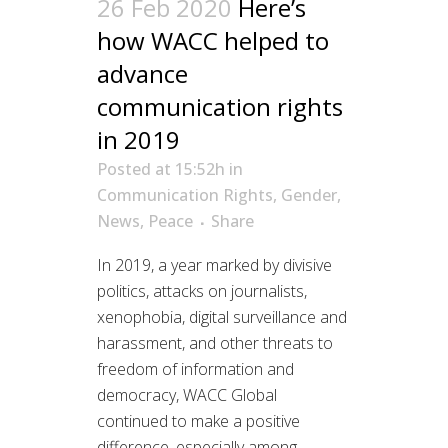
26 Feb 2020
Here’s
how WACC helped to
advance
communication rights
in 2019
Posted at 15:52h
in
Communication Rights
,
Gender
,
News
,
Peace
Share
In 2019, a year marked by divisive
politics, attacks on journalists,
xenophobia, digital surveillance and
harassment, and other threats to
freedom of information and
democracy, WACC Global
continued to make a positive
difference, especially among