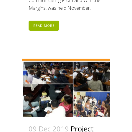
Communicating From and With the
Margins, was held November...
READ MORE
09 Dec 2019
Project