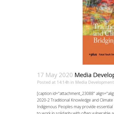
17 May 2020
Media Develo
Posted at 14:14h
in
Media Development
[caption id="attachment_23088" align="al
2020-2 Traditional Knowledge and Climate 
Indigenous Peoples may provide essential res
to work in solidarity with often vulnerabl