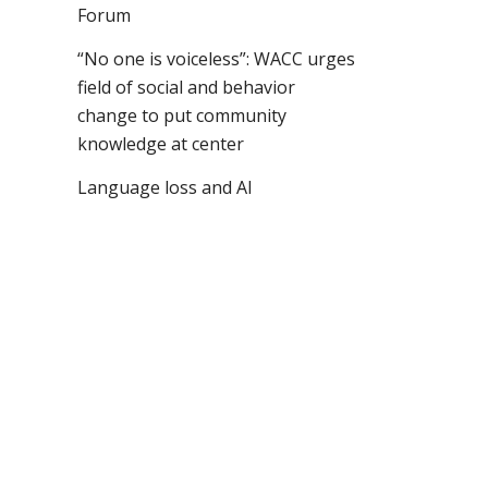
Forum
“No one is voiceless”: WACC urges
field of social and behavior
change to put community
knowledge at center
Language loss and AI