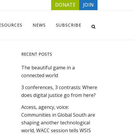
DONATE
JOIN
ESOURCES
NEWS
SUBSCRIBE
RECENT POSTS
The beautiful game in a
connected world
3 conferences, 3 contrasts: Where
does digital justice go from here?
Access, agency, voice:
Communities in Global South are
shaping another technological
world, WACC session tells WSIS