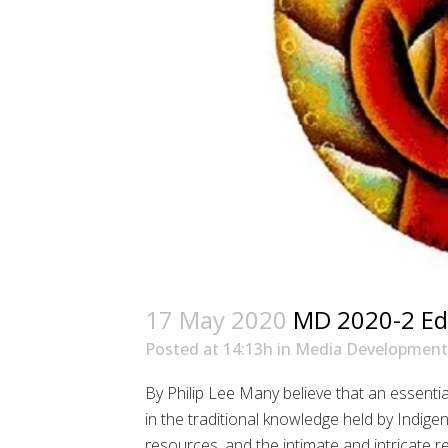
17 May 2020
MD 2020-2 Edi
Posted at 14:13h
in
Media Development
By Philip Lee Many believe that an essentia
in the traditional knowledge held by Indige
resources, and the intimate and intricate r