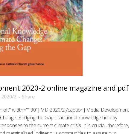
pment 2020-2 online magazine and pdf
 2020/2
Share
ignleft" width="190"] MD 2020/2[/caption] Media Development
Change: Bridging the Gap Traditional knowledge held by
ponses to the current climate crisis. It is crucial, therefore,
e and marginalized Indigenous communities to assure our