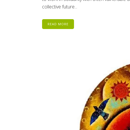
collective future...
READ MORE