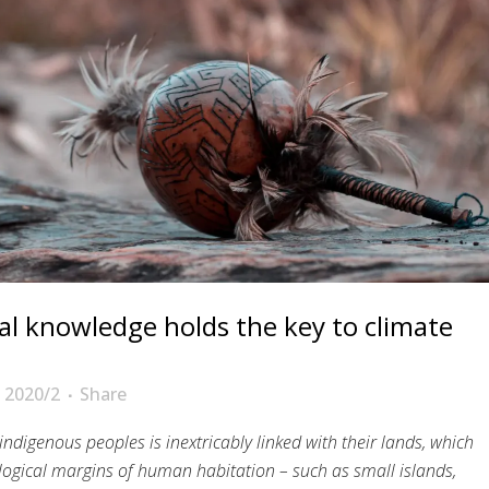
al knowledge holds the key to climate
 2020/2
Share
 indigenous peoples is inextricably linked with their lands, which
logical margins of human habitation – such as small islands,