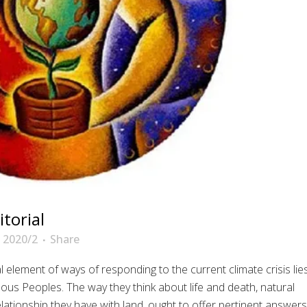
torial
 2020/2
Share
l element of ways of responding to the current climate crisis lie
nous Peoples. The way they think about life and death, natural
elationship they have with land, ought to offer pertinent answers