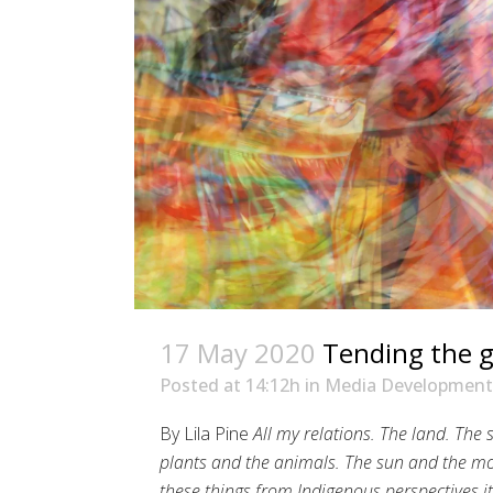
17 May 2020
Tending the 
Posted at 14:12h
in
Media Development
By Lila Pine
All my relations. The land. The
plants and the animals. The sun and the mo
these things from Indigenous perspectives it