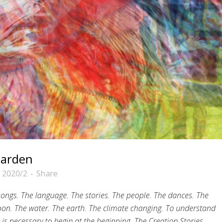
garden
 2020/2
Share
 songs. The language. The stories. The people. The dances.
The
on. The water. The earth.
The climate changing.
To understand
 is necessary to begin at the beginning.
The Creation Stories.