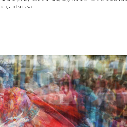
ion, and survival.