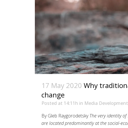
17 May 2020
Why tradition
change
Posted at 14:11h
in
Media Development
By Gleb Raygorodetsky
The very identity of
are located predominantly at the social-eco