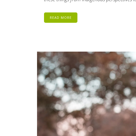
READ MORE