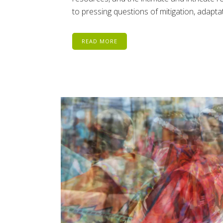
to pressing questions of mitigation, adaptat
READ MORE