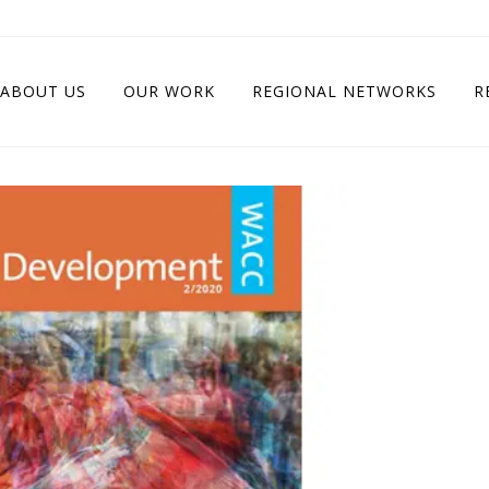
ABOUT US
OUR WORK
REGIONAL NETWORKS
R