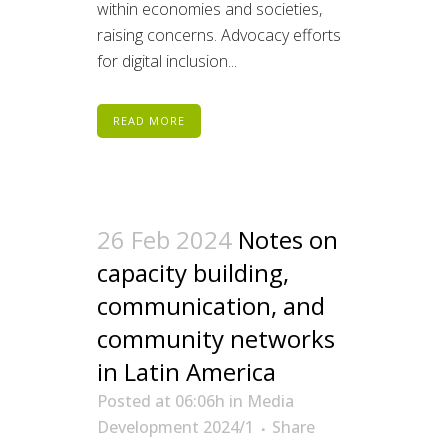
within economies and societies,
raising concerns. Advocacy efforts
for digital inclusion...
READ MORE
26 Feb 2024
Notes on
capacity building,
communication, and
community networks
in Latin America
Posted at 06:06h
in
Media
Development 2024/1
Share