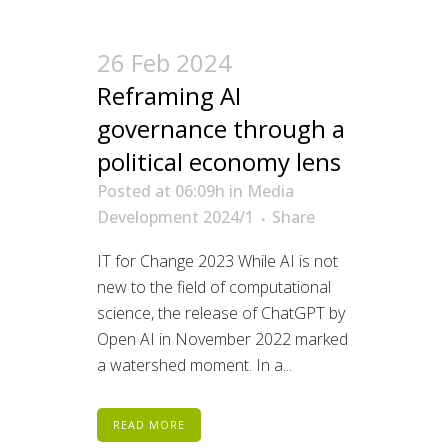
26 Feb 2024
Reframing AI
governance through a
political economy lens
Posted at 06:09h
in
Media
Development 2024/1
Share
IT for Change 2023 While AI is not
new to the field of computational
science, the release of ChatGPT by
Open AI in November 2022 marked
a watershed moment. In a...
READ MORE