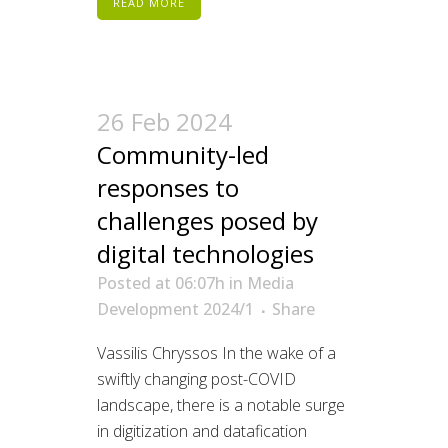
READ MORE
26 Feb 2024
Community-led
responses to
challenges posed by
digital technologies
Posted at 06:07h
in
Media
Development 2024/1
Share
Vassilis Chryssos In the wake of a
swiftly changing post-COVID
landscape, there is a notable surge
in digitization and datafication