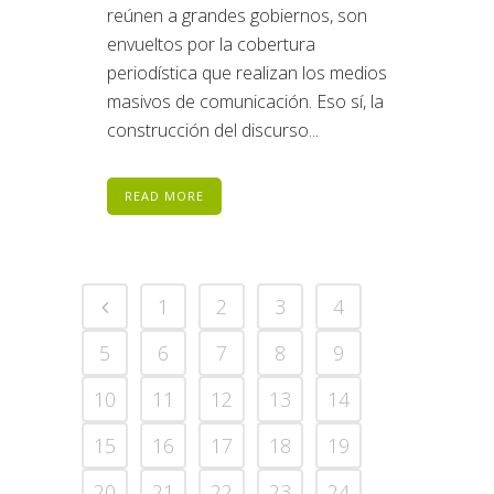
reúnen a grandes gobiernos, son
envueltos por la cobertura
periodística que realizan los medios
masivos de comunicación. Eso sí, la
construcción del discurso...
READ MORE
1
2
3
4
5
6
7
8
9
10
11
12
13
14
15
16
17
18
19
20
21
22
23
24