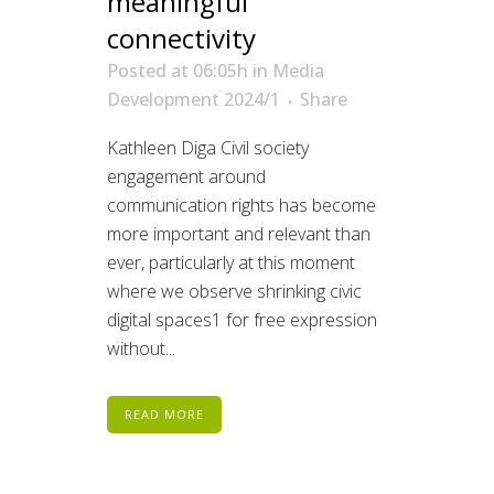
meaningful
connectivity
Posted at 06:05h
in
Media
Development 2024/1
Share
Kathleen Diga Civil society
engagement around
communication rights has become
more important and relevant than
ever, particularly at this moment
where we observe shrinking civic
digital spaces1 for free expression
without...
READ MORE