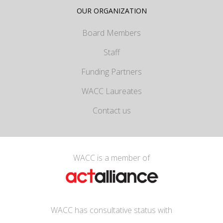
OUR ORGANIZATION
Board Members
Staff
Funding Partners
WACC Laureates
Contact us
WACC is a member of
WACC has consultative status with