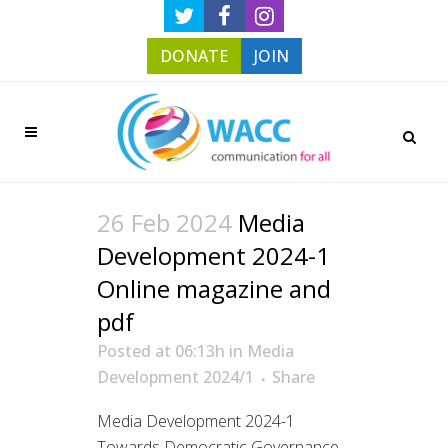
DONATE
JOIN
26 Feb 2024
Media
Development 2024-1
Online magazine and
pdf
Posted at 06:13h
in
Media
Development 2024/1
Share
Media Development 2024-1
Towards Democratic Governance