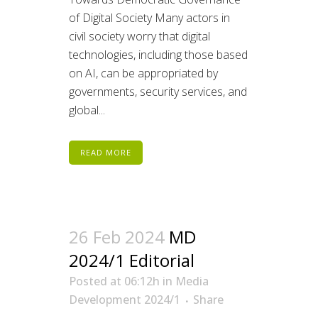
of Digital Society Many actors in
civil society worry that digital
technologies, including those based
on AI, can be appropriated by
governments, security services, and
global...
READ MORE
26 Feb 2024
MD
2024/1 Editorial
Posted at 06:12h
in
Media
Development 2024/1
Share