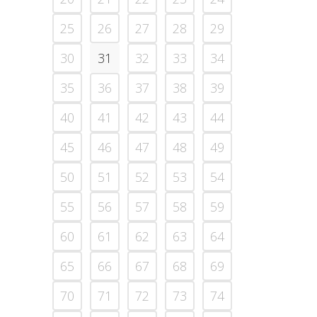
25
26
27
28
29
30
31
32
33
34
35
36
37
38
39
40
41
42
43
44
45
46
47
48
49
50
51
52
53
54
55
56
57
58
59
60
61
62
63
64
65
66
67
68
69
70
71
72
73
74