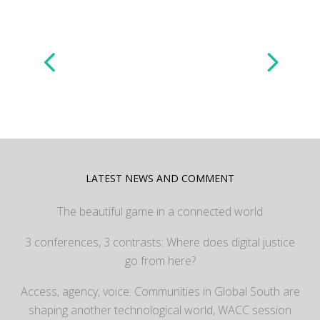
LATEST NEWS AND COMMENT
The beautiful game in a connected world
3 conferences, 3 contrasts: Where does digital justice
go from here?
Access, agency, voice: Communities in Global South are
shaping another technological world, WACC session