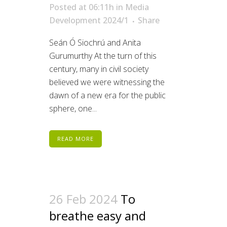
Posted at 06:11h
in
Media
Development 2024/1
Share
Seán Ó Siochrú and Anita
Gurumurthy At the turn of this
century, many in civil society
believed we were witnessing the
dawn of a new era for the public
sphere, one...
READ MORE
26 Feb 2024
To
breathe easy and