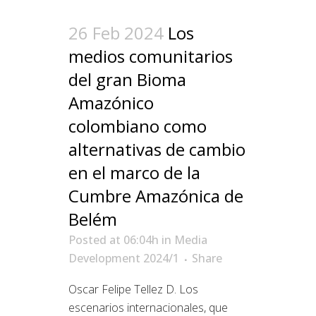
26 Feb 2024
Los
medios comunitarios
del gran Bioma
Amazónico
colombiano como
alternativas de cambio
en el marco de la
Cumbre Amazónica de
Belém
Posted at 06:04h
in
Media
Development 2024/1
Share
Oscar Felipe Tellez D. Los
escenarios internacionales, que