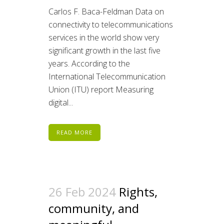
Carlos F. Baca-Feldman Data on
connectivity to telecommunications
services in the world show very
significant growth in the last five
years. According to the
International Telecommunication
Union (ITU) report Measuring
digital...
READ MORE
26 Feb 2024
Rights,
community, and