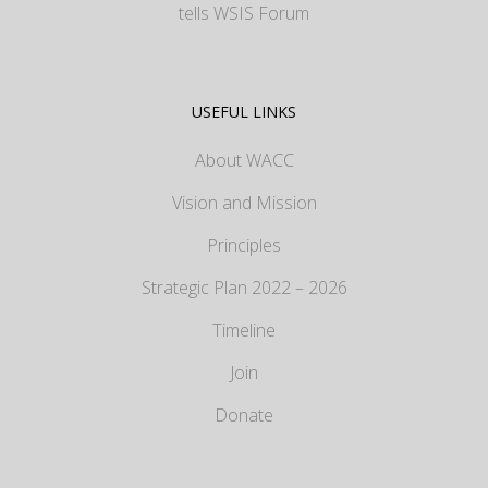
tells WSIS Forum
USEFUL LINKS
About WACC
Vision and Mission
Principles
Strategic Plan 2022 – 2026
Timeline
Join
Donate