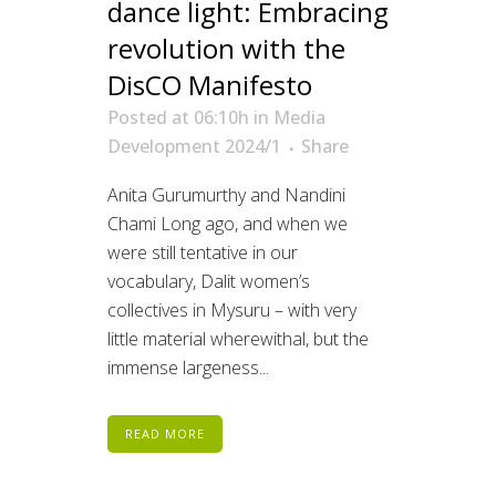
dance light: Embracing
revolution with the
DisCO Manifesto
Posted at 06:10h
in
Media
Development 2024/1
Share
Anita Gurumurthy and Nandini
Chami Long ago, and when we
were still tentative in our
vocabulary, Dalit women’s
collectives in Mysuru – with very
little material wherewithal, but the
immense largeness...
READ MORE