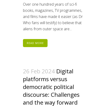
Over one hundred years of sci-fi
books, magazines, TV programmes,
and films have made it easier (as Dr
Who fans will testify) to believe that
aliens from outer space are...
READ MORE
26 Feb 2024
Digital
platforms versus
democratic political
discourse: Challenges
and the way forward