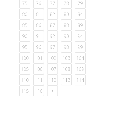
75
76
77
78
79
80
81
82
83
84
85
86
87
88
89
90
91
92
93
94
95
96
97
98
99
100
101
102
103
104
105
106
107
108
109
110
111
112
113
114
115
116