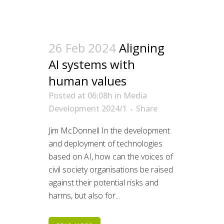
26 Feb 2024
Aligning
AI systems with
human values
Posted at 06:08h
in
Media
Development 2024/1
Share
Jim McDonnell In the development
and deployment of technologies
based on AI, how can the voices of
civil society organisations be raised
against their potential risks and
harms, but also for...