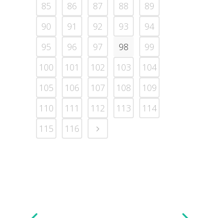
85
86
87
88
89
90
91
92
93
94
95
96
97
98
99
100
101
102
103
104
105
106
107
108
109
110
111
112
113
114
115
116