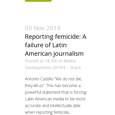
09 Nov 2019
Reporting femicide: A
failure of Latin
American journalism
Posted at 18:30h
in
Media
Development 2019/4
Share
Antonio Castillo “We do not die,
they kill us”. This has become a
powerful statement that is forcing
Latin American media to be more
accurate and intellectually able
when reporting femicide,...