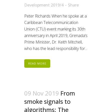
Development 2019/4
Share
Peter Richards When he spoke at a
Caribbean Telecommunication
Union (CTU) event marking its 30th
anniversary in April 2019, Grenada’s
Prime Minister, Dr. Keith Mitchell,
who has the lead responsibility for...
READ MORE
09 Nov 2019
From
smoke signals to
algorithms: The