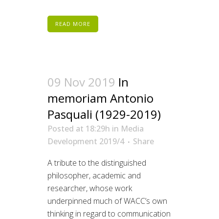
READ MORE
09 Nov 2019
In
memoriam Antonio
Pasquali (1929-2019)
Posted at 18:29h
in
Media
Development 2019/4
Share
A tribute to the distinguished
philosopher, academic and
researcher, whose work
underpinned much of WACC’s own
thinking in regard to communication