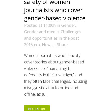
safety of women
journalists who cover
gender-based violence
Posted at 11:00h
in
Gender
,
Gender and media: Challenges
and opportunities in the post
2015 era
,
News
Share
Women journalists who ethically
cover stories about gender-based
violence are “human rights
defenders in their own right,” and
they often face challenges, including
misogynistic attacks online and
offline, as a...
READ MORE