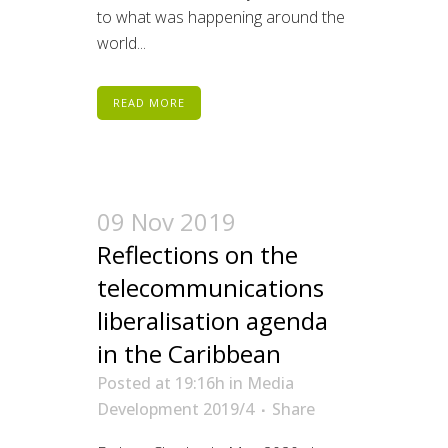
to what was happening around the
world...
READ MORE
09 Nov 2019
Reflections on the
telecommunications
liberalisation agenda
in the Caribbean
Posted at 19:16h
in
Media
Development 2019/4
Share