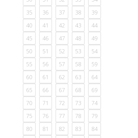
35
36
37
38
39
40
41
42
43
44
45
46
47
48
49
50
51
52
53
54
55
56
57
58
59
60
61
62
63
64
65
66
67
68
69
70
71
72
73
74
75
76
77
78
79
80
81
82
83
84