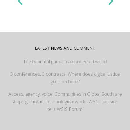
LATEST NEWS AND COMMENT
The beautiful game in a connected world
3 conferences, 3 contrasts: Where does digital justice
go from here?
Access, agency, voice: Communities in Global South are
shaping another technological world, WACC session
tells WSIS Forum