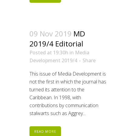
09 Nov 2019
MD
2019/4 Editorial
Posted at 19:30h
in
Media
Development 2019/4
Share
This issue of Media Development is
not the first in which the journal has
turned its attention to the
Caribbean. In 1998, with
contributions by communication
stalwarts such as Aggrey...
READ MORE