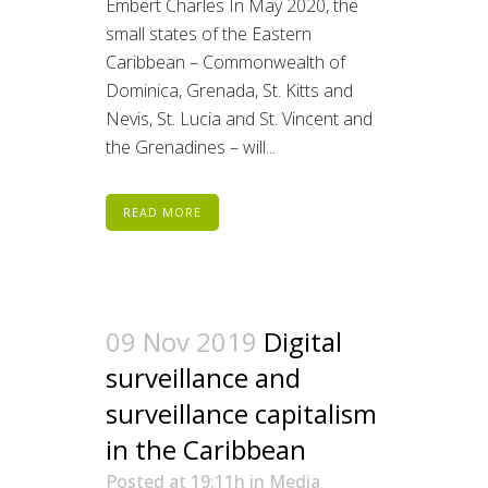
Embert Charles In May 2020, the
small states of the Eastern
Caribbean – Commonwealth of
Dominica, Grenada, St. Kitts and
Nevis, St. Lucia and St. Vincent and
the Grenadines – will...
READ MORE
09 Nov 2019
Digital
surveillance and
surveillance capitalism
in the Caribbean
Posted at 19:11h
in
Media