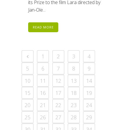
its Prize to the film Lara directed by
Jan-Ole...
READ MORE
1
2
3
4
5
6
7
8
9
10
11
12
13
14
15
16
17
18
19
20
21
22
23
24
25
26
27
28
29
30
31
32
33
34