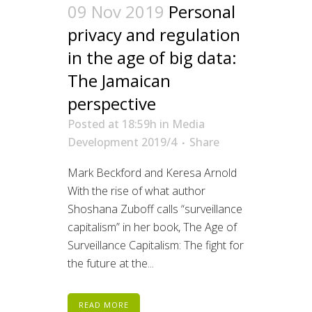
09 Nov 2019
Personal
privacy and regulation
in the age of big data:
The Jamaican
perspective
Posted at 18:59h
in
Media
Development 2019/4
Share
Mark Beckford and Keresa Arnold
With the rise of what author
Shoshana Zuboff calls “surveillance
capitalism” in her book, The Age of
Surveillance Capitalism: The fight for
the future at the...
READ MORE