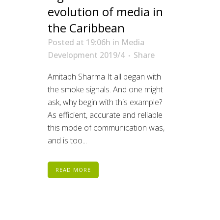
evolution of media in
the Caribbean
Posted at 19:06h
in
Media
Development 2019/4
Share
Amitabh Sharma It all began with
the smoke signals. And one might
ask, why begin with this example?
As efficient, accurate and reliable
this mode of communication was,
and is too...
READ MORE