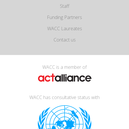
Staff
Funding Partners
WACC Laureates
Contact us
WACC is a member of
WACC has consultative status with