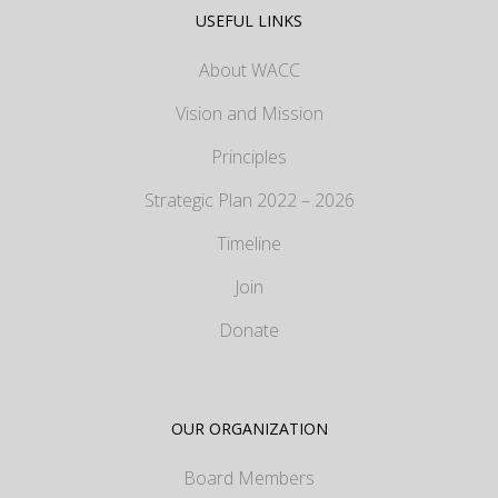
USEFUL LINKS
About WACC
Vision and Mission
Principles
Strategic Plan 2022 – 2026
Timeline
Join
Donate
OUR ORGANIZATION
Board Members