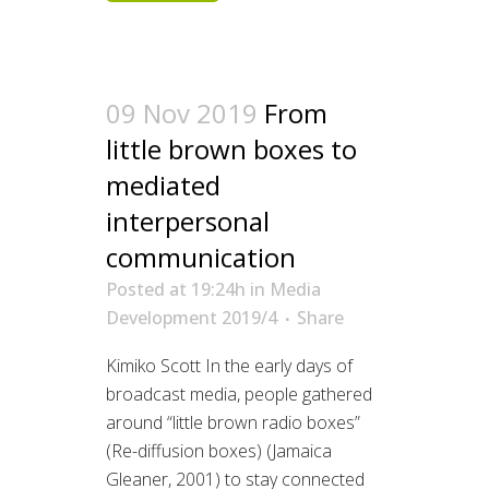
09 Nov 2019
From
little brown boxes to
mediated
interpersonal
communication
Posted at 19:24h
in
Media
Development 2019/4
Share
Kimiko Scott In the early days of
broadcast media, people gathered
around “little brown radio boxes”
(Re-diffusion boxes) (Jamaica
Gleaner, 2001) to stay connected