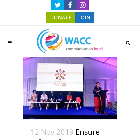
DONATE
JOIN
12 Nov 2019
Ensure