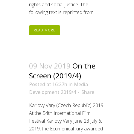
rights and social justice. The
following text is reprinted from...
READ MORE
09 Nov 2019
On the
Screen (2019/4)
Posted at 16:27h
in
Media
Development 2019/4
Share
Karlovy Vary (Czech Republic) 2019
At the 54th International Film
Festival Karlovy Vary June 28 July 6,
2019, the Ecumenical Jury awarded