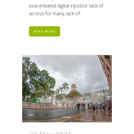
exacerbated digital injustice: lack of
access for many, lack of...
READ MORE