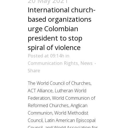
20 May 2021
International church-
based organizations
urge Colombian
president to stop
spiral of violence
Posted at 09:14h
in
Communication Rights
,
News
Share
The World Council of Churches,
ACT Alliance, Lutheran World
Federation, World Communion of
Reformed Churches, Anglican
Communion, World Methodist
Council, Latin American Episcopal
Council and World Association for