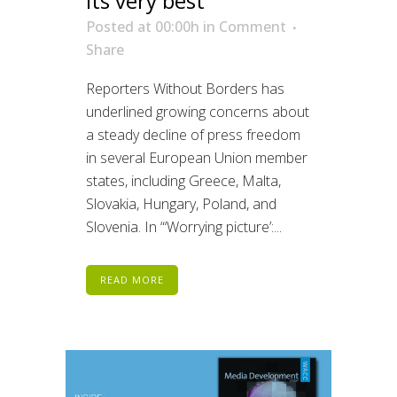
its very best
Posted at 00:00h
in
Comment
Share
Reporters Without Borders has
underlined growing concerns about
a steady decline of press freedom
in several European Union member
states, including Greece, Malta,
Slovakia, Hungary, Poland, and
Slovenia. In “‘Worrying picture’:...
READ MORE