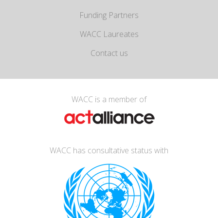
Funding Partners
WACC Laureates
Contact us
WACC is a member of
WACC has consultative status with