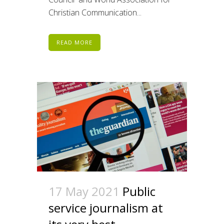
Christian Communication...
READ MORE
17 May 2021
Public
service journalism at