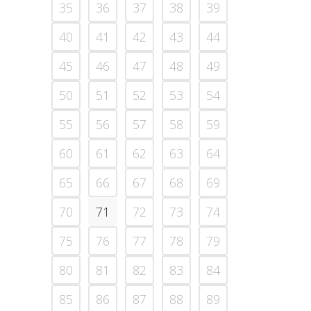
35
36
37
38
39
40
41
42
43
44
45
46
47
48
49
50
51
52
53
54
55
56
57
58
59
60
61
62
63
64
65
66
67
68
69
70
71
72
73
74
75
76
77
78
79
80
81
82
83
84
85
86
87
88
89