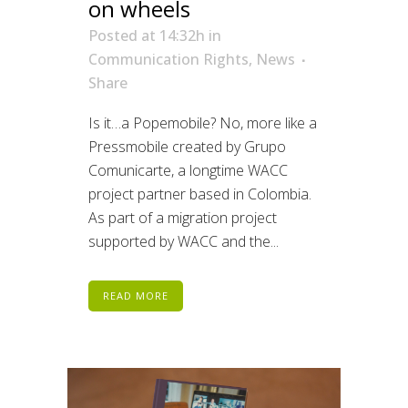
on wheels
Posted at 14:32h
in
Communication Rights
,
News
Share
Is it…a Popemobile? No, more like a
Pressmobile created by Grupo
Comunicarte, a longtime WACC
project partner based in Colombia.
As part of a migration project
supported by WACC and the...
READ MORE