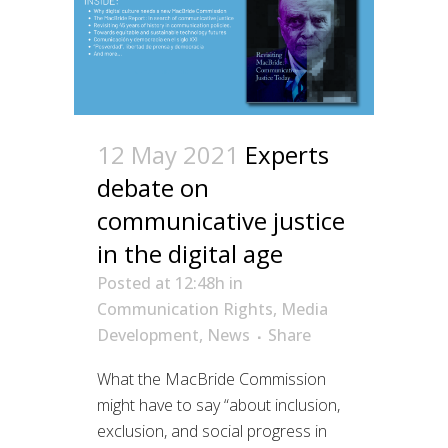
12 May 2021
Experts
debate on
communicative justice
in the digital age
Posted at 12:48h
in
Communication Rights
,
Media
Development
,
News
Share
What the MacBride Commission
might have to say “about inclusion,
exclusion, and social progress in