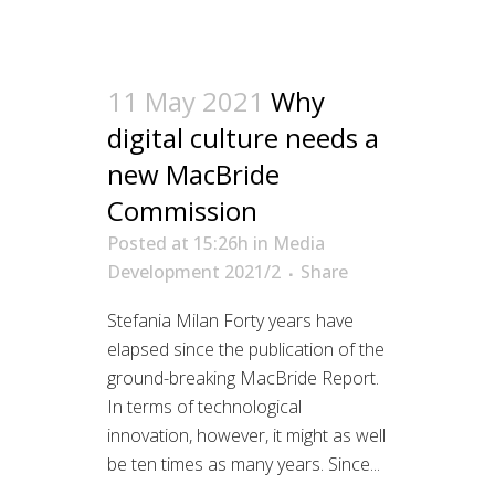
11 May 2021
Why
digital culture needs a
new MacBride
Commission
Posted at 15:26h
in
Media
Development 2021/2
Share
Stefania Milan Forty years have
elapsed since the publication of the
ground-breaking MacBride Report.
In terms of technological
innovation, however, it might as well
be ten times as many years. Since...