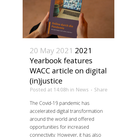
20 May 2021
2021
Yearbook features
WACC article on digital
(in)justice
Posted at 14:08h
in
News
Share
The Covid-19 pandemic has
accelerated digital transformation
around the world and offered
opportunities for increased
connectivity. However, it has also