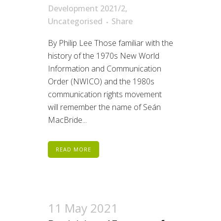
Development 2021/2
,
Uncategorised
Share
By Philip Lee Those familiar with the
history of the 1970s New World
Information and Communication
Order (NWICO) and the 1980s
communication rights movement
will remember the name of Seán
MacBride...
READ MORE
11 May 2021