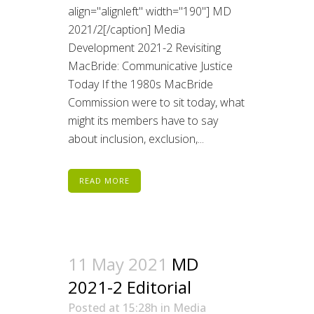
align="alignleft" width="190"] MD
2021/2[/caption] Media
Development 2021-2 Revisiting
MacBride: Communicative Justice
Today If the 1980s MacBride
Commission were to sit today, what
might its members have to say
about inclusion, exclusion,...
READ MORE
11 May 2021
MD
2021-2 Editorial
Posted at 15:28h
in
Media