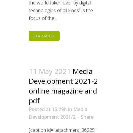
the world taken over by digital
technologies of all kinds” is the
focus of the...
READ MORE
11 May 2021
Media
Development 2021-2
online magazine and
pdf
Posted at 15:29h
in
Media
Development 2021/2
Share
[caption id="attachment_36225"