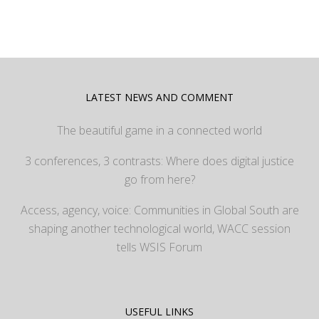
LATEST NEWS AND COMMENT
The beautiful game in a connected world
3 conferences, 3 contrasts: Where does digital justice
go from here?
Access, agency, voice: Communities in Global South are
shaping another technological world, WACC session
tells WSIS Forum
USEFUL LINKS