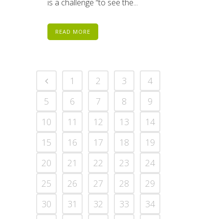
is a challenge “to see the...
READ MORE
1
2
3
4
5
6
7
8
9
10
11
12
13
14
15
16
17
18
19
20
21
22
23
24
25
26
27
28
29
30
31
32
33
34