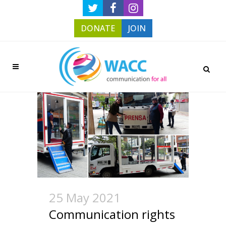
DONATE
JOIN
25 May 2021
Communication rights