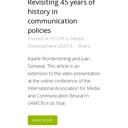
Revisiting 45 years of
history in
communication
policies
Posted at 15:27h
in
Media
Development 2021/2
Share
Kaarle Nordenstreng and Juan
Somavia This article is an
extension to the video presentation
at the online conference of the
International Association for Media
and Communication Research
(IAMCR) in its final...
READ MORE