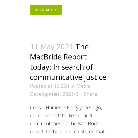
READ MORE
11 May 2021
The
MacBride Report
today: In search of
communicative justice
Posted at 15:25h
in
Media
Development 2021/2
Share
Cees J. Hamelink Forty years ago, I
edited one of the first critical
commentaries on the MacBride
report. In the preface I stated that it