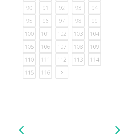
90
91
92
93
94
95
96
97
98
99
100
101
102
103
104
105
106
107
108
109
110
111
112
113
114
115
116