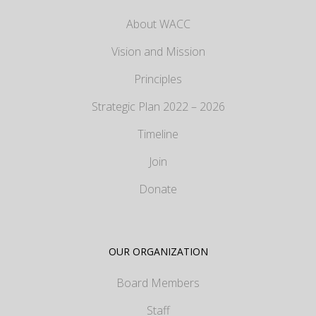
About WACC
Vision and Mission
Principles
Strategic Plan 2022 – 2026
Timeline
Join
Donate
OUR ORGANIZATION
Board Members
Staff