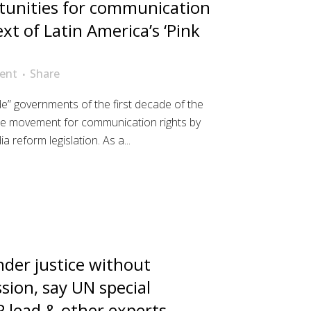
tunities for communication
ext of Latin America’s ‘Pink
ent
Share
ide” governments of the first decade of the
he movement for communication rights by
a reform legislation. As a...
der justice without
sion, say UN special
 lead & other experts