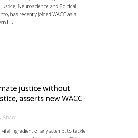
 Justice, Neuroscience and Political
onto, has recently joined WACC as a
.Liu...
imate justice without
stice, asserts new WACC-
Share
a vital ingredient of any attempt to tackle