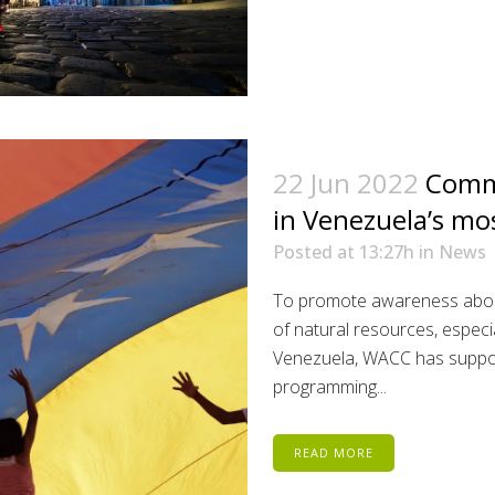
22 Jun 2022
Commu
in Venezuela’s mo
Posted at 13:27h
in
News
To promote awareness abou
of natural resources, especi
Venezuela, WACC has suppor
programming...
READ MORE