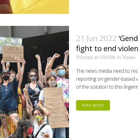
21 Jun 2022
‘Gend
fight to end viol
Posted at 09:09h
in
News
The news media need to reco
reporting on gender-based v
of the solution to this lingerin
READ MORE