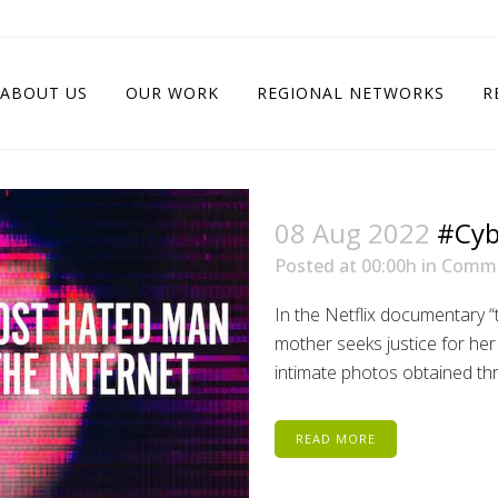
ABOUT US
OUR WORK
REGIONAL NETWORKS
R
08 Aug 2022
#Cyb
Posted at 00:00h
in
Comm
In the Netflix documentary “
mother seeks justice for h
intimate photos obtained thr
READ MORE