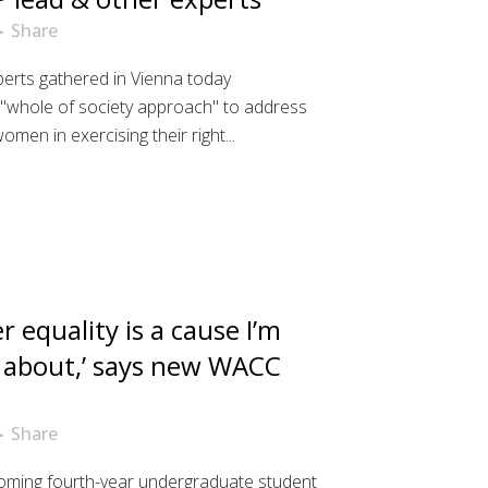
Share
perts gathered in Vienna today
"whole of society approach" to address
men in exercising their right...
r equality is a cause I’m
 about,’ says new WACC
Share
ncoming fourth-year undergraduate student