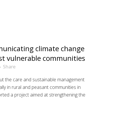
nicating climate change
st vulnerable communities
Share
t the care and sustainable management
ally in rural and peasant communities in
ted a project aimed at strengthening the