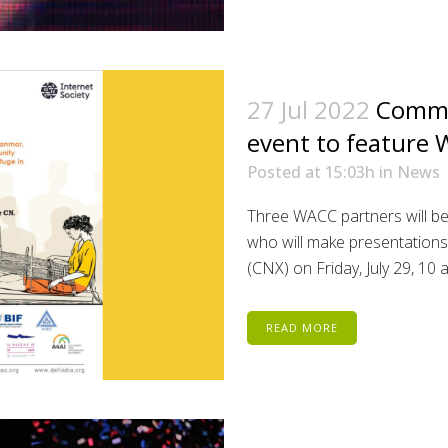
27 Jul 2022
Commu
event to feature
Posted at 15:03h
in
News
Three WACC partners will b
who will make presentation
(CNX) on Friday, July 29, 10
READ MORE