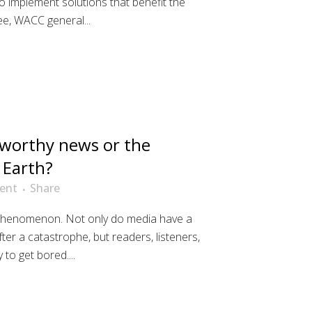
o implement solutions that benefit the
ee, WACC general...
worthy news or the
 Earth?
ent
Share
 phenomenon. Not only do media have a
ter a catastrophe, but readers, listeners,
to get bored....