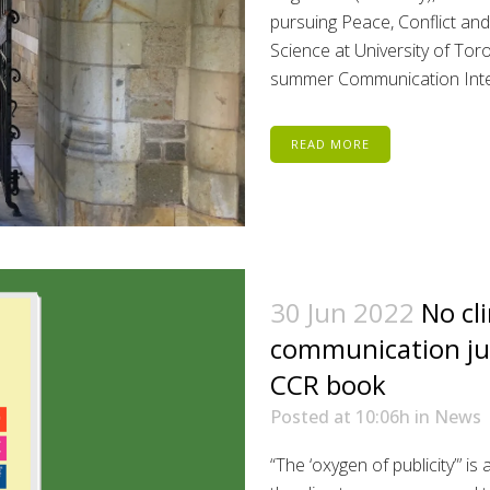
pursuing Peace, Conflict and
Science at University of Tor
summer Communication Intern
READ MORE
30 Jun 2022
No cl
communication ju
CCR book
Posted at 10:06h
in
News
“The ‘oxygen of publicity”’ is 