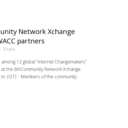
nity Network Xchange
 WACC partners
Share
e among 12 global “Internet Changemakers”
s at the 6thCommunity Network Xchange
 a.m. (IST). Members of the community...