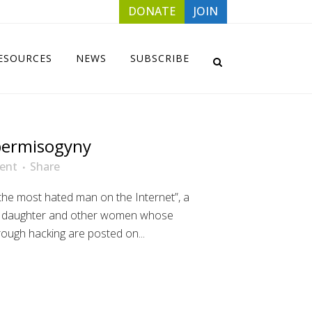
DONATE
JOIN
ESOURCES
NEWS
SUBSCRIBE
ermisogyny
ent
Share
the most hated man on the Internet”, a
er daughter and other women whose
ough hacking are posted on...