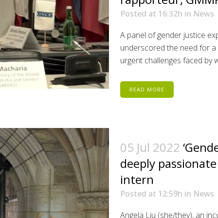
Posted at 16:32h
in
News
A panel of gender justice ex
underscored the need for a 
urgent challenges faced by wo
READ MORE
05 Jul 2022
‘Gende
deeply passionate
intern
Posted at 12:59h
in
News
Angela Liu (she/they), an i