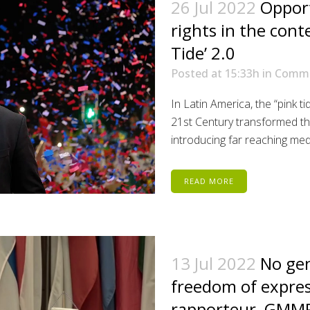
26 Jul 2022
Oppor
rights in the cont
Tide’ 2.0
Posted at 15:33h
in
Comm
In Latin America, the “pink t
21st Century transformed t
introducing far reaching medi
READ MORE
13 Jul 2022
No gen
freedom of expres
rapporteur, GMMP