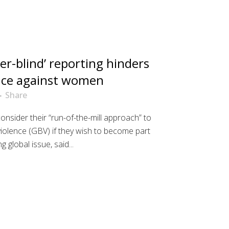
er-blind’ reporting hinders
ence against women
Share
nsider their “run-of-the-mill approach” to
iolence (GBV) if they wish to become part
g global issue, said...