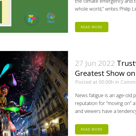
the climate emergency and t
whole world,” writes Philip L
READ MORE
27 Jun 2022
Trust
Greatest Show on
Posted at 00:00h
in
Comm
News fatigue is an age-old
reputation for “moving on” af
and viewers have a tendency 
READ MORE