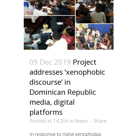
09 Dec 2019
Project
addresses ‘xenophobic
discourse’ in
Dominican Republic
media, digital
platforms
Posted at 14:25h
in
News
Share
In response to rising xenophobia