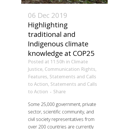
06 Dec 2019
Highlighting
traditional and
Indigenous climate
knowledge at COP25
Posted at 11:50h
in
Climate
Justice
,
Communication Rights
,
Features
,
Statements and Calls
to Action
,
Statements and Calls
to Action
Share
Some 25,000 government, private
sector, scientific community, and
civil society representatives from
over 200 countries are currently