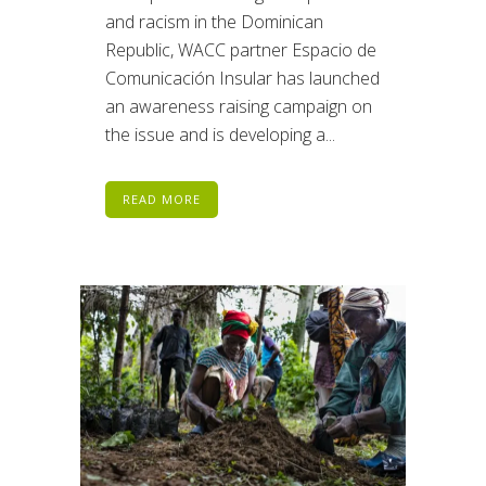
and racism in the Dominican
Republic, WACC partner Espacio de
Comunicación Insular has launched
an awareness raising campaign on
the issue and is developing a...
READ MORE