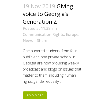
19 Nov 2019
Giving
voice to Georgia’s
Generation Z
Posted at 11:38h
in
Communication Rights
,
Europe
,
News
Share
One hundred students from four
public and one private school in
Georgia are now providing weekly
broadcast and blogs on issues that
matter to them, including human
rights, gender equality...
READ MORE