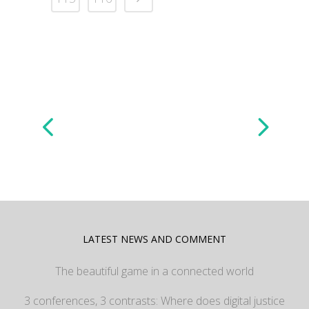
LATEST NEWS AND COMMENT
The beautiful game in a connected world
3 conferences, 3 contrasts: Where does digital justice