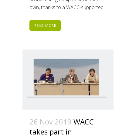
own, thanks to a WACC-supported...
READ MORE
26 Nov 2019
WACC
takes part in