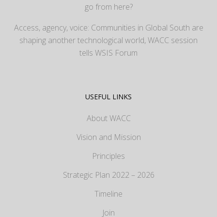
go from here?
Access, agency, voice: Communities in Global South are
shaping another technological world, WACC session
tells WSIS Forum
USEFUL LINKS
About WACC
Vision and Mission
Principles
Strategic Plan 2022 – 2026
Timeline
Join