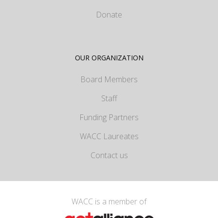
Donate
OUR ORGANIZATION
Board Members
Staff
Funding Partners
WACC Laureates
Contact us
WACC is a member of