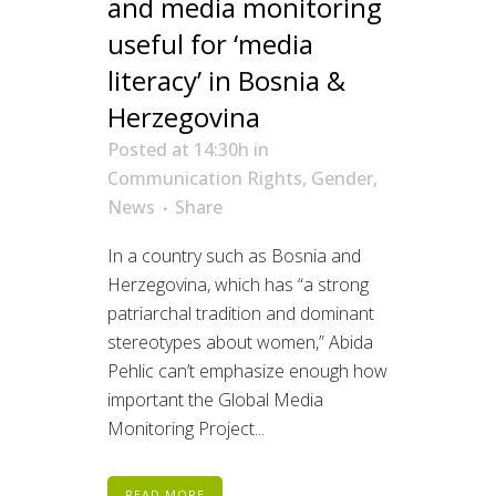
and media monitoring
useful for ‘media
literacy’ in Bosnia &
Herzegovina
Posted at 14:30h
in
Communication Rights
,
Gender
,
News
Share
In a country such as Bosnia and
Herzegovina, which has “a strong
patriarchal tradition and dominant
stereotypes about women,” Abida
Pehlic can’t emphasize enough how
important the Global Media
Monitoring Project...
READ MORE