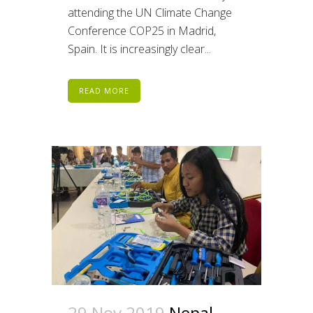
attending the UN Climate Change
Conference COP25 in Madrid,
Spain. It is increasingly clear...
READ MORE
29 Nov 2019
Nepal