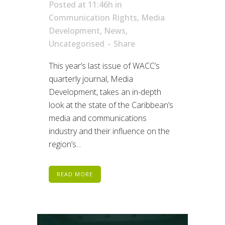
Posted at 11:46h
in
Communication Rights
,
Media
Development
,
News
,
Uncategorised
Share
This year’s last issue of WACC’s
quarterly journal, Media
Development, takes an in-depth
look at the state of the Caribbean’s
media and communications
industry and their influence on the
region’s...
READ MORE