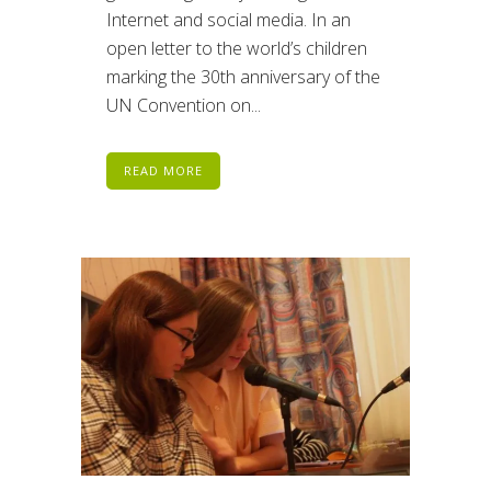
Internet and social media. In an
open letter to the world’s children
marking the 30th anniversary of the
UN Convention on...
READ MORE