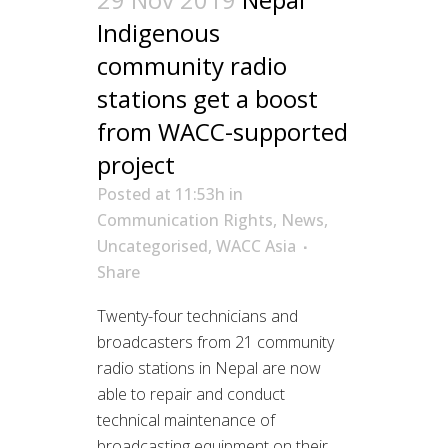
Indigenous
community radio
stations get a boost
from WACC-supported
project
Posted at 11:53h
in
Communication Rights
,
News
,
Uncategorised
,
WACC Asia
Share
Twenty-four technicians and
broadcasters from 21 community
radio stations in Nepal are now
able to repair and conduct
technical maintenance of
broadcasting equipment on their