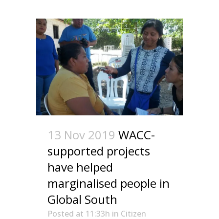
13 Nov 2019
WACC-
supported projects
have helped
marginalised people in
Global South
Posted at 11:33h
in
Citizen