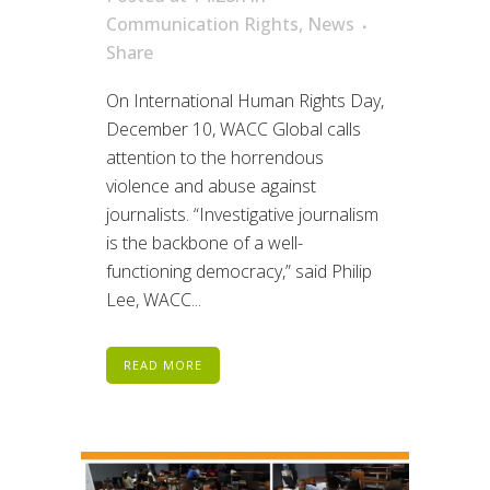
Communication Rights
,
News
Share
On International Human Rights Day,
December 10, WACC Global calls
attention to the horrendous
violence and abuse against
journalists. “Investigative journalism
is the backbone of a well-
functioning democracy,” said Philip
Lee, WACC...
READ MORE