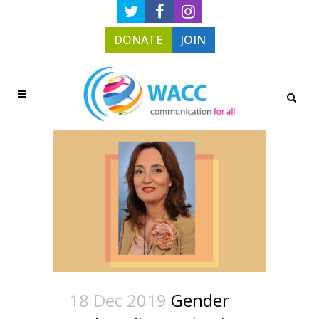
DONATE
JOIN
18 Dec 2019
Gender