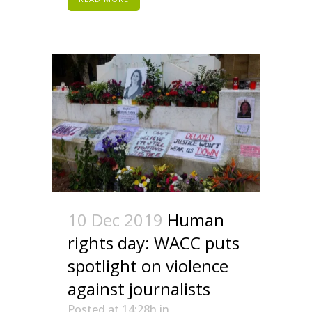
10 Dec 2019
Human
rights day: WACC puts
spotlight on violence
against journalists
Posted at 14:28h
in