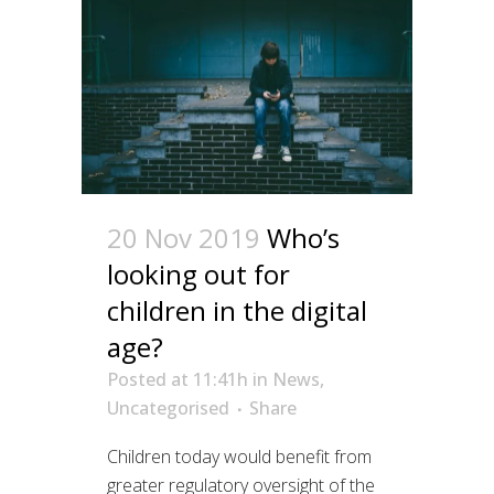
20 Nov 2019
Who’s
looking out for
children in the digital
age?
Posted at 11:41h
in
News
,
Uncategorised
Share
Children today would benefit from
greater regulatory oversight of the