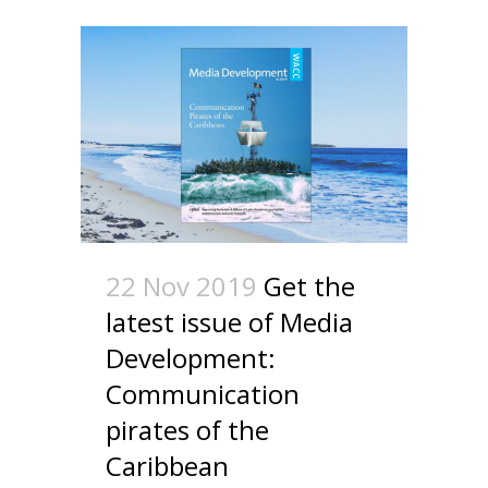
22 Nov 2019
Get the
latest issue of Media
Development:
Communication
pirates of the
Caribbean