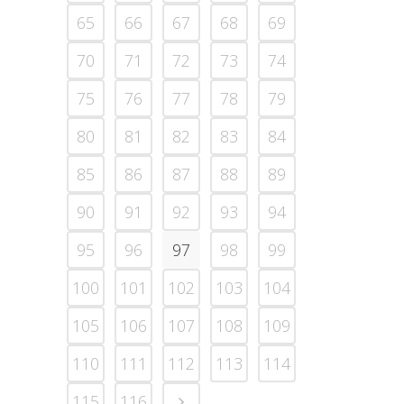
65
66
67
68
69
70
71
72
73
74
75
76
77
78
79
80
81
82
83
84
85
86
87
88
89
90
91
92
93
94
95
96
97
98
99
100
101
102
103
104
105
106
107
108
109
110
111
112
113
114
115
116