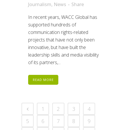
Journalism
,
News
Share
In recent years, WACC Global has
supported hundreds of
communication rights-related
projects that have not only been
innovative, but have built the
leadership skills and media visibility
of its partners,...
READ MORE
1
2
3
4
5
6
7
8
9