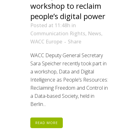
workshop to reclaim
people’s digital power
Posted at 11:48h
in
Communication Rights
,
News
,
WACC Europe
Share
WACC Deputy General Secretary
Sara Speicher recently took part in
a workshop, Data and Digital
Intelligence as People’s Resources:
Reclaiming Freedom and Control in
a Data-based Society, held in
Berlin...
READ MORE