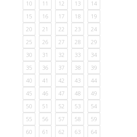
10
11
12
13
14
15
16
17
18
19
20
21
22
23
24
25
26
27
28
29
30
31
32
33
34
35
36
37
38
39
40
41
42
43
44
45
46
47
48
49
50
51
52
53
54
55
56
57
58
59
60
61
62
63
64