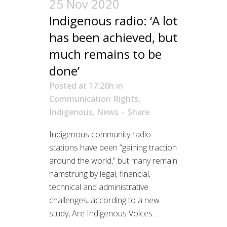
25 Nov 2020
Indigenous radio: ‘A lot
has been achieved, but
much remains to be
done’
Posted at 17:26h
in
Communication Rights
,
Indigenous
,
News
Share
Indigenous community radio
stations have been “gaining traction
around the world,” but many remain
hamstrung by legal, financial,
technical and administrative
challenges, according to a new
study, Are Indigenous Voices...