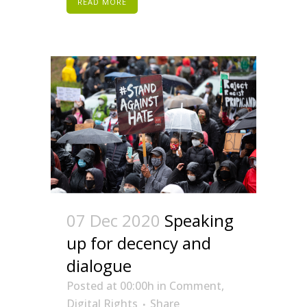
READ MORE
07 Dec 2020
Speaking
up for decency and
dialogue
Posted at 00:00h
in
Comment
,
Digital Rights
Share