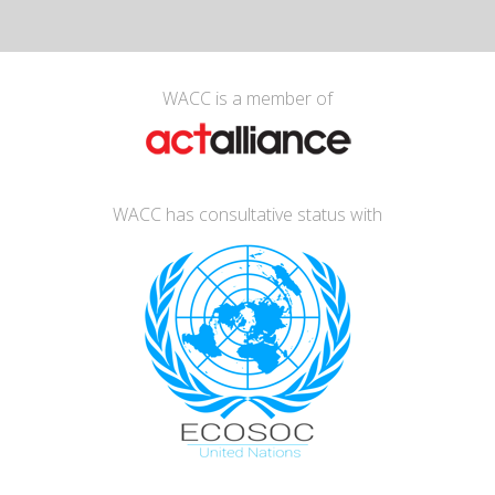
WACC is a member of
WACC has consultative status with