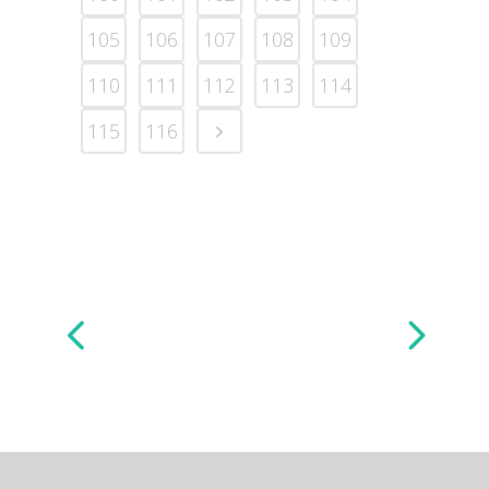
105
106
107
108
109
110
111
112
113
114
115
116