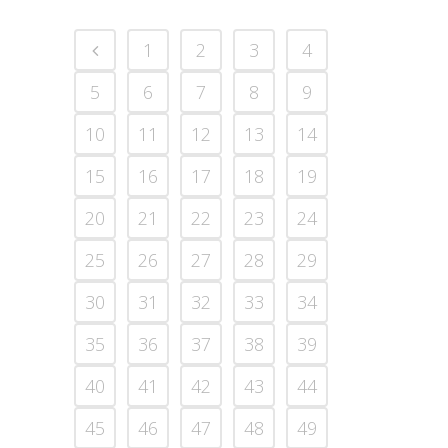
1
2
3
4
5
6
7
8
9
10
11
12
13
14
15
16
17
18
19
20
21
22
23
24
25
26
27
28
29
30
31
32
33
34
35
36
37
38
39
40
41
42
43
44
45
46
47
48
49