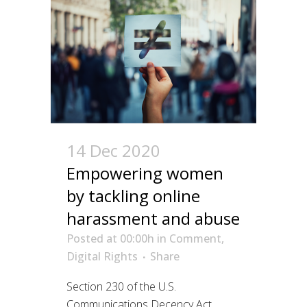
14 Dec 2020
Empowering women
by tackling online
harassment and abuse
Posted at 00:00h
in
Comment
,
Digital Rights
Share
Section 230 of the U.S.
Communications Decency Act