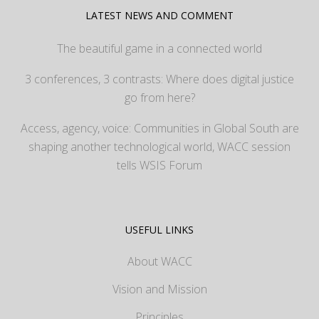
LATEST NEWS AND COMMENT
The beautiful game in a connected world
3 conferences, 3 contrasts: Where does digital justice
go from here?
Access, agency, voice: Communities in Global South are
shaping another technological world, WACC session
tells WSIS Forum
USEFUL LINKS
About WACC
Vision and Mission
Principles