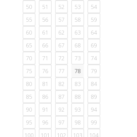
50
51
52
53
54
55
56
57
58
59
60
61
62
63
64
65
66
67
68
69
70
71
72
73
74
75
76
77
78
79
80
81
82
83
84
85
86
87
88
89
90
91
92
93
94
95
96
97
98
99
100
101
102
103
104