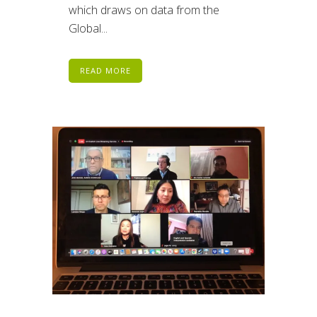
which draws on data from the
Global...
READ MORE