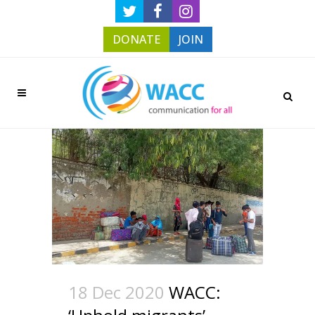
DONATE
JOIN
18 Dec 2020
WACC: