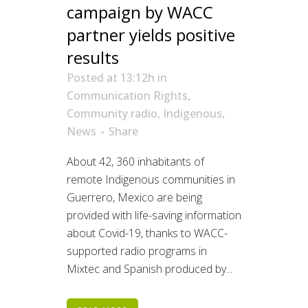
campaign by WACC
partner yields positive
results
Posted at 13:12h
in
Communication Rights
,
Community radio
,
Indigenous
,
News
Share
About 42, 360 inhabitants of
remote Indigenous communities in
Guerrero, Mexico are being
provided with life-saving information
about Covid-19, thanks to WACC-
supported radio programs in
Mixtec and Spanish produced by...