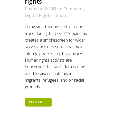
rights
Posted at 00:00h
in
Comment
,
Digital Rights
Share
Using smartphones to track and
trace during the Covid-19 epidemic
creates a smokescreen for wider
surveillance measures that may
infringe people’s right to privacy.
Human rights activists are
concerned that such data can be
used to discriminate against
migrants, refugees, and on racial
grounds.
READ MORE