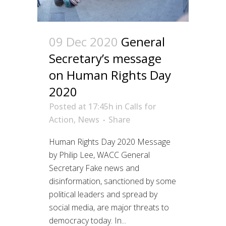
09 Dec 2020
General
Secretary’s message
on Human Rights Day
2020
Posted at 17:45h
in
Calls for
Action
,
News
Share
Human Rights Day 2020 Message
by Philip Lee, WACC General
Secretary Fake news and
disinformation, sanctioned by some
political leaders and spread by
social media, are major threats to
democracy today. In...