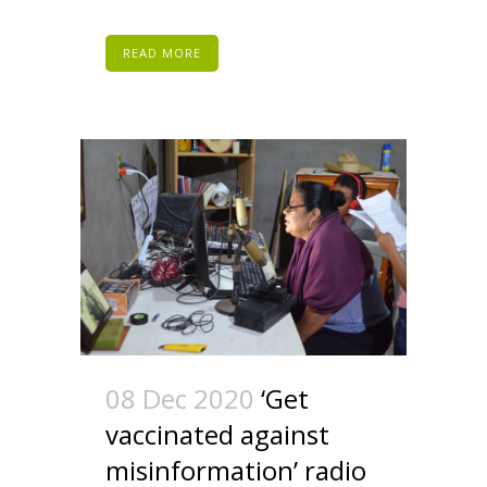
READ MORE
08 Dec 2020
‘Get
vaccinated against
misinformation’ radio