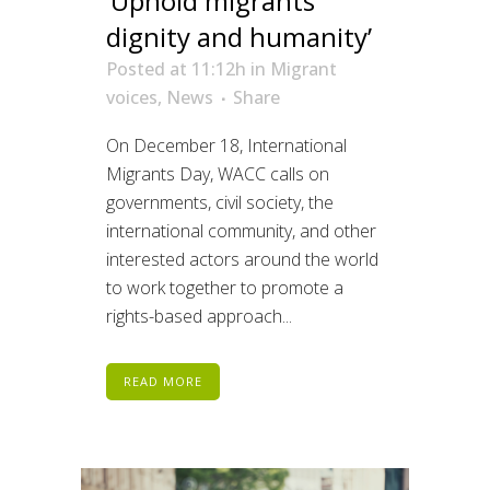
‘Uphold migrants’
dignity and humanity’
Posted at 11:12h
in
Migrant
voices
,
News
Share
On December 18, International
Migrants Day, WACC calls on
governments, civil society, the
international community, and other
interested actors around the world
to work together to promote a
rights-based approach...
READ MORE