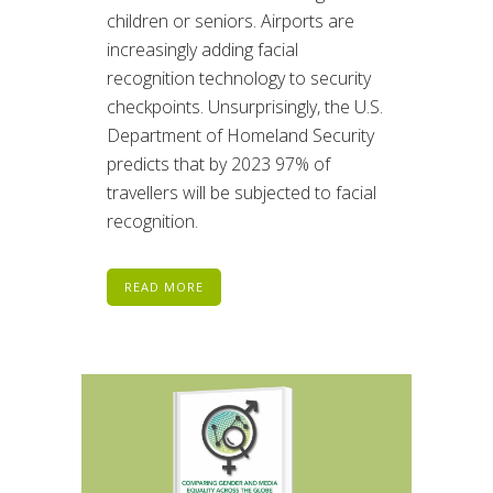
children or seniors. Airports are
increasingly adding facial
recognition technology to security
checkpoints. Unsurprisingly, the U.S.
Department of Homeland Security
predicts that by 2023 97% of
travellers will be subjected to facial
recognition.
READ MORE