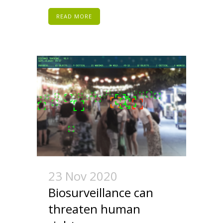
READ MORE
23 Nov 2020
Biosurveillance can
threaten human