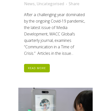
News
,
Uncategorised
Share
After a challenging year dominated
by the ongoing Covid-19 pandemic,
the latest issue of Media
Development, WACC Global’s
quarterly journal, examines
“Communication in a Time of
Crisis.” Articles in the issue...
READ MORE