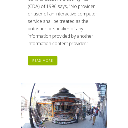
(CDA) of 1996 says, “No provider
or user of an interactive computer
service shall be treated as the
publisher or speaker of any
information provided by another
information content provider.”
READ MORE