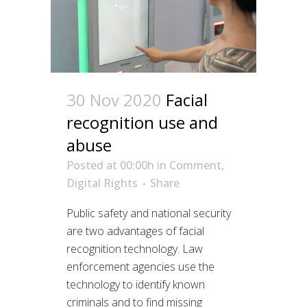
30 Nov 2020
Facial
recognition use and
abuse
Posted at 00:00h
in
Comment
,
Digital Rights
Share
Public safety and national security
are two advantages of facial
recognition technology. Law
enforcement agencies use the
technology to identify known
criminals and to find missing