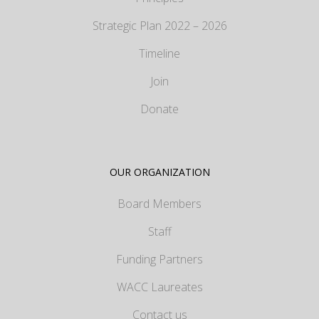
Strategic Plan 2022 – 2026
Timeline
Join
Donate
OUR ORGANIZATION
Board Members
Staff
Funding Partners
WACC Laureates
Contact us