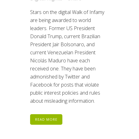
Stars on the digital Walk of Infamy
are being awarded to world
leaders. Former US President
Donald Trump, current Brazilian
President Jair Bolsonaro, and
current Venezuelan President
Nicolás Maduro have each
received one. They have been
admonished by Twitter and
Facebook for posts that violate
public interest policies and rules
about misleading information.
READ MORE