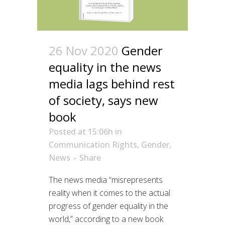
26 Nov 2020
Gender
equality in the news
media lags behind rest
of society, says new
book
Posted at 15:06h
in
Communication Rights
,
Gender
,
News
Share
The news media “misrepresents
reality when it comes to the actual
progress of gender equality in the
world,” according to a new book