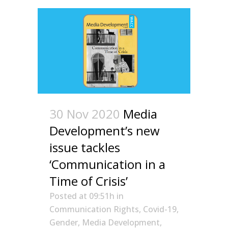
30 Nov 2020
Media
Development’s new
issue tackles
‘Communication in a
Time of Crisis’
Posted at 09:51h
in
Communication Rights
,
Covid-19
,
Gender
,
Media Development
,