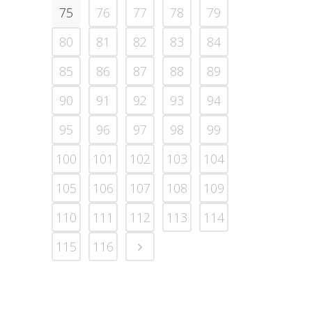
75
76
77
78
79
80
81
82
83
84
85
86
87
88
89
90
91
92
93
94
95
96
97
98
99
100
101
102
103
104
105
106
107
108
109
110
111
112
113
114
115
116