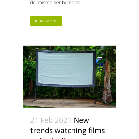
del mismo ser humano.
READ MORE
21 Feb 2021
New
trends watching films