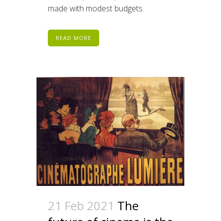
made with modest budgets.
READ MORE
21 Feb 2021
The