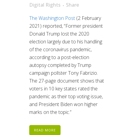
Digital Rights
Share
The Washington Post
(2 February
2021) reported, “Former president
Donald Trump lost the 2020
election largely due to his handling
of the coronavirus pandemic,
according to a post-election
autopsy completed by Trump
campaign pollster Tony Fabrizio.
The 27-page document shows that
voters in 10 key states rated the
pandemic as their top voting issue,
and President Biden won higher
marks on the topic.”
READ MORE