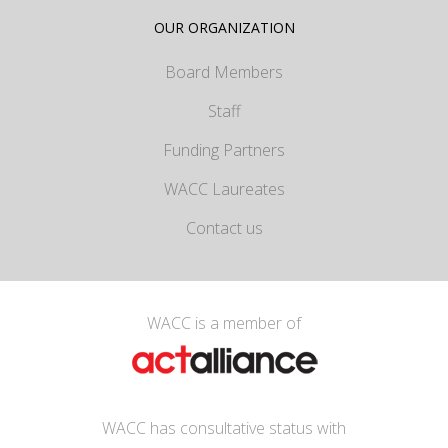
OUR ORGANIZATION
Board Members
Staff
Funding Partners
WACC Laureates
Contact us
WACC is a member of
WACC has consultative status with