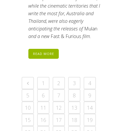
while the cinematic territories that I
write the most for, Australia and
Thailand, were also eagerly
anticipating the releases of
Mulan
and a new
Fast & Furious
film.
READ MORE
1
2
3
4
5
6
7
8
9
10
11
12
13
14
15
16
17
18
19