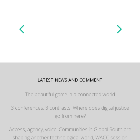
LATEST NEWS AND COMMENT
The beautiful game in a connected world
3 conferences, 3 contrasts: Where does digital justice
go from here?
Access, agency, voice: Communities in Global South are
shaping another technological world, WACC session