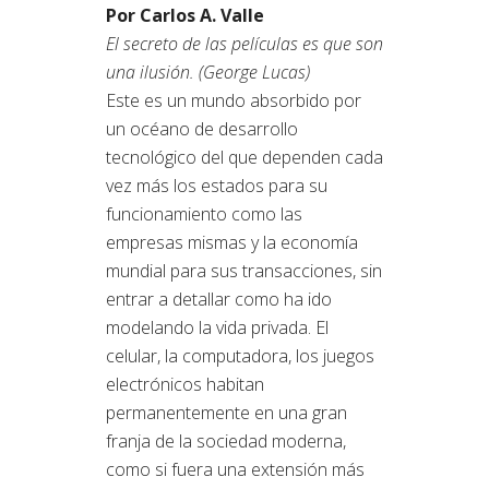
Por Carlos A. Valle
El secreto de las películas es que son
una ilusión. (George Lucas)
Este es un mundo absorbido por
un océano de desarrollo
tecnológico del que dependen cada
vez más los estados para su
funcionamiento como las
empresas mismas y la economía
mundial para sus transacciones, sin
entrar a detallar como ha ido
modelando la vida privada. El
celular, la computadora, los juegos
electrónicos habitan
permanentemente en una gran
franja de la sociedad moderna,
como si fuera una extensión más