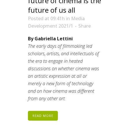
future of cinema is the
future of us all
Posted at 09:41h
in
Media
Development 2021/1
Share
By Gabriella Lettini
The early days of filmmaking led
scholars, artists, and intellectuals of
the era to engage in heated
discussions on whether cinema was
an artistic expression at all or
merely a new form of technology
and on how cinema was different
from any other art.
READ MORE