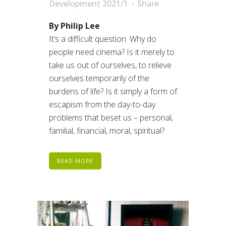
Development 2021/1
Share
By Philip Lee
It’s a difficult question. Why do
people need cinema? Is it merely to
take us out of ourselves, to relieve
ourselves temporarily of the
burdens of life? Is it simply a form of
escapism from the day-to-day
problems that beset us – personal,
familial, financial, moral, spiritual?
READ MORE