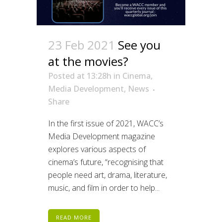
23 Feb 2021
See you
at the movies?
Posted at 13:28h
in
Cinema
,
Media Development
,
News
Share
In the first issue of 2021, WACC’s
Media Development magazine
explores various aspects of
cinema’s future, “recognising that
people need art, drama, literature,
music, and film in order to help...
READ MORE