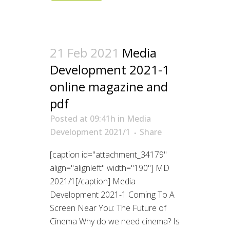
21 Feb 2021
Media
Development 2021-1
online magazine and
pdf
Posted at 09:41h
in
Media
Development 2021/1
Share
[caption id="attachment_34179"
align="alignleft" width="190"] MD
2021/1[/caption] Media
Development 2021-1 Coming To A
Screen Near You: The Future of
Cinema Why do we need cinema? Is