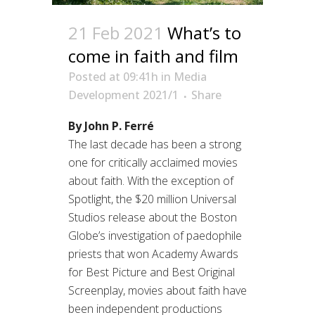
21 Feb 2021
What’s to
come in faith and film
Posted at 09:41h
in
Media
Development 2021/1
Share
By John P. Ferré
The last decade has been a strong
one for critically acclaimed movies
about faith. With the exception of
Spotlight, the $20 million Universal
Studios release about the Boston
Globe’s investigation of paedophile
priests that won Academy Awards
for Best Picture and Best Original
Screenplay, movies about faith have
been independent productions