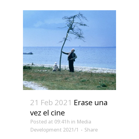
21 Feb 2021
Erase una
vez el cine
Posted at 09:41h
in
Media
Development 2021/1
Share