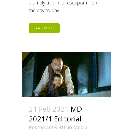
it simply a form of escapism from
the day-to-day...
READ MORE
21 Feb 2021
MD
2021/1 Editorial
Posted at 09:41h
in
Media