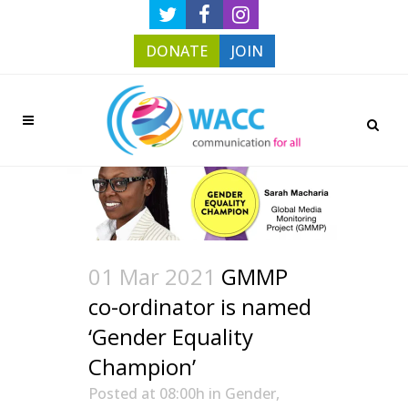
DONATE
JOIN
01 Mar 2021
GMMP
co-ordinator is named
‘Gender Equality
Champion’
Posted at 08:00h
in
Gender
,