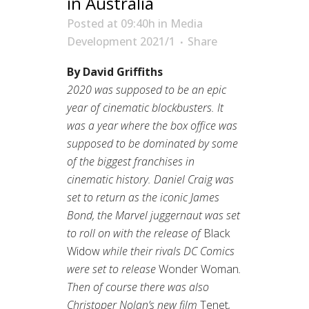
in Australia
Posted at 09:40h
in
Media
Development 2021/1
Share
By David Griffiths
2020 was supposed to be an epic
year of cinematic blockbusters. It
was a year where the box office was
supposed to be dominated by some
of the biggest franchises in
cinematic history. Daniel Craig was
set to return as the iconic James
Bond, the Marvel juggernaut was set
to roll on with the release of
Black
Widow
while their rivals DC Comics
were set to release
Wonder Woman
.
Then of course there was also
Christoper Nolan’s new film
Tenet
,