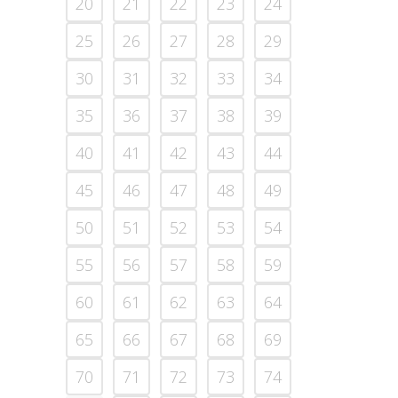
20
21
22
23
24
25
26
27
28
29
30
31
32
33
34
35
36
37
38
39
40
41
42
43
44
45
46
47
48
49
50
51
52
53
54
55
56
57
58
59
60
61
62
63
64
65
66
67
68
69
70
71
72
73
74