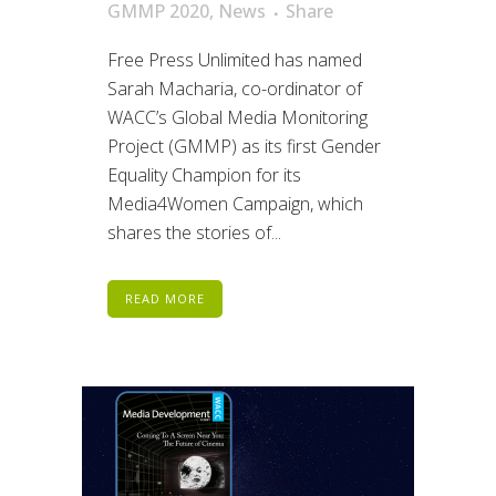
GMMP 2020
,
News
Share
Free Press Unlimited has named
Sarah Macharia, co-ordinator of
WACC’s Global Media Monitoring
Project (GMMP) as its first Gender
Equality Champion for its
Media4Women Campaign, which
shares the stories of...
READ MORE