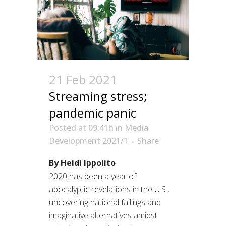
21 Feb 2021
Streaming stress;
pandemic panic
Posted at 09:41h
in
Media
Development 2021/1
Share
By Heidi Ippolito
2020 has been a year of
apocalyptic revelations in the U.S.,
uncovering national failings and
imaginative alternatives amidst