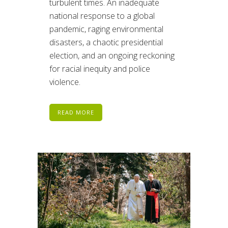
turbulent times. An inadequate
national response to a global
pandemic, raging environmental
disasters, a chaotic presidential
election, and an ongoing reckoning
for racial inequity and police
violence.
READ MORE