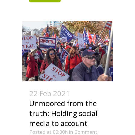
22 Feb 2021
Unmoored from the
truth: Holding social
media to account
Posted at 00:00h
in
Comment
,