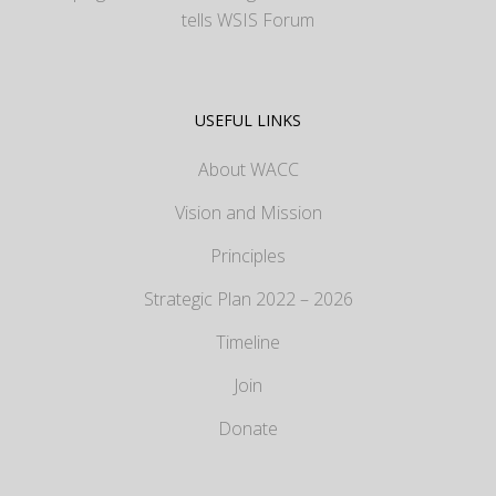
tells WSIS Forum
USEFUL LINKS
About WACC
Vision and Mission
Principles
Strategic Plan 2022 – 2026
Timeline
Join
Donate