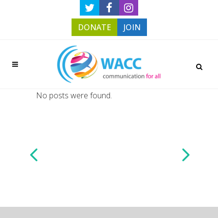
DONATE
JOIN
No posts were found.