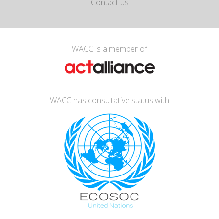
Contact us
WACC is a member of
WACC has consultative status with