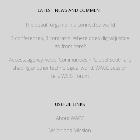
LATEST NEWS AND COMMENT
The beautiful game in a connected world
3 conferences, 3 contrasts: Where does digital justice
go from here?
Access, agency, voice: Communities in Global South are
shaping another technological world, WACC session
tells WSIS Forum
USEFUL LINKS
About WACC
Vision and Mission