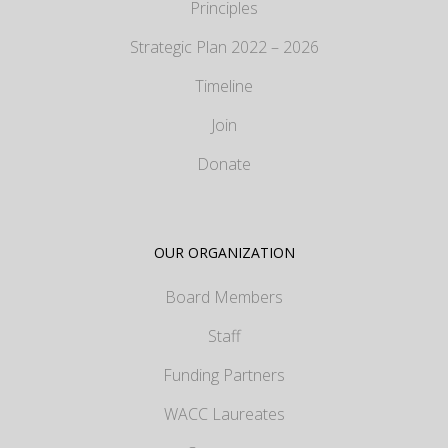
Principles
Strategic Plan 2022 – 2026
Timeline
Join
Donate
OUR ORGANIZATION
Board Members
Staff
Funding Partners
WACC Laureates