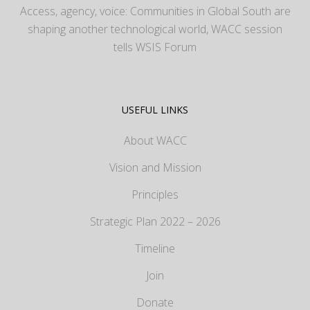
Access, agency, voice: Communities in Global South are
shaping another technological world, WACC session
tells WSIS Forum
USEFUL LINKS
About WACC
Vision and Mission
Principles
Strategic Plan 2022 – 2026
Timeline
Join
Donate