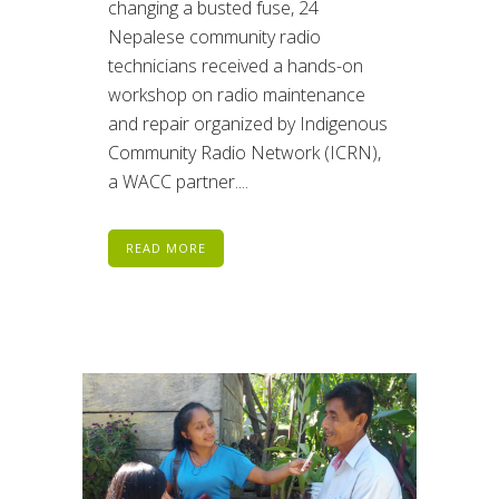
changing a busted fuse, 24
Nepalese community radio
technicians received a hands-on
workshop on radio maintenance
and repair organized by Indigenous
Community Radio Network (ICRN),
a WACC partner....
READ MORE