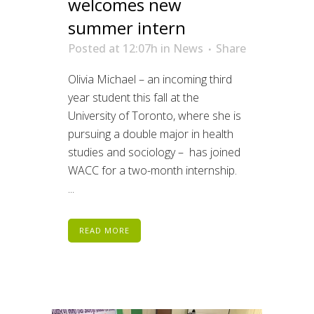
welcomes new
summer intern
Posted at 12:07h
in
News
Share
Olivia Michael – an incoming third
year student this fall at the
University of Toronto, where she is
pursuing a double major in health
studies and sociology – has joined
WACC for a two-month internship.
...
READ MORE