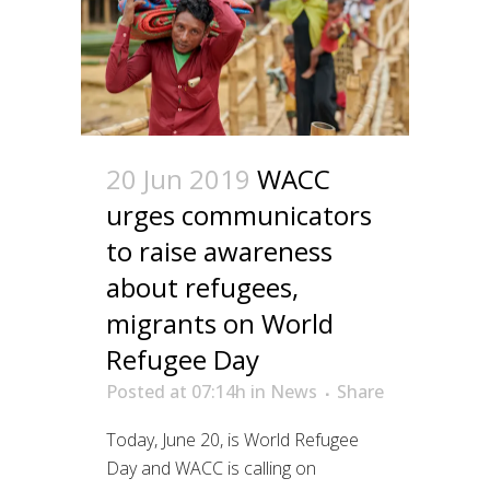
20 Jun 2019
WACC
urges communicators
to raise awareness
about refugees,
migrants on World
Refugee Day
Posted at 07:14h
in
News
Share
Today, June 20, is World Refugee
Day and WACC is calling on