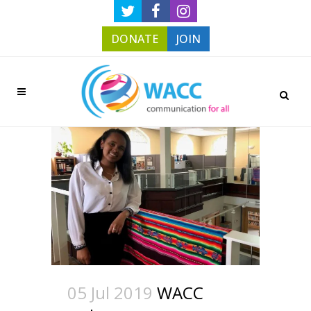
DONATE
JOIN
05 Jul 2019
WACC