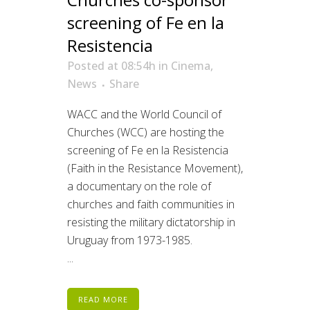
screening of Fe en la
Resistencia
Posted at 08:54h
in
Cinema
,
News
Share
WACC and the World Council of
Churches (WCC) are hosting the
screening of Fe en la Resistencia
(Faith in the Resistance Movement),
a documentary on the role of
churches and faith communities in
resisting the military dictatorship in
Uruguay from 1973-1985.
...
READ MORE