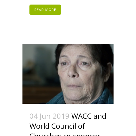
READ MORE
04 Jun 2019
WACC and
World Council of
Churches co-sponsor