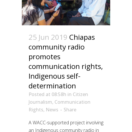
25 Jun 2019
Chiapas
community radio
promotes
communication rights,
Indigenous self-
determination
Posted at 08:58h
in
Citizen
Journalism
,
Communication
Rights
,
News
Share
A WACC-supported project involving
an Indigenous community radio in