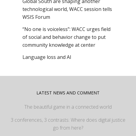
Global South are shaping another
technological world, WACC session tells
WSIS Forum
“No one is voiceless”: WACC urges field
of social and behavior change to put
community knowledge at center
Language loss and AI
LATEST NEWS AND COMMENT
The beautiful game in a connected world
3 conferences, 3 contrasts: Where does digital justice
go from here?