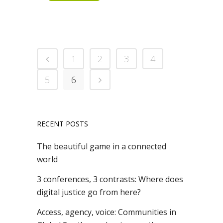
1
2
3
4
5
6
RECENT POSTS
The beautiful game in a connected
world
3 conferences, 3 contrasts: Where does
digital justice go from here?
Access, agency, voice: Communities in