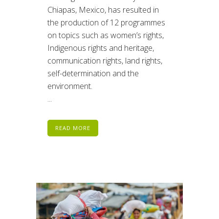
Chiapas, Mexico, has resulted in
the production of 12 programmes
on topics such as women’s rights,
Indigenous rights and heritage,
communication rights, land rights,
self-determination and the
environment.
...
READ MORE