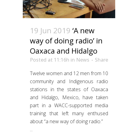
19 Jun 2019
‘A new
way of doing radio’ in
Oaxaca and Hidalgo
Posted at 11:16h
in
News
Share
Twelve women and 12 men from 10
community and Indigenous radio
stations in the states of Oaxaca
and Hidalgo, Mexico, have taken
part in a WACC-supported media
training that left many enthused
about “a new way of doing radio.”
...