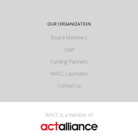
OUR ORGANIZATION
Board Members
Staff
Funding Partners
WACC Laureates
Contact us
WACC is a member of