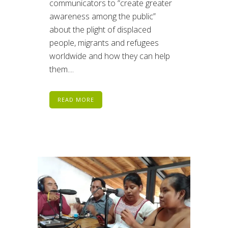
communicators to “create greater
awareness among the public”
about the plight of displaced
people, migrants and refugees
worldwide and how they can help
them....
READ MORE