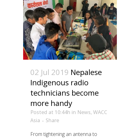
02 Jul 2019
Nepalese
Indigenous radio
technicians become
more handy
Posted at 10:44h
in
News
,
WACC
Asia
Share
From tightening an antenna to