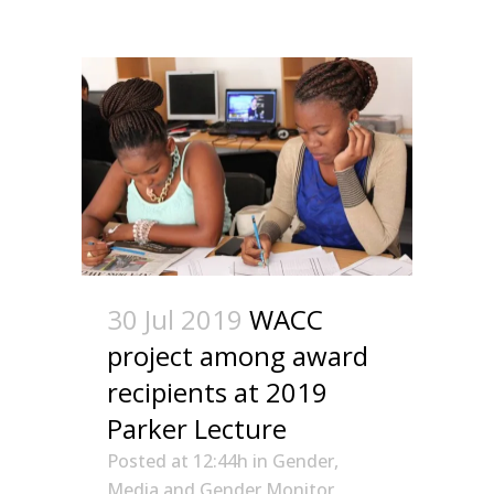
30 Jul 2019
WACC
project among award
recipients at 2019
Parker Lecture
Posted at 12:44h
in
Gender
,
Media and Gender Monitor
,