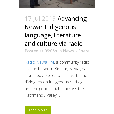
17 Jul 2019
Advancing
Newar Indigenous
language, literature
and culture via radio
Posted at 09:06h
in
News
Share
Radio Newa FM
, a community radio
station based in Kirtipur, Nepal, has
launched a series of field visits and
dialogues on Indigenous heritage
and Indigenous rights across the
Kathmandu Valley....
READ MORE