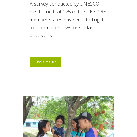
A survey conducted by UNESCO
has found that 125 of the UN’s 193
member states have enacted right
to information laws or similar
provisions.
...
READ MORE