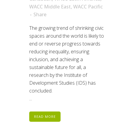
WACC Middle East
,
WACC Pacific
Share
The growing trend of shrinking civic
spaces around the world is likely to
end or reverse progress towards
reducing inequality, ensuring
inclusion, and achieving a
sustainable future for all, a
research by the Institute of
Development Studies (IDS) has
concluded.
...
READ MORE