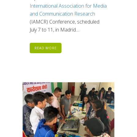
International Association for Media
and Communication Research
(IAMCR) Conference, scheduled
July 7 to 11, in Madrid....
READ MORE