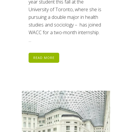
year student this fall at the
University of Toronto, where she is
pursuing a double major in health
studies and sociology – has joined
WACC for a two-month internship.
...
READ MORE