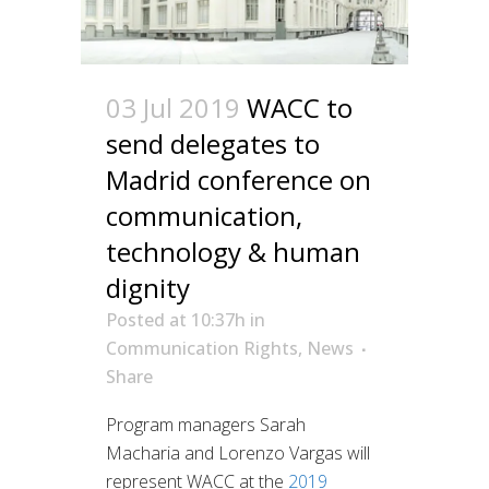
03 Jul 2019
WACC to
send delegates to
Madrid conference on
communication,
technology & human
dignity
Posted at 10:37h
in
Communication Rights
,
News
Share
Program managers Sarah
Macharia and Lorenzo Vargas will
represent WACC at the
2019