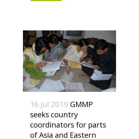
16 Jul 2019
GMMP
seeks country
coordinators for parts
of Asia and Eastern