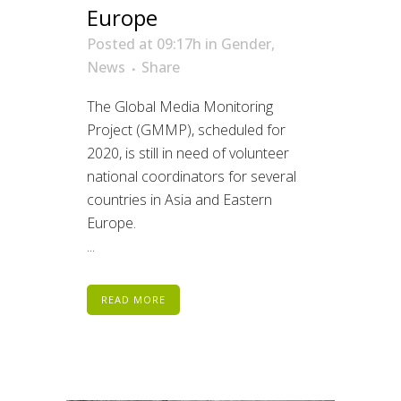
Europe
Posted at 09:17h
in
Gender
,
News
Share
The Global Media Monitoring
Project (GMMP), scheduled for
2020, is still in need of volunteer
national coordinators for several
countries in Asia and Eastern
Europe.
...
READ MORE