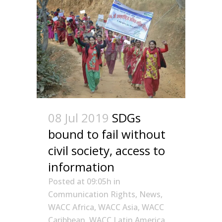
08 Jul 2019
SDGs
bound to fail without
civil society, access to
information
Posted at 09:05h
in
Communication Rights
,
News
,
WACC Africa
,
WACC Asia
,
WACC
Caribbean
,
WACC Latin America
,