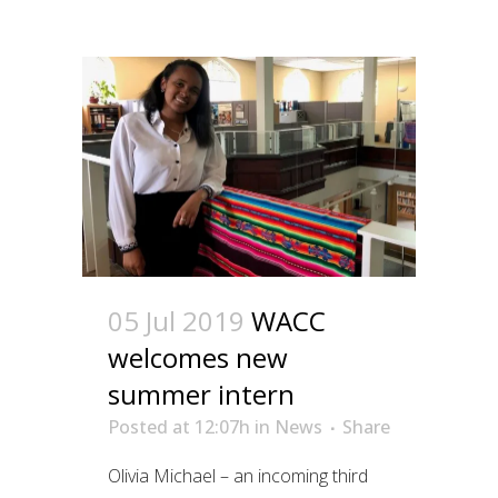
05 Jul 2019
WACC
welcomes new
summer intern
Posted at 12:07h
in
News
Share
Olivia Michael – an incoming third