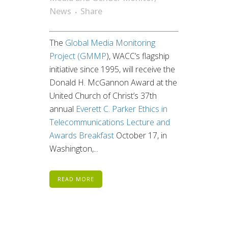
News
Share
The
Global Media Monitoring
Project (GMMP
), WACC’s flagship
initiative since 1995, will receive the
Donald H. McGannon Award at the
United Church of Christ’s 37th
annual
Everett C. Parker Ethics in
Telecommunications Lecture and
Awards Breakfast
October 17, in
Washington,...
READ MORE