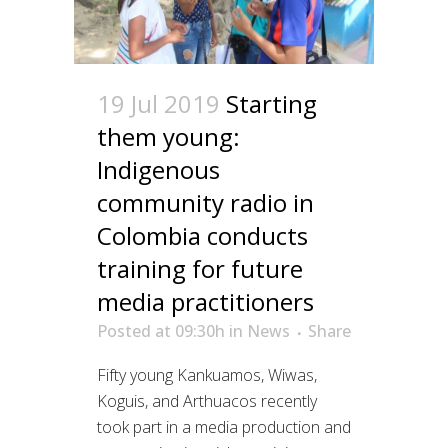
19 Jul 2019
Starting
them young:
Indigenous
community radio in
Colombia conducts
training for future
media practitioners
Posted at 09:30h
in
News
Share
Fifty young Kankuamos, Wiwas,
Koguis, and Arthuacos recently
took part in a media production and