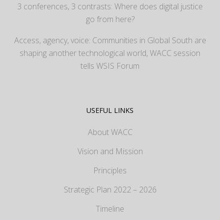
3 conferences, 3 contrasts: Where does digital justice
go from here?
Access, agency, voice: Communities in Global South are
shaping another technological world, WACC session
tells WSIS Forum
USEFUL LINKS
About WACC
Vision and Mission
Principles
Strategic Plan 2022 – 2026
Timeline