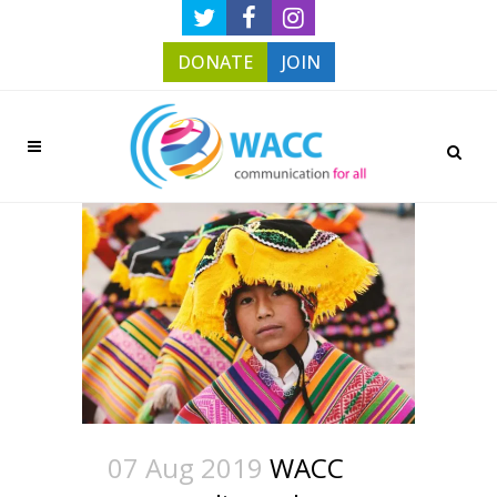
DONATE
JOIN
07 Aug 2019
WACC