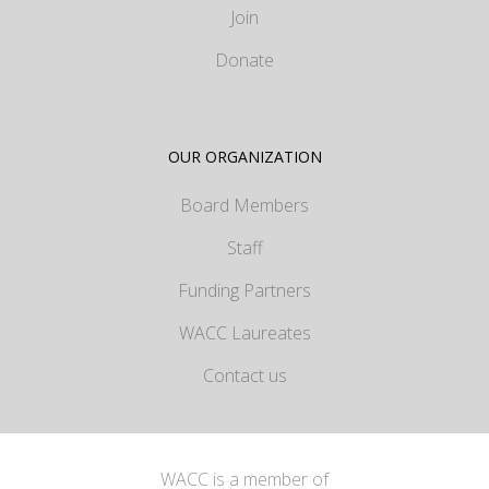
Join
Donate
OUR ORGANIZATION
Board Members
Staff
Funding Partners
WACC Laureates
Contact us
WACC is a member of