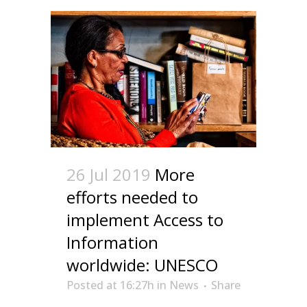
26 Jul 2019
More
efforts needed to
implement Access to
Information
worldwide: UNESCO
Posted at 16:27h
in
News
Share