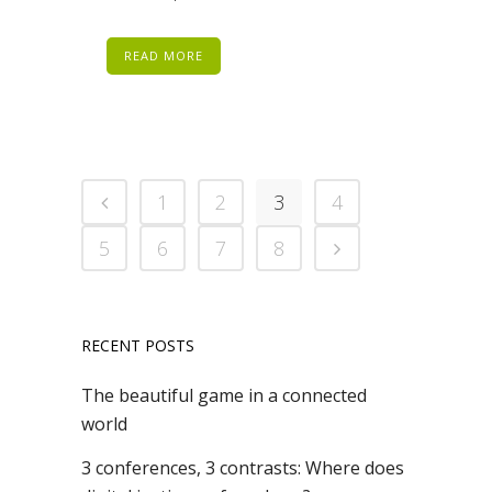
READ MORE
1
2
3
4
5
6
7
8
RECENT POSTS
The beautiful game in a connected
world
3 conferences, 3 contrasts: Where does