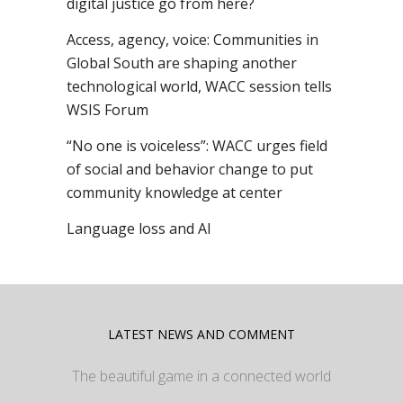
digital justice go from here?
Access, agency, voice: Communities in
Global South are shaping another
technological world, WACC session tells
WSIS Forum
“No one is voiceless”: WACC urges field
of social and behavior change to put
community knowledge at center
Language loss and AI
LATEST NEWS AND COMMENT
The beautiful game in a connected world