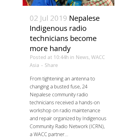
02 Jul 2019
Nepalese
Indigenous radio
technicians become
more handy
Posted at 10:44h
in
News
,
WACC
Asia
Share
From tightening an antenna to
changing a busted fuse, 24
Nepalese community radio
technicians received a hands-on
workshop on radio maintenance
and repair organized by Indigenous
Community Radio Network (ICRN),
a WACC partner....