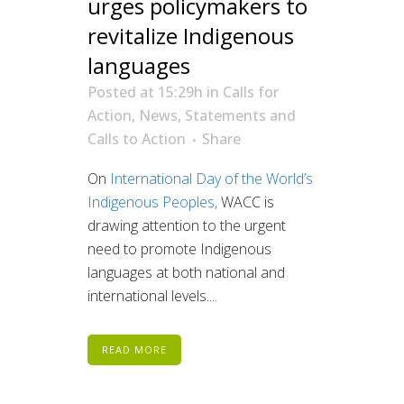
urges policymakers to
revitalize Indigenous
languages
Posted at 15:29h
in
Calls for
Action
,
News
,
Statements and
Calls to Action
Share
On
International Day of the World’s
Indigenous Peoples,
WACC is
drawing attention to the urgent
need to promote Indigenous
languages at both national and
international levels....
READ MORE