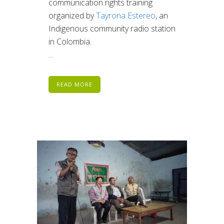
communication rights training
organized by
Tayrona Estereo
, an
Indigenous community radio station
in Colombia.
...
READ MORE