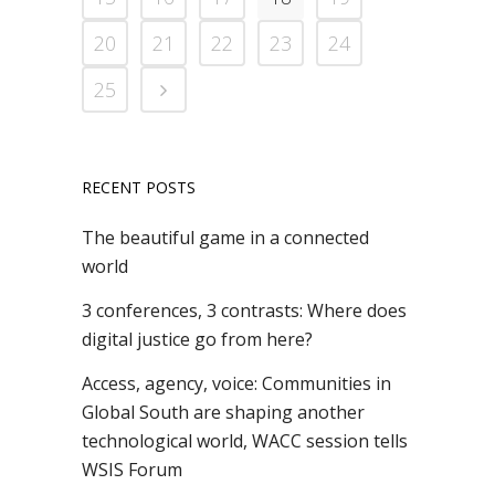
20
21
22
23
24
25
RECENT POSTS
The beautiful game in a connected
world
3 conferences, 3 contrasts: Where does
digital justice go from here?
Access, agency, voice: Communities in
Global South are shaping another
technological world, WACC session tells
WSIS Forum