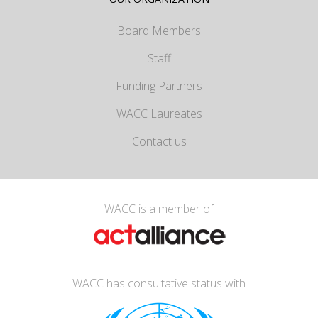
Board Members
Staff
Funding Partners
WACC Laureates
Contact us
WACC is a member of
WACC has consultative status with