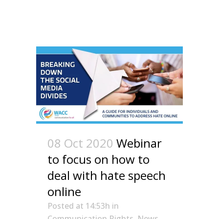
08 Oct 2020
Webinar
to focus on how to
deal with hate speech
online
Posted at 14:53h
in
Communication Rights
,
News
,