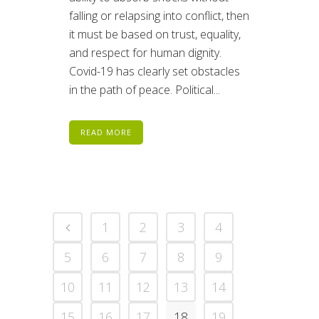
falling or relapsing into conflict, then
it must be based on trust, equality,
and respect for human dignity.
Covid-19 has clearly set obstacles
in the path of peace. Political...
READ MORE
1
2
3
4
5
6
7
8
9
10
11
12
13
14
15
16
17
18
19