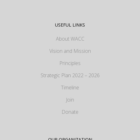
USEFUL LINKS
About WACC
Vision and Mission
Principles
Strategic Plan 2022 – 2026
Timeline
Join
Donate
OUR ORGANIZATION