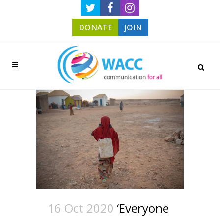
DONATE
JOIN
16 Oct 2020
‘Everyone