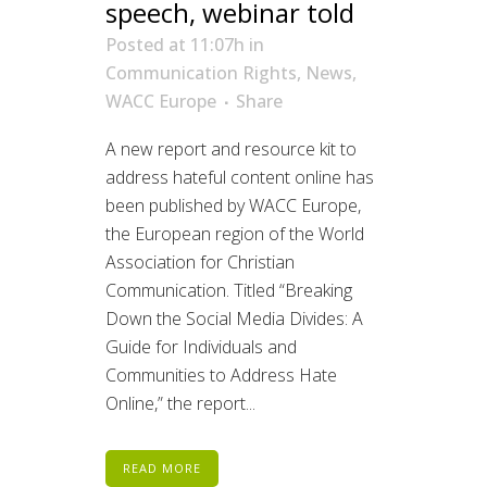
speech, webinar told
Posted at 11:07h
in
Communication Rights
,
News
,
WACC Europe
Share
A new report and resource kit to
address hateful content online has
been published by WACC Europe,
the European region of the World
Association for Christian
Communication. Titled “Breaking
Down the Social Media Divides: A
Guide for Individuals and
Communities to Address Hate
Online,” the report...
READ MORE