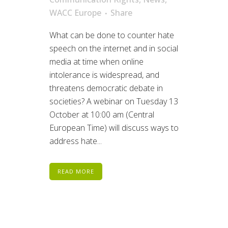
WACC Europe
Share
What can be done to counter hate
speech on the internet and in social
media at time when online
intolerance is widespread, and
threatens democratic debate in
societies? A webinar on Tuesday 13
October at 10:00 am (Central
European Time) will discuss ways to
address hate...
READ MORE