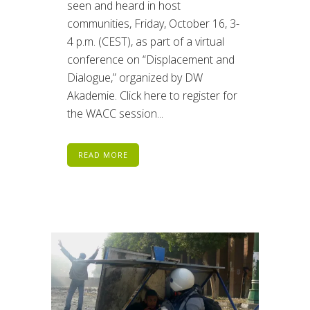
seen and heard in host
communities, Friday, October 16, 3-
4 p.m. (CEST), as part of a virtual
conference on “Displacement and
Dialogue,” organized by DW
Akademie. Click here to register for
the WACC session...
READ MORE