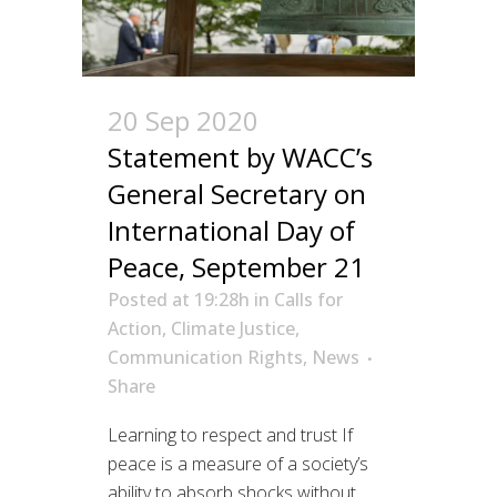
20 Sep 2020
Statement by WACC’s
General Secretary on
International Day of
Peace, September 21
Posted at 19:28h
in
Calls for
Action
,
Climate Justice
,
Communication Rights
,
News
Share
Learning to respect and trust If
peace is a measure of a society’s
ability to absorb shocks without