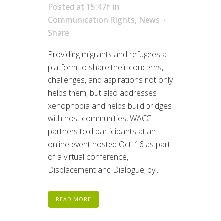
Posted at 15:47h
in
Communication Rights
,
News
Share
Providing migrants and refugees a
platform to share their concerns,
challenges, and aspirations not only
helps them, but also addresses
xenophobia and helps build bridges
with host communities, WACC
partners told participants at an
online event hosted Oct. 16 as part
of a virtual conference,
Displacement and Dialogue, by...
READ MORE