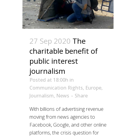
27 Sep 2020
The
charitable benefit of
public interest
journalism
Posted at 18:00h
in
Communication Rights
,
Europe
,
Journalism
,
News
Share
With billions of advertising revenue
moving from news agencies to
Facebook, Google, and other online
platforms, the crisis question for