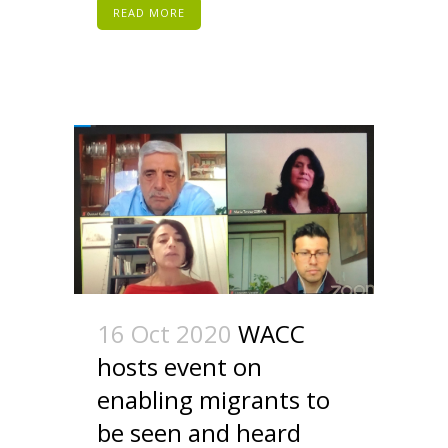
READ MORE
16 Oct 2020
WACC
hosts event on
enabling migrants to
be seen and heard