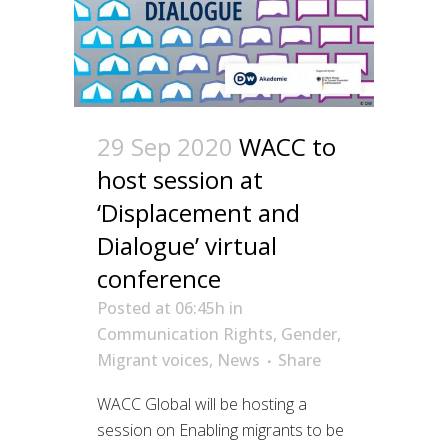
29 Sep 2020
WACC to
host session at
‘Displacement and
Dialogue’ virtual
conference
Posted at 06:45h
in
Communication Rights
,
Gender
,
Migrant voices
,
News
Share
WACC Global will be hosting a
session on Enabling migrants to be