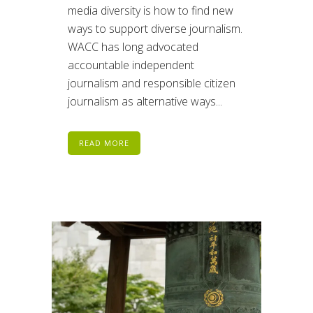
media diversity is how to find new
ways to support diverse journalism.
WACC has long advocated
accountable independent
journalism and responsible citizen
journalism as alternative ways...
READ MORE