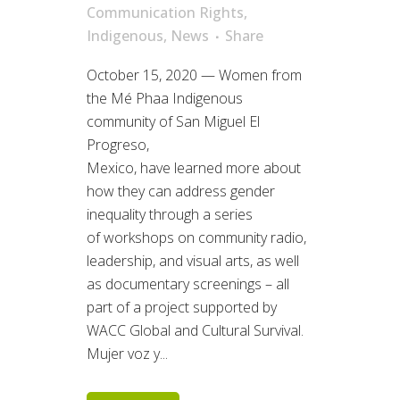
Communication Rights
,
Indigenous
,
News
Share
October 15, 2020 — Women from
the Mé Phaa Indigenous
community of San Miguel El
Progreso,
Mexico, have learned more about
how they can address gender
inequality through a series
of workshops on community radio,
leadership, and visual arts, as well
as documentary screenings – all
part of a project supported by
WACC Global and Cultural Survival.
Mujer voz y...