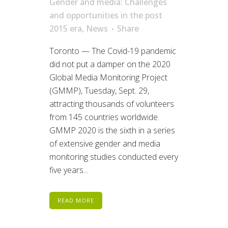
Gender and media: Challenges
and opportunities in the post
2015 era
,
News
Share
Toronto — The Covid-19 pandemic
did not put a damper on the 2020
Global Media Monitoring Project
(GMMP), Tuesday, Sept. 29,
attracting thousands of volunteers
from 145 countries worldwide.
GMMP 2020 is the sixth in a series
of extensive gender and media
monitoring studies conducted every
five years...
READ MORE