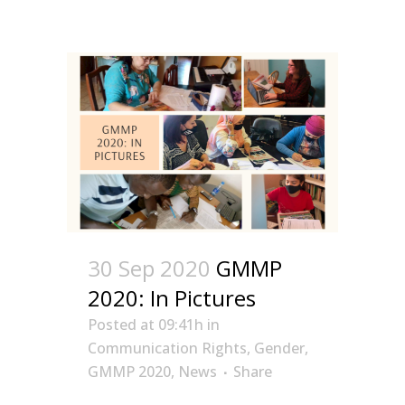
30 Sep 2020
GMMP
2020: In Pictures
Posted at 09:41h
in
Communication Rights
,
Gender
,
GMMP 2020
,
News
Share