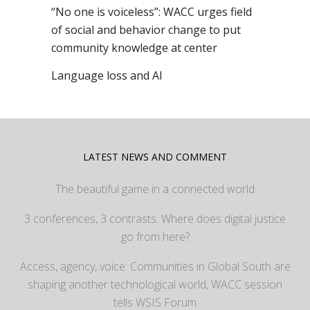
“No one is voiceless”: WACC urges field
of social and behavior change to put
community knowledge at center
Language loss and AI
LATEST NEWS AND COMMENT
The beautiful game in a connected world
3 conferences, 3 contrasts: Where does digital justice
go from here?
Access, agency, voice: Communities in Global South are
shaping another technological world, WACC session
tells WSIS Forum