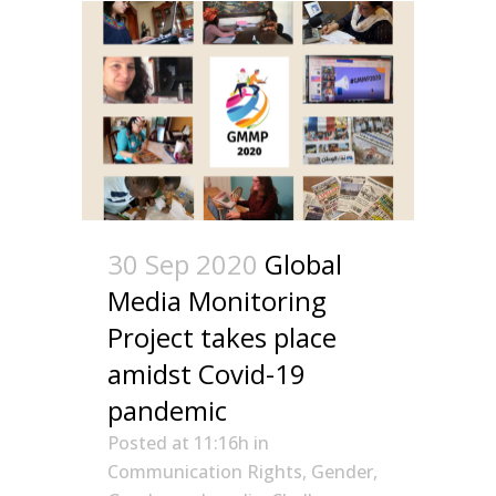
30 Sep 2020
Global
Media Monitoring
Project takes place
amidst Covid-19
pandemic
Posted at 11:16h
in
Communication Rights
,
Gender
,