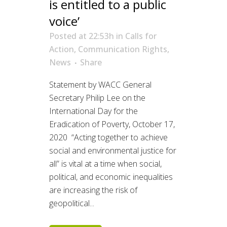
is entitled to a public
voice’
Posted at 22:53h
in
Calls for
Action
,
Communication Rights
,
News
Share
Statement by WACC General
Secretary Philip Lee on the
International Day for the
Eradication of Poverty, October 17,
2020 “Acting together to achieve
social and environmental justice for
all” is vital at a time when social,
political, and economic inequalities
are increasing the risk of
geopolitical...