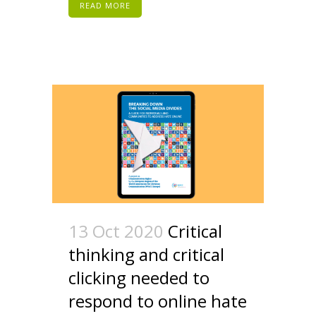
READ MORE
13 Oct 2020
Critical
thinking and critical
clicking needed to
respond to online hate