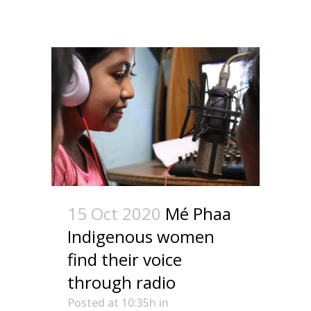
15 Oct 2020
Mé Phaa
Indigenous women
find their voice
through radio
Posted at 10:35h
in