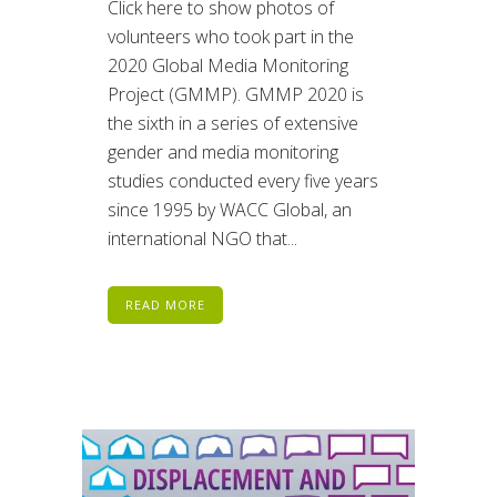
Click here to show photos of
volunteers who took part in the
2020 Global Media Monitoring
Project (GMMP). GMMP 2020 is
the sixth in a series of extensive
gender and media monitoring
studies conducted every five years
since 1995 by WACC Global, an
international NGO that...
READ MORE