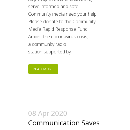
serve informed and safe.
Community media need your help!
Please donate to the Community
Media Rapid Response Fund.
Amidst the coronavirus crisis,
a community radio
station supported by...
READ MORE
08 Apr 2020
Communication Saves