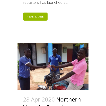
reporters has launched a...
READ MORE
28 Apr 2020
Northern