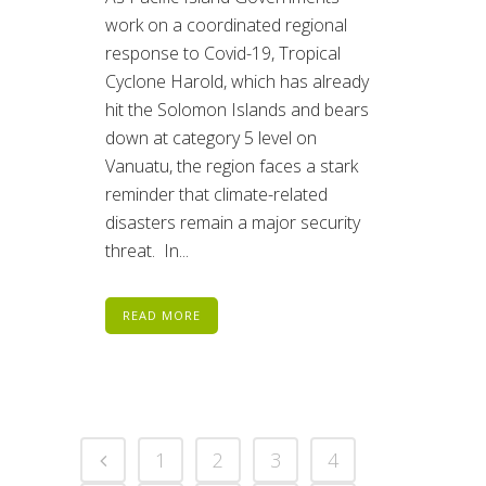
work on a coordinated regional
response to Covid-19, Tropical
Cyclone Harold, which has already
hit the Solomon Islands and bears
down at category 5 level on
Vanuatu, the region faces a stark
reminder that climate-related
disasters remain a major security
threat. In...
READ MORE
1
2
3
4