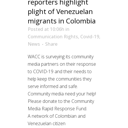
reporters highlight
plight of Venezuelan
migrants in Colombia
Posted at 10:06h
in
Communication Rights
,
Covid-19
,
News
Share
WACC is surveying its community
media partners on their response
to COVID-19 and their needs to
help keep the communities they
serve informed and safe.
Community media need your help!
Please donate to the Community
Media Rapid Response Fund.
A network of Colombian and
Venezuelan citizen