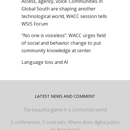
Access, agency, voice: Communities in
Global South are shaping another
technological world, WACC session tells
WSIS Forum
“No one is voiceless”: WACC urges field
of social and behavior change to put
community knowledge at center
Language loss and AI
LATEST NEWS AND COMMENT
The beautiful game in a connected world
3 conferences, 3 contrasts: Where does digital justice
go from here?