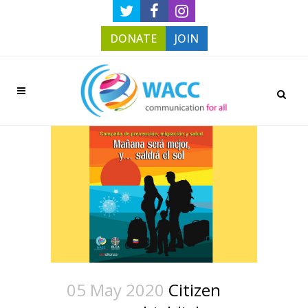
DONATE
JOIN
05 May 2020
Citizen