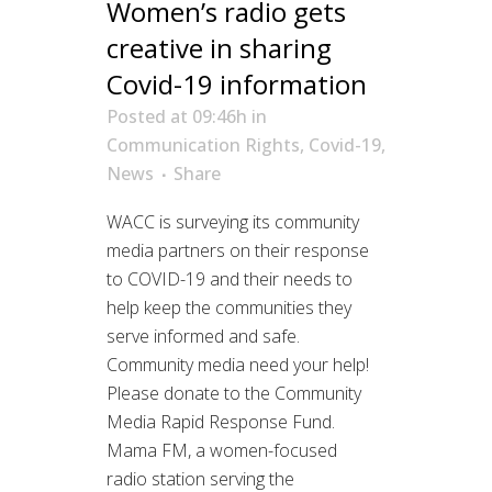
Women’s radio gets
creative in sharing
Covid-19 information
Posted at 09:46h
in
Communication Rights
,
Covid-19
,
News
Share
WACC is surveying its community
media partners on their response
to COVID-19 and their needs to
help keep the communities they
serve informed and safe.
Community media need your help!
Please donate to the Community
Media Rapid Response Fund.
Mama FM, a women-focused
radio station serving the