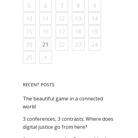
5
6
7
8
9
10
11
12
13
14
15
16
17
18
19
20
21
22
23
24
25
RECENT POSTS
The beautiful game in a connected
world
3 conferences, 3 contrasts: Where does
digital justice go from here?