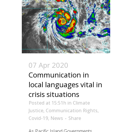
07 Apr 2020
Communication in
local languages vital in
crisis situations
Posted at 15:51h
in
Climate
Justice
,
Communication Rights
,
Covid-19
,
News
Share
As Pacific Island Governments