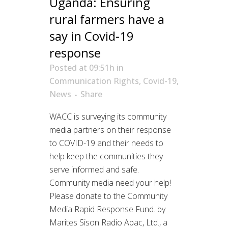
Uganda: Ensuring
rural farmers have a
say in Covid-19
response
Posted at 09:51h
in
Communication Rights
,
Covid-19
,
News
Share
WACC is surveying its community
media partners on their response
to COVID-19 and their needs to
help keep the communities they
serve informed and safe.
Community media need your help!
Please donate to the Community
Media Rapid Response Fund. by
Marites Sison Radio Apac, Ltd., a