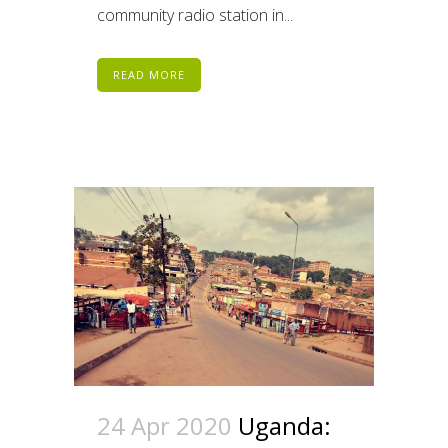
community radio station in...
READ MORE
24 Apr 2020
Uganda: