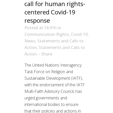
call for human rights-
centered Covid-19
response
Posted at 16:01h
in
Communication Rights
,
Covid-19
,
News
,
Statements and Calls to
Action
,
Statements and Calls to
Action
Share
The United Nations Interagency
Task Force on Religion and
Sustainable Development (IATF),
with the endorsement of the IATF
Multi-Faith Advisory Council, has
urged governments and
international bodies to ensure
that their policies and actions in