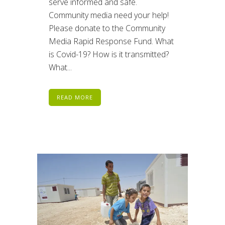
serve informed and safe.
Community media need your help!
Please donate to the Community
Media Rapid Response Fund. What
is Covid-19? How is it transmitted?
What...
READ MORE