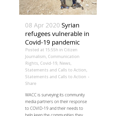
08 Apr 2020
Syrian
refugees vulnerable in
Covid-19 pandemic
Posted at 15:55h
in
Citizen
Journalism
,
Communication
Rights
,
Covid-19
,
News
,
Statements and Calls to Action
,
Statements and Calls to Action
Share
WACC is surveying its community
media partners on their response
to COVID-19 and their needs to
help keep the communities they