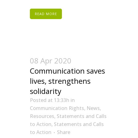
READ MORE
08 Apr 2020
Communication saves
lives, strengthens
solidarity
Posted at 13:33h
in
Communication Rights
,
News
,
Resources
,
Statements and Calls
to Action
,
Statements and Calls
to Action
Share