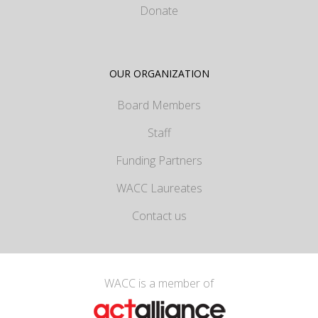
Donate
OUR ORGANIZATION
Board Members
Staff
Funding Partners
WACC Laureates
Contact us
WACC is a member of