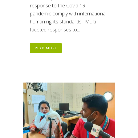
response to the Covid-19
pandemic comply with international
human rights standards. Multi-
faceted responses to...
READ MORE