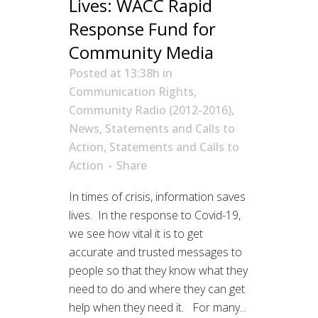
Lives: WACC Rapid
Response Fund for
Community Media
Posted at 13:38h
in
Communication Rights
,
Community Radio (2012-2016)
,
News
,
Statements and Calls to
Action
,
Statements and Calls to
Action
Share
In times of crisis, information saves
lives. In the response to Covid-19,
we see how vital it is to get
accurate and trusted messages to
people so that they know what they
need to do and where they can get
help when they need it. For many...