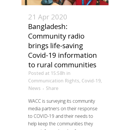
21 Apr 2020
Bangladesh:
Community radio
brings life-saving
Covid-19 information
to rural communities
Posted at 15:58h
in
Communication Rights
,
Covid-19
,
News
Share
WACC is surveying its community
media partners on their response
to COVID-19 and their needs to
help keep the communities they