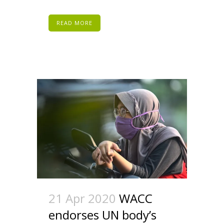
READ MORE
21 Apr 2020
WACC
endorses UN body’s