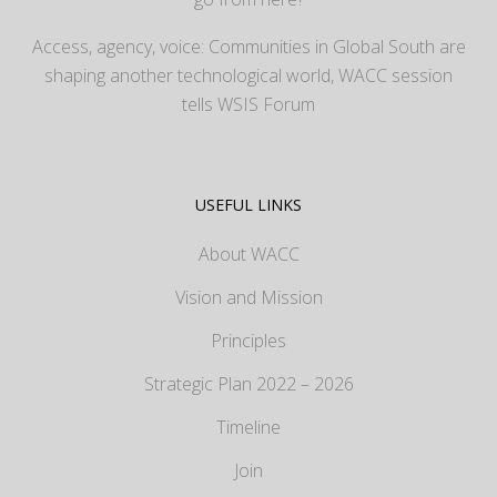
Access, agency, voice: Communities in Global South are
shaping another technological world, WACC session
tells WSIS Forum
USEFUL LINKS
About WACC
Vision and Mission
Principles
Strategic Plan 2022 – 2026
Timeline
Join