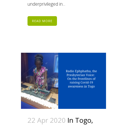
underprivileged in...
READ MORE
22 Apr 2020
In Togo,