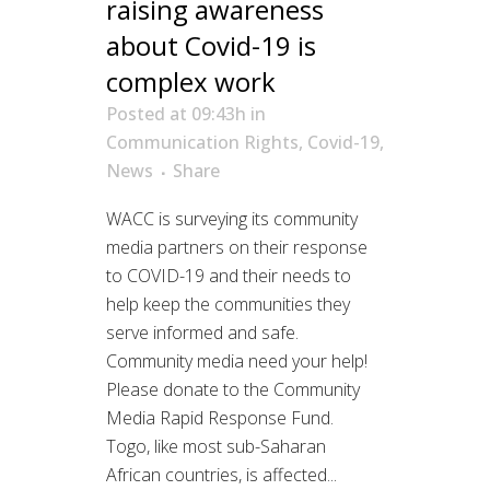
raising awareness
about Covid-19 is
complex work
Posted at 09:43h
in
Communication Rights
,
Covid-19
,
News
Share
WACC is surveying its community
media partners on their response
to COVID-19 and their needs to
help keep the communities they
serve informed and safe.
Community media need your help!
Please donate to the Community
Media Rapid Response Fund.
Togo, like most sub-Saharan
African countries, is affected...