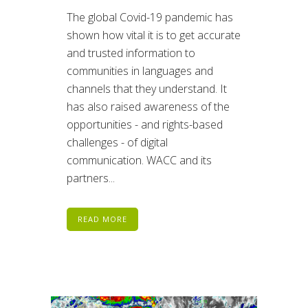
The global Covid-19 pandemic has
shown how vital it is to get accurate
and trusted information to
communities in languages and
channels that they understand. It
has also raised awareness of the
opportunities - and rights-based
challenges - of digital
communication. WACC and its
partners...
READ MORE