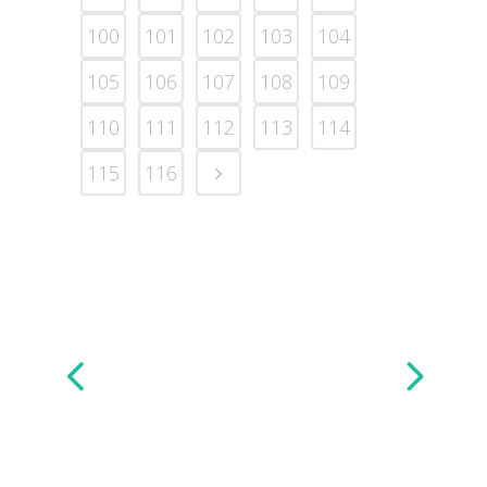
100
101
102
103
104
105
106
107
108
109
110
111
112
113
114
115
116