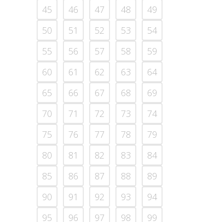
45
46
47
48
49
50
51
52
53
54
55
56
57
58
59
60
61
62
63
64
65
66
67
68
69
70
71
72
73
74
75
76
77
78
79
80
81
82
83
84
85
86
87
88
89
90
91
92
93
94
95
96
97
98
99