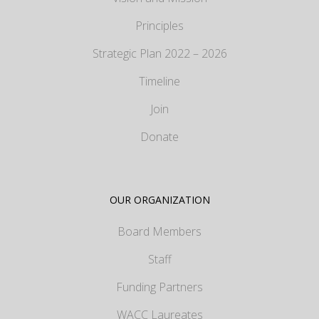
Principles
Strategic Plan 2022 – 2026
Timeline
Join
Donate
OUR ORGANIZATION
Board Members
Staff
Funding Partners
WACC Laureates