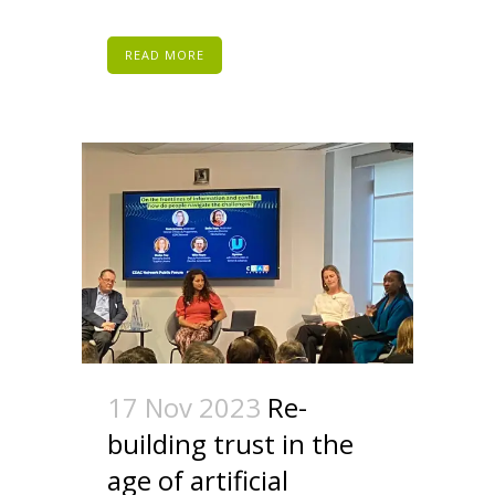
READ MORE
17 Nov 2023
Re-
building trust in the
age of artificial