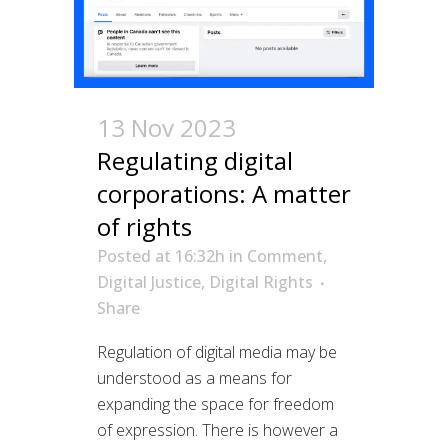
13 Nov 2023
Regulating digital
corporations: A matter
of rights
Posted at 16:32h
in
Comment
,
Digital Justice
,
Digital Rights
Share
Regulation of digital media may be
understood as a means for
expanding the space for freedom
of expression. There is however a