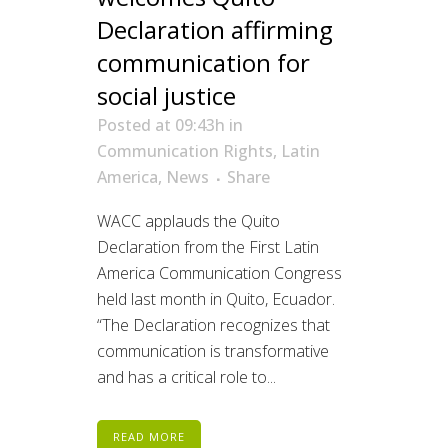
Declaration affirming
communication for
social justice
Posted at 09:43h
in
Communication Rights
,
Latin
America
,
News
Share
WACC applauds the Quito
Declaration from the First Latin
America Communication Congress
held last month in Quito, Ecuador.
“The Declaration recognizes that
communication is transformative
and has a critical role to...
READ MORE