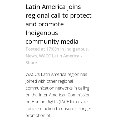
Latin America joins
regional call to protect
and promote
Indigenous
community media
Posted at 17:08h
in
Indigenous
,
News
,
WACC Latin America
Share
WACC’s Latin America region has
joined with other regional
communication networks in calling
on the Inter-American Commission
on Human Rights (IACHR) to take
concrete action to ensure stronger
promotion of...