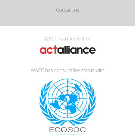
Contact us
WACC is a member of
WACC has consultative status with