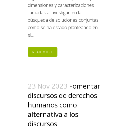
dimensiones y caracterizaciones
llamadas a investigar, en la
búsqueda de soluciones conjuntas
como se ha estado planteando en
el...
READ MORE
23 Nov 2023
Fomentar
discursos de derechos
humanos como
alternativa a los
discursos