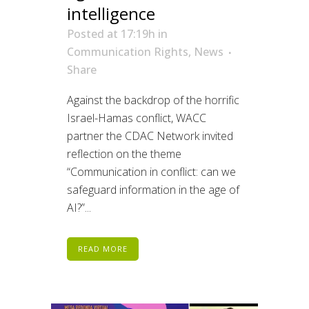
intelligence
Posted at 17:19h
in
Communication Rights
,
News
Share
Against the backdrop of the horrific
Israel-Hamas conflict, WACC
partner the CDAC Network invited
reflection on the theme
“Communication in conflict: can we
safeguard information in the age of
AI?”...
READ MORE