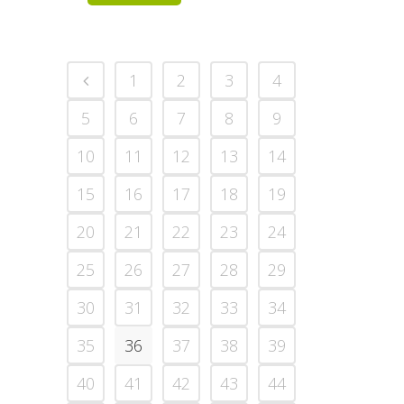
1
2
3
4
5
6
7
8
9
10
11
12
13
14
15
16
17
18
19
20
21
22
23
24
25
26
27
28
29
30
31
32
33
34
35
36
37
38
39
40
41
42
43
44