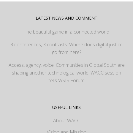
LATEST NEWS AND COMMENT
The beautiful game in a connected world
3 conferences, 3 contrasts: Where does digital justice
go from here?
Access, agency, voice: Communities in Global South are
shaping another technological world, WACC session
tells WSIS Forum
USEFUL LINKS
About WACC
Vision and Mission