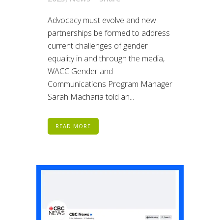
Advocacy must evolve and new
partnerships be formed to address
current challenges of gender
equality in and through the media,
WACC Gender and
Communications Program Manager
Sarah Macharia told an...
READ MORE