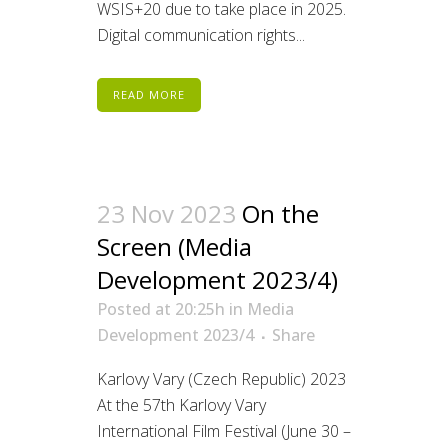
WSIS+20 due to take place in 2025.
Digital communication rights...
READ MORE
23 Nov 2023
On the
Screen (Media
Development 2023/4)
Posted at 20:25h
in
Media
Development 2023/4
Share
Karlovy Vary (Czech Republic) 2023
At the 57th Karlovy Vary
International Film Festival (June 30 –