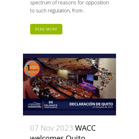
spectrum of reasons for opposition
to such regulation, from...
READ MORE
07 Nov 2023
WACC
welcomes Quito