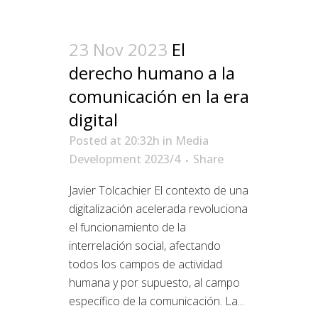
23 Nov 2023
El
derecho humano a la
comunicación en la era
digital
Posted at 20:32h
in
Media
Development 2023/4
Share
Javier Tolcachier El contexto de una
digitalización acelerada revoluciona
el funcionamiento de la
interrelación social, afectando
todos los campos de actividad
humana y por supuesto, al campo
específico de la comunicación. La...