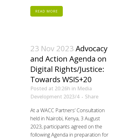
READ MORE
23 Nov 2023
Advocacy
and Action Agenda on
Digital Rights/Justice:
Towards WSIS+20
Posted at 20:26h
in
Media
Development 2023/4
Share
At a WACC Partners’ Consultation
held in Nairobi, Kenya, 3 August
2023, participants agreed on the
following Agenda in preparation for