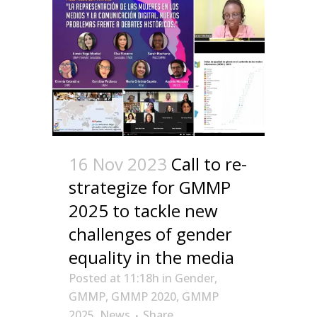
16 Nov 2023
Call to re-
strategize for GMMP
2025 to tackle new
challenges of gender
equality in the media
Posted at 11:18h
in
Gender
,
GMMP
,
GMMP 2020
,
GMMP
2025
,
News
Share