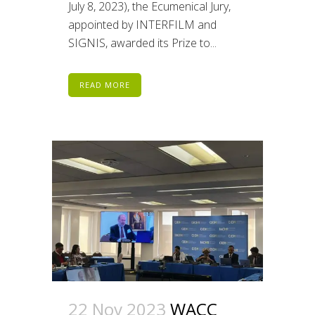
July 8, 2023), the Ecumenical Jury,
appointed by INTERFILM and
SIGNIS, awarded its Prize to...
READ MORE
22 Nov 2023
WACC