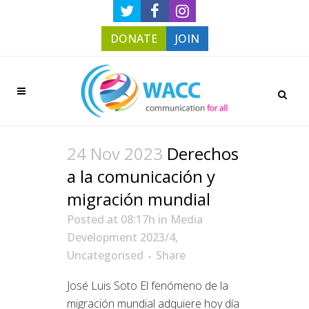
DONATE
JOIN
24 Nov 2023
Derechos
a la comunicación y
migración mundial
Posted at 08:17h
in
Media
Development 2023/4
,
Uncategorised
Share
José Luis Soto El fenómeno de la
migración mundial adquiere hoy día