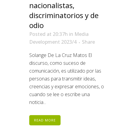
nacionalistas,
discriminatorios y de
odio
Posted at 20:37h
in
Media
Development 2023/4
Share
Solange De La Cruz Matos El
discurso, como suceso de
comunicación, es utilizado por las
personas para transmitir ideas,
creencias y expresar emociones, o
cuando se lee o escribe una
noticia...
READ MORE