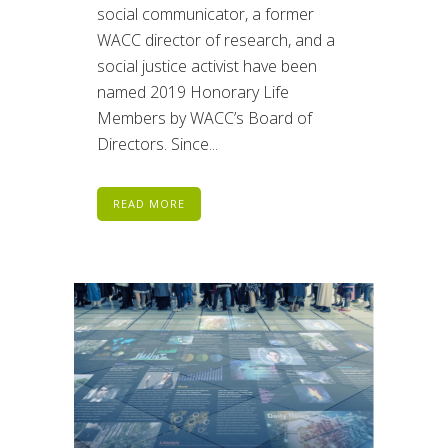
social communicator, a former
WACC director of research, and a
social justice activist have been
named 2019 Honorary Life
Members by WACC’s Board of
Directors. Since...
READ MORE