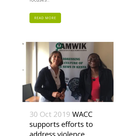
READ MORE
30 Oct 2019
WACC
supports efforts to
address violence