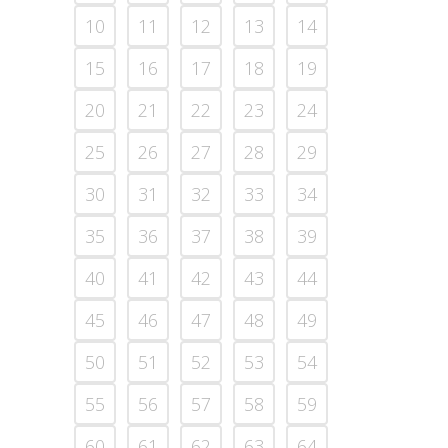
10
11
12
13
14
15
16
17
18
19
20
21
22
23
24
25
26
27
28
29
30
31
32
33
34
35
36
37
38
39
40
41
42
43
44
45
46
47
48
49
50
51
52
53
54
55
56
57
58
59
60
61
62
63
64