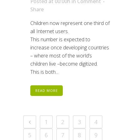
Posted at 00:00h
in
Comment
Share
Children now represent one third of
all Internet users.
This number is expected to
increase once developing countries
– where most of the world’s
children live –become digitized.
This is both...
READ MORE
1
2
3
4
5
6
7
8
9