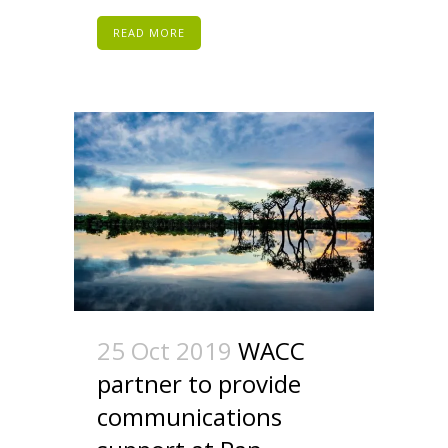
READ MORE
25 Oct 2019
WACC
partner to provide
communications