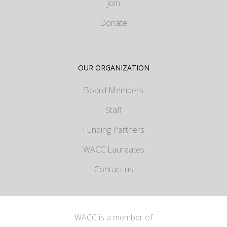
Join
Donate
OUR ORGANIZATION
Board Members
Staff
Funding Partners
WACC Laureates
Contact us
WACC is a member of