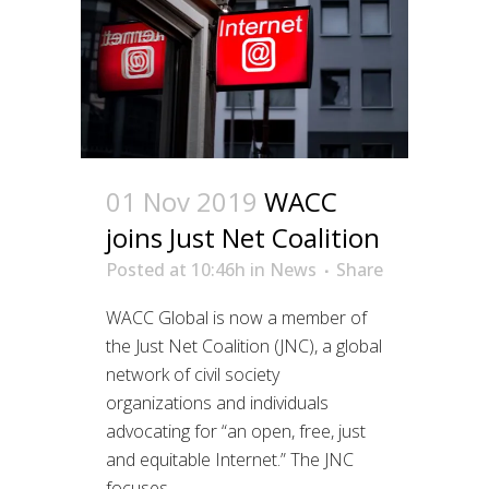
01 Nov 2019
WACC
joins Just Net Coalition
Posted at 10:46h
in
News
Share
WACC Global is now a member of
the Just Net Coalition (JNC), a global
network of civil society
organizations and individuals
advocating for “an open, free, just
and equitable Internet.” The JNC
focuses...