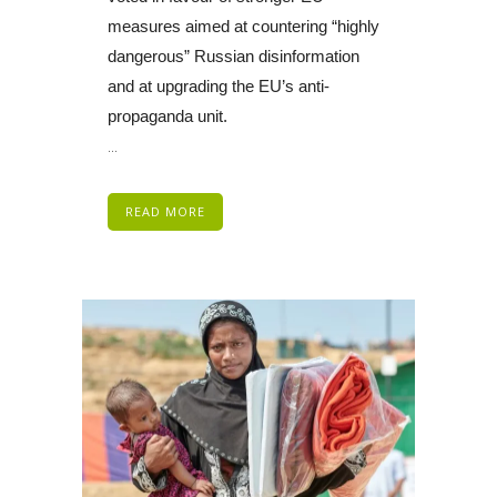
measures aimed at countering “highly
dangerous” Russian disinformation
and at upgrading the EU’s anti-
propaganda unit.
...
READ MORE