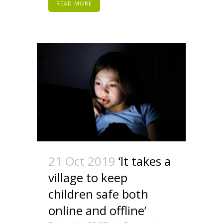
READ MORE
21 Oct 2019
‘It takes a
village to keep
children safe both
online and offline’