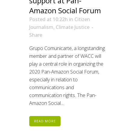
support at Pan-
Amazon Social Forum
Posted at 10:22h
in
Citizen
Journalism
,
Climate Justice
Share
Grupo Comunicarte, a longstanding
member and partner of WACC will
play a central role in organizing the
2020 Pan-Amazon Social Forum,
especially in relation to
communications and
communication rights. The Pan-
Amazon Social...
READ MORE