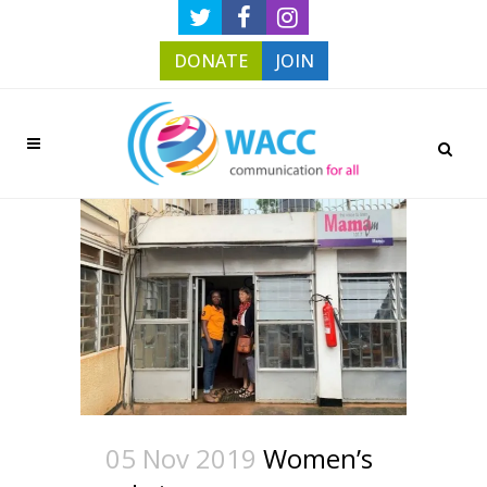
DONATE
JOIN
05 Nov 2019
Women’s