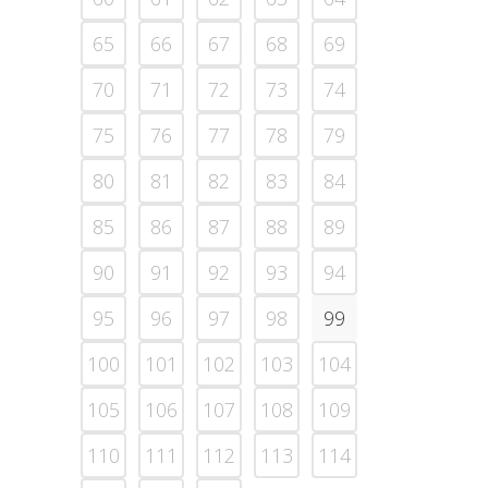
65
66
67
68
69
70
71
72
73
74
75
76
77
78
79
80
81
82
83
84
85
86
87
88
89
90
91
92
93
94
95
96
97
98
99
100
101
102
103
104
105
106
107
108
109
110
111
112
113
114