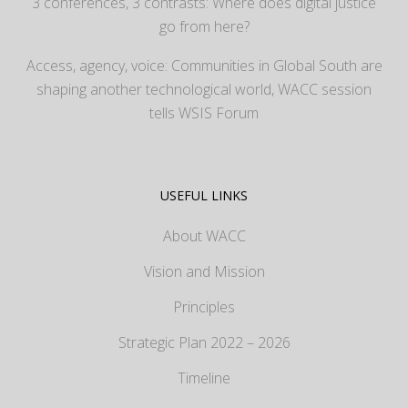
3 conferences, 3 contrasts: Where does digital justice
go from here?
Access, agency, voice: Communities in Global South are
shaping another technological world, WACC session
tells WSIS Forum
USEFUL LINKS
About WACC
Vision and Mission
Principles
Strategic Plan 2022 – 2026
Timeline