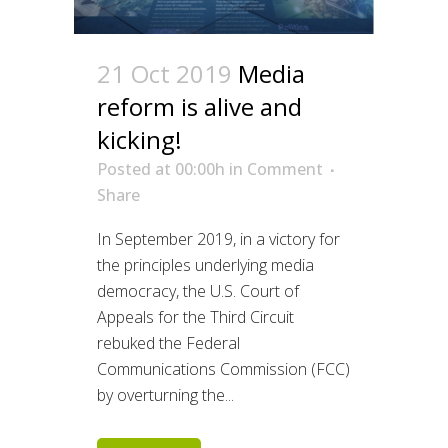
21 Oct 2019
Media
reform is alive and
kicking!
Posted at 00:00h
in
Comment
Share
In September 2019, in a victory for
the principles underlying media
democracy, the U.S. Court of
Appeals for the Third Circuit
rebuked the Federal
Communications Commission (FCC)
by overturning the...