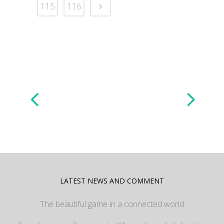
115
116
LATEST NEWS AND COMMENT
The beautiful game in a connected world