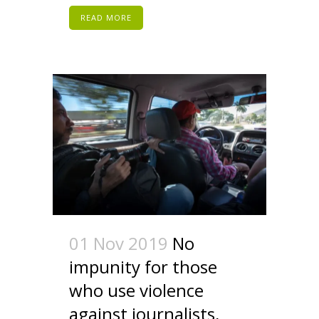
READ MORE
01 Nov 2019
No
impunity for those
who use violence
against journalists,