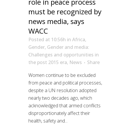
role in peace process
must be recognized by
news media, says
WACC
Posted at 10:56h
in
Africa
,
Gender
,
Gender and media:
Challenges and opportunities in
the post 2015 era
,
News
Share
Women continue to be excluded
from peace and political processes,
despite a UN resolution adopted
nearly two decades ago, which
acknowledged that armed conflicts
disproportionately affect their
health, safety and...