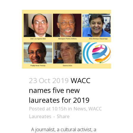
23 Oct 2019
WACC
names five new
laureates for 2019
Posted at 10:15h
in
News
,
WACC
Laureates
Share
A journalist, a cultural activist, a