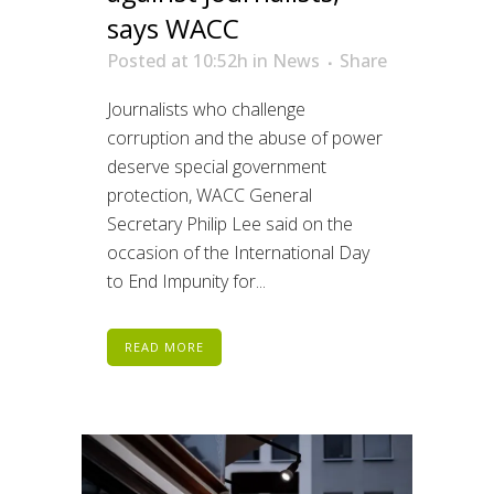
says WACC
Posted at 10:52h
in
News
Share
Journalists who challenge
corruption and the abuse of power
deserve special government
protection, WACC General
Secretary Philip Lee said on the
occasion of the International Day
to End Impunity for...
READ MORE