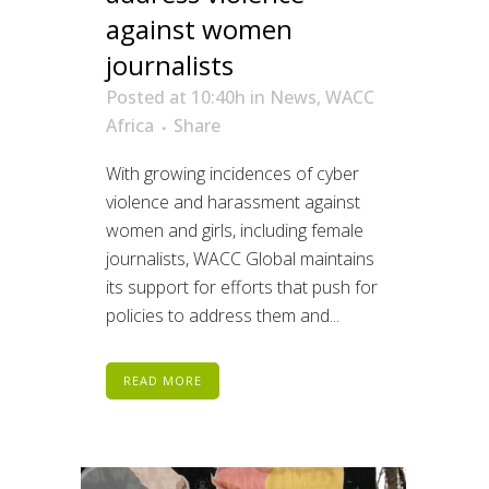
against women
journalists
Posted at 10:40h
in
News
,
WACC
Africa
Share
With growing incidences of cyber
violence and harassment against
women and girls, including female
journalists, WACC Global maintains
its support for efforts that push for
policies to address them and...
READ MORE