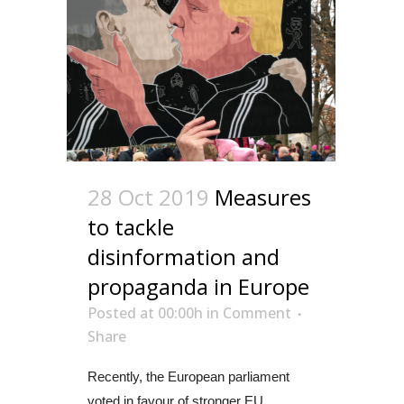
28 Oct 2019
Measures
to tackle
disinformation and
propaganda in Europe
Posted at 00:00h
in
Comment
Share
Recently, the European parliament
voted in favour of stronger EU