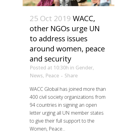
25 Oct 2019
WACC,
other NGOs urge UN
to address issues
around women, peace
and security
Posted at 10:30h
in
Gender
,
News
,
Peace
Share
WACC Global has joined more than
400 civil society organizations from
94 countries in signing an open
letter urging all UN member states
to give their full support to the
Women, Peace...