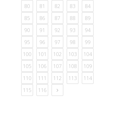
80
81
82
83
84
85
86
87
88
89
90
91
92
93
94
95
96
97
98
99
100
101
102
103
104
105
106
107
108
109
110
111
112
113
114
115
116