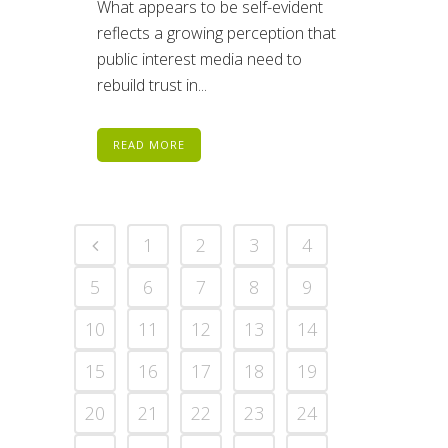
What appears to be self-evident
reflects a growing perception that
public interest media need to
rebuild trust in...
READ MORE
1
2
3
4
5
6
7
8
9
10
11
12
13
14
15
16
17
18
19
20
21
22
23
24