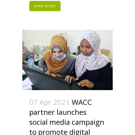
READ MORE
07 Apr 2021
WACC
partner launches
social media campaign
to promote digital