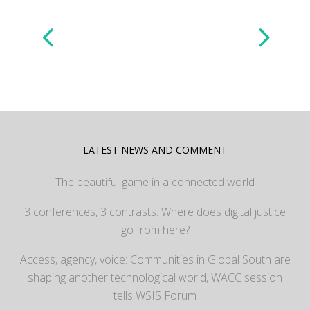
LATEST NEWS AND COMMENT
The beautiful game in a connected world
3 conferences, 3 contrasts: Where does digital justice
go from here?
Access, agency, voice: Communities in Global South are
shaping another technological world, WACC session
tells WSIS Forum