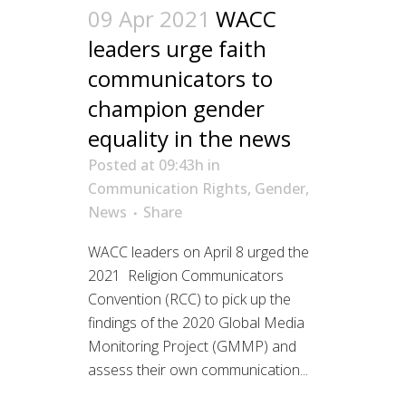
09 Apr 2021
WACC
leaders urge faith
communicators to
champion gender
equality in the news
Posted at 09:43h
in
Communication Rights
,
Gender
,
News
Share
WACC leaders on April 8 urged the
2021 Religion Communicators
Convention (RCC) to pick up the
findings of the 2020 Global Media
Monitoring Project (GMMP) and
assess their own communication...