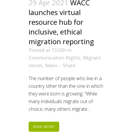
29 Apr 2021
WACC
launches virtual
resource hub for
inclusive, ethical
migration reporting
Posted at 13:03h
in
Communication Rights
,
Migrant
voices
,
News
Share
The number of people who live in a
country other than the one in which
they were born is growing. “While
many individuals migrate out of
choice, many others migrate...
READ MORE