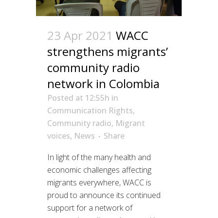
23 Apr 2021
WACC
strengthens migrants’
community radio
network in Colombia
Posted at 12:55h
in
Communication Rights
,
Community radio
,
Migrant
voices
,
News
Share
In light of the many health and
economic challenges affecting
migrants everywhere, WACC is
proud to announce its continued
support for a network of