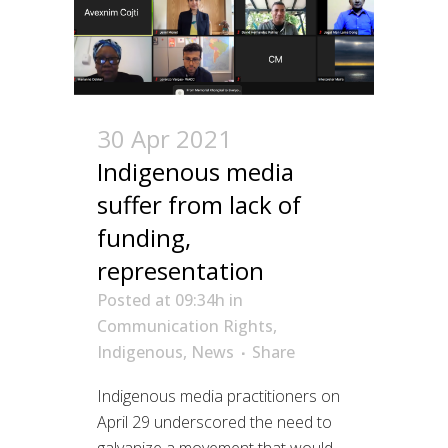
30 Apr 2021
Indigenous media
suffer from lack of
funding,
representation
Posted at 09:34h
in
Communication Rights
,
Indigenous
,
News
Share
Indigenous media practitioners on
April 29 underscored the need to
galvanize a movement that would