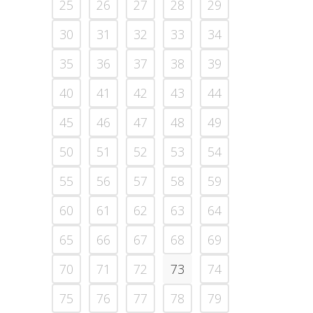
25
26
27
28
29
30
31
32
33
34
35
36
37
38
39
40
41
42
43
44
45
46
47
48
49
50
51
52
53
54
55
56
57
58
59
60
61
62
63
64
65
66
67
68
69
70
71
72
73
74
75
76
77
78
79