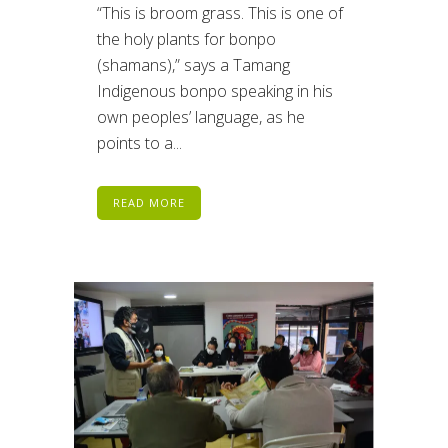
“This is broom grass. This is one of
the holy plants for bonpo
(shamans),” says a Tamang
Indigenous bonpo speaking in his
own peoples’ language, as he
points to a...
READ MORE