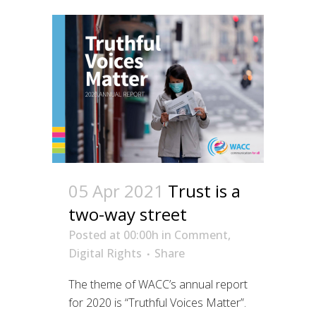
05 Apr 2021
Trust is a
two-way street
Posted at 00:00h
in
Comment
,
Digital Rights
Share
The theme of WACC’s annual report
for 2020 is “Truthful Voices Matter”.