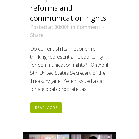
reforms and
communication rights
Posted at 00:00h
in
Comment
Share
Do current shifts in economic
thinking represent an opportunity
for communication rights? On April
5th, United States Secretary of the
Treasury Janet Yellen issued a call
for a global corporate tax...
READ MORE