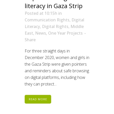
literacy in Gaza Strip
Posted at 10:15h
in
Communication Rights
,
Digital
Literacy
,
Digital Rights
,
Middle
East
,
News
,
One Year Projects
Share
For three straight days in
December 2020, women and girls in
the Gaza Strip were given pointers
and reminders about safe browsing
on digital platforms, including how
they can protect...
READ MORE