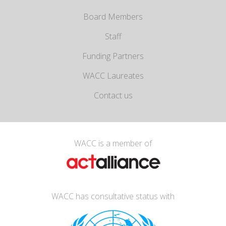
Board Members
Staff
Funding Partners
WACC Laureates
Contact us
WACC is a member of
WACC has consultative status with