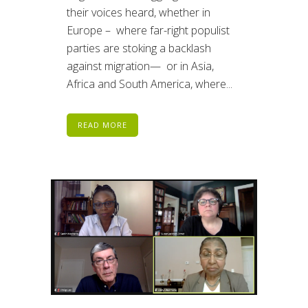
their voices heard, whether in
Europe – where far-right populist
parties are stoking a backlash
against migration— or in Asia,
Africa and South America, where...
READ MORE