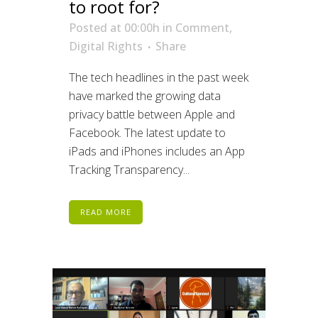
to root for?
Posted at 00:00h
in
Comment
,
Digital Rights
Share
The tech headlines in the past week
have marked the growing data
privacy battle between Apple and
Facebook. The latest update to
iPads and iPhones includes an App
Tracking Transparency...
READ MORE