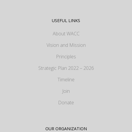
USEFUL LINKS
About WACC
Vision and Mission
Principles
Strategic Plan 2022 – 2026
Timeline
Join
Donate
OUR ORGANIZATION