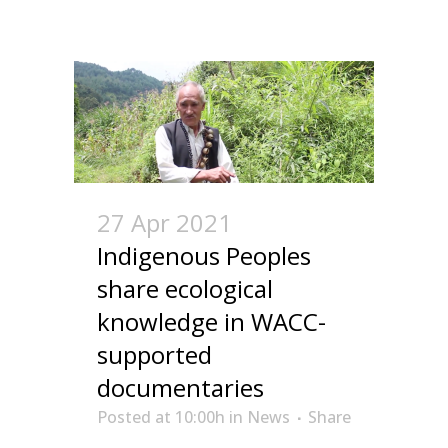
27 Apr 2021
Indigenous Peoples
share ecological
knowledge in WACC-
supported
documentaries
Posted at 10:00h
in
News
Share