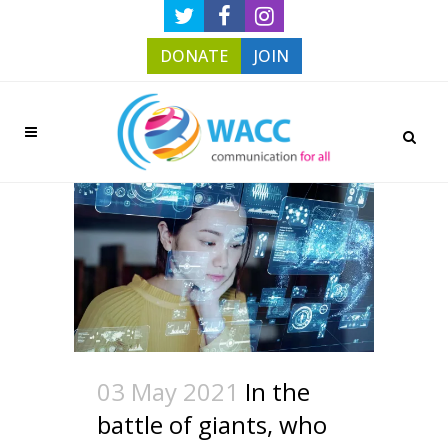
DONATE
JOIN
03 May 2021
In the
battle of giants, who