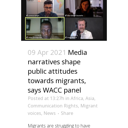
09 Apr 2021
Media
narratives shape
public attitudes
towards migrants,
says WACC panel
Posted at 13:27h
in
Africa
,
Asia
,
Communication Rights
,
Migrant
voices
,
News
Share
Migrants are struggling to have