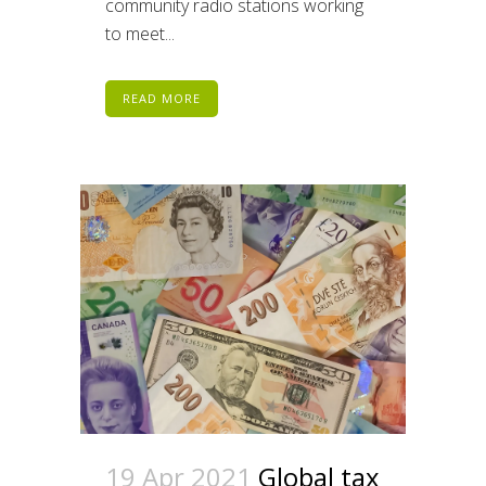
community radio stations working
to meet...
READ MORE
19 Apr 2021
Global tax