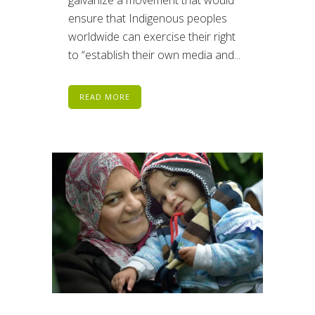
ensure that Indigenous peoples
worldwide can exercise their right
to “establish their own media and...
READ MORE