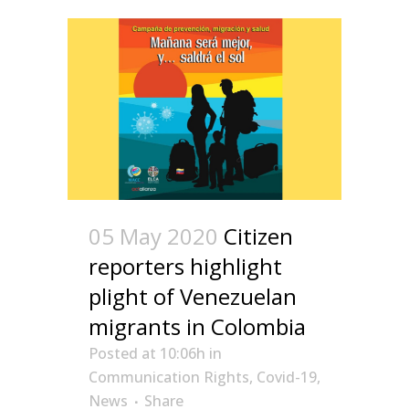
05 May 2020
Citizen
reporters highlight
plight of Venezuelan
migrants in Colombia
Posted at 10:06h
in
Communication Rights
,
Covid-19
,
News
Share