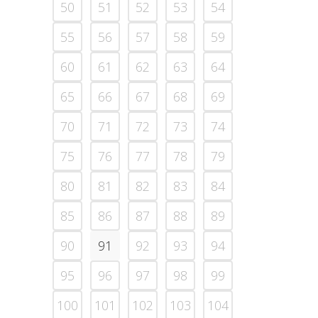
50
51
52
53
54
55
56
57
58
59
60
61
62
63
64
65
66
67
68
69
70
71
72
73
74
75
76
77
78
79
80
81
82
83
84
85
86
87
88
89
90
91
92
93
94
95
96
97
98
99
100
101
102
103
104