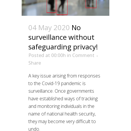
04 May 2020
No
surveillance without
safeguarding privacy!
Posted at 00:00h
in
Comment
Share
A key issue arising from responses
to the Covid-19 pandemic is
surveillance. Once governments
have established ways of tracking
and monitoring individuals in the
name of national health security,
they may become very difficult to
undo.