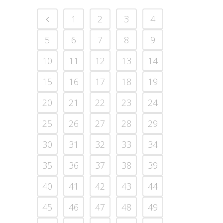
1
2
3
4
5
6
7
8
9
10
11
12
13
14
15
16
17
18
19
20
21
22
23
24
25
26
27
28
29
30
31
32
33
34
35
36
37
38
39
40
41
42
43
44
45
46
47
48
49