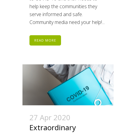
help keep the communities they
serve informed and safe.
Community media need your help!...
READ MORE
27 Apr 2020
Extraordinary