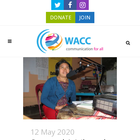
DONATE
JOIN
12 May 2020