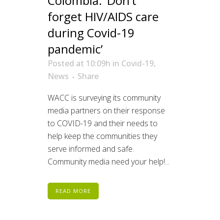
Colombia: ‘Don’t
forget HIV/AIDS care
during Covid-19
pandemic’
Posted at 10:09h
in
Covid-19
,
News
Share
WACC is surveying its community
media partners on their response
to COVID-19 and their needs to
help keep the communities they
serve informed and safe.
Community media need your help!...
READ MORE