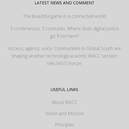
LATEST NEWS AND COMMENT
The beautiful game in a connected world
3 conferences, 3 contrasts: Where does digital justice
go from here?
Access, agency, voice: Communities in Global South are
shaping another technological world, WACC session
tells WSIS Forum
USEFUL LINKS
About WACC
Vision and Mission
Principles