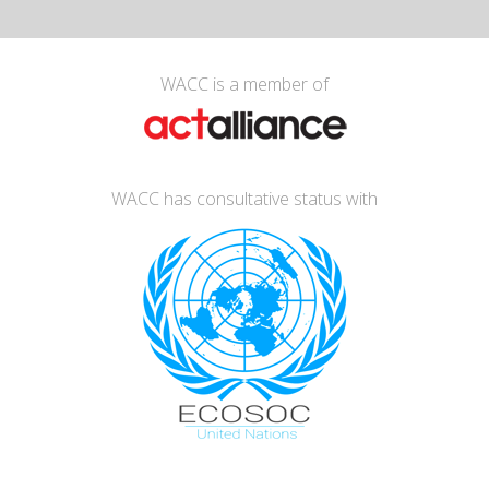
WACC is a member of
WACC has consultative status with