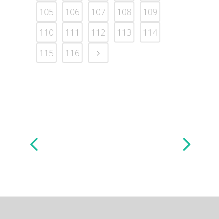
105
106
107
108
109
110
111
112
113
114
115
116