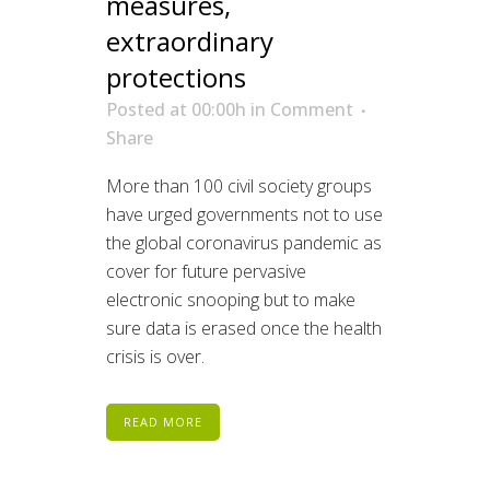
measures,
extraordinary
protections
Posted at 00:00h
in
Comment
Share
More than 100 civil society groups
have urged governments not to use
the global coronavirus pandemic as
cover for future pervasive
electronic snooping but to make
sure data is erased once the health
crisis is over.
READ MORE