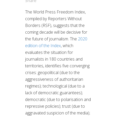
Share
The World Press Freedom Index,
compiled by Reporters Without
Borders (RSF), suggests that the
coming decade will be decisive for
the future of journalism. The
2020
edition of the Index
, which
evaluates the situation for
journalists in 180 countries and
territories, identifies five converging
crises: geopolitical (due to the
aggressiveness of authoritarian
regimes); technological (due to a
lack of democratic guarantees);
democratic (due to polarisation and
repressive policies); trust (due to
aggravated suspicion of the media);