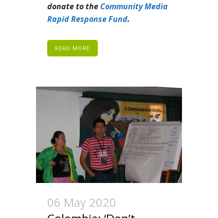
donate to the
Community Media
Rapid Response Fund
.
READ MORE
06 May 2020