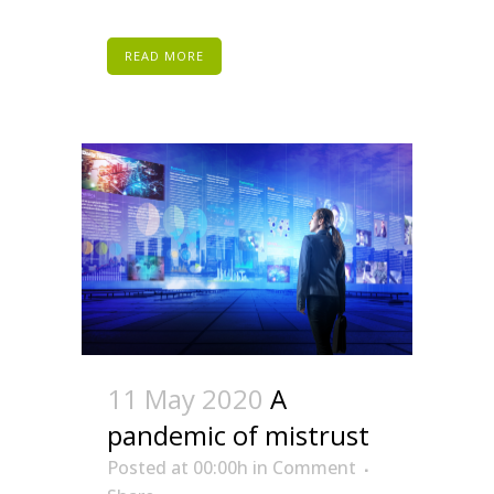
READ MORE
11 May 2020
A
pandemic of mistrust
Posted at 00:00h
in
Comment