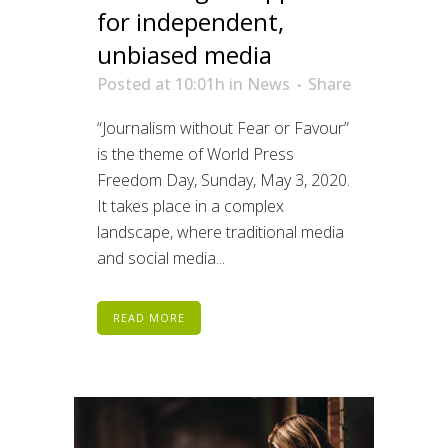
for independent,
unbiased media
Posted at 10:01h
in
News
Share
“Journalism without Fear or Favour”
is the theme of World Press
Freedom Day, Sunday, May 3, 2020.
It takes place in a complex
landscape, where traditional media
and social media...
READ MORE