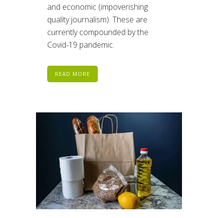
and economic (impoverishing
quality journalism). These are
currently compounded by the
Covid-19 pandemic.
READ MORE