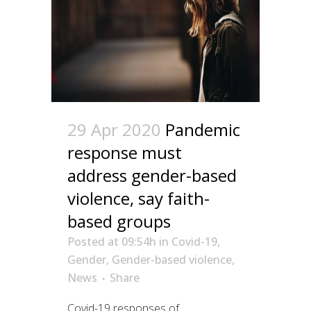
29 Apr 2020
Pandemic
response must
address gender-based
violence, say faith-
based groups
Posted at 09:54h
in
Covid-19
,
Gender
,
Gender-based violence
,
News
Share
Covid-19 responses of