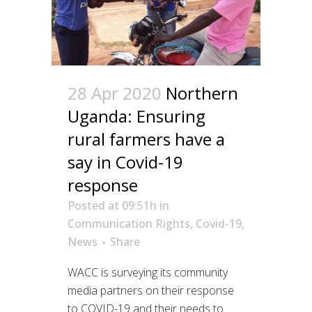
28 Apr 2020
Northern
Uganda: Ensuring
rural farmers have a
say in Covid-19
response
Posted at 09:51h
in
Communication Rights
,
Covid-19
,
News
Share
WACC is surveying its community
media partners on their response
to COVID-19 and their needs to