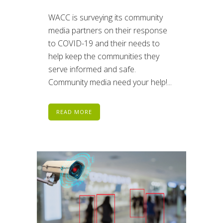
WACC is surveying its community
media partners on their response
to COVID-19 and their needs to
help keep the communities they
serve informed and safe.
Community media need your help!...
READ MORE