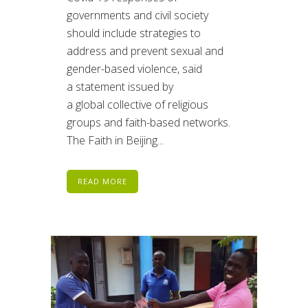
governments and civil society
should include strategies to
address and prevent sexual and
gender-based violence, said
a statement issued by
a global collective of religious
groups and faith-based networks.
The Faith in Beijing...
READ MORE