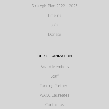
Strategic Plan 2022 – 2026
Timeline
Join
Donate
OUR ORGANIZATION
Board Members
Staff
Funding Partners
WACC Laureates
Contact us