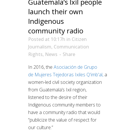
Guatemala’s Ixil people
launch their own
Indigenous
community radio
Posted at 10:17h
in
Citizen
Journalism
,
Communication
Rights
,
News
Share
In 2016, the
Asociación de Grupo
de
Mujeres Tejedoras Ixiles Q'imb'al
,
a
women-led civil society organization
from Guatemala’s Ixil region,
listened to the desire of their
Indigenous community members to
have a community radio that would
“publicize the value of respect for
our culture.”