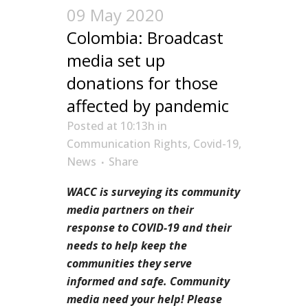
09 May 2020
Colombia: Broadcast
media set up
donations for those
affected by pandemic
Posted at 10:13h
in
Communication Rights
,
Covid-19
,
News
Share
WACC is surveying its community
media partners on their
response to COVID-19 and their
needs to help keep the
communities they serve
informed and safe. Community
media need your help! Please