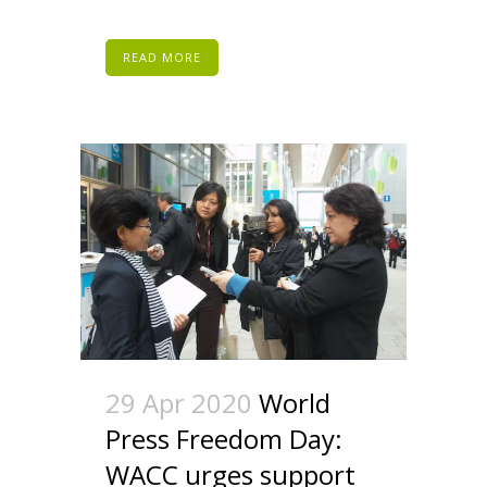
READ MORE
29 Apr 2020
World
Press Freedom Day:
WACC urges support