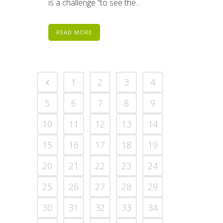
is a challenge “to see the...
READ MORE
1
2
3
4
5
6
7
8
9
10
11
12
13
14
15
16
17
18
19
20
21
22
23
24
25
26
27
28
29
30
31
32
33
34