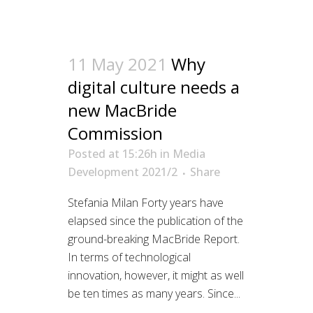
11 May 2021
Why
digital culture needs a
new MacBride
Commission
Posted at 15:26h
in
Media
Development 2021/2
Share
Stefania Milan Forty years have
elapsed since the publication of the
ground-breaking MacBride Report.
In terms of technological
innovation, however, it might as well
be ten times as many years. Since...